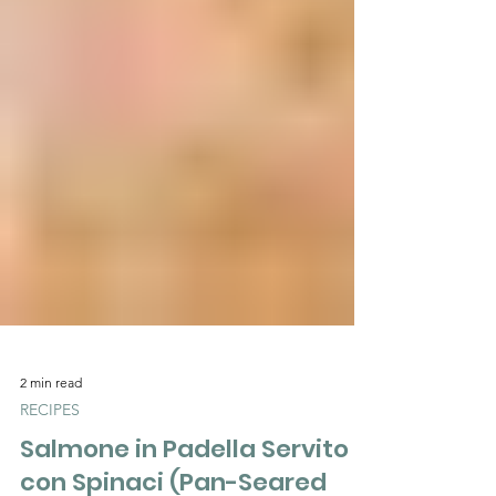
2 min read