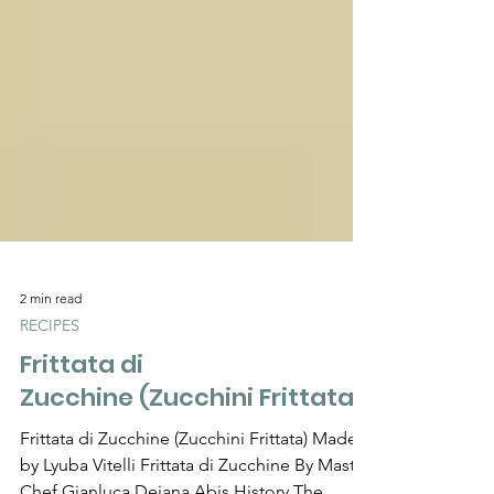
Γ
2 min read
RECIPES
Frittata di
Zucchine (Zucchini Frittata)
Frittata di Zucchine (Zucchini Frittata) Made