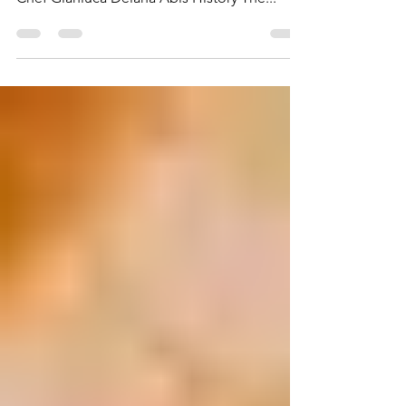
by Lyuba Vitelli Frittata di Zucchine By Master
Chef Gianluca Deiana Abis History The...