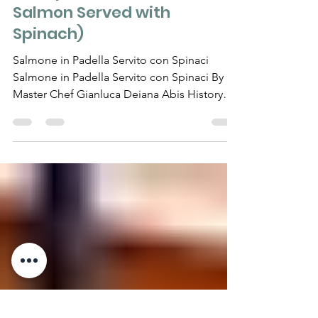
RECIPES
Salmone in Padella Servito
con Spinaci (Pan-Seared
Salmon Served with
Spinach)
Salmone in Padella Servito con Spinaci
Salmone in Padella Servito con Spinaci By
Master Chef Gianluca Deiana Abis History
Pan-seared...