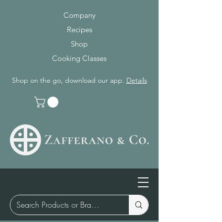
Company
Recipes
Shop
Cooking Classes
Shop on the go, download our app.
Details