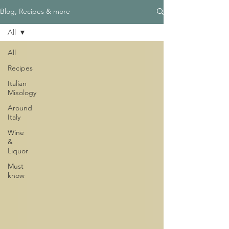
Blog, Recipes & more
All
All
Recipes
Italian
Mixology
Around
Italy
Wine
&
Liquor
Must
know