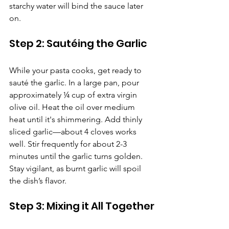
starchy water will bind the sauce later 
on.
Step 2: Sautéing the Garlic
While your pasta cooks, get ready to 
sauté the garlic. In a large pan, pour 
approximately ¼ cup of extra virgin 
olive oil. Heat the oil over medium 
heat until it's shimmering. Add thinly 
sliced garlic—about 4 cloves works 
well. Stir frequently for about 2-3 
minutes until the garlic turns golden. 
Stay vigilant, as burnt garlic will spoil 
the dish’s flavor.
Step 3: Mixing it All Together