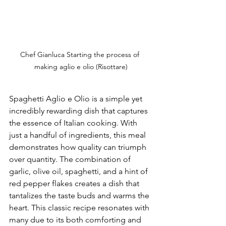
Chef Gianluca Starting the process of 
making aglio e olio (Risottare)
Spaghetti Aglio e Olio is a simple yet 
incredibly rewarding dish that captures 
the essence of Italian cooking. With 
just a handful of ingredients, this meal 
demonstrates how quality can triumph 
over quantity. The combination of 
garlic, olive oil, spaghetti, and a hint of 
red pepper flakes creates a dish that 
tantalizes the taste buds and warms the 
heart. This classic recipe resonates with 
many due to its both comforting and 