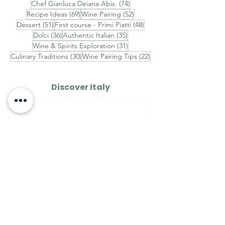
74 posts
Chef Gianluca Deiana Abis.
(74)
69 posts
52 posts
Recipe Ideas
(69)
Wine Pairing
(52)
51 posts
48 posts
Dessert
(51)
First course - Primi Piatti
(48)
36 posts
35 posts
Dolci
(36)
Authentic Italian
(35)
31 posts
Wine & Spirits Exploration
(31)
30 posts
22 posts
Culinary Traditions
(30)
Wine Pairing Tips
(22)
Discover Italy
AROUND ITALY