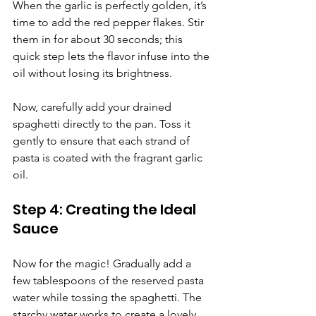
Γ
When the garlic is perfectly golden, it’s 
time to add the red pepper flakes. Stir 
them in for about 30 seconds; this 
quick step lets the flavor infuse into the 
oil without losing its brightness.
Now, carefully add your drained 
spaghetti directly to the pan. Toss it 
gently to ensure that each strand of 
pasta is coated with the fragrant garlic 
oil.
Step 4: Creating the Ideal 
Sauce
Now for the magic! Gradually add a 
few tablespoons of the reserved pasta 
water while tossing the spaghetti. The 
starchy water works to create a lovely 