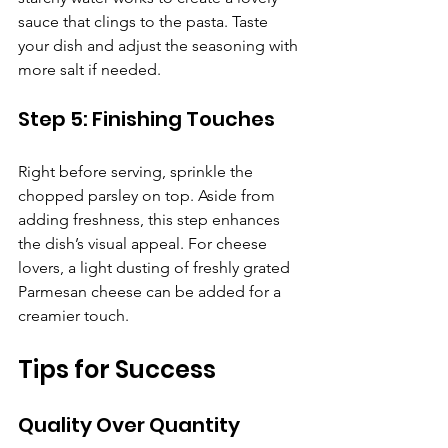
sauce that clings to the pasta. Taste 
your dish and adjust the seasoning with 
more salt if needed.
Step 5: Finishing Touches
Right before serving, sprinkle the 
chopped parsley on top. Aside from 
adding freshness, this step enhances 
the dish’s visual appeal. For cheese 
lovers, a light dusting of freshly grated 
Parmesan cheese can be added for a 
creamier touch.
Tips for Success
Quality Over Quantity