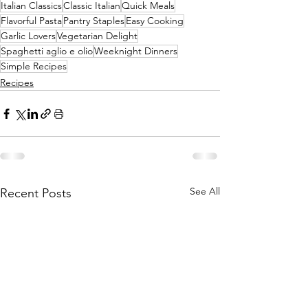
Italian Classics
Classic Italian
Quick Meals
Flavorful Pasta
Pantry Staples
Easy Cooking
Garlic Lovers
Vegetarian Delight
Spaghetti aglio e olio
Weeknight Dinners
Simple Recipes
Recipes
See All
Recent Posts