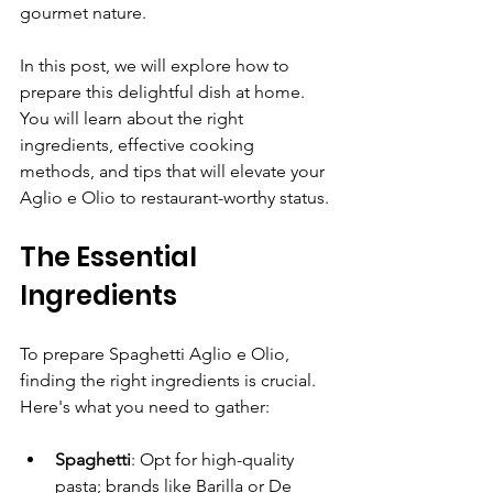
gourmet nature.
In this post, we will explore how to 
prepare this delightful dish at home. 
You will learn about the right 
ingredients, effective cooking 
methods, and tips that will elevate your 
Aglio e Olio to restaurant-worthy status.
The Essential 
Ingredients
To prepare Spaghetti Aglio e Olio, 
finding the right ingredients is crucial. 
Here's what you need to gather:
Spaghetti
: Opt for high-quality 
pasta; brands like Barilla or De 