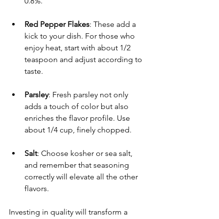
0.8%.
Red Pepper Flakes
: These add a 
kick to your dish. For those who 
enjoy heat, start with about 1/2 
teaspoon and adjust according to 
taste.
Parsley
: Fresh parsley not only 
adds a touch of color but also 
enriches the flavor profile. Use 
about 1/4 cup, finely chopped.
Salt
: Choose kosher or sea salt, 
and remember that seasoning 
correctly will elevate all the other 
flavors.
Investing in quality will transform a 