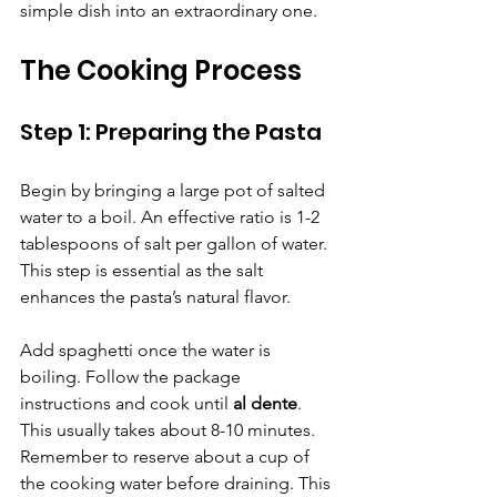
simple dish into an extraordinary one.
The Cooking Process
Step 1: Preparing the Pasta
Begin by bringing a large pot of salted 
water to a boil. An effective ratio is 1-2 
tablespoons of salt per gallon of water. 
This step is essential as the salt 
enhances the pasta’s natural flavor.
Add spaghetti once the water is 
boiling. Follow the package 
instructions and cook until 
al dente
. 
This usually takes about 8-10 minutes. 
Remember to reserve about a cup of 
the cooking water before draining. This 