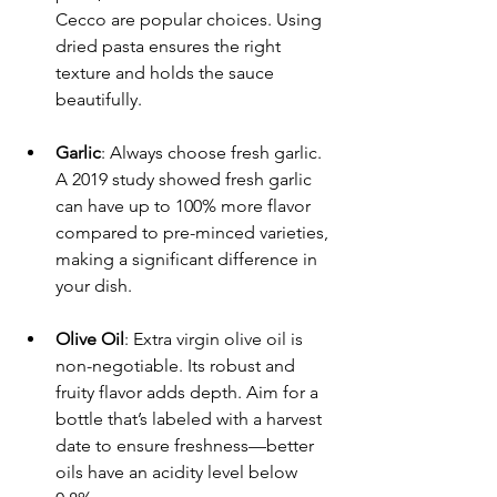
Cecco are popular choices. Using 
dried pasta ensures the right 
texture and holds the sauce 
beautifully.
Garlic
: Always choose fresh garlic. 
A 2019 study showed fresh garlic 
can have up to 100% more flavor 
compared to pre-minced varieties, 
making a significant difference in 
your dish.
Olive Oil
: Extra virgin olive oil is 
non-negotiable. Its robust and 
fruity flavor adds depth. Aim for a 
bottle that’s labeled with a harvest 
date to ensure freshness—better 
oils have an acidity level below 