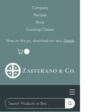
Company
Recipes
Shop
Cooking Classes
Shop on the go, download our app.
Details