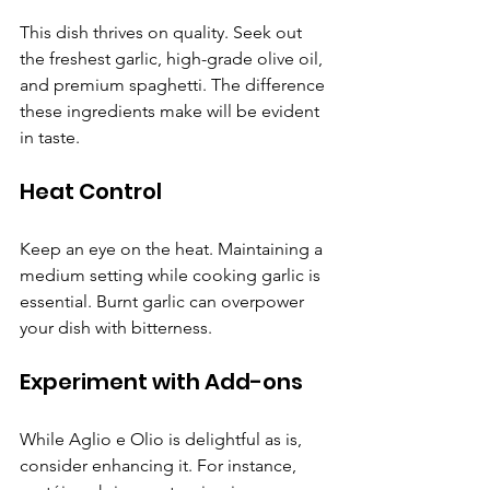
This dish thrives on quality. Seek out 
the freshest garlic, high-grade olive oil, 
and premium spaghetti. The difference 
these ingredients make will be evident 
in taste.
Heat Control
Keep an eye on the heat. Maintaining a 
medium setting while cooking garlic is 
essential. Burnt garlic can overpower 
your dish with bitterness.
Experiment with Add-ons
While Aglio e Olio is delightful as is, 
consider enhancing it. For instance, 