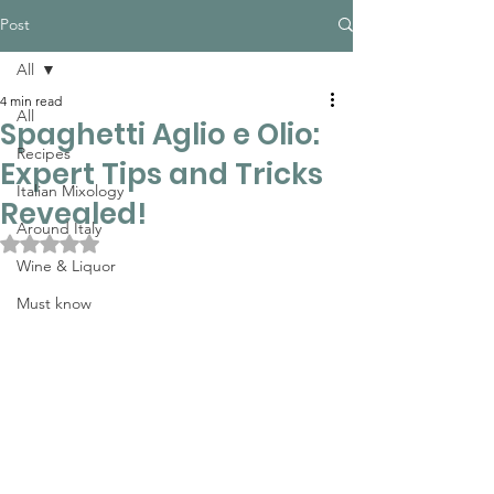
Post
All
4 min read
All
Spaghetti Aglio e Olio:
Recipes
Expert Tips and Tricks
Italian Mixology
Revealed!
Around Italy
Rated NaN out of 5 stars.
Wine & Liquor
Must know