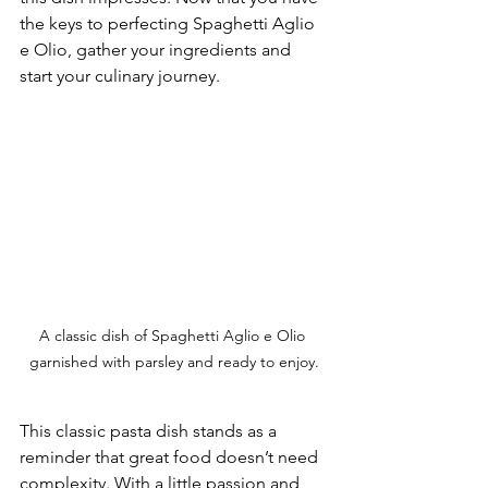
the keys to perfecting Spaghetti Aglio 
e Olio, gather your ingredients and 
start your culinary journey.
A classic dish of Spaghetti Aglio e Olio 
garnished with parsley and ready to enjoy.
This classic pasta dish stands as a 
reminder that great food doesn’t need 
complexity. With a little passion and 