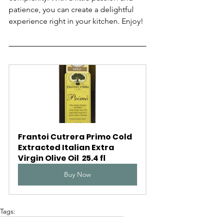
patience, you can create a delightful 
experience right in your kitchen. Enjoy!
Frantoi Cutrera Primo Cold 
Extracted Italian Extra 
Virgin Olive Oil  25.4 fl
Buy Now
Tags: