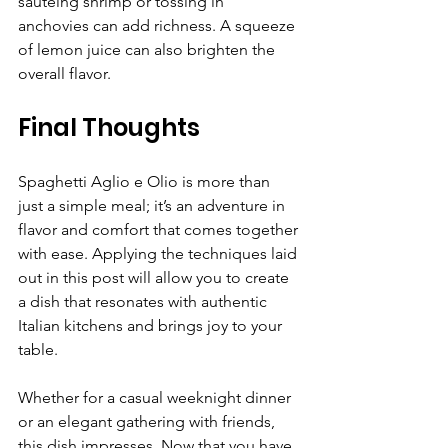
sautéing shrimp or tossing in 
anchovies can add richness. A squeeze 
of lemon juice can also brighten the 
overall flavor.
Final Thoughts
Spaghetti Aglio e Olio is more than 
just a simple meal; it’s an adventure in 
flavor and comfort that comes together 
with ease. Applying the techniques laid 
out in this post will allow you to create 
a dish that resonates with authentic 
Italian kitchens and brings joy to your 
table. 
Whether for a casual weeknight dinner 
or an elegant gathering with friends, 
this dish impresses. Now that you have 