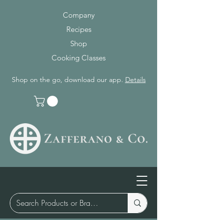
Company
Recipes
Shop
Cooking Classes
Shop on the go, download our app.
Details