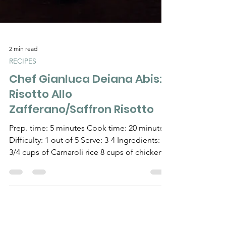
2 min read
RECIPES
Chef Gianluca Deiana Abis:
Risotto Allo
Zafferano/Saffron Risotto
Prep. time: 5 minutes Cook time: 20 minutes
Difficulty: 1 out of 5 Serve: 3-4 Ingredients: 1
3/4 cups of Carnaroli rice 8 cups of chicken...