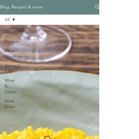
Blog, Recipes & more
All
All
Recipes
Italian
Mixology
Around
Italy
Wine
&
Liquor
Must
know