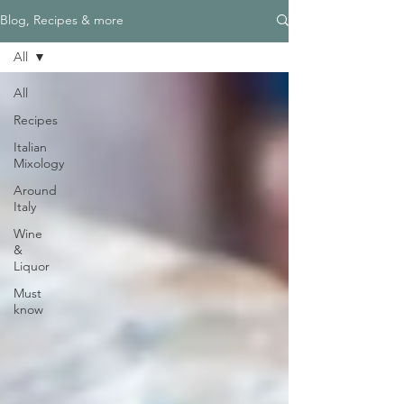
Blog, Recipes & more
All
All
Recipes
Italian
Mixology
Around
Italy
Wine
&
Liquor
Must
know