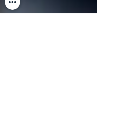
3 min read
RECIPES
Sarde a Beccafico (Stuffed
Sardines)
Holding a freshly caught handful of sardines
Sarde a Beccafico (Stuffed Sardines) By
Master Chef Gianluca Deiana Abis Sarde a
Beccafico...