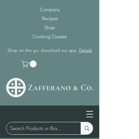
Company
Recipes
Shop
Cooking Classes
Shop on the go, download our app.
Details