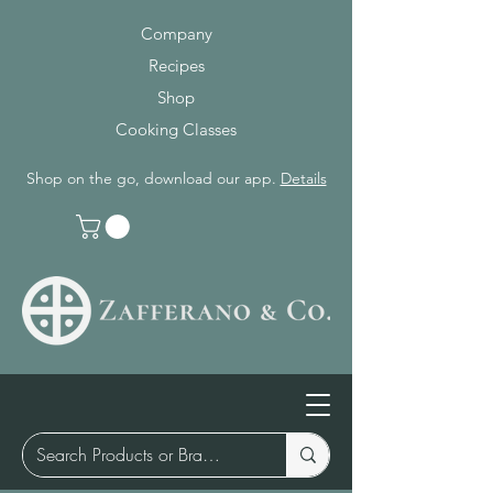
Company
Recipes
Shop
Cooking Classes
Shop on the go, download our app.
Details