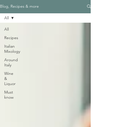
Blog, Recipes & more
All
All
Recipes
Italian
Mixology
Around
Italy
Wine
&
Liquor
Must
know