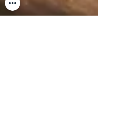
2 min read
WINE & LIQUOR
Teroldego Rotaliano
Teroldego Rotaliano By Master Chef
Gianluca Deiana Abis 1. History Teroldego
Rotaliano comes from the Trentino-Alto
Adige region in...