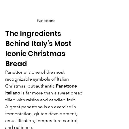
Panettone
The Ingredients 
Behind Italy’s Most 
Iconic Christmas 
Bread
Panettone is one of the most 
recognizable symbols of Italian 
Christmas, but authentic 
Panettone 
Italiano
 is far more than a sweet bread 
filled with raisins and candied fruit.
A great panettone is an exercise in 
fermentation, gluten development, 
emulsification, temperature control, 
and patience.