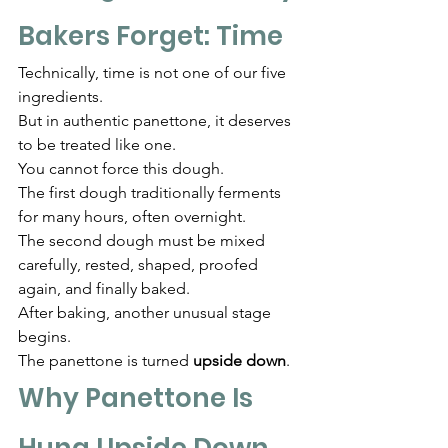
Bakers Forget: Time
Technically, time is not one of our five 
ingredients.
But in authentic panettone, it deserves 
to be treated like one.
You cannot force this dough.
The first dough traditionally ferments 
for many hours, often overnight.
The second dough must be mixed 
carefully, rested, shaped, proofed 
again, and finally baked.
After baking, another unusual stage 
begins.
The panettone is turned 
upside down
.
Why Panettone Is 
Hung Upside Down