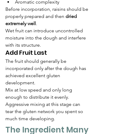
Aromatic complexity
Before incorporation, raisins should be 
properly prepared and then 
dried 
extremely well
.
Wet fruit can introduce uncontrolled 
moisture into the dough and interfere 
with its structure.
Add Fruit Last
The fruit should generally be 
incorporated only after the dough has 
achieved excellent gluten 
development.
Mix at low speed and only long 
enough to distribute it evenly.
Aggressive mixing at this stage can 
tear the gluten network you spent so 
much time developing.
The Ingredient Many 