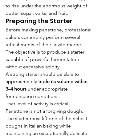
to rise under the enormous weight of 
butter, sugar, yolks, and fruit.
Preparing the Starter
Before making panettone, professional 
bakers commonly perform several 
refreshments of their lievito madre.
The objective is to produce a starter 
capable of powerful fermentation 
without excessive acidity.
A strong starter should be able to 
approximately 
triple its volume within 
3–4 hours
 under appropriate 
fermentation conditions.
That level of activity is critical.
Panettone is not a forgiving dough.
The starter must lift one of the richest 
doughs in Italian baking while 
maintaining an exceptionally delicate 