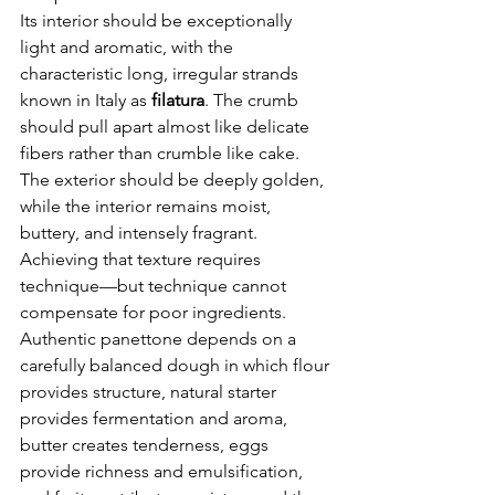
Its interior should be exceptionally 
light and aromatic, with the 
characteristic long, irregular strands 
known in Italy as 
filatura
. The crumb 
should pull apart almost like delicate 
fibers rather than crumble like cake.
The exterior should be deeply golden, 
while the interior remains moist, 
buttery, and intensely fragrant.
Achieving that texture requires 
technique—but technique cannot 
compensate for poor ingredients.
Authentic panettone depends on a 
carefully balanced dough in which flour 
provides structure, natural starter 
provides fermentation and aroma, 
butter creates tenderness, eggs 
provide richness and emulsification, 