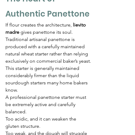
Authentic Panettone
If flour creates the architecture, 
lievito 
madre
 gives panettone its soul.
Traditional artisanal panettone is 
produced with a carefully maintained 
natural wheat starter rather than relying 
exclusively on commercial baker’s yeast.
This starter is generally maintained 
considerably firmer than the liquid 
sourdough starters many home bakers 
know.
A professional panettone starter must 
be extremely active and carefully 
balanced.
Too acidic, and it can weaken the 
gluten structure.
Too weak, and the dough will struggle 