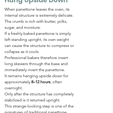
When panettone leaves the oven, its 
internal structure is extremely delicate.
The crumb is rich with butter, yolks, 
sugar, and moisture.
If a freshly baked panettone is simply 
left standing upright, its own weight 
can cause the structure to compress or 
collapse as it cools.
Professional bakers therefore insert 
long skewers through the base and 
immediately invert the panettone.
It remains hanging upside down for 
approximately 
8–12 hours
, often 
overnight.
Only after the structure has completely 
stabilized is it returned upright.
This strange-looking step is one of the 
signatures of traditional panettone 