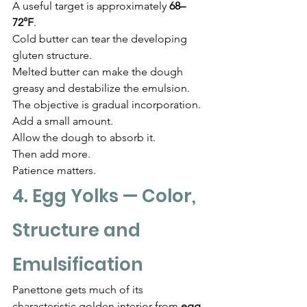
A useful target is approximately 
68–
72°F
.
Cold butter can tear the developing 
gluten structure.
Melted butter can make the dough 
greasy and destabilize the emulsion.
The objective is gradual incorporation.
Add a small amount.
Allow the dough to absorb it.
Then add more.
Patience matters.
4. Egg Yolks — Color, 
Structure and 
Emulsification
Panettone gets much of its 
characteristic golden interior from 
egg 