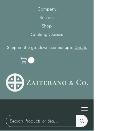
Company
Recipes
Shop
Cooking Classes
Shop on the go, download our app.
Details