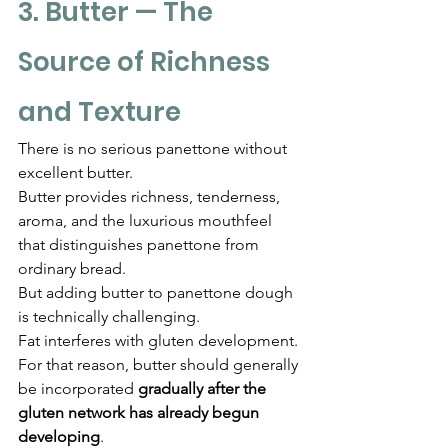
Γ
3. Butter — The 
Source of Richness 
and Texture
There is no serious panettone without 
excellent butter.
Butter provides richness, tenderness, 
aroma, and the luxurious mouthfeel 
that distinguishes panettone from 
ordinary bread.
But adding butter to panettone dough 
is technically challenging.
Fat interferes with gluten development.
For that reason, butter should generally 
be incorporated 
gradually after the 
gluten network has already begun 
developing
.