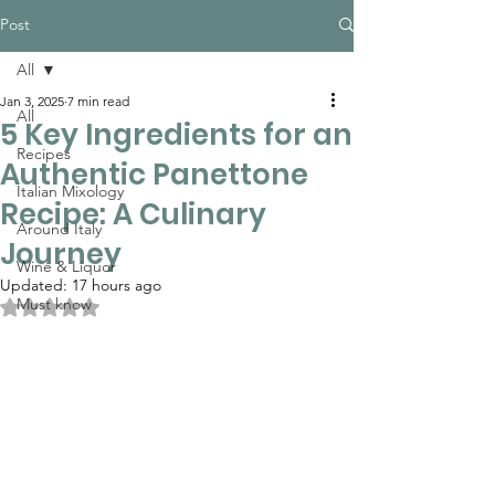
Post
All
Jan 3, 2025
7 min read
All
5 Key Ingredients for an
Recipes
Authentic Panettone
Italian Mixology
Recipe: A Culinary
Around Italy
Journey
Wine & Liquor
Updated:
17 hours ago
Must know
Rated NaN out of 5 stars.