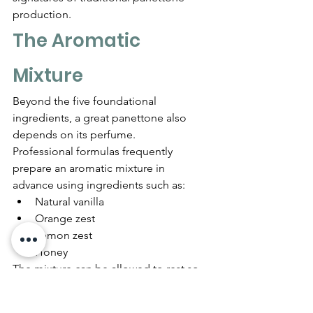
production.
The Aromatic 
Mixture
Beyond the five foundational 
ingredients, a great panettone also 
depends on its perfume.
Professional formulas frequently 
prepare an aromatic mixture in 
advance using ingredients such as:
Natural vanilla
Orange zest
Lemon zest
Honey
The mixture can be allowed to rest so 
the volatile citrus oils and vanilla 
perfume the honey.