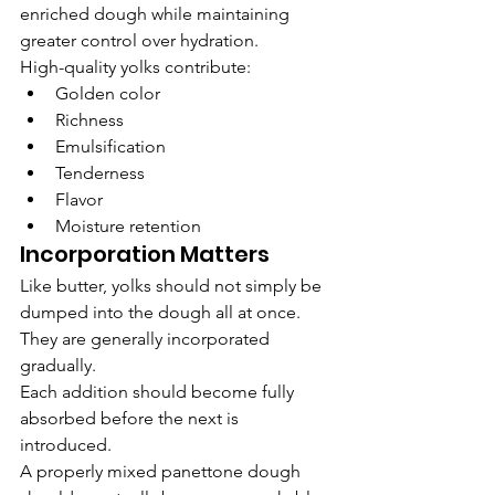
enriched dough while maintaining 
greater control over hydration.
High-quality yolks contribute:
Golden color
Richness
Emulsification
Tenderness
Flavor
Moisture retention
Incorporation Matters
Like butter, yolks should not simply be 
dumped into the dough all at once.
They are generally incorporated 
gradually.
Each addition should become fully 
absorbed before the next is 
introduced.
A properly mixed panettone dough 