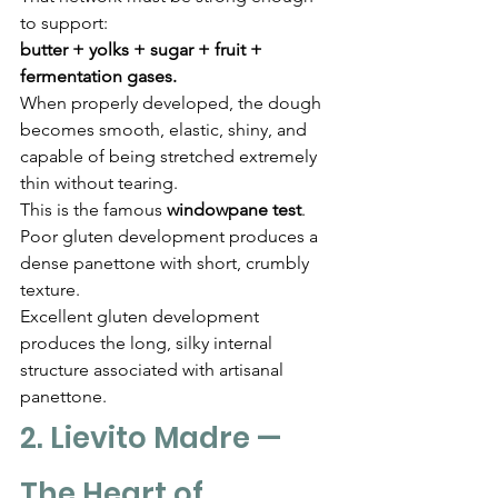
to support:
butter + yolks + sugar + fruit + 
fermentation gases.
When properly developed, the dough 
becomes smooth, elastic, shiny, and 
capable of being stretched extremely 
thin without tearing.
This is the famous 
windowpane test
.
Poor gluten development produces a 
dense panettone with short, crumbly 
texture.
Excellent gluten development 
produces the long, silky internal 
structure associated with artisanal 
panettone.
2. Lievito Madre — 
The Heart of 