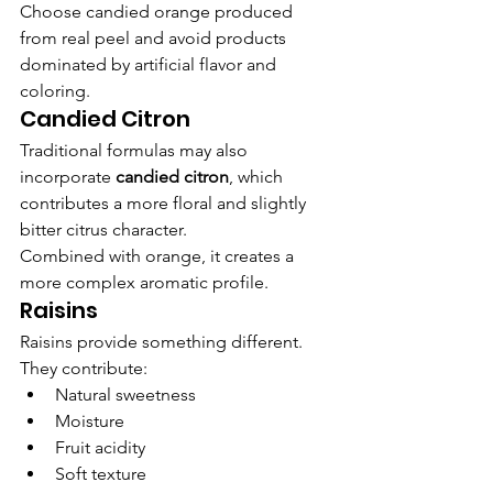
Choose candied orange produced 
from real peel and avoid products 
dominated by artificial flavor and 
coloring.
Candied Citron
Traditional formulas may also 
incorporate 
candied citron
, which 
contributes a more floral and slightly 
bitter citrus character.
Combined with orange, it creates a 
more complex aromatic profile.
Raisins
Raisins provide something different.
They contribute:
Natural sweetness
Moisture
Fruit acidity
Soft texture