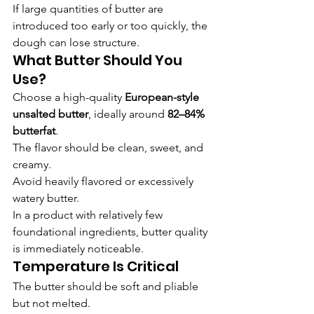
If large quantities of butter are 
introduced too early or too quickly, the 
dough can lose structure.
What Butter Should You 
Use?
Choose a high-quality 
European-style 
unsalted butter
, ideally around 
82–84% 
butterfat
.
The flavor should be clean, sweet, and 
creamy.
Avoid heavily flavored or excessively 
watery butter.
In a product with relatively few 
foundational ingredients, butter quality 
is immediately noticeable.
Temperature Is Critical
The butter should be soft and pliable 
but not melted.