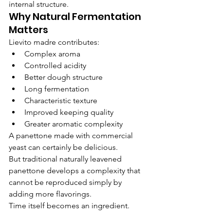
internal structure.
Why Natural Fermentation 
Matters
Lievito madre contributes:
Complex aroma
Controlled acidity
Better dough structure
Long fermentation
Characteristic texture
Improved keeping quality
Greater aromatic complexity
A panettone made with commercial 
yeast can certainly be delicious.
But traditional naturally leavened 
panettone develops a complexity that 
cannot be reproduced simply by 
adding more flavorings.
Time itself becomes an ingredient.