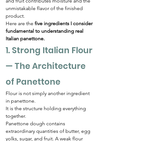
and fruit contributes moisture and the 
unmistakable flavor of the finished 
product.
Here are the 
five ingredients I consider 
fundamental to understanding real 
Italian panettone.
1. Strong Italian Flour 
— The Architecture 
of Panettone
Flour is not simply another ingredient 
in panettone.
It is the structure holding everything 
together.
Panettone dough contains 
extraordinary quantities of butter, egg 
yolks, sugar, and fruit. A weak flour 