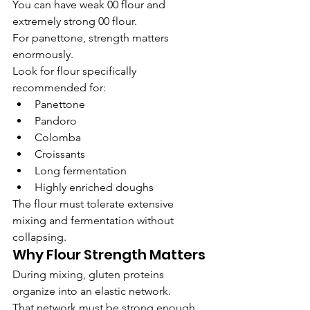
You can have weak 00 flour and 
extremely strong 00 flour.
For panettone, strength matters 
enormously.
Look for flour specifically 
recommended for:
Panettone
Pandoro
Colomba
Croissants
Long fermentation
Highly enriched doughs
The flour must tolerate extensive 
mixing and fermentation without 
collapsing.
Why Flour Strength Matters
During mixing, gluten proteins 
organize into an elastic network.
That network must be strong enough 