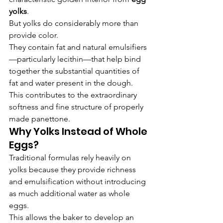
yolks
.
But yolks do considerably more than 
provide color.
They contain fat and natural emulsifiers
—particularly lecithin—that help bind 
together the substantial quantities of 
fat and water present in the dough.
This contributes to the extraordinary 
softness and fine structure of properly 
made panettone.
Why Yolks Instead of Whole 
Eggs?
Traditional formulas rely heavily on 
yolks because they provide richness 
and emulsification without introducing 
as much additional water as whole 
eggs.
This allows the baker to develop an 