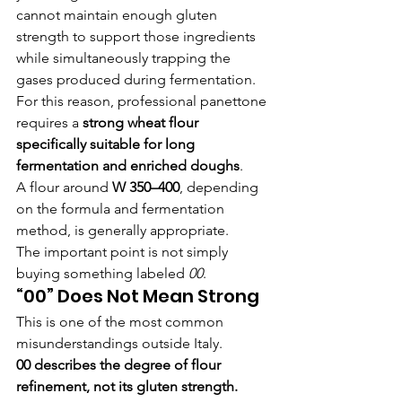
cannot maintain enough gluten 
strength to support those ingredients 
while simultaneously trapping the 
gases produced during fermentation.
For this reason, professional panettone 
requires a 
strong wheat flour 
specifically suitable for long 
fermentation and enriched doughs
.
A flour around 
W 350–400
, depending 
on the formula and fermentation 
method, is generally appropriate.
The important point is not simply 
buying something labeled 
00
.
“00” Does Not Mean Strong
This is one of the most common 
misunderstandings outside Italy.
00 describes the degree of flour 
refinement, not its gluten strength.