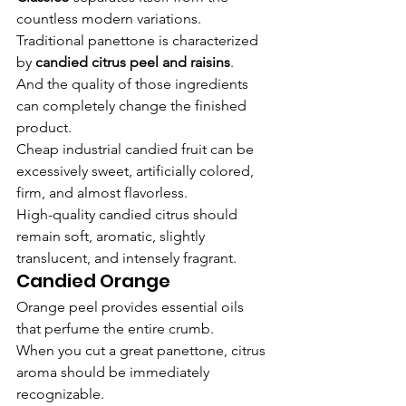
countless modern variations.
Traditional panettone is characterized 
by 
candied citrus peel and raisins
.
And the quality of those ingredients 
can completely change the finished 
product.
Cheap industrial candied fruit can be 
excessively sweet, artificially colored, 
firm, and almost flavorless.
High-quality candied citrus should 
remain soft, aromatic, slightly 
translucent, and intensely fragrant.
Candied Orange
Orange peel provides essential oils 
that perfume the entire crumb.
When you cut a great panettone, citrus 
aroma should be immediately 
recognizable.