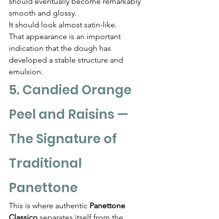
should eventually become remarkably 
smooth and glossy.
It should look almost satin-like.
That appearance is an important 
indication that the dough has 
developed a stable structure and 
emulsion.
5. Candied Orange 
Peel and Raisins — 
The Signature of 
Traditional 
Panettone
This is where authentic 
Panettone 
Classico
 separates itself from the 