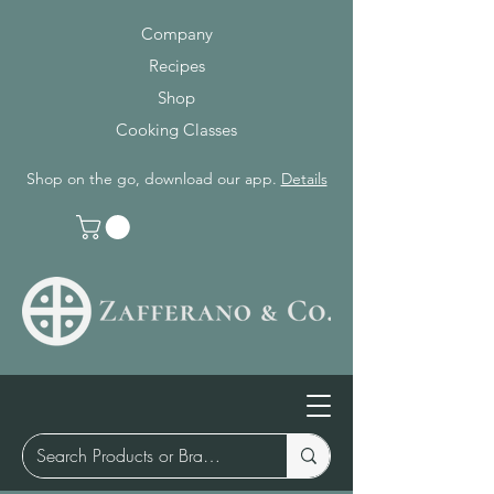
Company
Recipes
Shop
Cooking Classes
Shop on the go, download our app.
Details