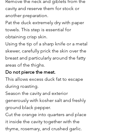
Remove the neck and giblets from the 
cavity and reserve them for stock or 
another preparation.
Pat the duck extremely dry with paper 
towels. This step is essential for 
obtaining crisp skin.
Using the tip of a sharp knife or a metal 
skewer, carefully prick the skin over the 
breast and particularly around the fatty 
areas of the thighs.
Do not pierce the meat.
This allows excess duck fat to escape 
during roasting.
Season the cavity and exterior 
generously with kosher salt and freshly 
ground black pepper.
Cut the orange into quarters and place 
it inside the cavity together with the 
thyme, rosemary, and crushed garlic.