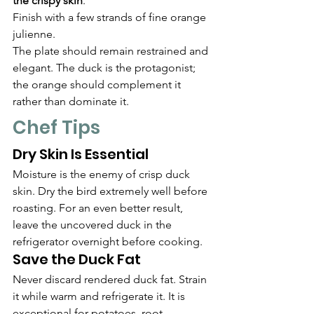
the crispy skin
.
Finish with a few strands of fine orange 
julienne.
The plate should remain restrained and 
elegant. The duck is the protagonist; 
the orange should complement it 
rather than dominate it.
Chef Tips
Dry Skin Is Essential
Moisture is the enemy of crisp duck 
skin. Dry the bird extremely well before 
roasting. For an even better result, 
leave the uncovered duck in the 
refrigerator overnight before cooking.
Save the Duck Fat
Never discard rendered duck fat. Strain 
it while warm and refrigerate it. It is 
exceptional for potatoes, root 