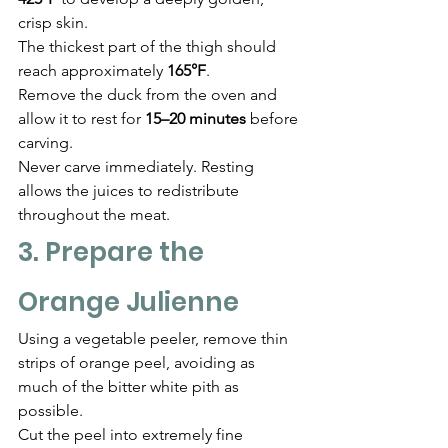
crisp skin.
The thickest part of the thigh should 
reach approximately 
165°F
.
Remove the duck from the oven and 
allow it to rest for 
15–20 minutes
 before 
carving.
Never carve immediately. Resting 
allows the juices to redistribute 
throughout the meat.
3. Prepare the 
Orange Julienne
Using a vegetable peeler, remove thin 
strips of orange peel, avoiding as 
much of the bitter white pith as 
possible.
Cut the peel into extremely fine 