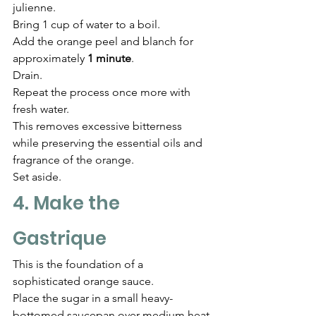
julienne.
Bring 1 cup of water to a boil.
Add the orange peel and blanch for 
approximately 
1 minute
.
Drain.
Repeat the process once more with 
fresh water.
This removes excessive bitterness 
while preserving the essential oils and 
fragrance of the orange.
Set aside.
4. Make the 
Gastrique
This is the foundation of a 
sophisticated orange sauce.
Place the sugar in a small heavy-
bottomed saucepan over medium heat.