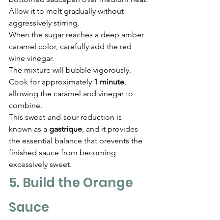
Γ
Allow it to melt gradually without 
aggressively stirring.
When the sugar reaches a deep amber 
caramel color, carefully add the red 
wine vinegar.
The mixture will bubble vigorously.
Cook for approximately 
1 minute
, 
allowing the caramel and vinegar to 
combine.
This sweet-and-sour reduction is 
known as a 
gastrique
, and it provides 
the essential balance that prevents the 
finished sauce from becoming 
excessively sweet.
5. Build the Orange 
Sauce