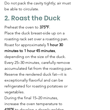
Do not pack the cavity tightly; air must 
be able to circulate.
2. Roast the Duck
Preheat the oven to 
375°F
.
Place the duck breast-side up on a 
roasting rack set over a roasting pan.
Roast for approximately 
1 hour 30 
minutes to 1 hour 45 minutes
, 
depending on the size of the duck.
Every 25–30 minutes, carefully remove 
accumulated fat from the roasting pan.
Reserve the rendered duck fat—it is 
exceptionally flavorful and can be 
refrigerated for roasting potatoes or 
vegetables.
During the final 15–20 minutes, 
increase the oven temperature to 
425°F
 to develop a deeply golden, 