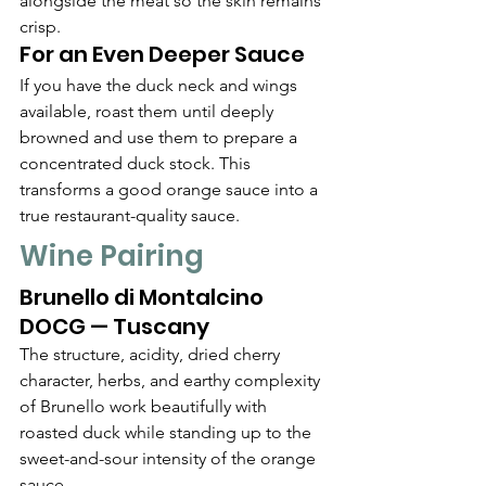
alongside the meat so the skin remains 
crisp.
For an Even Deeper Sauce
If you have the duck neck and wings 
available, roast them until deeply 
browned and use them to prepare a 
concentrated duck stock. This 
transforms a good orange sauce into a 
true restaurant-quality sauce.
Wine Pairing
Brunello di Montalcino 
DOCG — Tuscany
The structure, acidity, dried cherry 
character, herbs, and earthy complexity 
of Brunello work beautifully with 
roasted duck while standing up to the 
sweet-and-sour intensity of the orange 
sauce.