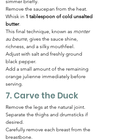
simmer briefly.
Remove the saucepan from the heat.
Whisk in 
1 tablespoon of cold unsalted 
butter
.
This final technique, known as 
monter 
au beurre
, gives the sauce shine, 
richness, and a silky mouthfeel.
Adjust with salt and freshly ground 
black pepper.
Add a small amount of the remaining 
orange julienne immediately before 
serving.
7. Carve the Duck
Remove the legs at the natural joint.
Separate the thighs and drumsticks if 
desired.
Carefully remove each breast from the 
breastbone.