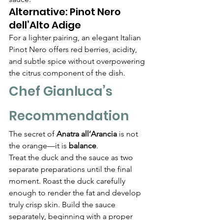
Alternative: Pinot Nero 
dell’Alto Adige
For a lighter pairing, an elegant Italian 
Pinot Nero offers red berries, acidity, 
and subtle spice without overpowering 
the citrus component of the dish.
Chef Gianluca’s 
Recommendation
The secret of 
Anatra all’Arancia
 is not 
the orange—it is 
balance
.
Treat the duck and the sauce as two 
separate preparations until the final 
moment. Roast the duck carefully 
enough to render the fat and develop 
truly crisp skin. Build the sauce 
separately, beginning with a proper 