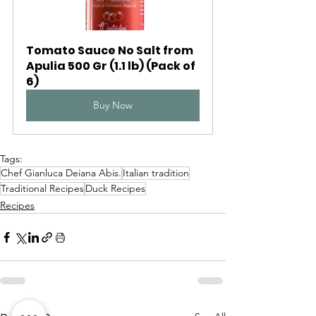
Tomato Sauce No Salt from 
Apulia 500 Gr (1.1 lb) (Pack of 
6)
Buy Now
Tags:
Chef Gianluca Deiana Abis.
Italian tradition
Traditional Recipes
Duck Recipes
Recipes