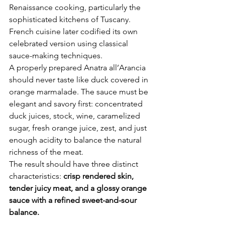
Renaissance cooking, particularly the 
sophisticated kitchens of Tuscany. 
French cuisine later codified its own 
celebrated version using classical 
sauce-making techniques.
A properly prepared Anatra all’Arancia 
should never taste like duck covered in 
orange marmalade. The sauce must be 
elegant and savory first: concentrated 
duck juices, stock, wine, caramelized 
sugar, fresh orange juice, zest, and just 
enough acidity to balance the natural 
richness of the meat.
The result should have three distinct 
characteristics: 
crisp rendered skin, 
tender juicy meat, and a glossy orange 
sauce with a refined sweet-and-sour 
balance.