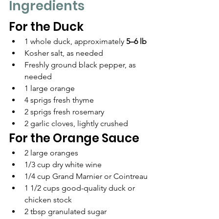
Ingredients
For the Duck
1 whole duck, approximately 
5–6 lb
Kosher salt, as needed
Freshly ground black pepper, as 
needed
1 large orange
4 sprigs fresh thyme
2 sprigs fresh rosemary
2 garlic cloves, lightly crushed
For the Orange Sauce
2 large oranges
1/3 cup dry white wine
1/4 cup Grand Marnier or Cointreau
1 1/2 cups good-quality duck or 
chicken stock
2 tbsp granulated sugar