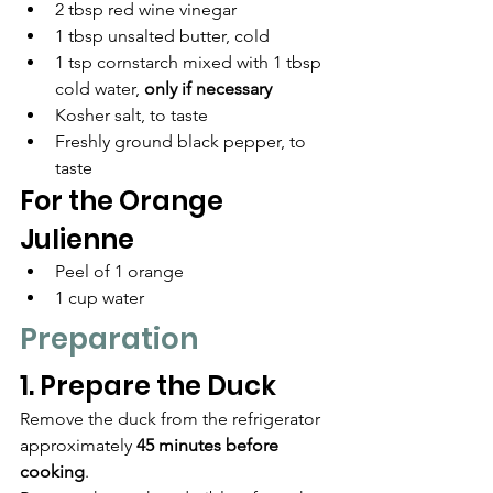
2 tbsp red wine vinegar
1 tbsp unsalted butter, cold
1 tsp cornstarch mixed with 1 tbsp 
cold water, 
only if necessary
Kosher salt, to taste
Freshly ground black pepper, to 
taste
For the Orange 
Julienne
Peel of 1 orange
1 cup water
Preparation
1. Prepare the Duck
Remove the duck from the refrigerator 
approximately 
45 minutes before 
cooking
.