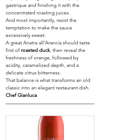
gastrique and finishing it with the 
concentrated roasting juices.
And most importantly, resist the 
temptation to make the sauce 
excessively sweet.
A great Anatra all’Arancia should taste 
first of 
roasted duck
, then reveal the 
freshness of orange, followed by 
acidity, caramelized depth, and a 
delicate citrus bitterness.
That balance is what transforms an old 
classic into an elegant restaurant dish.
Chef Gianluca