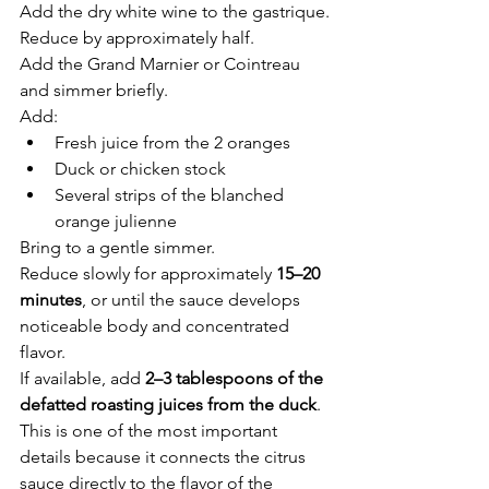
Add the dry white wine to the gastrique.
Reduce by approximately half.
Add the Grand Marnier or Cointreau 
and simmer briefly.
Add:
Fresh juice from the 2 oranges
Duck or chicken stock
Several strips of the blanched 
orange julienne
Bring to a gentle simmer.
Reduce slowly for approximately 
15–20 
minutes
, or until the sauce develops 
noticeable body and concentrated 
flavor.
If available, add 
2–3 tablespoons of the 
defatted roasting juices from the duck
. 
This is one of the most important 
details because it connects the citrus 
sauce directly to the flavor of the 