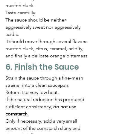
roasted duck.
Taste carefully.
The sauce should be neither 
aggressively sweet nor aggressively 
acidic.
It should move through several flavors: 
roasted duck, citrus, caramel, acidity, 
and finally a delicate orange bitterness.
6. Finish the Sauce
Strain the sauce through a fine-mesh 
strainer into a clean saucepan.
Return it to very low heat.
If the natural reduction has produced 
sufficient consistency, 
do not use 
cornstarch
.
Only if necessary, add a very small 
amount of the cornstarch slurry and 