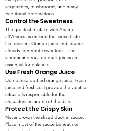
vegetables, mushrooms, and many 
traditional preparations.
Control the Sweetness
The greatest mistake with Anatra 
all’Arancia is making the sauce taste 
like dessert. Orange juice and liqueur 
already contribute sweetness. The 
vinegar and roasted duck juices are 
essential for balance.
Use Fresh Orange Juice
Do not use bottled orange juice. Fresh 
juice and fresh zest provide the volatile 
citrus oils responsible for the 
characteristic aroma of the dish.
Protect the Crispy Skin
Never drown the sliced duck in sauce. 
Place most of the sauce beneath or 