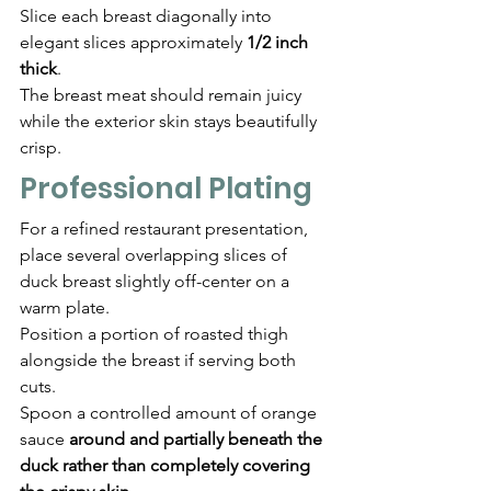
Slice each breast diagonally into 
elegant slices approximately 
1/2 inch 
thick
.
The breast meat should remain juicy 
while the exterior skin stays beautifully 
crisp.
Professional Plating
For a refined restaurant presentation, 
place several overlapping slices of 
duck breast slightly off-center on a 
warm plate.
Position a portion of roasted thigh 
alongside the breast if serving both 
cuts.
Spoon a controlled amount of orange 
sauce 
around and partially beneath the 
duck rather than completely covering 