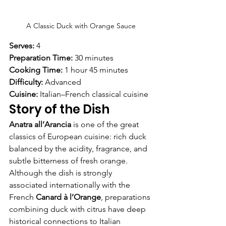
A Classic Duck with Orange Sauce
Serves:
 4
Preparation Time:
 30 minutes
Cooking Time:
 1 hour 45 minutes
Difficulty:
 Advanced
Cuisine:
 Italian–French classical cuisine
Story of the Dish
Anatra all’Arancia
 is one of the great 
classics of European cuisine: rich duck 
balanced by the acidity, fragrance, and 
subtle bitterness of fresh orange.
Although the dish is strongly 
associated internationally with the 
French 
Canard à l’Orange
, preparations 
combining duck with citrus have deep 
historical connections to Italian 