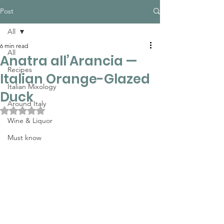
Post
All
6 min read
All
Anatra all’Arancia —
Recipes
Italian Orange-Glazed
Italian Mixology
Duck
Around Italy
Rated NaN out of 5 stars.
Wine & Liquor
Must know