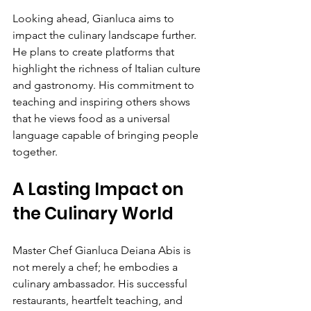
Looking ahead, Gianluca aims to 
impact the culinary landscape further. 
He plans to create platforms that 
highlight the richness of Italian culture 
and gastronomy. His commitment to 
teaching and inspiring others shows 
that he views food as a universal 
language capable of bringing people 
together.
A Lasting Impact on 
the Culinary World
Master Chef Gianluca Deiana Abis is 
not merely a chef; he embodies a 
culinary ambassador. His successful 
restaurants, heartfelt teaching, and 