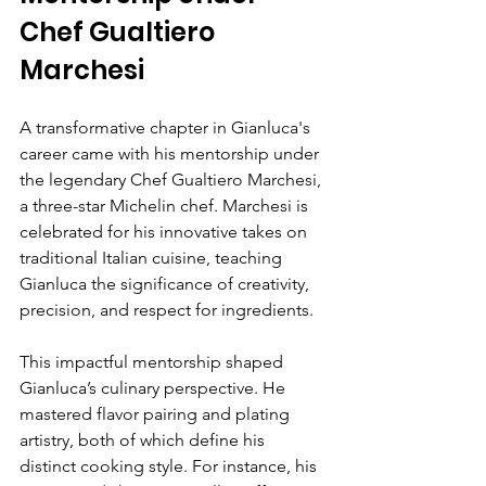
Chef Gualtiero 
Marchesi
A transformative chapter in Gianluca's 
career came with his mentorship under 
the legendary Chef Gualtiero Marchesi, 
a three-star Michelin chef. Marchesi is 
celebrated for his innovative takes on 
traditional Italian cuisine, teaching 
Gianluca the significance of creativity, 
precision, and respect for ingredients.
This impactful mentorship shaped 
Gianluca’s culinary perspective. He 
mastered flavor pairing and plating 
artistry, both of which define his 
distinct cooking style. For instance, his 