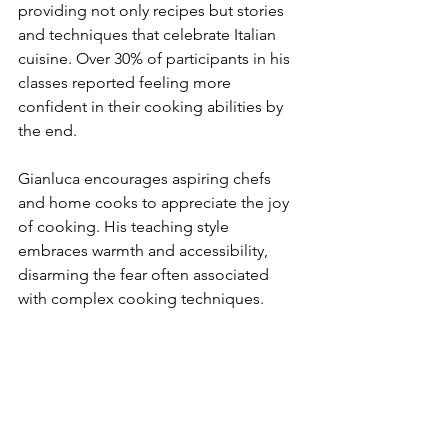
providing not only recipes but stories 
and techniques that celebrate Italian 
cuisine. Over 30% of participants in his 
classes reported feeling more 
confident in their cooking abilities by 
the end.
Gianluca encourages aspiring chefs 
and home cooks to appreciate the joy 
of cooking. His teaching style 
embraces warmth and accessibility, 
disarming the fear often associated 
with complex cooking techniques.