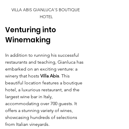
VILLA ABIS GIANLUCA'S BOUTIQUE 
HOTEL
Venturing into 
Winemaking
In addition to running his successful 
restaurants and teaching, Gianluca has 
embarked on an exciting venture: a 
winery that hosts 
Villa Abis
. This 
beautiful location features a boutique 
hotel, a luxurious restaurant, and the 
largest wine bar in Italy, 
accommodating over 700 guests. It 
offers a stunning variety of wines, 
showcasing hundreds of selections 
from Italian vineyards.