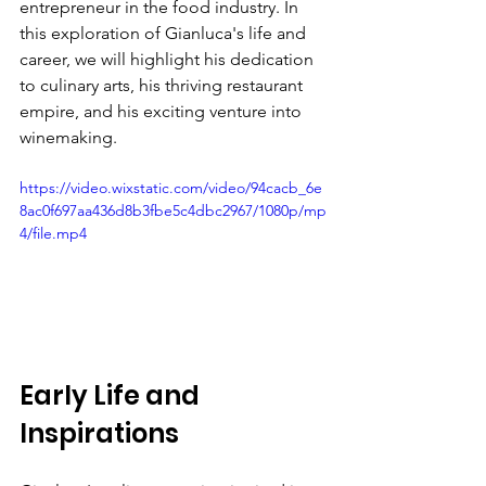
entrepreneur in the food industry. In 
this exploration of Gianluca's life and 
career, we will highlight his dedication 
to culinary arts, his thriving restaurant 
empire, and his exciting venture into 
winemaking.
https://video.wixstatic.com/video/94cacb_6e
8ac0f697aa436d8b3fbe5c4dbc2967/1080p/mp
4/file.mp4
Early Life and 
Inspirations