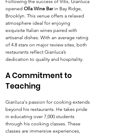
Γ
Following the success of Vitis, Gianluca 
opened 
Olla Wine Bar
 in Bay Ridge, 
Brooklyn. This venue offers a relaxed 
atmosphere ideal for enjoying 
exquisite Italian wines paired with 
artisanal dishes. With an average rating 
of 4.8 stars on major review sites, both 
restaurants reflect Gianluca’s 
dedication to quality and hospitality. 
A Commitment to 
Teaching
Gianluca's passion for cooking extends 
beyond his restaurants. He takes pride 
in educating over 7,000 students 
through his cooking classes. These 
classes are immersive experiences, 