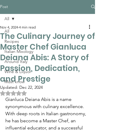
Post
All
Nov 4, 2024
4 min read
All
The Culinary Journey of
Recipes
Master Chef Gianluca
Italian Mixology
Deiana Abis: A Story of
Around Italy
Passion, Dedication,
Wine & Liquor
and Prestige
Must know
Updated:
Dec 22, 2024
Rated NaN out of 5 stars.
Gianluca Deiana Abis is a name 
synonymous with culinary excellence. 
With deep roots in Italian gastronomy, 
he has become a Master Chef, an 
influential educator, and a successful 