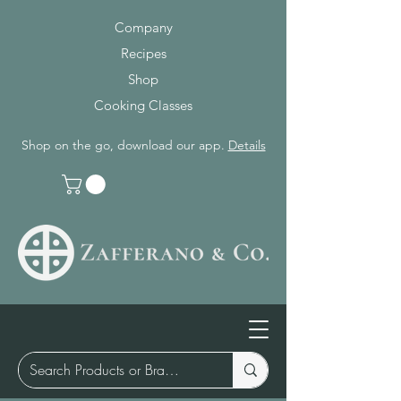
Company
Recipes
Shop
Cooking Classes
Shop on the go, download our app.
Details