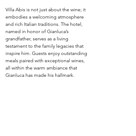
Villa Abis is not just about the wine; it 
embodies a welcoming atmosphere 
and rich Italian traditions. The hotel, 
named in honor of Gianluca’s 
grandfather, serves as a living 
testament to the family legacies that 
inspire him. Guests enjoy outstanding 
meals paired with exceptional wines, 
all within the warm ambiance that 
Gianluca has made his hallmark.