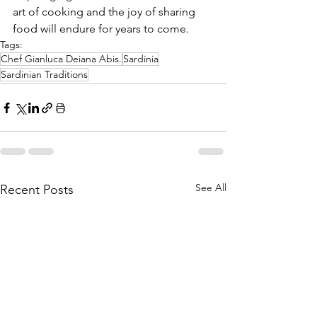
art of cooking and the joy of sharing 
food will endure for years to come.
Tags:
Chef Gianluca Deiana Abis.
Sardinia
Sardinian Traditions
See All
Recent Posts