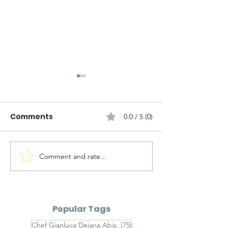
Comments
0.0 / 5 (0)
Comment and rate...
Zafferano & Co.
Zafferano & C
Friends: Emilio Vitolo
Friends: Marc
Porceddu
Popular Tags
75 posts
Chef Gianluca Deiana Abis.
(75)