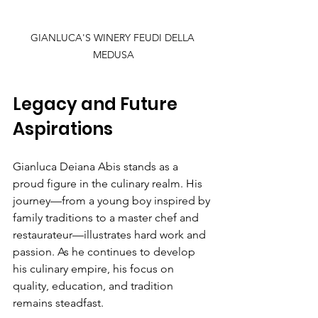
GIANLUCA'S WINERY FEUDI DELLA 
MEDUSA
Legacy and Future 
Aspirations
Gianluca Deiana Abis stands as a 
proud figure in the culinary realm. His 
journey—from a young boy inspired by 
family traditions to a master chef and 
restaurateur—illustrates hard work and 
passion. As he continues to develop 
his culinary empire, his focus on 
quality, education, and tradition 
remains steadfast.