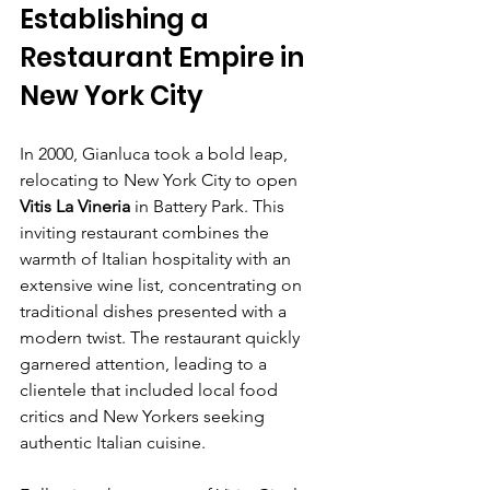
Establishing a 
Restaurant Empire in 
New York City
In 2000, Gianluca took a bold leap, 
relocating to New York City to open 
Vitis La Vineria
 in Battery Park. This 
inviting restaurant combines the 
warmth of Italian hospitality with an 
extensive wine list, concentrating on 
traditional dishes presented with a 
modern twist. The restaurant quickly 
garnered attention, leading to a 
clientele that included local food 
critics and New Yorkers seeking 
authentic Italian cuisine.