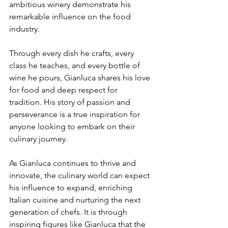
ambitious winery demonstrate his 
remarkable influence on the food 
industry. 
Through every dish he crafts, every 
class he teaches, and every bottle of 
wine he pours, Gianluca shares his love 
for food and deep respect for 
tradition. His story of passion and 
perseverance is a true inspiration for 
anyone looking to embark on their 
culinary journey. 
As Gianluca continues to thrive and 
innovate, the culinary world can expect 
his influence to expand, enriching 
Italian cuisine and nurturing the next 
generation of chefs. It is through 
inspiring figures like Gianluca that the 