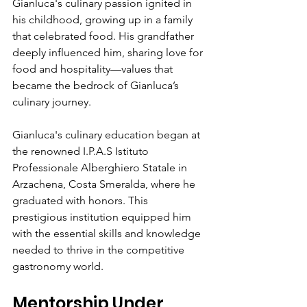
Gianluca's culinary passion ignited in 
his childhood, growing up in a family 
that celebrated food. His grandfather 
deeply influenced him, sharing love for 
food and hospitality—values that 
became the bedrock of Gianluca’s 
culinary journey.
Gianluca's culinary education began at 
the renowned I.P.A.S Istituto 
Professionale Alberghiero Statale in 
Arzachena, Costa Smeralda, where he 
graduated with honors. This 
prestigious institution equipped him 
with the essential skills and knowledge 
needed to thrive in the competitive 
gastronomy world.
Mentorship Under 