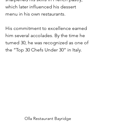
which later influenced his dessert 
menu in his own restaurants.
His commitment to excellence earned 
him several accolades. By the time he 
turned 30, he was recognized as one of 
the “Top 30 Chefs Under 30” in Italy.
Olla Restaurant Bayridge