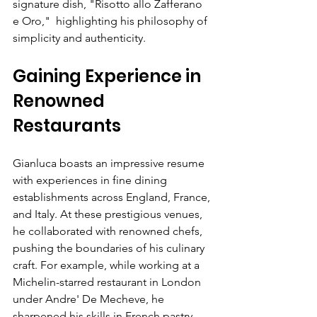
signature dish, "Risotto allo Zafferano 
e Oro,"  highlighting his philosophy of 
simplicity and authenticity.
Gaining Experience in 
Renowned 
Restaurants
Gianluca boasts an impressive resume 
with experiences in fine dining 
establishments across England, France, 
and Italy. At these prestigious venues, 
he collaborated with renowned chefs, 
pushing the boundaries of his culinary 
craft. For example, while working at a 
Michelin-starred restaurant in London 
under Andre' De Mecheve, he 
sharpened his skills in French pastry, 