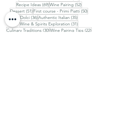
69 posts
52 posts
Recipe Ideas
(69)
Wine Pairing
(52)
51 posts
50 posts
Dessert
(51)
First course - Primi Piatti
(50)
36 posts
35 posts
Dolci
(36)
Authentic Italian
(35)
31 posts
Wine & Spirits Exploration
(31)
30 posts
22 posts
Culinary Traditions
(30)
Wine Pairing Tips
(22)
Discover Italy
AROUND ITALY
How to See the Real Italy