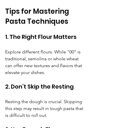
Tips for Mastering 
Pasta Techniques
1. The Right Flour Matters
Explore different flours. While "00" is 
traditional, semolina or whole wheat 
can offer new textures and flavors that 
elevate your dishes.
2. Don’t Skip the Resting
Resting the dough is crucial. Skipping 
this step may result in tough pasta that 
is difficult to roll out.