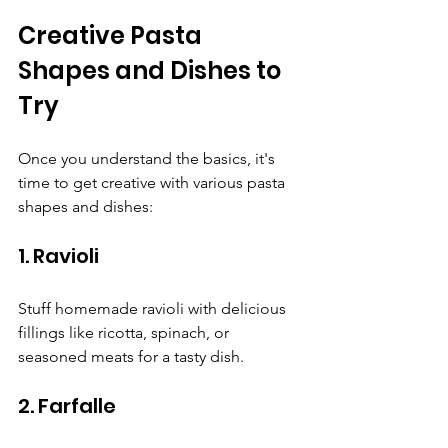
Creative Pasta 
Shapes and Dishes to 
Try
Once you understand the basics, it's 
time to get creative with various pasta 
shapes and dishes:
1. Ravioli
Stuff homemade ravioli with delicious 
fillings like ricotta, spinach, or 
seasoned meats for a tasty dish.
2. Farfalle