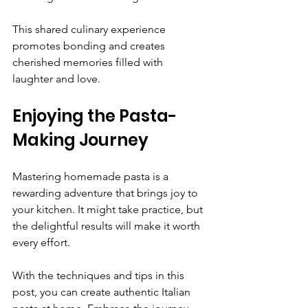
This shared culinary experience 
promotes bonding and creates 
cherished memories filled with 
laughter and love.
Enjoying the Pasta-
Making Journey
Mastering homemade pasta is a 
rewarding adventure that brings joy to 
your kitchen. It might take practice, but 
the delightful results will make it worth 
every effort.
With the techniques and tips in this 
post, you can create authentic Italian 