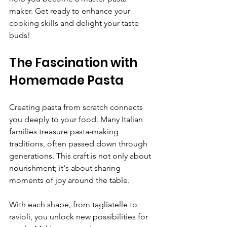
maker. Get ready to enhance your 
cooking skills and delight your taste 
buds!
The Fascination with 
Homemade Pasta
Creating pasta from scratch connects 
you deeply to your food. Many Italian 
families treasure pasta-making 
traditions, often passed down through 
generations. This craft is not only about 
nourishment; it's about sharing 
moments of joy around the table.
With each shape, from tagliatelle to 
ravioli, you unlock new possibilities for 