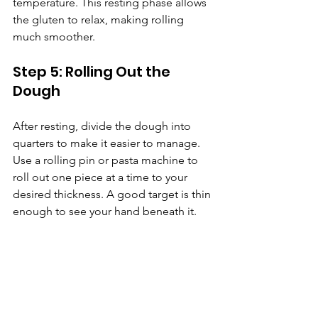
temperature. This resting phase allows 
the gluten to relax, making rolling 
much smoother.
Step 5: Rolling Out the 
Dough
After resting, divide the dough into 
quarters to make it easier to manage. 
Use a rolling pin or pasta machine to 
roll out one piece at a time to your 
desired thickness. A good target is thin 
enough to see your hand beneath it.