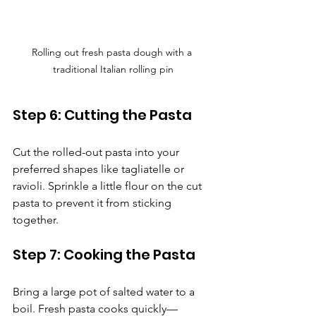
Rolling out fresh pasta dough with a 
traditional Italian rolling pin
Step 6: Cutting the Pasta
Cut the rolled-out pasta into your 
preferred shapes like tagliatelle or 
ravioli. Sprinkle a little flour on the cut 
pasta to prevent it from sticking 
together.
Step 7: Cooking the Pasta
Bring a large pot of salted water to a 
boil. Fresh pasta cooks quickly—