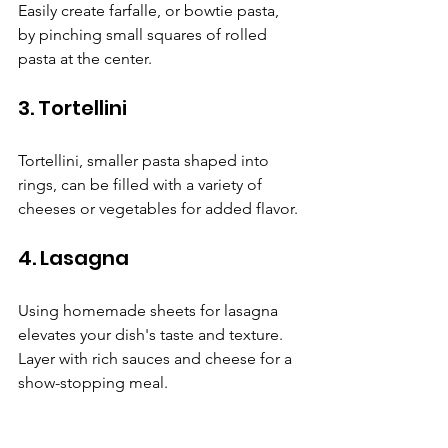
Easily create farfalle, or bowtie pasta, 
by pinching small squares of rolled 
pasta at the center.
3. Tortellini
Tortellini, smaller pasta shaped into 
rings, can be filled with a variety of 
cheeses or vegetables for added flavor.
4. Lasagna
Using homemade sheets for lasagna 
elevates your dish's taste and texture. 
Layer with rich sauces and cheese for a 
show-stopping meal.