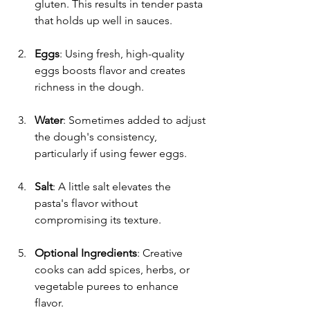
gluten. This results in tender pasta 
that holds up well in sauces.
Eggs
: Using fresh, high-quality 
eggs boosts flavor and creates 
richness in the dough.
Water
: Sometimes added to adjust 
the dough's consistency, 
particularly if using fewer eggs.
Salt
: A little salt elevates the 
pasta's flavor without 
compromising its texture.
Optional Ingredients
: Creative 
cooks can add spices, herbs, or 
vegetable purees to enhance 
flavor.