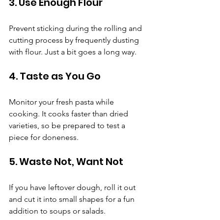
3. Use Enough Flour
Prevent sticking during the rolling and 
cutting process by frequently dusting 
with flour. Just a bit goes a long way.
4. Taste as You Go
Monitor your fresh pasta while 
cooking. It cooks faster than dried 
varieties, so be prepared to test a 
piece for doneness.
5. Waste Not, Want Not
If you have leftover dough, roll it out 
and cut it into small shapes for a fun 
addition to soups or salads.