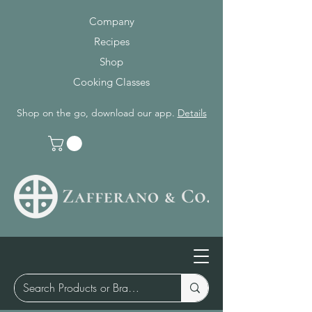
Company
Recipes
Shop
Cooking Classes
Shop on the go, download our app.
Details