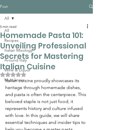
Post
All
5 min read
All
Homemade Pasta 101:
Recipes
Unveiling Professional
Italian Mixology
Secrets for Mastering
Around Italy
Italian Cuisine
Wine & Liquor
Rated NaN out of 5 stars.
Must know
Italian cuisine proudly showcases its 
heritage through homemade dishes, 
and pasta is often the centerpiece. This 
beloved staple is not just food; it 
represents history and culture infused 
with love. In this guide, we will share 
essential techniques and insider tips to 
help you become a master pasta 