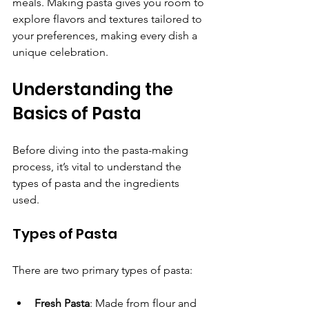
meals. Making pasta gives you room to 
explore flavors and textures tailored to 
your preferences, making every dish a 
unique celebration.
Understanding the 
Basics of Pasta
Before diving into the pasta-making 
process, it’s vital to understand the 
types of pasta and the ingredients 
used.
Types of Pasta
There are two primary types of pasta:
Fresh Pasta
: Made from flour and 