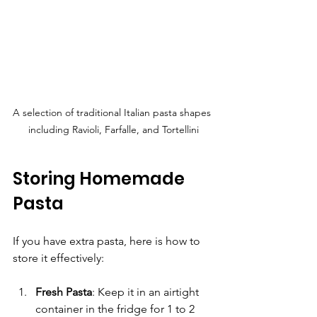
A selection of traditional Italian pasta shapes 
including Ravioli, Farfalle, and Tortellini
Storing Homemade 
Pasta
If you have extra pasta, here is how to 
store it effectively:
Fresh Pasta
: Keep it in an airtight 
container in the fridge for 1 to 2 