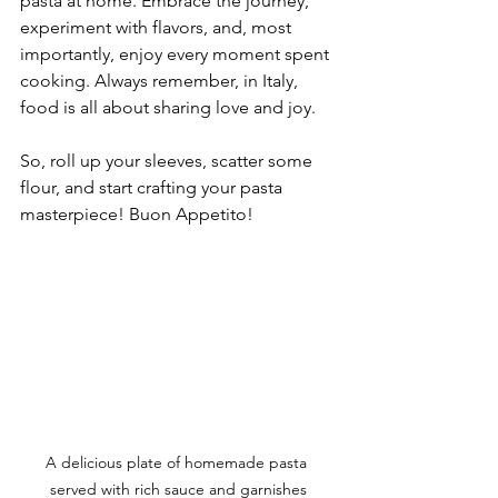
pasta at home. Embrace the journey, 
experiment with flavors, and, most 
importantly, enjoy every moment spent 
cooking. Always remember, in Italy, 
food is all about sharing love and joy.
So, roll up your sleeves, scatter some 
flour, and start crafting your pasta 
masterpiece! Buon Appetito!
A delicious plate of homemade pasta 
served with rich sauce and garnishes