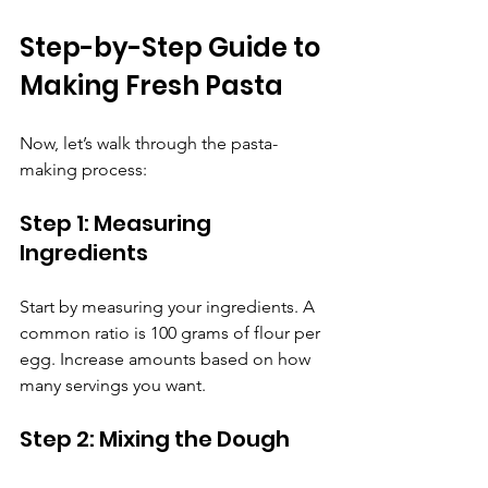
Step-by-Step Guide to 
Making Fresh Pasta
Now, let’s walk through the pasta-
making process:
Step 1: Measuring 
Ingredients
Start by measuring your ingredients. A 
common ratio is 100 grams of flour per 
egg. Increase amounts based on how 
many servings you want.
Step 2: Mixing the Dough