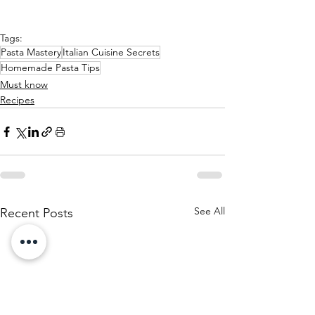
Tags:
Pasta Mastery
Italian Cuisine Secrets
Homemade Pasta Tips
Must know
Recipes
See All
Recent Posts