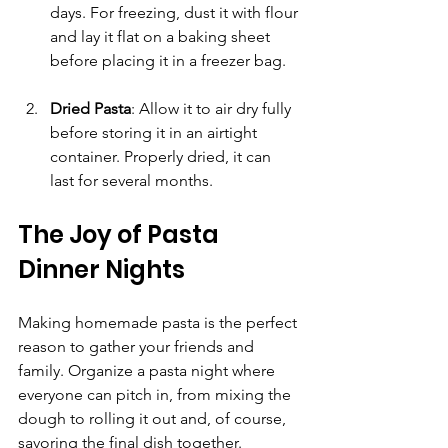
days. For freezing, dust it with flour 
and lay it flat on a baking sheet 
before placing it in a freezer bag.
Dried Pasta
: Allow it to air dry fully 
before storing it in an airtight 
container. Properly dried, it can 
last for several months.
The Joy of Pasta 
Dinner Nights
Making homemade pasta is the perfect 
reason to gather your friends and 
family. Organize a pasta night where 
everyone can pitch in, from mixing the 
dough to rolling it out and, of course, 
savoring the final dish together.