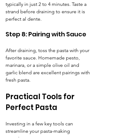
Γ
typically in just 2 to 4 minutes. Taste a 
strand before draining to ensure it is 
perfect al dente.
Step 8: Pairing with Sauce
After draining, toss the pasta with your 
favorite sauce. Homemade pesto, 
marinara, or a simple olive oil and 
garlic blend are excellent pairings with 
fresh pasta.
Practical Tools for 
Perfect Pasta
Investing in a few key tools can 
streamline your pasta-making 