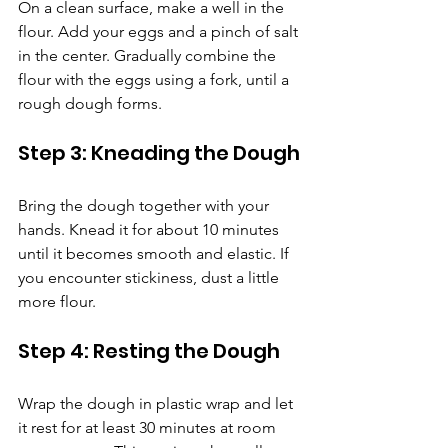
On a clean surface, make a well in the 
flour. Add your eggs and a pinch of salt 
in the center. Gradually combine the 
flour with the eggs using a fork, until a 
rough dough forms.
Step 3: Kneading the Dough
Bring the dough together with your 
hands. Knead it for about 10 minutes 
until it becomes smooth and elastic. If 
you encounter stickiness, dust a little 
more flour.
Step 4: Resting the Dough
Wrap the dough in plastic wrap and let 
it rest for at least 30 minutes at room 