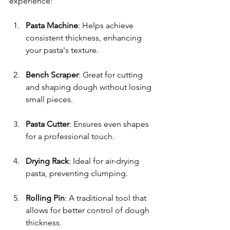
experience:
Pasta Machine
: Helps achieve 
consistent thickness, enhancing 
your pasta's texture.
Bench Scraper
: Great for cutting 
and shaping dough without losing 
small pieces.
Pasta Cutter
: Ensures even shapes 
for a professional touch.
Drying Rack
: Ideal for air-drying 
pasta, preventing clumping.
Rolling Pin
: A traditional tool that 
allows for better control of dough 
thickness.