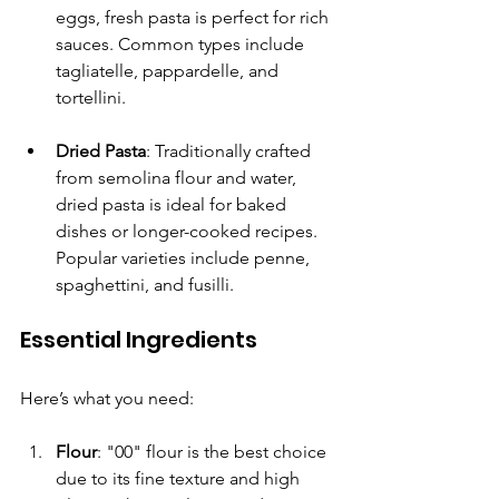
eggs, fresh pasta is perfect for rich 
sauces. Common types include 
tagliatelle, pappardelle, and 
tortellini.
Dried Pasta
: Traditionally crafted 
from semolina flour and water, 
dried pasta is ideal for baked 
dishes or longer-cooked recipes. 
Popular varieties include penne, 
spaghettini, and fusilli.
Essential Ingredients
Here’s what you need:
Flour
: "00" flour is the best choice 
due to its fine texture and high 