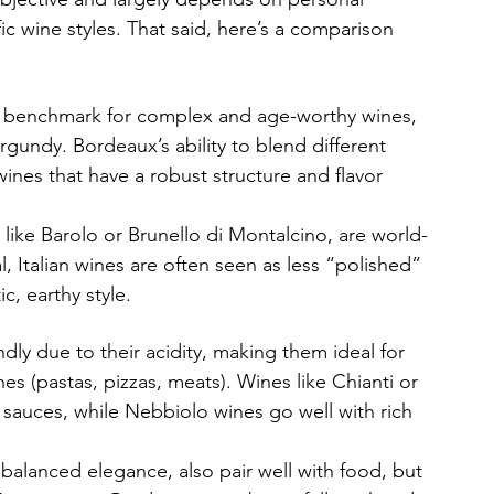
ic wine styles. That said, here’s a comparison 
he benchmark for complex and age-worthy wines, 
gundy. Bordeaux’s ability to blend different 
 wines that have a robust structure and flavor 
 like Barolo or Brunello di Montalcino, are world-
, Italian wines are often seen as less “polished” 
c, earthy style.
dly due to their acidity, making them ideal for 
shes (pastas, pizzas, meats). Wines like Chianti or 
sauces, while Nebbiolo wines go well with rich 
 balanced elegance, also pair well with food, but 