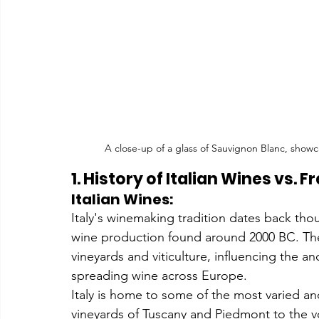
A close-up of a glass of Sauvignon Blanc, showc
1. History of Italian Wines vs. 
Italian Wines:
Italy's winemaking tradition dates back thou
wine production found around 2000 BC. The 
vineyards and viticulture, influencing the 
spreading wine across Europe.
Italy is home to some of the most varied and 
vineyards of Tuscany and Piedmont to the vol