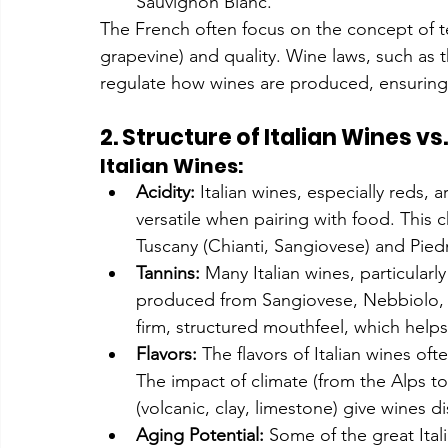
Sauvignon Blanc.
The French often focus on the concept of ter
grapevine) and quality. Wine laws, such as 
regulate how wines are produced, ensuring 
2. Structure of Italian Wines v
Italian Wines:
Acidity:
 Italian wines, especially reds, 
versatile when pairing with food. This ch
Tuscany (Chianti, Sangiovese) and Pie
Tannins:
 Many Italian wines, particularly
produced from Sangiovese, Nebbiolo, a
firm, structured mouthfeel, which help
Flavors:
 The flavors of Italian wines oft
The impact of climate (from the Alps to
(volcanic, clay, limestone) give wines d
Aging Potential:
 Some of the great Ital