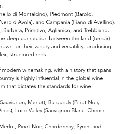
s.
unello di Montalcino), Piedmont (Barolo, 
(Nero d'Avola), and Campania (Fiano di Avellino).
 Barbera, Primitivo, Aglianico, and Trebbiano.
he deep connection between the land (terroir) 
own for their variety and versatility, producing 
lex, structured reds.
f modern winemaking, with a history that spans 
ntry is highly influential in the global wine 
tem that dictates the standards for wine 
Sauvignon, Merlot), Burgundy (Pinot Noir, 
es), Loire Valley (Sauvignon Blanc, Chenin 
erlot, Pinot Noir, Chardonnay, Syrah, and 