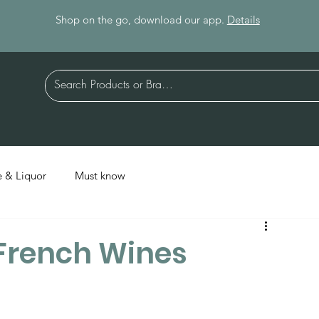
Shop on the go, download our app.
Details
 & Liquor
Must know
 French Wines