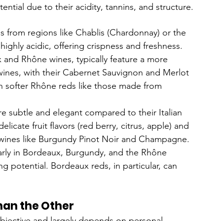
ntial due to their acidity, tannins, and structure.
es from regions like Chablis (Chardonnay) or the 
 highly acidic, offering crispness and freshness.
 and Rhône wines, typically feature a more 
wines, with their Cabernet Sauvignon and Merlot 
an softer Rhône reds like those made from 
e subtle and elegant compared to their Italian 
icate fruit flavors (red berry, citrus, apple) and 
 in wines like Burgundy Pinot Noir and Champagne.
larly in Bordeaux, Burgundy, and the Rhône 
ng potential. Bordeaux reds, in particular, can 
han the Other
ubjective and largely depends on personal 