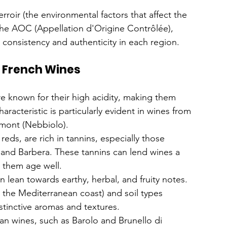
roir (the environmental factors that affect the 
the AOC (Appellation d'Origine Contrôlée), 
consistency and authenticity in each region.
s. French Wines
are known for their high acidity, making them 
aracteristic is particularly evident in wines from 
dmont (Nebbiolo).
 reds, are rich in tannins, especially those 
nd Barbera. These tannins can lend wines a 
s them age well.
en lean towards earthy, herbal, and fruity notes. 
 the Mediterranean coast) and soil types 
istinctive aromas and textures.
ian wines, such as Barolo and Brunello di 