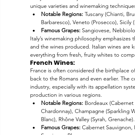
unique varieties and winemaking technique
Notable Regions:
 Tuscany (Chianti, Br
Barbaresco), Veneto (Prosecco), Sicily 
Famous Grapes:
 Sangiovese, Nebbiolo,
Italy’s winemaking philosophy emphasizes t
and the wines produced. Italian wines are kn
everything from fresh, fruity whites to comp
French Wines:
France is often considered the birthplace o
back to the Romans and even earlier. The cou
industry, especially with its appellation sys
production in various regions.
Notable Regions:
 Bordeaux (Cabernet 
Chardonnay), Champagne (Sparkling Win
Blanc), Rhône Valley (Syrah, Grenache).
Famous Grapes:
 Cabernet Sauvignon, M