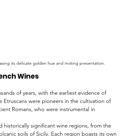
asing its delicate golden hue and inviting presentation.
French Wines
sands of years, with the earliest evidence of 
Etruscans were pioneers in the cultivation of 
ancient Romans, who were instrumental in 
historically significant wine regions, from the 
canic soils of Sicily. Each region boasts its own 