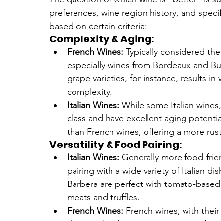
preferences, wine region history, and specif
based on certain criteria:
Complexity & Aging:
French Wines:
 Typically considered t
especially wines from Bordeaux and Bur
grape varieties, for instance, results in
complexity.
Italian Wines:
 While some Italian wines,
class and have excellent aging potential
than French wines, offering a more rusti
Versatility & Food Pairing:
Italian Wines:
 Generally more food-frien
pairing with a wide variety of Italian di
Barbera are perfect with tomato-based 
meats and truffles.
French Wines:
 French wines, with their