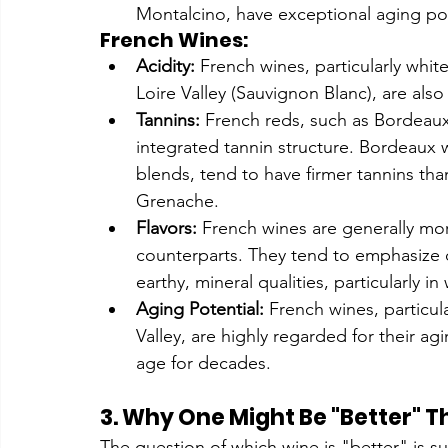
Montalcino, have exceptional aging pote
French Wines:
Acidity:
 French wines, particularly whit
Loire Valley (Sauvignon Blanc), are also
Tannins:
 French reds, such as Bordeaux
integrated tannin structure. Bordeaux 
blends, tend to have firmer tannins th
Grenache.
Flavors:
 French wines are generally mor
counterparts. They tend to emphasize del
earthy, mineral qualities, particularly
Aging Potential:
 French wines, particu
Valley, are highly regarded for their agi
age for decades.
3. Why One Might Be "Better" T
The question of which wine is "better" is s