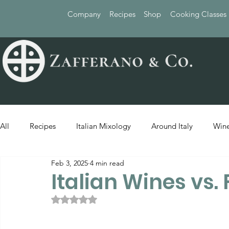
Company
Recipes
Shop
Cooking Classes
All
Recipes
Italian Mixology
Around Italy
Wine
Feb 3, 2025
4 min read
Italian Wines vs.
Rated NaN out of 5 stars.