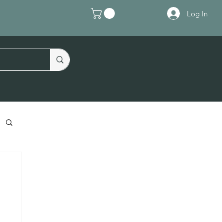
Log In