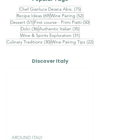
75 posts
Chef Gianluca Deiana Abis.
(75)
69 posts
52 posts
Recipe Ideas
(69)
Wine Pairing
(52)
51 posts
50 posts
Dessert
(51)
First course - Primi Piatti
(50)
36 posts
35 posts
Dolci
(36)
Authentic Italian
(35)
31 posts
Wine & Spirits Exploration
(31)
30 posts
22 posts
Culinary Traditions
(30)
Wine Pairing Tips
(22)
Discover Italy
AROUND ITALY