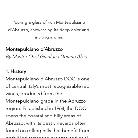
Pouring a glass of rich Montepulciano 
d’Abruzzo, showcasing its deep color and 
inviting aroma.
Montepulciano d’Abruzzo
By Master Chef Gianluca Deiana Abis
1. History
Montepulciano d’Abruzzo DOC is one 
of central Italy’s most recognizable red 
wines, produced from the 
Montepulciano grape in the Abruzzo 
region. Established in 1968, the DOC 
spans the coastal and hilly areas of 
Abruzzo, with its best vineyards often 
found on rolling hills that benefit from 
both Mediterranean breezes and cool 