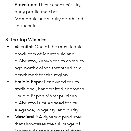
Γ
Provolone:
 These cheeses’ salty, 
nutty profile matches 
Montepulciano’s fruity depth and 
soft tannins.
3. The Top Wineries
Valentini:
 One of the most iconic 
producers of Montepulciano 
d’Abruzzo, known for its complex, 
age-worthy wines that stand as a 
benchmark for the region.
Emidio Pepe:
 Renowned for its 
traditional, handcrafted approach, 
Emidio Pepe’s Montepulciano 
d’Abruzzo is celebrated for its 
elegance, longevity, and purity.
Masciarelli:
 A dynamic producer 
that showcases the full range of 
Montepulciano’s potential, from 