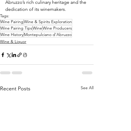
Abruzzo’s rich culinary heritage and the 
dedication of its winemakers.
Tags:
Wine Pairing
Wine & Spirits Exploration
Wine Pairing Tips
Wine
Wine Producers
Wine History
Montepulciano d’Abruzzo
Wine & Liquor
See All
Recent Posts