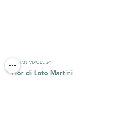
ITALIAN MIXOLOGY
Fior di Loto Martini
(Vodka Version)
Must Know