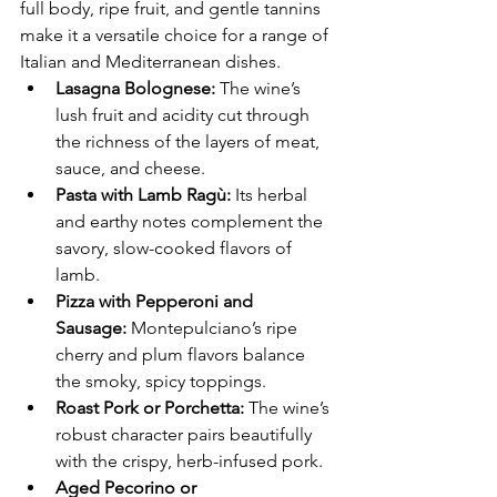
full body, ripe fruit, and gentle tannins 
make it a versatile choice for a range of 
Italian and Mediterranean dishes.
Lasagna Bolognese:
 The wine’s 
lush fruit and acidity cut through 
the richness of the layers of meat, 
sauce, and cheese.
Pasta with Lamb Ragù:
 Its herbal 
and earthy notes complement the 
savory, slow-cooked flavors of 
lamb.
Pizza with Pepperoni and 
Sausage:
 Montepulciano’s ripe 
cherry and plum flavors balance 
the smoky, spicy toppings.
Roast Pork or Porchetta:
 The wine’s 
robust character pairs beautifully 
with the crispy, herb-infused pork.
Aged Pecorino or 