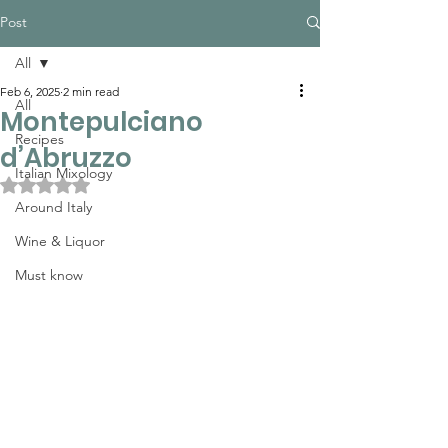
Post
All
Feb 6, 2025
2 min read
All
Montepulciano
Recipes
d’Abruzzo
Italian Mixology
Rated NaN out of 5 stars.
Around Italy
Wine & Liquor
Must know