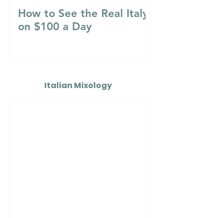
How to See the Real Italy
on $100 a Day
Italian Mixology