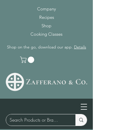
Company
Recipes
Shop
Cooking Classes
Shop on the go, download our app.
Details