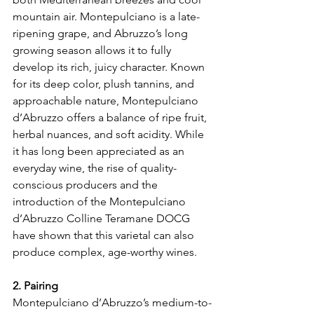
mountain air. Montepulciano is a late-
ripening grape, and Abruzzo’s long 
growing season allows it to fully 
develop its rich, juicy character. Known 
for its deep color, plush tannins, and 
approachable nature, Montepulciano 
d’Abruzzo offers a balance of ripe fruit, 
herbal nuances, and soft acidity. While 
it has long been appreciated as an 
everyday wine, the rise of quality-
conscious producers and the 
introduction of the Montepulciano 
d’Abruzzo Colline Teramane DOCG 
have shown that this varietal can also 
produce complex, age-worthy wines.
2. Pairing
Montepulciano d’Abruzzo’s medium-to-