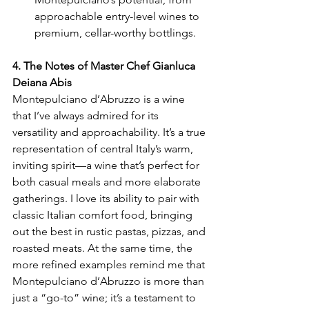
approachable entry-level wines to 
premium, cellar-worthy bottlings.
4. The Notes of Master Chef Gianluca 
Deiana Abis
Montepulciano d’Abruzzo is a wine 
that I’ve always admired for its 
versatility and approachability. It’s a true 
representation of central Italy’s warm, 
inviting spirit—a wine that’s perfect for 
both casual meals and more elaborate 
gatherings. I love its ability to pair with 
classic Italian comfort food, bringing 
out the best in rustic pastas, pizzas, and 
roasted meats. At the same time, the 
more refined examples remind me that 
Montepulciano d’Abruzzo is more than 
just a “go-to” wine; it’s a testament to 