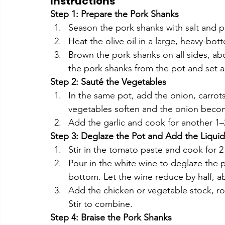
Instructions
Step 1: Prepare the Pork Shanks
Season the pork shanks with salt and 
Heat the olive oil in a large, heavy-b
Brown the pork shanks on all sides, ab
the pork shanks from the pot and set a
Step 2: Sauté the Vegetables
In the same pot, add the onion, carrots,
vegetables soften and the onion becom
Add the garlic and cook for another 1–2
Step 3: Deglaze the Pot and Add the Liquid
Stir in the tomato paste and cook for 2 
Pour in the white wine to deglaze the 
bottom. Let the wine reduce by half, a
Add the chicken or vegetable stock, ro
Stir to combine.
Step 4: Braise the Pork Shanks