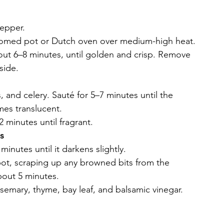
pepper.
ottomed pot or Dutch oven over medium-high heat.
out 6–8 minutes, until golden and crisp. Remove 
side.
 and celery. Sauté for 5–7 minutes until the 
es translucent.
 minutes until fragrant.
s
minutes until it darkens slightly.
pot, scraping up any browned bits from the 
bout 5 minutes.
semary, thyme, bay leaf, and balsamic vinegar. 