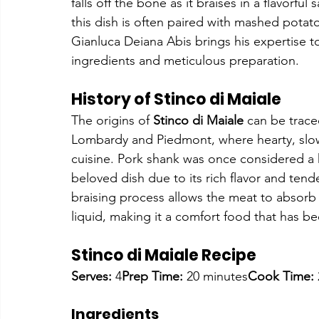
falls off the bone as it braises in a flavorful
this dish is often paired with mashed potat
Gianluca Deiana Abis brings his expertise to t
ingredients and meticulous preparation.
History of Stinco di Maiale
The origins of 
Stinco di Maiale
 can be traced
Lombardy and Piedmont, where hearty, slow-
cuisine. Pork shank was once considered a 
beloved dish due to its rich flavor and ten
braising process allows the meat to absorb 
liquid, making it a comfort food that has b
Stinco di Maiale Recipe
Serves:
 4
Prep Time:
 20 minutes
Cook Time:
Ingredients