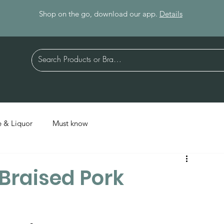
Shop on the go, download our app.
Details
 & Liquor
Must know
(Braised Pork