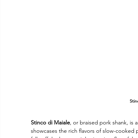
Stin
Stinco di Maiale
, or braised pork shank, is a
showcases the rich flavors of slow-cooked