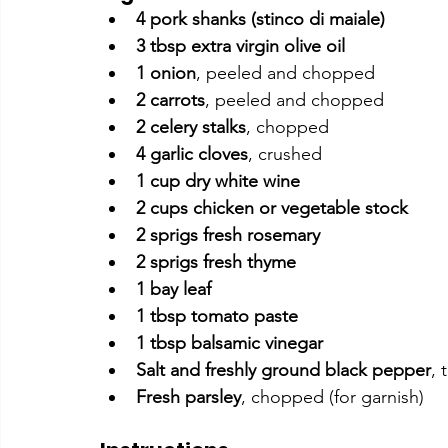
4 pork shanks (stinco di maiale)
3 tbsp extra virgin olive oil
1 onion
, peeled and chopped
2 carrots
, peeled and chopped
2 celery stalks
, chopped
4 garlic cloves
, crushed
1 cup dry white wine
2 cups chicken or vegetable stock
2 sprigs fresh rosemary
2 sprigs fresh thyme
1 bay leaf
1 tbsp tomato paste
1 tbsp balsamic vinegar
Salt and freshly ground black pepper
, 
Fresh parsley
, chopped (for garnish)