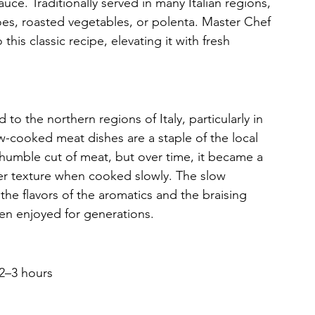
 sauce. Traditionally served in many Italian regions, 
oes, roasted vegetables, or polenta. Master Chef 
his classic recipe, elevating it with fresh 
 to the northern regions of Italy, particularly in 
cooked meat dishes are a staple of the local 
humble cut of meat, but over time, it became a 
der texture when cooked slowly. The slow 
the flavors of the aromatics and the braising 
een enjoyed for generations.
 2–3 hours