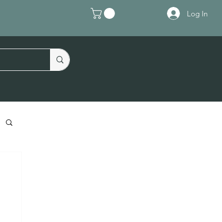
Log In