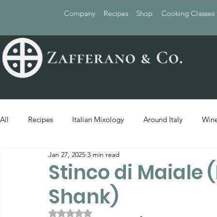
Company
Recipes
Shop
Cooking Classes
All
Recipes
Italian Mixology
Around Italy
Wine
Jan 27, 2025
3 min read
Stinco di Maiale 
Shank)
Rated NaN out of 5 stars.