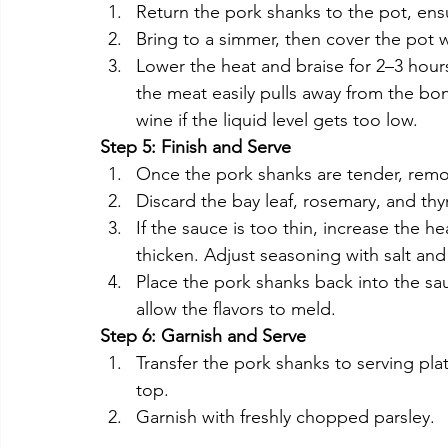
Return the pork shanks to the pot, ens
Bring to a simmer, then cover the pot wi
Lower the heat and braise for 2–3 hours
the meat easily pulls away from the bo
wine if the liquid level gets too low.
Step 5: Finish and Serve
Once the pork shanks are tender, remo
Discard the bay leaf, rosemary, and thy
If the sauce is too thin, increase the h
thicken. Adjust seasoning with salt an
Place the pork shanks back into the sa
allow the flavors to meld.
Step 6: Garnish and Serve
Transfer the pork shanks to serving pl
top.
Garnish with freshly chopped parsley.