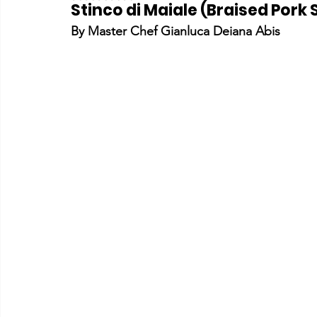
Stinco di Maiale (Braised Pork
By Master Chef Gianluca Deiana Abis