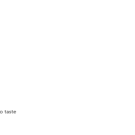
to taste