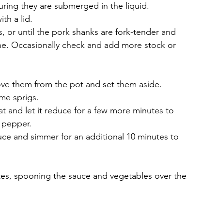
uring they are submerged in the liquid.
th a lid.
, or until the pork shanks are fork-tender and 
ne. Occasionally check and add more stock or 
ve them from the pot and set them aside.
me sprigs.
eat and let it reduce for a few more minutes to 
d pepper.
uce and simmer for an additional 10 minutes to 
ates, spooning the sauce and vegetables over the 