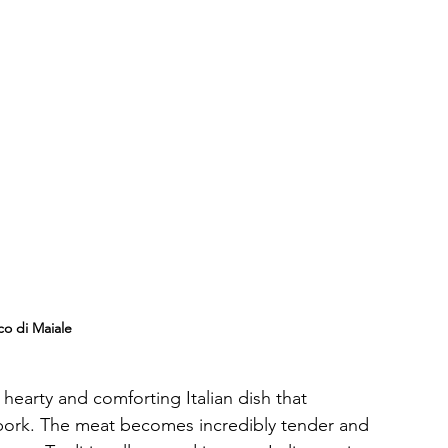
co di Maiale
 hearty and comforting Italian dish that 
 pork. The meat becomes incredibly tender and 