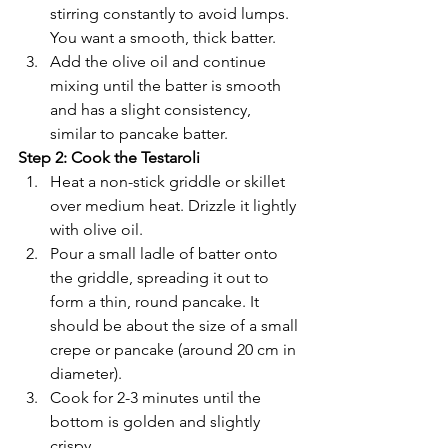
stirring constantly to avoid lumps. 
You want a smooth, thick batter.
Add the olive oil and continue 
mixing until the batter is smooth 
and has a slight consistency, 
similar to pancake batter.
Step 2: Cook the Testaroli
Heat a non-stick griddle or skillet 
over medium heat. Drizzle it lightly 
with olive oil.
Pour a small ladle of batter onto 
the griddle, spreading it out to 
form a thin, round pancake. It 
should be about the size of a small 
crepe or pancake (around 20 cm in 
diameter).
Cook for 2-3 minutes until the 
bottom is golden and slightly 
crispy.