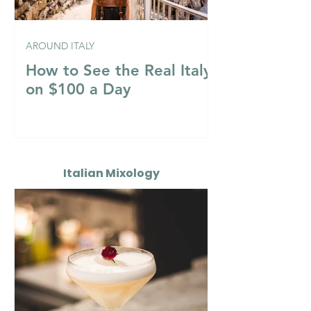
AROUND ITALY
How to See the Real Italy
on $100 a Day
Italian Mixology