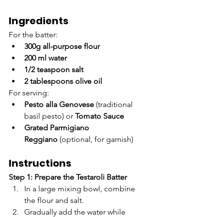
Ingredients
For the batter:
300g all-purpose flour
200 ml water
1/2 teaspoon salt
2 tablespoons olive oil
For serving:
Pesto alla Genovese
 (traditional 
basil pesto) or 
Tomato Sauce
Grated Parmigiano 
Reggiano
 (optional, for garnish)
Instructions
Step 1: Prepare the Testaroli Batter
In a large mixing bowl, combine 
the flour and salt.
Gradually add the water while 