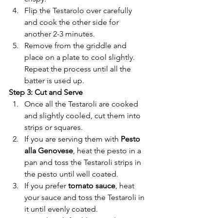
Flip the Testarolo over carefully 
and cook the other side for 
another 2-3 minutes.
Remove from the griddle and 
place on a plate to cool slightly. 
Repeat the process until all the 
batter is used up.
Step 3: Cut and Serve
Once all the Testaroli are cooked 
and slightly cooled, cut them into 
strips or squares.
If you are serving them with 
Pesto 
alla Genovese
, heat the pesto in a 
pan and toss the Testaroli strips in 
the pesto until well coated.
If you prefer 
tomato sauce
, heat 
your sauce and toss the Testaroli in 
it until evenly coated.