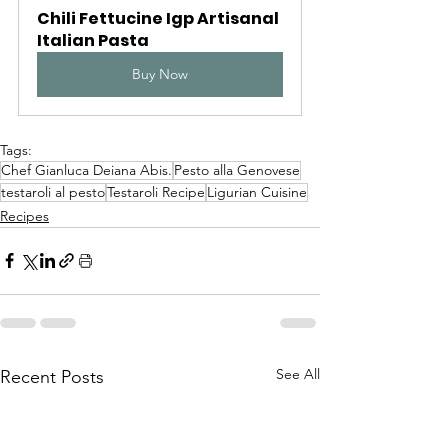
Chili Fettucine Igp Artisanal 
Italian Pasta
Buy Now
Tags:
Chef Gianluca Deiana Abis.
Pesto alla Genovese
testaroli al pesto
Testaroli Recipe
Ligurian Cuisine
Recipes
See All
Recent Posts