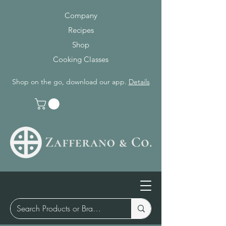
Company
Recipes
Shop
Cooking Classes
Shop on the go, download our app.
Details