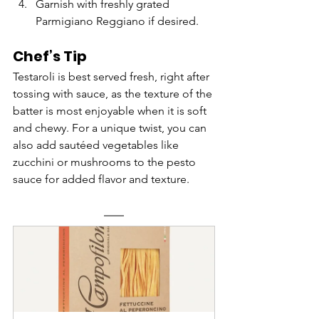
Garnish with freshly grated 
Parmigiano Reggiano if desired.
Chef’s Tip
Testaroli is best served fresh, right after 
tossing with sauce, as the texture of the 
batter is most enjoyable when it is soft 
and chewy. For a unique twist, you can 
also add sautéed vegetables like 
zucchini or mushrooms to the pesto 
sauce for added flavor and texture.