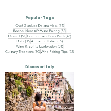
Gambero Rosso -
Cioccolato Bi
Finished with
Timo - Finishe
Popular Tags
Champagne Saffron
Brown Butter,
74 posts
Chef Gianluca Deiana Abis.
(74)
Velouté, Raw Red
Chestnut Hon
69 posts
52 posts
Recipe Ideas
(69)
Wine Pairing
(52)
Shrimp Tartare and
Toasted Almo
51 posts
48 posts
Dessert
(51)
First course - Primi Piatti
(48)
Sicilian Pistachios
Aged Pecorin
36 posts
35 posts
Dolci
(36)
Authentic Italian
(35)
Romano
31 posts
Wine & Spirits Exploration
(31)
30 posts
22 posts
Culinary Traditions
(30)
Wine Pairing Tips
(22)
Discover Italy