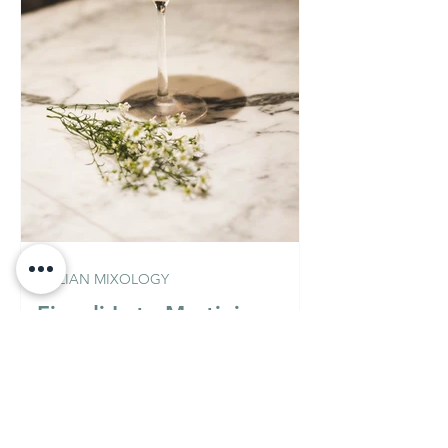
ITALIAN MIXOLOGY
Fior di Loto Martini
(Vodka Version)
Must Know