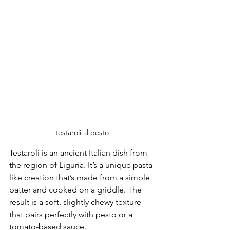
testaroli al pesto
Testaroli is an ancient Italian dish from 
the region of Liguria. It’s a unique pasta-
like creation that’s made from a simple 
batter and cooked on a griddle. The 
result is a soft, slightly chewy texture 
that pairs perfectly with pesto or a 
tomato-based sauce.