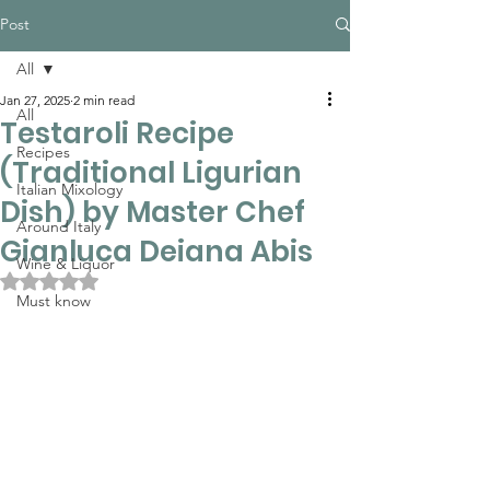
Post
All
Jan 27, 2025
2 min read
All
Testaroli Recipe
Recipes
(Traditional Ligurian
Italian Mixology
Dish) by Master Chef
Around Italy
Gianluca Deiana Abis
Wine & Liquor
Rated NaN out of 5 stars.
Must know