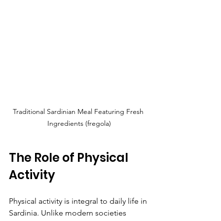
Traditional Sardinian Meal Featuring Fresh 
Ingredients (fregola)
The Role of Physical 
Activity
Physical activity is integral to daily life in 
Sardinia. Unlike modern societies 