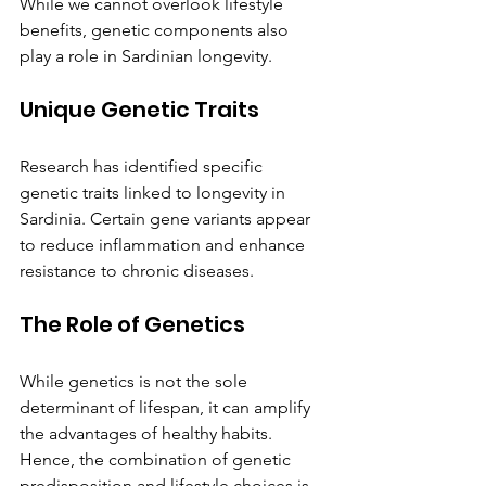
While we cannot overlook lifestyle 
benefits, genetic components also 
play a role in Sardinian longevity.
Unique Genetic Traits
Research has identified specific 
genetic traits linked to longevity in 
Sardinia. Certain gene variants appear 
to reduce inflammation and enhance 
resistance to chronic diseases.
The Role of Genetics
While genetics is not the sole 
determinant of lifespan, it can amplify 
the advantages of healthy habits. 
Hence, the combination of genetic 
predisposition and lifestyle choices is 