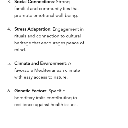
Social Connections
: Strong 
familial and community ties that 
promote emotional well-being.
Stress Adaptation
: Engagement in 
rituals and connection to cultural 
heritage that encourages peace of 
mind.
Climate and Environment
: A 
favorable Mediterranean climate 
with easy access to nature.
Genetic Factors
: Specific 
hereditary traits contributing to 
resilience against health issues.