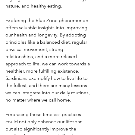
nature, and healthy eating.
Exploring the Blue Zone phenomenon 
offers valuable insights into improving 
our health and longevity. By adopting 
principles like a balanced diet, regular 
physical movement, strong 
relationships, and a more relaxed 
approach to life, we can work towards a 
healthier, more fulfilling existence. 
Sardinians exemplify how to live life to 
the fullest, and there are many lessons 
we can integrate into our daily routines, 
no matter where we call home.
Embracing these timeless practices 
could not only enhance our lifespan 
but also significantly improve the 