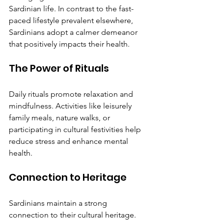
Sardinian life. In contrast to the fast-
paced lifestyle prevalent elsewhere, 
Sardinians adopt a calmer demeanor 
that positively impacts their health.
The Power of Rituals
Daily rituals promote relaxation and 
mindfulness. Activities like leisurely 
family meals, nature walks, or 
participating in cultural festivities help 
reduce stress and enhance mental 
health.
Connection to Heritage
Sardinians maintain a strong 
connection to their cultural heritage. 