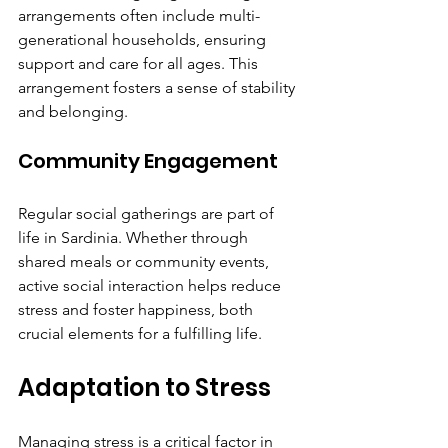
Γ
arrangements often include multi-
generational households, ensuring 
support and care for all ages. This 
arrangement fosters a sense of stability 
and belonging.
Community Engagement
Regular social gatherings are part of 
life in Sardinia. Whether through 
shared meals or community events, 
active social interaction helps reduce 
stress and foster happiness, both 
crucial elements for a fulfilling life.
Adaptation to Stress
Managing stress is a critical factor in 