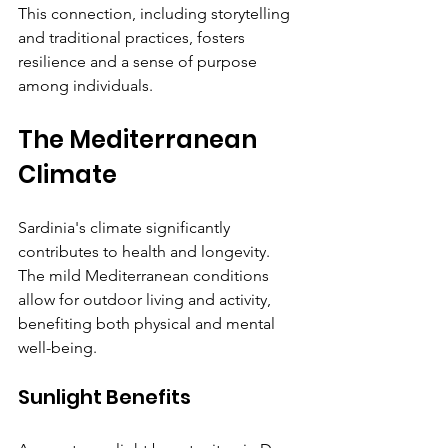
This connection, including storytelling 
and traditional practices, fosters 
resilience and a sense of purpose 
among individuals.
The Mediterranean 
Climate
Sardinia's climate significantly 
contributes to health and longevity. 
The mild Mediterranean conditions 
allow for outdoor living and activity, 
benefiting both physical and mental 
well-being.
Sunlight Benefits