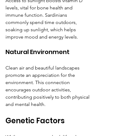
Access to sunlight boosts vitamin D 
levels, vital for bone health and 
immune function. Sardinians 
commonly spend time outdoors, 
soaking up sunlight, which helps 
improve mood and energy levels.
Natural Environment
Clean air and beautiful landscapes 
promote an appreciation for the 
environment. This connection 
encourages outdoor activities, 
contributing positively to both physical 
and mental health.
Genetic Factors