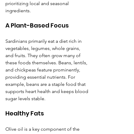
prioritizing local and seasonal 
ingredients.
A Plant-Based Focus
Sardinians primarily eat a diet rich in 
vegetables, legumes, whole grains, 
and fruits. They often grow many of 
these foods themselves. Beans, lentils, 
and chickpeas feature prominently, 
providing essential nutrients. For 
example, beans are a staple food that 
supports heart health and keeps blood 
sugar levels stable.
Healthy Fats
Olive oil is a key component of the 