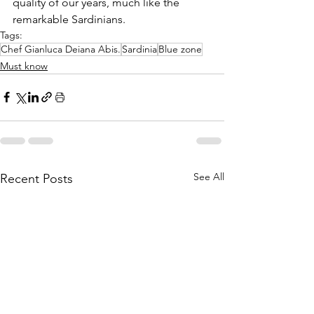
quality of our years, much like the 
remarkable Sardinians.
Tags:
Chef Gianluca Deiana Abis.
Sardinia
Blue zone
Must know
See All
Recent Posts