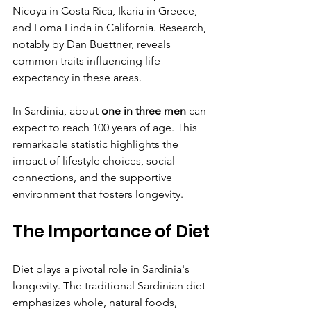
Nicoya in Costa Rica, Ikaria in Greece, 
and Loma Linda in California. Research, 
notably by Dan Buettner, reveals 
common traits influencing life 
expectancy in these areas.
In Sardinia, about 
one in three men
 can 
expect to reach 100 years of age. This 
remarkable statistic highlights the 
impact of lifestyle choices, social 
connections, and the supportive 
environment that fosters longevity.
The Importance of Diet
Diet plays a pivotal role in Sardinia's 
longevity. The traditional Sardinian diet 
emphasizes whole, natural foods, 