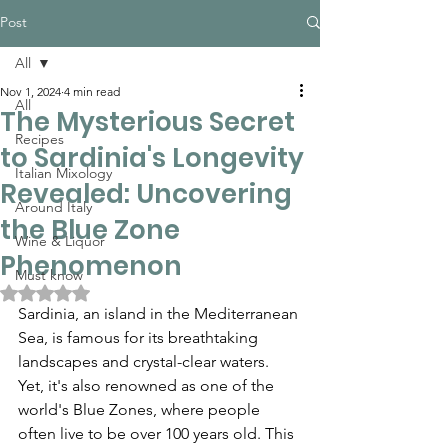
Post
All
Nov 1, 2024
4 min read
All
The Mysterious Secret
Recipes
to Sardinia's Longevity
Italian Mixology
Revealed: Uncovering
Around Italy
the Blue Zone
Wine & Liquor
Phenomenon
Must know
Rated NaN out of 5 stars.
Sardinia, an island in the Mediterranean 
Sea, is famous for its breathtaking 
landscapes and crystal-clear waters. 
Yet, it's also renowned as one of the 
world's Blue Zones, where people 
often live to be over 100 years old. This 