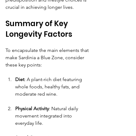
crucial in achieving longer lives.
Summary of Key 
Longevity Factors
To encapsulate the main elements that 
make Sardinia a Blue Zone, consider 
these key points:
Diet
: A plant-rich diet featuring 
whole foods, healthy fats, and 
moderate red wine.
Physical Activity
: Natural daily 
movement integrated into 
everyday life.