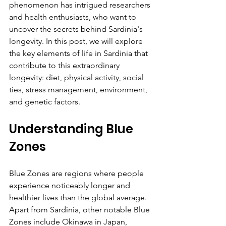
phenomenon has intrigued researchers 
and health enthusiasts, who want to 
uncover the secrets behind Sardinia's 
longevity. In this post, we will explore 
the key elements of life in Sardinia that 
contribute to this extraordinary 
longevity: diet, physical activity, social 
ties, stress management, environment, 
and genetic factors.
Understanding Blue 
Zones
Blue Zones are regions where people 
experience noticeably longer and 
healthier lives than the global average. 
Apart from Sardinia, other notable Blue 
Zones include Okinawa in Japan, 