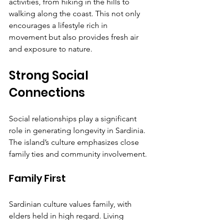
activities, from hiking in the hills to 
walking along the coast. This not only 
encourages a lifestyle rich in 
movement but also provides fresh air 
and exposure to nature.
Strong Social 
Connections
Social relationships play a significant 
role in generating longevity in Sardinia. 
The island’s culture emphasizes close 
family ties and community involvement.
Family First
Sardinian culture values family, with 
elders held in high regard. Living 