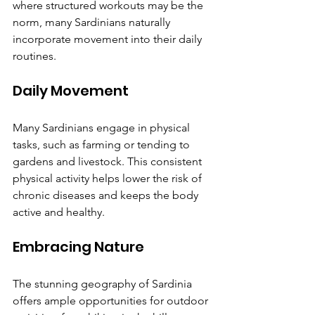
where structured workouts may be the 
norm, many Sardinians naturally 
incorporate movement into their daily 
routines.
Daily Movement
Many Sardinians engage in physical 
tasks, such as farming or tending to 
gardens and livestock. This consistent 
physical activity helps lower the risk of 
chronic diseases and keeps the body 
active and healthy.
Embracing Nature
The stunning geography of Sardinia 
offers ample opportunities for outdoor 