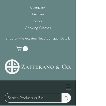
Company
Recipes
Shop
Cooking Classes
Shop on the go, download our app.
Details