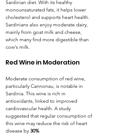
Sardinian diet. With its healthy 
monounsaturated fats, it helps lower 
cholesterol and supports heart health. 
Sardinians also enjoy moderate dairy, 
mainly from goat milk and cheese, 
which many find more digestible than 
cow's milk.
Red Wine in Moderation
Moderate consumption of red wine, 
particularly Cannonau, is notable in 
Sardinia. This wine is rich in 
antioxidants, linked to improved 
cardiovascular health. A study 
suggested that regular consumption of 
this wine may reduce the risk of heart 
disease by 
30%
.