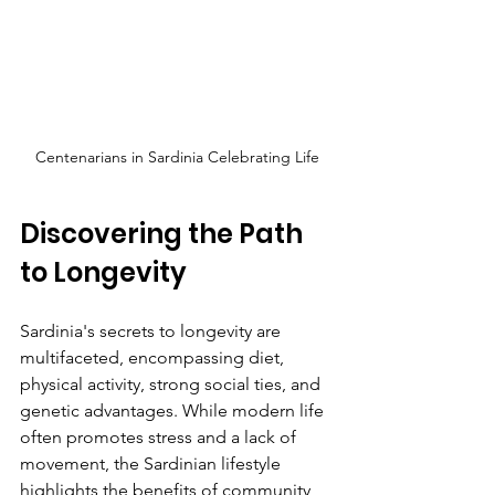
Centenarians in Sardinia Celebrating Life
Discovering the Path 
to Longevity
Sardinia's secrets to longevity are 
multifaceted, encompassing diet, 
physical activity, strong social ties, and 
genetic advantages. While modern life 
often promotes stress and a lack of 
movement, the Sardinian lifestyle 
highlights the benefits of community, 