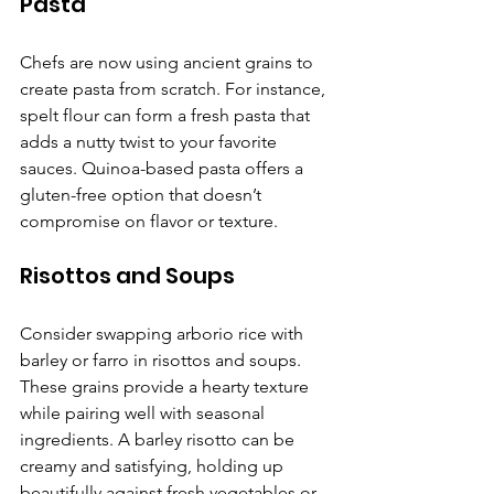
Pasta
Chefs are now using ancient grains to 
create pasta from scratch. For instance, 
spelt flour can form a fresh pasta that 
adds a nutty twist to your favorite 
sauces. Quinoa-based pasta offers a 
gluten-free option that doesn’t 
compromise on flavor or texture.
Risottos and Soups
Consider swapping arborio rice with 
barley or farro in risottos and soups. 
These grains provide a hearty texture 
while pairing well with seasonal 
ingredients. A barley risotto can be 
creamy and satisfying, holding up 
beautifully against fresh vegetables or 