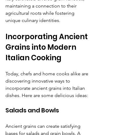
maintaining a connection to their 
agricultural roots while fostering 
unique culinary identities.
Incorporating Ancient 
Grains into Modern 
Italian Cooking
Today, chefs and home cooks alike are 
discovering innovative ways to 
incorporate ancient grains into Italian 
dishes. Here are some delicious ideas:
Salads and Bowls
Ancient grains can create satisfying 
bases for salads and grain bowls. A 