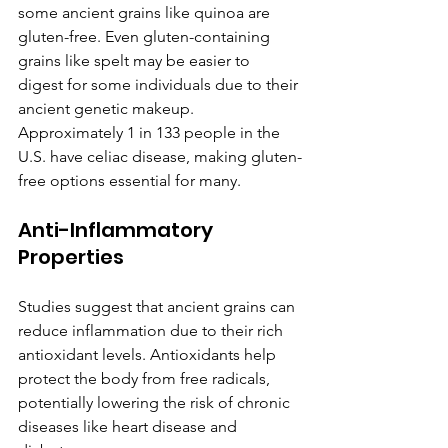
some ancient grains like quinoa are 
gluten-free. Even gluten-containing 
grains like spelt may be easier to 
digest for some individuals due to their 
ancient genetic makeup. 
Approximately 1 in 133 people in the 
U.S. have celiac disease, making gluten-
free options essential for many.
Anti-Inflammatory 
Properties
Studies suggest that ancient grains can 
reduce inflammation due to their rich 
antioxidant levels. Antioxidants help 
protect the body from free radicals, 
potentially lowering the risk of chronic 
diseases like heart disease and 