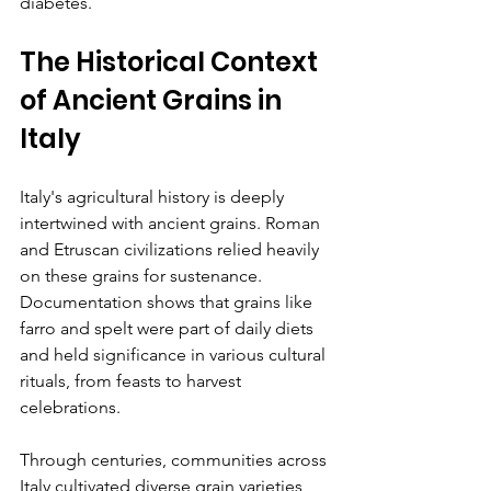
diabetes. 
The Historical Context 
of Ancient Grains in 
Italy
Italy's agricultural history is deeply 
intertwined with ancient grains. Roman 
and Etruscan civilizations relied heavily 
on these grains for sustenance. 
Documentation shows that grains like 
farro and spelt were part of daily diets 
and held significance in various cultural 
rituals, from feasts to harvest 
celebrations.
Through centuries, communities across 
Italy cultivated diverse grain varieties, 