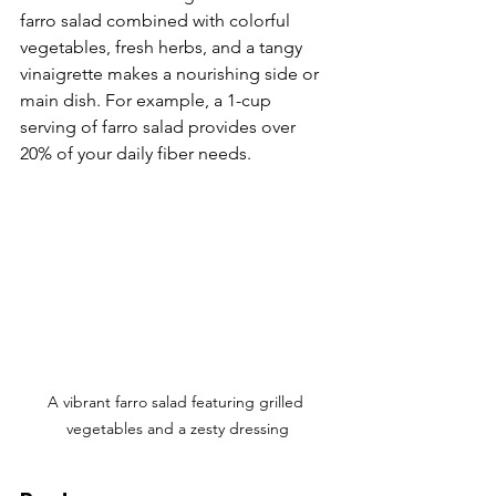
Γ
farro salad combined with colorful 
vegetables, fresh herbs, and a tangy 
vinaigrette makes a nourishing side or 
main dish. For example, a 1-cup 
serving of farro salad provides over 
20% of your daily fiber needs.
A vibrant farro salad featuring grilled 
vegetables and a zesty dressing