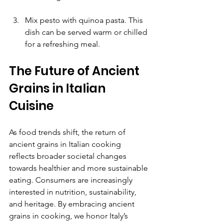
Mix pesto with quinoa pasta. This 
dish can be served warm or chilled 
for a refreshing meal.
The Future of Ancient 
Grains in Italian 
Cuisine
As food trends shift, the return of 
ancient grains in Italian cooking 
reflects broader societal changes 
towards healthier and more sustainable 
eating. Consumers are increasingly 
interested in nutrition, sustainability, 
and heritage. By embracing ancient 
grains in cooking, we honor Italy’s 