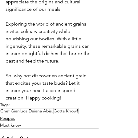
appreciate the origins and cultural 
significance of our meals.
Exploring the world of ancient grains 
invites culinary creativity while 
nourishing our bodies. With a little 
ingenuity, these remarkable grains can 
inspire delightful dishes that honor the 
past and feed the future.
So, why not discover an ancient grain 
that excites your taste buds? Let it 
inspire your next Italian-inspired 
creation. Happy cooking!
Tags:
Chef Gianluca Deiana Abis.
Gotta Know!
Recipes
Must know