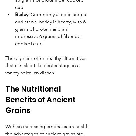
cup.
Barley
: Commonly used in soups 
and stews, barley is hearty, with 6 
grams of protein and an 
impressive 6 grams of fiber per 
cooked cup.
These grains offer healthy alternatives 
that can also take center stage in a 
variety of Italian dishes.
The Nutritional 
Benefits of Ancient 
Grains
With an increasing emphasis on health, 
the advantages of ancient grains are 