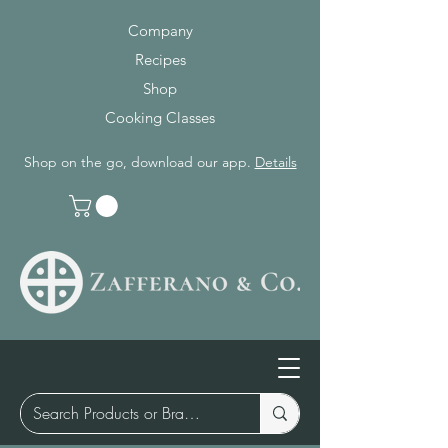
Company
Recipes
Shop
Cooking Classes
Shop on the go, download our app.
Details