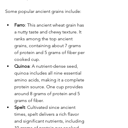
Some popular ancient grains include:
Farro
: This ancient wheat grain has 
a nutty taste and chewy texture. It 
ranks among the top ancient 
grains, containing about 7 grams 
of protein and 5 grams of fiber per 
cooked cup.
Quinoa
: A nutrient-dense seed, 
quinoa includes all nine essential 
amino acids, making it a complete 
protein source. One cup provides 
around 8 grams of protein and 5 
grams of fiber.
Spelt
: Cultivated since ancient 
times, spelt delivers a rich flavor 
and significant nutrients, including 
10 grams of protein per cooked 