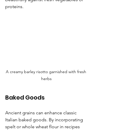
proteins.
A creamy barley risotto garnished with fresh 
herbs
Baked Goods
Ancient grains can enhance classic 
Italian baked goods. By incorporating 
spelt or whole wheat flour in recipes 