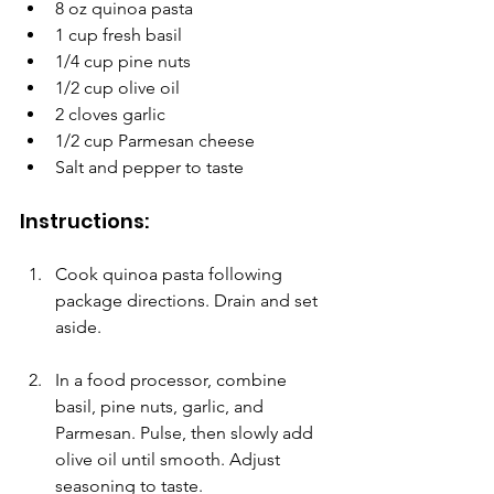
8 oz quinoa pasta
1 cup fresh basil
1/4 cup pine nuts
1/2 cup olive oil
2 cloves garlic
1/2 cup Parmesan cheese
Salt and pepper to taste
Instructions:
Cook quinoa pasta following 
package directions. Drain and set 
aside.
In a food processor, combine 
basil, pine nuts, garlic, and 
Parmesan. Pulse, then slowly add 
olive oil until smooth. Adjust 
seasoning to taste.