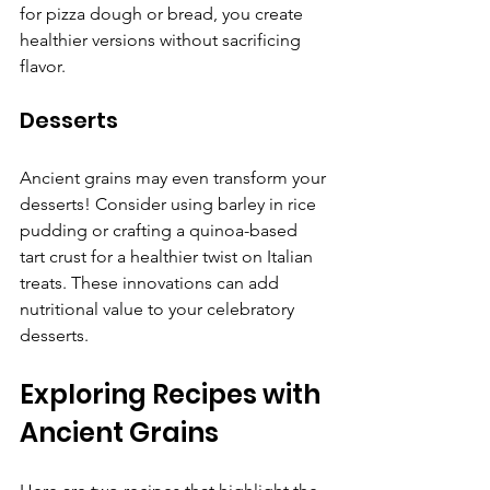
for pizza dough or bread, you create 
healthier versions without sacrificing 
flavor.
Desserts
Ancient grains may even transform your 
desserts! Consider using barley in rice 
pudding or crafting a quinoa-based 
tart crust for a healthier twist on Italian 
treats. These innovations can add 
nutritional value to your celebratory 
desserts.
Exploring Recipes with 
Ancient Grains