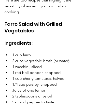
Here are two recipes that highlight the 
versatility of ancient grains in Italian 
cooking.
Farro Salad with Grilled 
Vegetables
Ingredients:
1 cup farro
2 cups vegetable broth (or water)
1 zucchini, sliced
1 red bell pepper, chopped
1 cup cherry tomatoes, halved
1/4 cup parsley, chopped
Juice of one lemon
2 tablespoons olive oil
Salt and pepper to taste