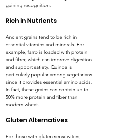
gaining recognition.
Rich in Nutrients
Ancient grains tend to be rich in 
essential vitamins and minerals. For 
example, farro is loaded with protein 
and fiber, which can improve digestion 
and support satiety. Quinoa is 
particularly popular among vegetarians 
since it provides essential amino acids. 
In fact, these grains can contain up to 
50% more protein and fiber than 
modern wheat.
Gluten Alternatives
For those with gluten sensitivities, 