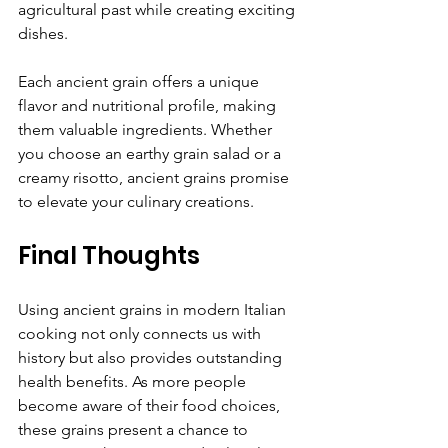
agricultural past while creating exciting 
dishes.
Each ancient grain offers a unique 
flavor and nutritional profile, making 
them valuable ingredients. Whether 
you choose an earthy grain salad or a 
creamy risotto, ancient grains promise 
to elevate your culinary creations.
Final Thoughts
Using ancient grains in modern Italian 
cooking not only connects us with 
history but also provides outstanding 
health benefits. As more people 
become aware of their food choices, 
these grains present a chance to 