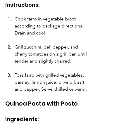
Instructions:
Cook farro in vegetable broth 
according to package directions. 
Drain and cool.
Grill zucchini, bell pepper, and 
cherry tomatoes on a grill pan until 
tender and slightly charred.
Toss farro with grilled vegetables, 
parsley, lemon juice, olive oil, salt, 
and pepper. Serve chilled or warm.
Quinoa Pasta with Pesto
Ingredients: