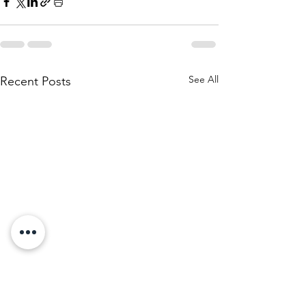
See All
Recent Posts