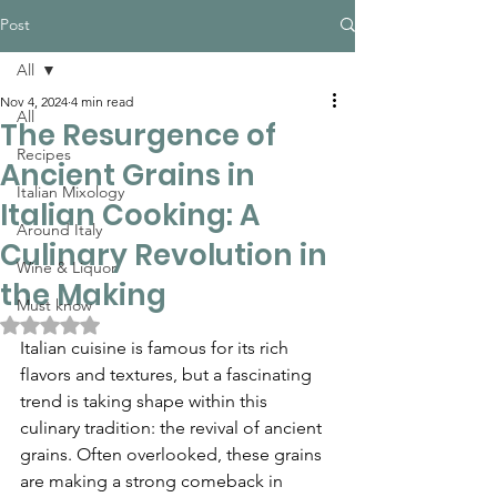
Post
All
Nov 4, 2024
4 min read
All
The Resurgence of
Recipes
Ancient Grains in
Italian Mixology
Italian Cooking: A
Around Italy
Culinary Revolution in
Wine & Liquor
the Making
Must know
Rated NaN out of 5 stars.
Italian cuisine is famous for its rich 
flavors and textures, but a fascinating 
trend is taking shape within this 
culinary tradition: the revival of ancient 
grains. Often overlooked, these grains 
are making a strong comeback in 