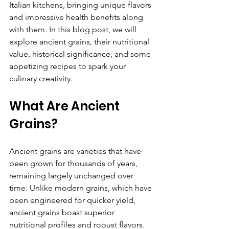
Italian kitchens, bringing unique flavors 
and impressive health benefits along 
with them. In this blog post, we will 
explore ancient grains, their nutritional 
value, historical significance, and some 
appetizing recipes to spark your 
culinary creativity.
What Are Ancient 
Grains?
Ancient grains are varieties that have 
been grown for thousands of years, 
remaining largely unchanged over 
time. Unlike modern grains, which have 
been engineered for quicker yield, 
ancient grains boast superior 
nutritional profiles and robust flavors.