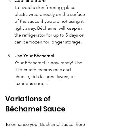
Cool and Store
To avoid a skin forming, place 
plastic wrap directly on the surface 
of the sauce if you are not using it 
right away. Béchamel will keep in 
the refrigerator for up to 5 days or 
can be frozen for longer storage.
Use Your Béchamel
Your Béchamel is now ready! Use 
it to create creamy mac and 
cheese, rich lasagna layers, or 
luxurious soups.
Variations of 
Béchamel Sauce
To enhance your Béchamel sauce, here 