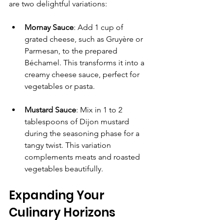
are two delightful variations:
Mornay Sauce
: Add 1 cup of 
grated cheese, such as Gruyère or 
Parmesan, to the prepared 
Béchamel. This transforms it into a 
creamy cheese sauce, perfect for 
vegetables or pasta.
Mustard Sauce
: Mix in 1 to 2 
tablespoons of Dijon mustard 
during the seasoning phase for a 
tangy twist. This variation 
complements meats and roasted 
vegetables beautifully.
Expanding Your 
Culinary Horizons