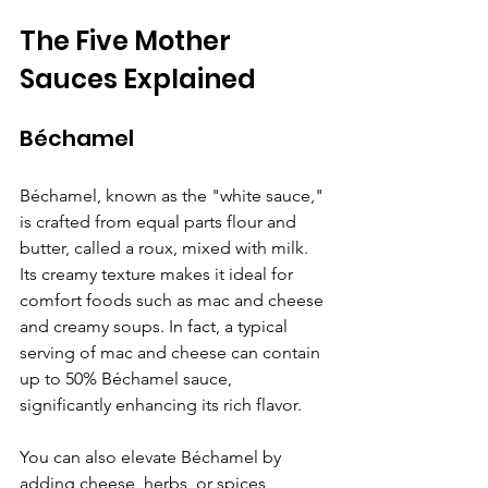
The Five Mother 
Sauces Explained
Béchamel
Béchamel, known as the "white sauce," 
is crafted from equal parts flour and 
butter, called a roux, mixed with milk. 
Its creamy texture makes it ideal for 
comfort foods such as mac and cheese 
and creamy soups. In fact, a typical 
serving of mac and cheese can contain 
up to 50% Béchamel sauce, 
significantly enhancing its rich flavor.
You can also elevate Béchamel by 
adding cheese, herbs, or spices, 