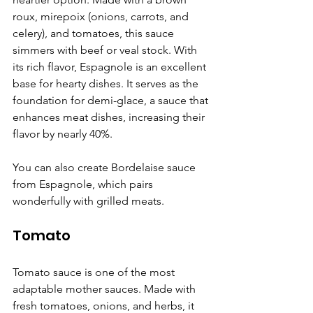
roux, mirepoix (onions, carrots, and 
celery), and tomatoes, this sauce 
simmers with beef or veal stock. With 
its rich flavor, Espagnole is an excellent 
base for hearty dishes. It serves as the 
foundation for demi-glace, a sauce that 
enhances meat dishes, increasing their 
flavor by nearly 40%.
You can also create Bordelaise sauce 
from Espagnole, which pairs 
wonderfully with grilled meats.
Tomato
Tomato sauce is one of the most 
adaptable mother sauces. Made with 
fresh tomatoes, onions, and herbs, it 