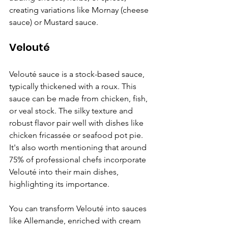
creating variations like Mornay (cheese 
sauce) or Mustard sauce.
Velouté
Velouté sauce is a stock-based sauce, 
typically thickened with a roux. This 
sauce can be made from chicken, fish, 
or veal stock. The silky texture and 
robust flavor pair well with dishes like 
chicken fricassée or seafood pot pie. 
It's also worth mentioning that around 
75% of professional chefs incorporate 
Velouté into their main dishes, 
highlighting its importance.
You can transform Velouté into sauces 
like Allemande, enriched with cream 