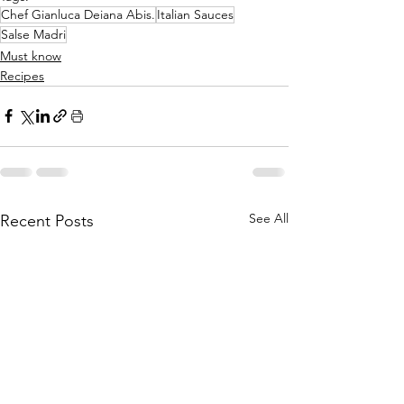
Chef Gianluca Deiana Abis.
Italian Sauces
Salse Madri
Must know
Recipes
See All
Recent Posts