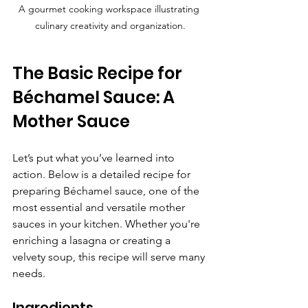
A gourmet cooking workspace illustrating 
culinary creativity and organization.
The Basic Recipe for 
Béchamel Sauce: A 
Mother Sauce
Let’s put what you’ve learned into 
action. Below is a detailed recipe for 
preparing Béchamel sauce, one of the 
most essential and versatile mother 
sauces in your kitchen. Whether you're 
enriching a lasagna or creating a 
velvety soup, this recipe will serve many 
needs.
Ingredients