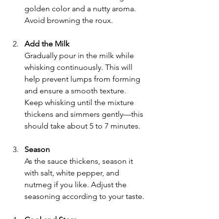
golden color and a nutty aroma. 
Avoid browning the roux.
Add the Milk
Gradually pour in the milk while 
whisking continuously. This will 
help prevent lumps from forming 
and ensure a smooth texture. 
Keep whisking until the mixture 
thickens and simmers gently—this 
should take about 5 to 7 minutes.
Season
As the sauce thickens, season it 
with salt, white pepper, and 
nutmeg if you like. Adjust the 
seasoning according to your taste.