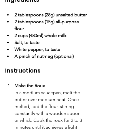
2 tablespoons (28g) unsalted butter
2 tablespoons (15g) all-purpose 
flour
2 cups (480ml) whole milk
Salt, to taste
White pepper, to taste
A pinch of nutmeg (optional)
Instructions
Make the Roux
In a medium saucepan, melt the 
butter over medium heat. Once 
melted, add the flour, stirring 
constantly with a wooden spoon 
or whisk. Cook the roux for 2 to 3 
minutes until it achieves a light 