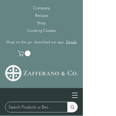
Company
Recipes
Shop
Cooking Classes
Shop on the go, download our app.
Details