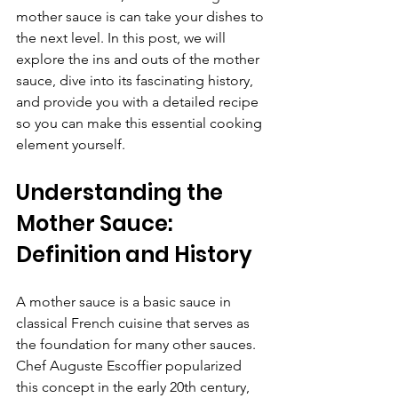
mother sauce is can take your dishes to 
the next level. In this post, we will 
explore the ins and outs of the mother 
sauce, dive into its fascinating history, 
and provide you with a detailed recipe 
so you can make this essential cooking 
element yourself.
Understanding the 
Mother Sauce: 
Definition and History
A mother sauce is a basic sauce in 
classical French cuisine that serves as 
the foundation for many other sauces. 
Chef Auguste Escoffier popularized 
this concept in the early 20th century, 