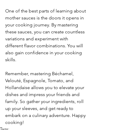
One of the best parts of learning about 
mother sauces is the doors it opens in 
your cooking journey. By mastering 
these sauces, you can create countless 
variations and experiment with 
different flavor combinations. You will 
also gain confidence in your cooking 
skills.
Remember, mastering Béchamel, 
Velouté, Espagnole, Tomato, and 
Hollandaise allows you to elevate your 
dishes and impress your friends and 
family. So gather your ingredients, roll 
up your sleeves, and get ready to 
embark on a culinary adventure. Happy 
cooking!
Tags: