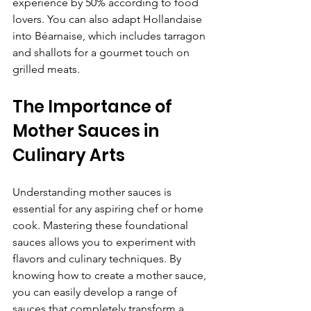
experience by 50% according to food 
lovers. You can also adapt Hollandaise 
into Béarnaise, which includes tarragon 
and shallots for a gourmet touch on 
grilled meats.
The Importance of 
Mother Sauces in 
Culinary Arts
Understanding mother sauces is 
essential for any aspiring chef or home 
cook. Mastering these foundational 
sauces allows you to experiment with 
flavors and culinary techniques. By 
knowing how to create a mother sauce, 
you can easily develop a range of 
sauces that completely transform a 