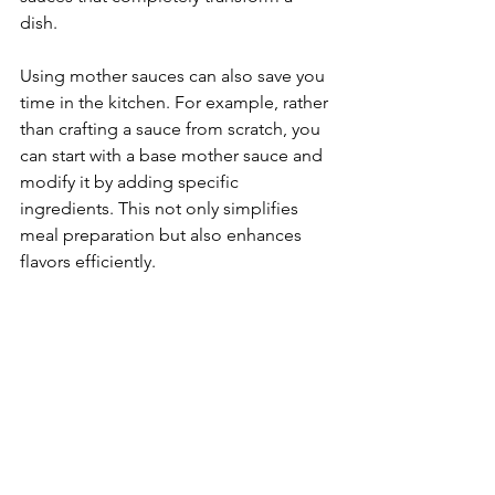
dish.
Using mother sauces can also save you 
time in the kitchen. For example, rather 
than crafting a sauce from scratch, you 
can start with a base mother sauce and 
modify it by adding specific 
ingredients. This not only simplifies 
meal preparation but also enhances 
flavors efficiently.