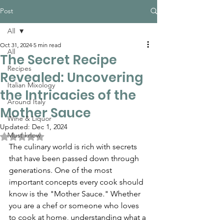
Post
All
Oct 31, 2024
5 min read
All
The Secret Recipe
Recipes
Revealed: Uncovering
Italian Mixology
the Intricacies of the
Around Italy
Mother Sauce
Wine & Liquor
Updated:
Dec 1, 2024
Must know
Rated NaN out of 5 stars.
The culinary world is rich with secrets 
that have been passed down through 
generations. One of the most 
important concepts every cook should 
know is the "Mother Sauce." Whether 
you are a chef or someone who loves 
to cook at home, understanding what a 