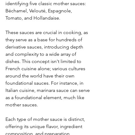
identifying five classic mother sauces: 
Béchamel, Velouté, Espagnole, 
Tomato, and Hollandaise.
These sauces are crucial in cooking, as 
they serve as a base for hundreds of 
derivative sauces, introducing depth 
and complexity to a wide array of 
dishes. This concept isn't limited to 
French cuisine alone; various cultures 
around the world have their own 
foundational sauces. For instance, in 
Italian cuisine, marinara sauce can serve 
as a foundational element, much like 
mother sauces.
Each type of mother sauce is distinct, 
offering its unique flavor, ingredient 
composition, and preparation 