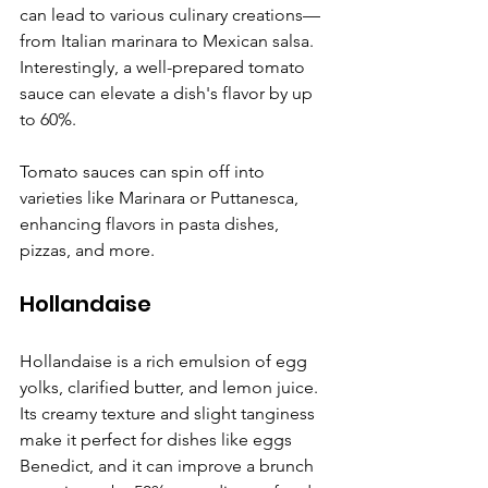
Γ
can lead to various culinary creations—
from Italian marinara to Mexican salsa. 
Interestingly, a well-prepared tomato 
sauce can elevate a dish's flavor by up 
to 60%.
Tomato sauces can spin off into 
varieties like Marinara or Puttanesca, 
enhancing flavors in pasta dishes, 
pizzas, and more.
Hollandaise
Hollandaise is a rich emulsion of egg 
yolks, clarified butter, and lemon juice. 
Its creamy texture and slight tanginess 
make it perfect for dishes like eggs 
Benedict, and it can improve a brunch 