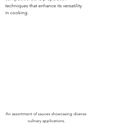
techniques that enhance its versatility 
in cooking.
An assortment of sauces showcasing diverse 
culinary applications.