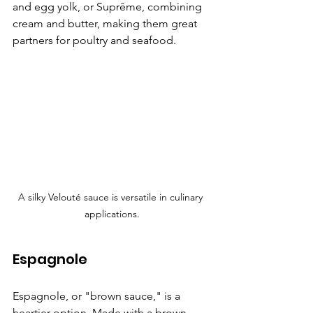
and egg yolk, or Suprême, combining 
cream and butter, making them great 
partners for poultry and seafood.
A silky Velouté sauce is versatile in culinary 
applications.
Espagnole
Espagnole, or "brown sauce," is a 
heartier option. Made with a brown 