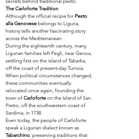
secrets behind traditional pesto.
The Carloforte Tradition
Although the official recipe for 
Pesto 
alla Genovese
 belongs to Liguria, 
history tells another fascinating story 
across the Mediterranean.
During the eighteenth century, many 
Ligurian families left Pegli, near Genoa, 
settling first on the island of Tabarka, 
off the coast of present-day Tunisia. 
When political circumstances changed, 
these communities eventually 
relocated once again, founding the 
town of 
Carloforte
 on the Island of San 
Pietro, off the southwestern coast of 
Sardinia, in 1738.
Even today, the people of Carloforte 
speak a Ligurian dialect known as 
Tabarchino
, preserving traditions that 