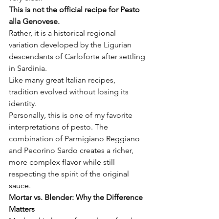
This is not the official recipe for Pesto 
alla Genovese.
Rather, it is a historical regional 
variation developed by the Ligurian 
descendants of Carloforte after settling 
in Sardinia.
Like many great Italian recipes, 
tradition evolved without losing its 
identity.
Personally, this is one of my favorite 
interpretations of pesto. The 
combination of Parmigiano Reggiano 
and Pecorino Sardo creates a richer, 
more complex flavor while still 
respecting the spirit of the original 
sauce.
Mortar vs. Blender: Why the Difference 
Matters