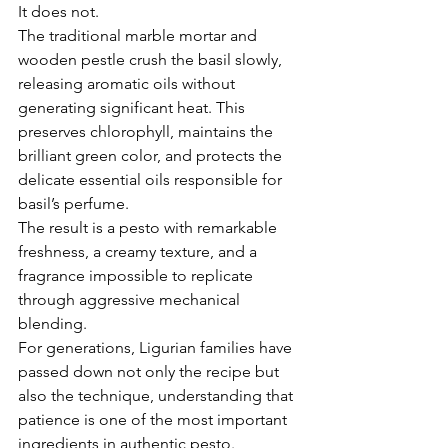
Γ
It does not.
The traditional marble mortar and 
wooden pestle crush the basil slowly, 
releasing aromatic oils without 
generating significant heat. This 
preserves chlorophyll, maintains the 
brilliant green color, and protects the 
delicate essential oils responsible for 
basil’s perfume.
The result is a pesto with remarkable 
freshness, a creamy texture, and a 
fragrance impossible to replicate 
through aggressive mechanical 
blending.
For generations, Ligurian families have 
passed down not only the recipe but 
also the technique, understanding that 
patience is one of the most important 
ingredients in authentic pesto.