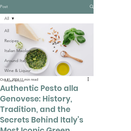
Post
All
All
Recipes
Italian Mixology
Around Italy
Wine & Liquor
Oct 31, 2024
11 min read
Must know
Authentic Pesto alla
Genovese: History,
Tradition, and the
Secrets Behind Italy’s
Most Iconic Green