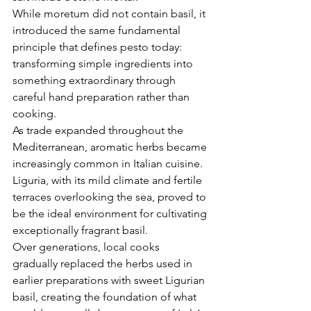
While moretum did not contain basil, it 
introduced the same fundamental 
principle that defines pesto today: 
transforming simple ingredients into 
something extraordinary through 
careful hand preparation rather than 
cooking.
As trade expanded throughout the 
Mediterranean, aromatic herbs became 
increasingly common in Italian cuisine. 
Liguria, with its mild climate and fertile 
terraces overlooking the sea, proved to 
be the ideal environment for cultivating 
exceptionally fragrant basil.
Over generations, local cooks 
gradually replaced the herbs used in 
earlier preparations with sweet Ligurian 
basil, creating the foundation of what 