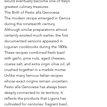
would eventually become one of Italy’s 
greatest culinary treasures.
The Birth of Pesto alla Genovese
The modern recipe emerged in Genoa 
during the nineteenth century.
Although similar preparations almost 
certainly existed much earlier, the first 
documented versions appeared in 
Ligurian cookbooks during the 1800s. 
These recipes combined fresh basil 
with garlic, pine nuts, aged cheeses, 
coarse salt, and extra virgin olive oil, all 
crushed together in a marble mortar.
Unlike many famous Italian recipes 
whose exact origins remain uncertain, 
Pesto alla Genovese has always been 
deeply connected to its territory. It 
reflects the products that Liguria has 
cultivated for centuries: fragrant basil, 