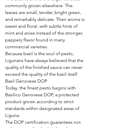
commonly grown elsewhere. The 
leaves are small, tender, bright green, 
and remarkably delicate. Their aroma is 
sweet and floral, with subtle hints of 
mint and anise instead of the stronger, 
peppery flavor found in many 
commercial varieties.
Because basil is the soul of pesto, 
Ligurians have always believed that the 
quality of the finished sauce can never 
exceed the quality of the basil itself.
Basil Genovese DOP
Today, the finest pesto begins with 
Basilico Genovese DOP, a protected 
product grown according to strict 
standards within designated areas of 
Liguria.
The DOP certification guarantees not 