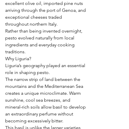
excellent olive oil, imported pine nuts 
arriving through the port of Genoa, and 
exceptional cheeses traded 
throughout northern Italy.
Rather than being invented overnight, 
pesto evolved naturally from local 
ingredients and everyday cooking 
traditions.
Why Liguria?
Liguria’s geography played an essential 
role in shaping pesto.
The narrow strip of land between the 
mountains and the Mediterranean Sea 
creates a unique microclimate. Warm 
sunshine, cool sea breezes, and 
mineral-rich soils allow basil to develop 
an extraordinary perfume without 
becoming excessively bitter.
This basil is unlike the larger varieties 