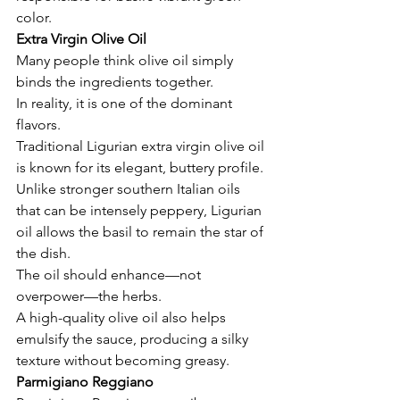
color.
Extra Virgin Olive Oil
Many people think olive oil simply 
binds the ingredients together.
In reality, it is one of the dominant 
flavors.
Traditional Ligurian extra virgin olive oil 
is known for its elegant, buttery profile. 
Unlike stronger southern Italian oils 
that can be intensely peppery, Ligurian 
oil allows the basil to remain the star of 
the dish.
The oil should enhance—not 
overpower—the herbs.
A high-quality olive oil also helps 
emulsify the sauce, producing a silky 
texture without becoming greasy.
Parmigiano Reggiano