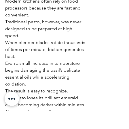
Modern kitchens often rely on food 
processors because they are fast and 
convenient.
Traditional pesto, however, was never 
designed to be prepared at high 
speed.
When blender blades rotate thousands 
of times per minute, friction generates 
heat.
Even a small increase in temperature 
begins damaging the basil’s delicate 
essential oils while accelerating 
oxidation.
The result is easy to recognize.
The pesto loses its brilliant emerald 
color, becoming darker within minutes.
The aroma becomes flatter.
The texture becomes smoother but 
less alive.