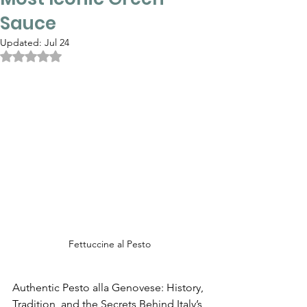
Sauce
Updated:
Jul 24
Rated NaN out of 5 stars.
Fettuccine al Pesto
Authentic Pesto alla Genovese: History, 
Tradition, and the Secrets Behind Italy’s 