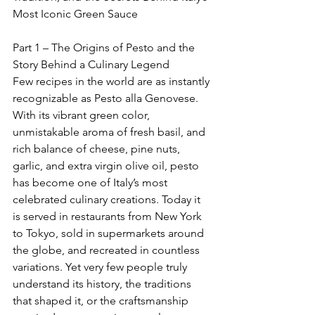
Most Iconic Green Sauce
Part 1 – The Origins of Pesto and the 
Story Behind a Culinary Legend
Few recipes in the world are as instantly 
recognizable as Pesto alla Genovese. 
With its vibrant green color, 
unmistakable aroma of fresh basil, and 
rich balance of cheese, pine nuts, 
garlic, and extra virgin olive oil, pesto 
has become one of Italy’s most 
celebrated culinary creations. Today it 
is served in restaurants from New York 
to Tokyo, sold in supermarkets around 
the globe, and recreated in countless 
variations. Yet very few people truly 
understand its history, the traditions 
that shaped it, or the craftsmanship 