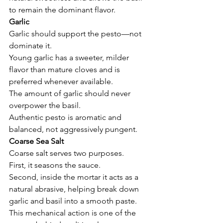
to remain the dominant flavor.
Garlic
Garlic should support the pesto—not 
dominate it.
Young garlic has a sweeter, milder 
flavor than mature cloves and is 
preferred whenever available.
The amount of garlic should never 
overpower the basil.
Authentic pesto is aromatic and 
balanced, not aggressively pungent.
Coarse Sea Salt
Coarse salt serves two purposes.
First, it seasons the sauce.
Second, inside the mortar it acts as a 
natural abrasive, helping break down 
garlic and basil into a smooth paste.
This mechanical action is one of the 