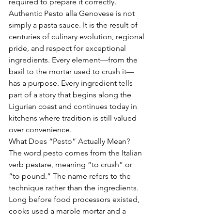
required to prepare it correctly.
Authentic Pesto alla Genovese is not 
simply a pasta sauce. It is the result of 
centuries of culinary evolution, regional 
pride, and respect for exceptional 
ingredients. Every element—from the 
basil to the mortar used to crush it—
has a purpose. Every ingredient tells 
part of a story that begins along the 
Ligurian coast and continues today in 
kitchens where tradition is still valued 
over convenience.
What Does “Pesto” Actually Mean?
The word pesto comes from the Italian 
verb pestare, meaning “to crush” or 
“to pound.” The name refers to the 
technique rather than the ingredients. 
Long before food processors existed, 
cooks used a marble mortar and a 