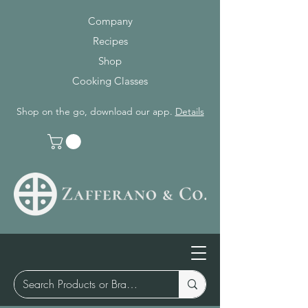
Company
Recipes
Shop
Cooking Classes
Shop on the go, download our app.
Details