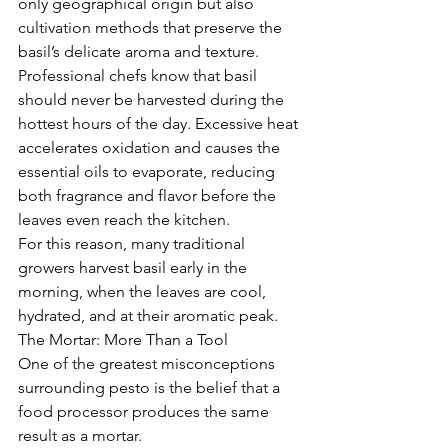
only geographical origin but also 
cultivation methods that preserve the 
basil’s delicate aroma and texture.
Professional chefs know that basil 
should never be harvested during the 
hottest hours of the day. Excessive heat 
accelerates oxidation and causes the 
essential oils to evaporate, reducing 
both fragrance and flavor before the 
leaves even reach the kitchen.
For this reason, many traditional 
growers harvest basil early in the 
morning, when the leaves are cool, 
hydrated, and at their aromatic peak.
The Mortar: More Than a Tool
One of the greatest misconceptions 
surrounding pesto is the belief that a 
food processor produces the same 
result as a mortar.