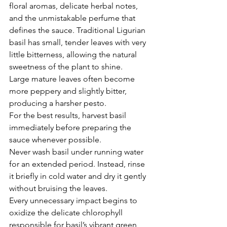
floral aromas, delicate herbal notes, 
and the unmistakable perfume that 
defines the sauce. Traditional Ligurian 
basil has small, tender leaves with very 
little bitterness, allowing the natural 
sweetness of the plant to shine.
Large mature leaves often become 
more peppery and slightly bitter, 
producing a harsher pesto.
For the best results, harvest basil 
immediately before preparing the 
sauce whenever possible.
Never wash basil under running water 
for an extended period. Instead, rinse 
it briefly in cold water and dry it gently 
without bruising the leaves.
Every unnecessary impact begins to 
oxidize the delicate chlorophyll 
responsible for basil’s vibrant green 