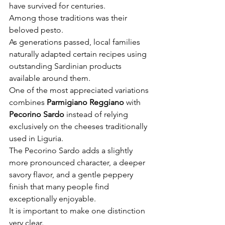
have survived for centuries.
Among those traditions was their 
beloved pesto.
As generations passed, local families 
naturally adapted certain recipes using 
outstanding Sardinian products 
available around them.
One of the most appreciated variations 
combines 
Parmigiano Reggiano
 with 
Pecorino Sardo
 instead of relying 
exclusively on the cheeses traditionally 
used in Liguria.
The Pecorino Sardo adds a slightly 
more pronounced character, a deeper 
savory flavor, and a gentle peppery 
finish that many people find 
exceptionally enjoyable.
It is important to make one distinction 
very clear.