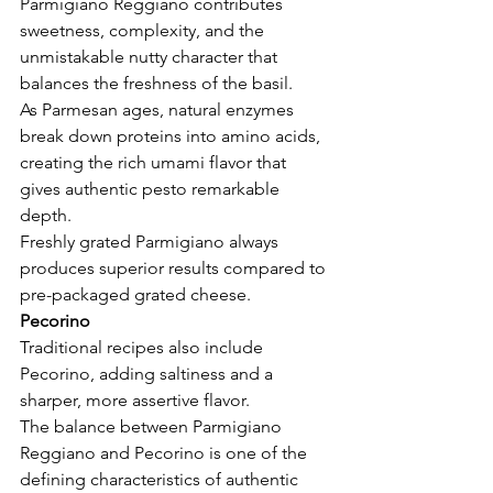
Parmigiano Reggiano contributes 
sweetness, complexity, and the 
unmistakable nutty character that 
balances the freshness of the basil.
As Parmesan ages, natural enzymes 
break down proteins into amino acids, 
creating the rich umami flavor that 
gives authentic pesto remarkable 
depth.
Freshly grated Parmigiano always 
produces superior results compared to 
pre-packaged grated cheese.
Pecorino
Traditional recipes also include 
Pecorino, adding saltiness and a 
sharper, more assertive flavor.
The balance between Parmigiano 
Reggiano and Pecorino is one of the 
defining characteristics of authentic 