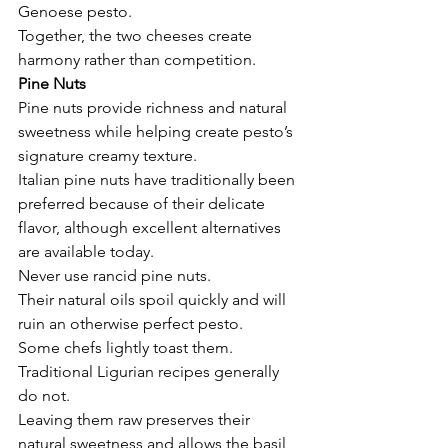
Genoese pesto.
Together, the two cheeses create 
harmony rather than competition.
Pine Nuts
Pine nuts provide richness and natural 
sweetness while helping create pesto’s 
signature creamy texture.
Italian pine nuts have traditionally been 
preferred because of their delicate 
flavor, although excellent alternatives 
are available today.
Never use rancid pine nuts.
Their natural oils spoil quickly and will 
ruin an otherwise perfect pesto.
Some chefs lightly toast them.
Traditional Ligurian recipes generally 
do not.
Leaving them raw preserves their 
natural sweetness and allows the basil 