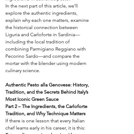
In the next part of this article, we’ll 
explore the authentic ingredients, 
explain why each one matters, examine 
the historical connection between 
Liguria and Carloforte in Sardinia—
including the local tradition of 
combining Parmigiano Reggiano with 
Pecorino Sardo—and compare the 
mortar with the blender using modern 
culinary science.
Authentic Pesto alla Genovese: History, 
Tradition, and the Secrets Behind Italy’s 
Most Iconic Green Sauce
Part 2 – The Ingredients, the Carloforte 
Tradition, and Why Technique Matters
If there is one lesson that every Italian 
chef learns early in his career, it is this: