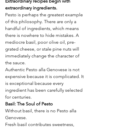
Extraordinary recipes begin with 
extraordinary ingredients.
Pesto is perhaps the greatest example 
of this philosophy. There are only a 
handful of ingredients, which means 
there is nowhere to hide mistakes. A 
mediocre basil, poor olive oil, pre-
grated cheese, or stale pine nuts will 
immediately change the character of 
the sauce.
Authentic Pesto alla Genovese is not 
expensive because it is complicated. It 
is exceptional because every 
ingredient has been carefully selected 
for centuries.
Basil: The Soul of Pesto
Without basil, there is no Pesto alla 
Genovese.
Fresh basil contributes sweetness, 