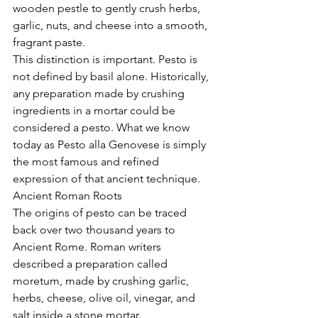
wooden pestle to gently crush herbs, 
garlic, nuts, and cheese into a smooth, 
fragrant paste.
This distinction is important. Pesto is 
not defined by basil alone. Historically, 
any preparation made by crushing 
ingredients in a mortar could be 
considered a pesto. What we know 
today as Pesto alla Genovese is simply 
the most famous and refined 
expression of that ancient technique.
Ancient Roman Roots
The origins of pesto can be traced 
back over two thousand years to 
Ancient Rome. Roman writers 
described a preparation called 
moretum, made by crushing garlic, 
herbs, cheese, olive oil, vinegar, and 
salt inside a stone mortar.