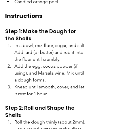
Candied orange peel
Instructions
Step 1: Make the Dough for 
the Shells
In a bowl, mix flour, sugar, and salt. 
Add lard (or butter) and rub it into 
the flour until crumbly.
Add the egg, cocoa powder (if 
using), and Marsala wine. Mix until 
a dough forms.
Knead until smooth, cover, and let 
it rest for 1 hour.
Step 2: Roll and Shape the 
Shells
Roll the dough thinly (about 2mm). 
Use a round cutter to make discs 