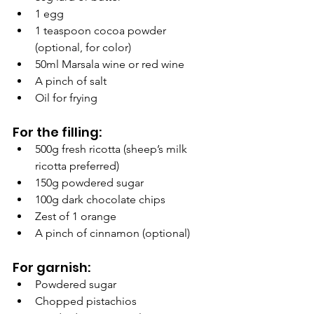
1 egg
1 teaspoon cocoa powder 
(optional, for color)
50ml Marsala wine or red wine
A pinch of salt
Oil for frying
For the filling:
500g fresh ricotta (sheep’s milk 
ricotta preferred)
150g powdered sugar
100g dark chocolate chips
Zest of 1 orange
A pinch of cinnamon (optional)
For garnish:
Powdered sugar
Chopped pistachios