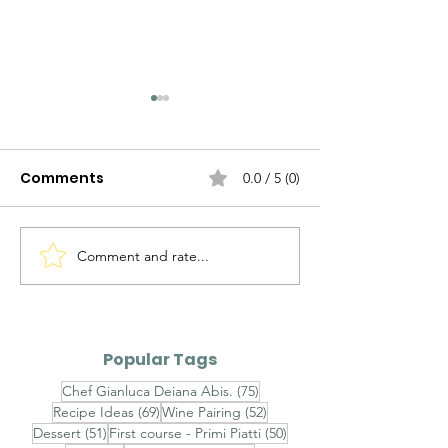
Comments
0.0 / 5 (0)
Comment and rate...
Why Are There So
Chef Gianluc
Many Fony Chefs Out
Abis' Culinary
There Nowadays?
Masterpiece
Popular Tags
75 posts
Chef Gianluca Deiana Abis.
(75)
69 posts
52 posts
Recipe Ideas
(69)
Wine Pairing
(52)
51 posts
50 posts
Dessert
(51)
First course - Primi Piatti
(50)