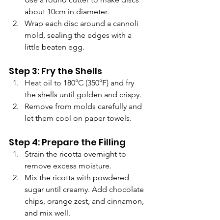
about 10cm in diameter.
Wrap each disc around a cannoli 
mold, sealing the edges with a 
little beaten egg.
Step 3: Fry the Shells
Heat oil to 180°C (350°F) and fry 
the shells until golden and crispy.
Remove from molds carefully and 
let them cool on paper towels.
Step 4: Prepare the Filling
Strain the ricotta overnight to 
remove excess moisture.
Mix the ricotta with powdered 
sugar until creamy. Add chocolate 
chips, orange zest, and cinnamon, 
and mix well.