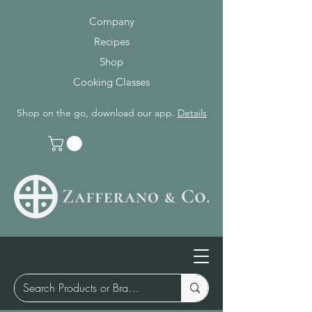
Company
Recipes
Shop
Cooking Classes
Shop on the go, download our app.
Details