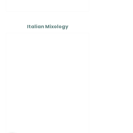
Italian Mixology