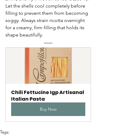
Let the shells cool completely before 
filling to prevent them from becoming 
soggy. Always strain ricotta overnight 
for a creamy, firm filling that holds its 
shape beautifully.
Chili Fettucine Igp Artisanal 
Italian Pasta
Buy Now
Tags: