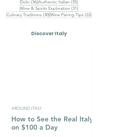
36 posts
35 posts
Dolci
(36)
Authentic Italian
(35)
31 posts
Wine & Spirits Exploration
(31)
30 posts
22 posts
Culinary Traditions
(30)
Wine Pairing Tips
(22)
Discover Italy
AROUND ITALY
How to See the Real Italy
on $100 a Day