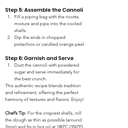
Γ
Step 5: Assemble the Cannoli
Fill a piping bag with the ricotta 
mixture and pipe into the cooled 
shells.
Dip the ends in chopped 
pistachios or candied orange peel.
Step 6: Garnish and Serve
Dust the cannoli with powdered 
sugar and serve immediately for 
the best crunch.
This authentic recipe blends tradition 
and refinement, offering the perfect 
harmony of textures and flavors. Enjoy!
Chef’s Tip
: For the crispiest shells, roll 
the dough as thin as possible (around 
2mm) and fry in hot oil at 180°C (350°F). 