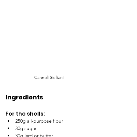
Cannoli Siciliani
Ingredients
For the shells:
250g all-purpose flour
30g sugar
30g lard or butter