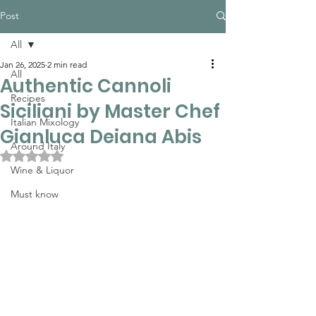
Post
All
Jan 26, 2025
2 min read
All
Authentic Cannoli
Recipes
Siciliani by Master Chef
Italian Mixology
Gianluca Deiana Abis
Around Italy
Rated NaN out of 5 stars.
Wine & Liquor
Must know