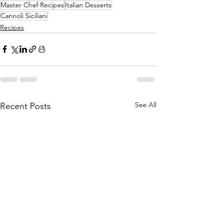
Master Chef Recipes
Italian Desserts
Cannoli Siciliani
Recipes
See All
Recent Posts