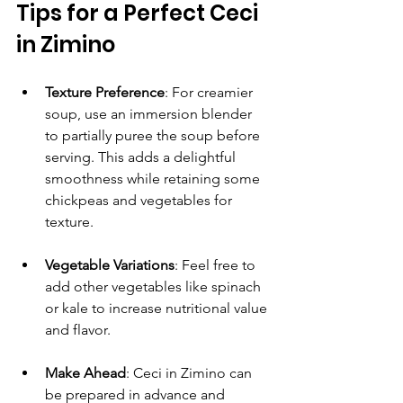
Tips for a Perfect Ceci 
in Zimino
Texture Preference
: For creamier 
soup, use an immersion blender 
to partially puree the soup before 
serving. This adds a delightful 
smoothness while retaining some 
chickpeas and vegetables for 
texture.
Vegetable Variations
: Feel free to 
add other vegetables like spinach 
or kale to increase nutritional value 
and flavor.
Make Ahead
: Ceci in Zimino can 
be prepared in advance and 