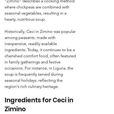
"Zimino" describes a cooking method 
where chickpeas are combined with 
seasonal vegetables, resulting in a 
hearty, nutritious soup. 
Historically, Ceci in Zimino was popular 
among peasants, made with 
inexpensive, readily available 
ingredients. Today, it continues to be a 
cherished comfort food, often featured 
in family gatherings and festive 
occasions. For instance, in Liguria, the 
soup is frequently served during 
seasonal holidays, reflecting the 
region's rich culinary heritage.
Ingredients for Ceci in 
Zimino