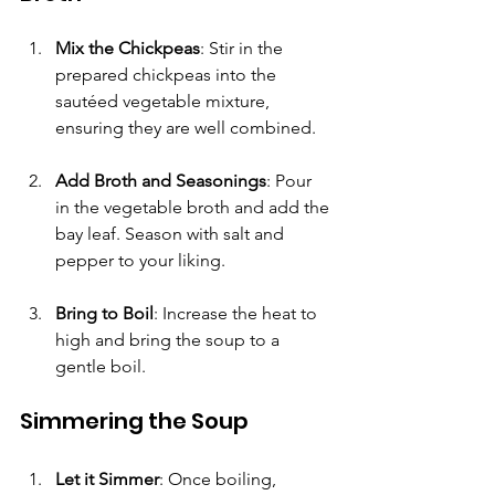
Mix the Chickpeas
: Stir in the 
prepared chickpeas into the 
sautéed vegetable mixture, 
ensuring they are well combined.
Add Broth and Seasonings
: Pour 
in the vegetable broth and add the 
bay leaf. Season with salt and 
pepper to your liking. 
Bring to Boil
: Increase the heat to 
high and bring the soup to a 
gentle boil.
Simmering the Soup
Let it Simmer
: Once boiling, 