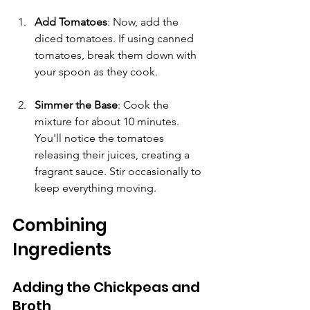
Add Tomatoes
: Now, add the 
diced tomatoes. If using canned 
tomatoes, break them down with 
your spoon as they cook. 
Simmer the Base
: Cook the 
mixture for about 10 minutes. 
You'll notice the tomatoes 
releasing their juices, creating a 
fragrant sauce. Stir occasionally to 
keep everything moving.
Combining 
Ingredients
Adding the Chickpeas and 
Broth