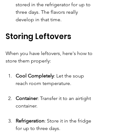
stored in the refrigerator for up to 
three days. The flavors really 
develop in that time.
Storing Leftovers
When you have leftovers, here's how to 
store them properly:
Cool Completely
: Let the soup 
reach room temperature.
Container
: Transfer it to an airtight 
container. 
Refrigeration
: Store it in the fridge 
for up to three days. 