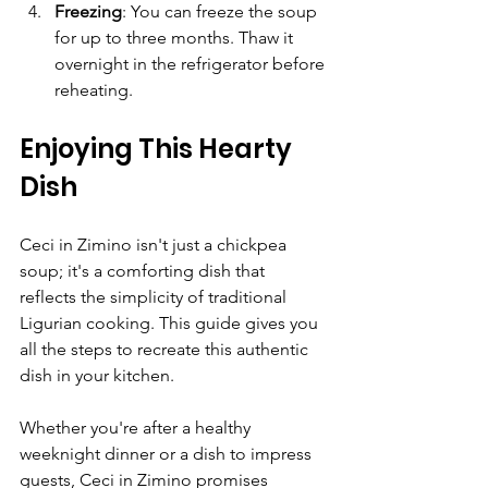
Freezing
: You can freeze the soup 
for up to three months. Thaw it 
overnight in the refrigerator before 
reheating.
Enjoying This Hearty 
Dish
Ceci in Zimino isn't just a chickpea 
soup; it's a comforting dish that 
reflects the simplicity of traditional 
Ligurian cooking. This guide gives you 
all the steps to recreate this authentic 
dish in your kitchen.
Whether you're after a healthy 
weeknight dinner or a dish to impress 
guests, Ceci in Zimino promises 