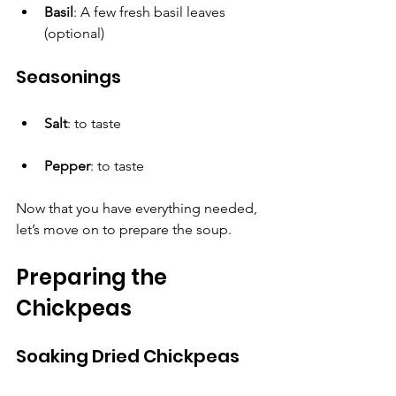
Basil
: A few fresh basil leaves 
(optional)
Seasonings
Salt
: to taste
Pepper
: to taste
Now that you have everything needed, 
let’s move on to prepare the soup.
Preparing the 
Chickpeas
Soaking Dried Chickpeas