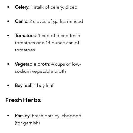
Celery
: 1 stalk of celery, diced
Garlic
: 2 cloves of garlic, minced
Tomatoes
: 1 cup of diced fresh 
tomatoes or a 14-ounce can of 
tomatoes
Vegetable broth
: 4 cups of low-
sodium vegetable broth 
Bay leaf
: 1 bay leaf
Fresh Herbs
Parsley
: Fresh parsley, chopped 
(for garnish)