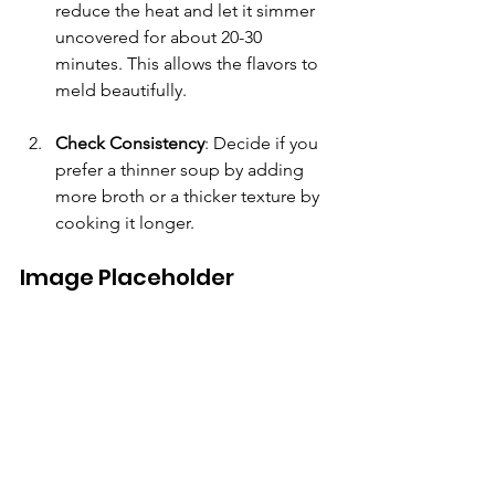
reduce the heat and let it simmer 
uncovered for about 20-30 
minutes. This allows the flavors to 
meld beautifully. 
Check Consistency
: Decide if you 
prefer a thinner soup by adding 
more broth or a thicker texture by 
cooking it longer.
Image Placeholder