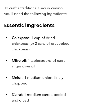
To craft a traditional Ceci in Zimino, 
you'll need the following ingredients: 
Essential Ingredients
Chickpeas
: 1 cup of dried 
chickpeas (or 2 cans of precooked 
chickpeas)
Olive oil
: 4 tablespoons of extra 
virgin olive oil
Onion
: 1 medium onion, finely 
chopped
Carrot
: 1 medium carrot, peeled 
and diced