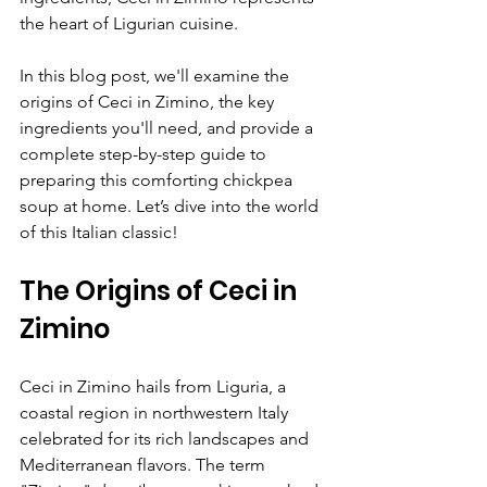
the heart of Ligurian cuisine.
In this blog post, we'll examine the 
origins of Ceci in Zimino, the key 
ingredients you'll need, and provide a 
complete step-by-step guide to 
preparing this comforting chickpea 
soup at home. Let’s dive into the world 
of this Italian classic!
The Origins of Ceci in 
Zimino
Ceci in Zimino hails from Liguria, a 
coastal region in northwestern Italy 
celebrated for its rich landscapes and 
Mediterranean flavors. The term 