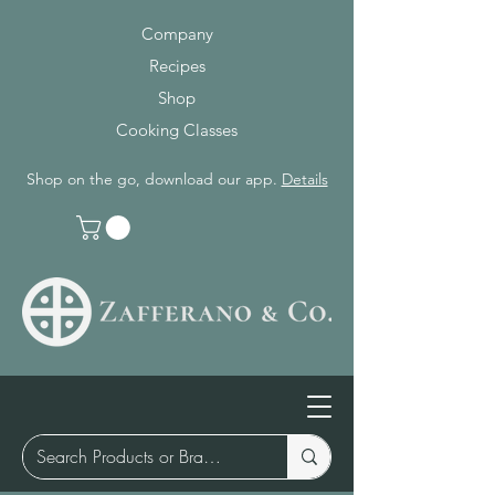
Company
Recipes
Shop
Cooking Classes
Shop on the go, download our app.
Details