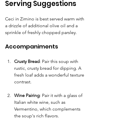
Serving Suggestions
Ceci in Zimino is best served warm with 
a drizzle of additional olive oil and a 
sprinkle of freshly chopped parsley.
Accompaniments
Crusty Bread
: Pair this soup with 
rustic, crusty bread for dipping. A 
fresh loaf adds a wonderful texture 
contrast.
Wine Pairing
: Pair it with a glass of 
Italian white wine, such as 
Vermentino, which complements 
the soup's rich flavors.