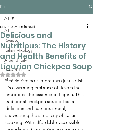
Post
All
Nov 7, 2024
4 min read
All
Delicious and
Recipes
Nutritious: The History
Italian Mixology
and Health Benefits of
Around Italy
Ligurian Chickpea Soup
Wine & Liquor
Rated NaN out of 5 stars.
Must know
Ceci in Zimino is more than just a dish; 
it's a warming embrace of flavors that 
embodies the essence of Liguria. This 
traditional chickpea soup offers a 
delicious and nutritious meal, 
showcasing the simplicity of Italian 
cooking. With affordable, accessible 
ingredients, Ceci in Zimino represents 