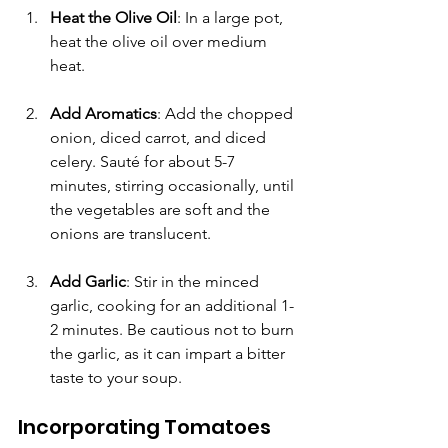
Γ
Heat the Olive Oil
: In a large pot, 
heat the olive oil over medium 
heat. 
Add Aromatics
: Add the chopped 
onion, diced carrot, and diced 
celery. Sauté for about 5-7 
minutes, stirring occasionally, until 
the vegetables are soft and the 
onions are translucent. 
Add Garlic
: Stir in the minced 
garlic, cooking for an additional 1-
2 minutes. Be cautious not to burn 
the garlic, as it can impart a bitter 
taste to your soup.
Incorporating Tomatoes