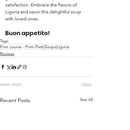
satisfaction. Embrace the flavors of 
Liguria and savor this delightful soup 
with loved ones.
Buon appetito!
Tags:
First course - Primi Piatti
Soups
Liguria
Recipes
See All
Recent Posts