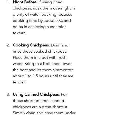
Night Before
: If using dried 
chickpeas, soak them overnight in 
plenty of water. Soaking reduces 
cooking time by about 50% and 
helps in achieving a creamier 
texture. 
Cooking Chickpeas
: Drain and 
rinse these soaked chickpeas. 
Place them in a pot with fresh 
water. Bring to a boil, then lower 
the heat and let them simmer for 
about 1 to 1.5 hours until they are 
tender.
Using Canned Chickpeas
: For 
those short on time, canned 
chickpeas are a great shortcut. 
Simply drain and rinse them under 