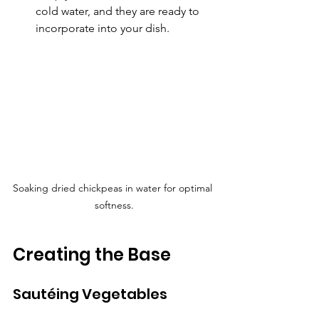
cold water, and they are ready to 
incorporate into your dish.
Soaking dried chickpeas in water for optimal 
softness.
Creating the Base
Sautéing Vegetables