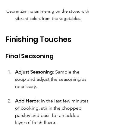
Ceci in Zimino simmering on the stove, with 
vibrant colors from the vegetables.
Finishing Touches
Final Seasoning
Adjust Seasoning
: Sample the 
soup and adjust the seasoning as 
necessary.
Add Herbs
: In the last few minutes 
of cooking, stir in the chopped 
parsley and basil for an added 
layer of fresh flavor. 