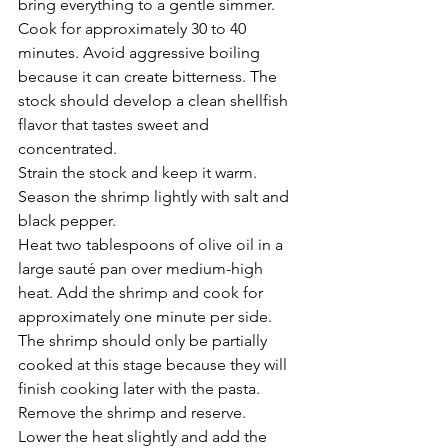
bring everything to a gentle simmer.
Cook for approximately 30 to 40 
minutes. Avoid aggressive boiling 
because it can create bitterness. The 
stock should develop a clean shellfish 
flavor that tastes sweet and 
concentrated.
Strain the stock and keep it warm.
Season the shrimp lightly with salt and 
black pepper.
Heat two tablespoons of olive oil in a 
large sauté pan over medium-high 
heat. Add the shrimp and cook for 
approximately one minute per side. 
The shrimp should only be partially 
cooked at this stage because they will 
finish cooking later with the pasta.
Remove the shrimp and reserve.
Lower the heat slightly and add the 