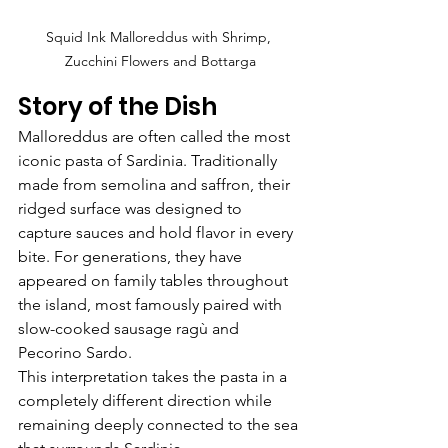
Squid Ink Malloreddus with Shrimp, 
Zucchini Flowers and Bottarga
Story of the Dish
Malloreddus are often called the most 
iconic pasta of Sardinia. Traditionally 
made from semolina and saffron, their 
ridged surface was designed to 
capture sauces and hold flavor in every 
bite. For generations, they have 
appeared on family tables throughout 
the island, most famously paired with 
slow-cooked sausage ragù and 
Pecorino Sardo.
This interpretation takes the pasta in a 
completely different direction while 
remaining deeply connected to the sea 