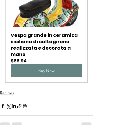
Vespa grande in ceramica 
siciliana di caltagirone 
realizzata e decorata a 
mano
$86.94
Buy Now
Recipes