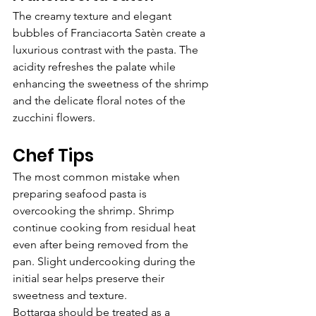
The creamy texture and elegant 
bubbles of Franciacorta Satèn create a 
luxurious contrast with the pasta. The 
acidity refreshes the palate while 
enhancing the sweetness of the shrimp 
and the delicate floral notes of the 
zucchini flowers.
Chef Tips
The most common mistake when 
preparing seafood pasta is 
overcooking the shrimp. Shrimp 
continue cooking from residual heat 
even after being removed from the 
pan. Slight undercooking during the 
initial sear helps preserve their 
sweetness and texture.
Bottarga should be treated as a 