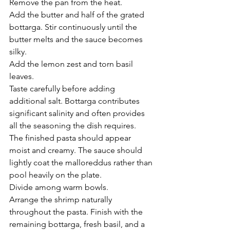
Remove the pan from the heat.
Add the butter and half of the grated 
bottarga. Stir continuously until the 
butter melts and the sauce becomes 
silky.
Add the lemon zest and torn basil 
leaves.
Taste carefully before adding 
additional salt. Bottarga contributes 
significant salinity and often provides 
all the seasoning the dish requires.
The finished pasta should appear 
moist and creamy. The sauce should 
lightly coat the malloreddus rather than 
pool heavily on the plate.
Divide among warm bowls.
Arrange the shrimp naturally 
throughout the pasta. Finish with the 
remaining bottarga, fresh basil, and a 