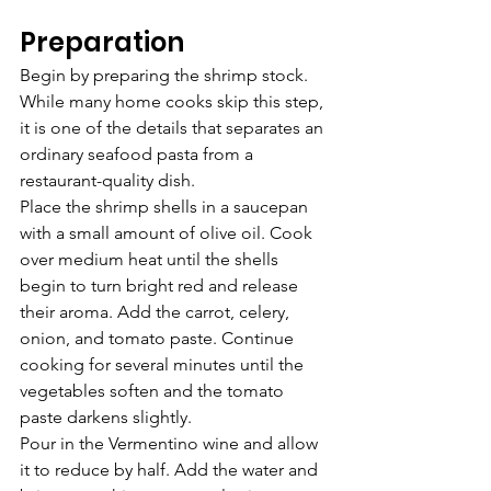
Preparation
Begin by preparing the shrimp stock. 
While many home cooks skip this step, 
it is one of the details that separates an 
ordinary seafood pasta from a 
restaurant-quality dish.
Place the shrimp shells in a saucepan 
with a small amount of olive oil. Cook 
over medium heat until the shells 
begin to turn bright red and release 
their aroma. Add the carrot, celery, 
onion, and tomato paste. Continue 
cooking for several minutes until the 
vegetables soften and the tomato 
paste darkens slightly.
Pour in the Vermentino wine and allow 
it to reduce by half. Add the water and 