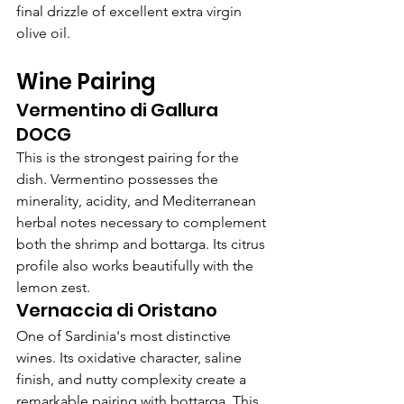
final drizzle of excellent extra virgin 
olive oil.
Wine Pairing
Vermentino di Gallura 
DOCG
This is the strongest pairing for the 
dish. Vermentino possesses the 
minerality, acidity, and Mediterranean 
herbal notes necessary to complement 
both the shrimp and bottarga. Its citrus 
profile also works beautifully with the 
lemon zest.
Vernaccia di Oristano
One of Sardinia's most distinctive 
wines. Its oxidative character, saline 
finish, and nutty complexity create a 
remarkable pairing with bottarga. This 