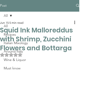
Post
All
Jun 15
5 min read
All
Squid Ink Malloreddus
Recipes
with Shrimp, Zucchini
Italian Mixology
Flowers and Bottarga
Around Italy
Rated NaN out of 5 stars.
Wine & Liquor
Must know