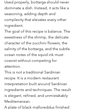
Used properly, bottarga should never 
dominate a dish. Instead, it acts like a 
seasoning, adding depth and 
complexity that elevates every other 
ingredient.
The goal of this recipe is balance. The 
sweetness of the shrimp, the delicate 
character of the zucchini flowers, the 
salinity of the bottarga, and the subtle 
ocean notes of the squid ink must 
coexist without competing for 
attention.
This is not a traditional Sardinian 
recipe. It is a modern restaurant 
interpretation built around Sardinian 
ingredients and techniques. The result 
is elegant, refined, and unmistakably 
Mediterranean.
A plate of black malloreddus finished 