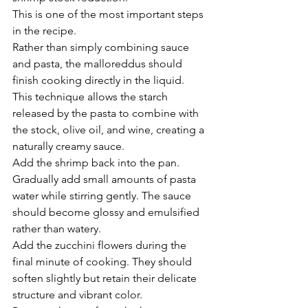
This is one of the most important steps 
in the recipe.
Rather than simply combining sauce 
and pasta, the malloreddus should 
finish cooking directly in the liquid. 
This technique allows the starch 
released by the pasta to combine with 
the stock, olive oil, and wine, creating a 
naturally creamy sauce.
Add the shrimp back into the pan.
Gradually add small amounts of pasta 
water while stirring gently. The sauce 
should become glossy and emulsified 
rather than watery.
Add the zucchini flowers during the 
final minute of cooking. They should 
soften slightly but retain their delicate 
structure and vibrant color.