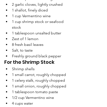
2 garlic cloves, lightly crushed
1 shallot, finely diced
1 cup Vermentino wine
1 cup shrimp stock or seafood 
stock
1 tablespoon unsalted butter
Zest of 1 lemon
8 fresh basil leaves
Salt, to taste
Freshly ground black pepper
For the Shrimp Stock
Shrimp shells
1 small carrot, roughly chopped
1 celery stalk, roughly chopped
1 small onion, roughly chopped
1 tablespoon tomato paste
1/2 cup Vermentino wine
4 cups water