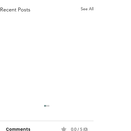
See All
Recent Posts
Comments
0.0 / 5 (0)