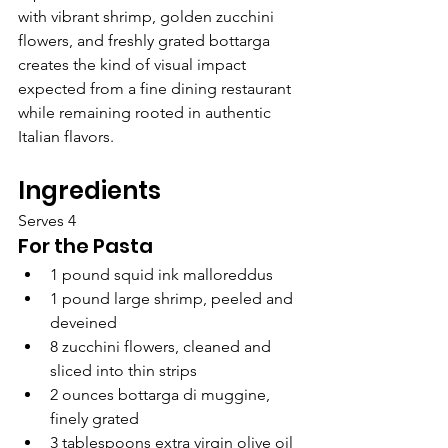
with vibrant shrimp, golden zucchini 
flowers, and freshly grated bottarga 
creates the kind of visual impact 
expected from a fine dining restaurant 
while remaining rooted in authentic 
Italian flavors.
Ingredients
Serves 4
For the Pasta
1 pound squid ink malloreddus
1 pound large shrimp, peeled and 
deveined
8 zucchini flowers, cleaned and 
sliced into thin strips
2 ounces bottarga di muggine, 
finely grated
3 tablespoons extra virgin olive oil