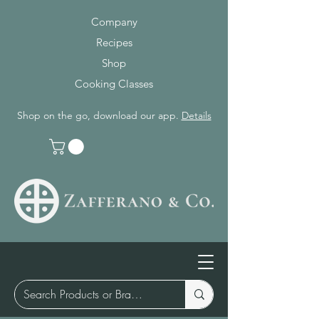
Company
Recipes
Shop
Cooking Classes
Shop on the go, download our app.
Details