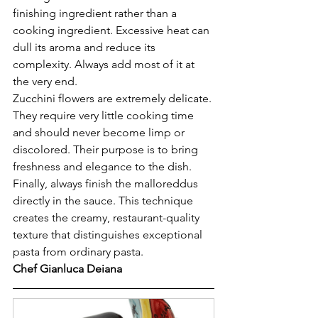
finishing ingredient rather than a 
cooking ingredient. Excessive heat can 
dull its aroma and reduce its 
complexity. Always add most of it at 
the very end.
Zucchini flowers are extremely delicate. 
They require very little cooking time 
and should never become limp or 
discolored. Their purpose is to bring 
freshness and elegance to the dish.
Finally, always finish the malloreddus 
directly in the sauce. This technique 
creates the creamy, restaurant-quality 
texture that distinguishes exceptional 
pasta from ordinary pasta.
Chef Gianluca Deiana