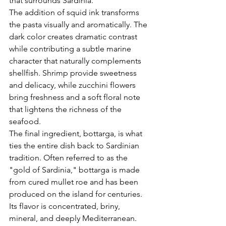
that surrounds Sardinia.
The addition of squid ink transforms 
the pasta visually and aromatically. The 
dark color creates dramatic contrast 
while contributing a subtle marine 
character that naturally complements 
shellfish. Shrimp provide sweetness 
and delicacy, while zucchini flowers 
bring freshness and a soft floral note 
that lightens the richness of the 
seafood.
The final ingredient, bottarga, is what 
ties the entire dish back to Sardinian 
tradition. Often referred to as the 
"gold of Sardinia," bottarga is made 
from cured mullet roe and has been 
produced on the island for centuries. 
Its flavor is concentrated, briny, 
mineral, and deeply Mediterranean. 