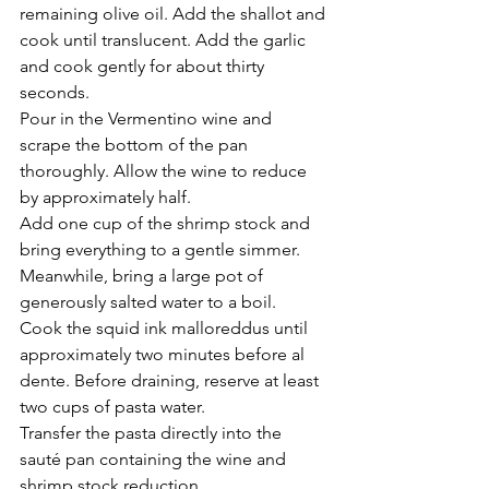
Γ
remaining olive oil. Add the shallot and 
cook until translucent. Add the garlic 
and cook gently for about thirty 
seconds.
Pour in the Vermentino wine and 
scrape the bottom of the pan 
thoroughly. Allow the wine to reduce 
by approximately half.
Add one cup of the shrimp stock and 
bring everything to a gentle simmer.
Meanwhile, bring a large pot of 
generously salted water to a boil.
Cook the squid ink malloreddus until 
approximately two minutes before al 
dente. Before draining, reserve at least 
two cups of pasta water.
Transfer the pasta directly into the 
sauté pan containing the wine and 
shrimp stock reduction.