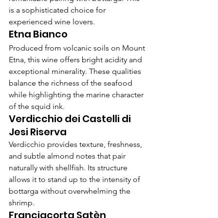
is a sophisticated choice for 
experienced wine lovers.
Etna Bianco
Produced from volcanic soils on Mount 
Etna, this wine offers bright acidity and 
exceptional minerality. These qualities 
balance the richness of the seafood 
while highlighting the marine character 
of the squid ink.
Verdicchio dei Castelli di 
Jesi Riserva
Verdicchio provides texture, freshness, 
and subtle almond notes that pair 
naturally with shellfish. Its structure 
allows it to stand up to the intensity of 
bottarga without overwhelming the 
shrimp.
Franciacorta Satèn