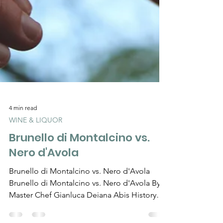
Γ
4 min read
WINE & LIQUOR
Brunello di Montalcino vs.
Nero d'Avola
Brunello di Montalcino vs. Nero d'Avola
Brunello di Montalcino vs. Nero d'Avola By
Master Chef Gianluca Deiana Abis History