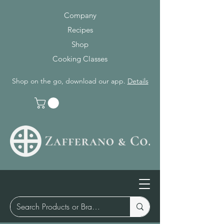
Company
Recipes
Shop
Cooking Classes
Shop on the go, download our app.
Details