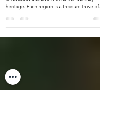
Regional Food Festivals
Italy captivates not just with its breathtaking
landscapes but also with its rich culinary
heritage. Each region is a treasure trove of...