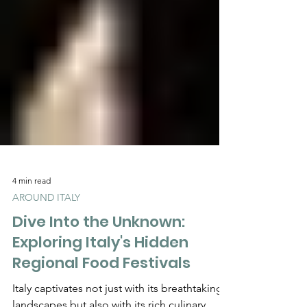
4 min read
AROUND ITALY
Dive Into the Unknown:
Exploring Italy's Hidden