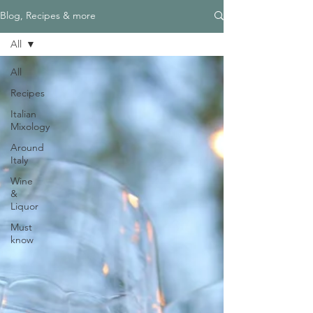
Blog, Recipes & more
All
All
Recipes
Italian
Mixology
Around
Italy
Wine
&
Liquor
Must
know