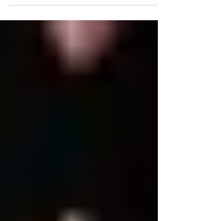
and Overview...