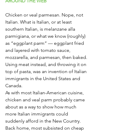
Γ
AROUND THE WEB 
Chicken or veal parmesan. Nope, not 
Italian. What is Italian, or at least 
southern Italian, is melanzane alla 
parmigiana, or what we know (roughly) 
as “eggplant parm” — eggplant fried 
and layered with tomato sauce, 
mozzarella, and parmesan, then baked. 
Using meat instead, and throwing it on 
top of pasta, was an invention of Italian 
immigrants in the United States and 
Canada.
As with most Italian-American cuisine, 
chicken and veal parm probably came 
about as a way to show how much 
more Italian immigrants could 
suddenly afford in the New Country. 
Back home, most subsisted on cheap 