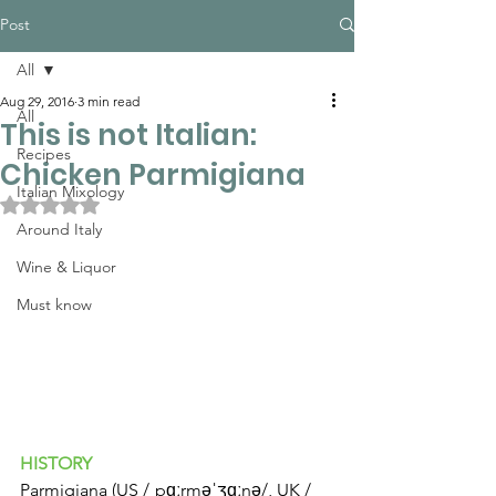
Post
All
Aug 29, 2016
3 min read
All
This is not Italian:
Recipes
Chicken Parmigiana
Italian Mixology
Rated NaN out of 5 stars.
Around Italy
Wine & Liquor
Must know
HISTORY
Parmigiana (US /ˌpɑːrməˈʒɑːnə/, UK /