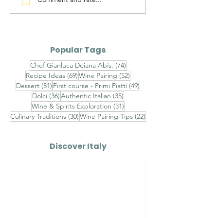
Timorasso Colli
Alto Adige Pin
Tortonesi DOC vs
DOC vs Friuli P
Erbaluce di Caluso
Grigio DOC
DOCG
Popular Tags
74 posts
Chef Gianluca Deiana Abis.
(74)
69 posts
52 posts
Recipe Ideas
(69)
Wine Pairing
(52)
51 posts
49 posts
Dessert
(51)
First course - Primi Piatti
(49)
36 posts
35 posts
Dolci
(36)
Authentic Italian
(35)
31 posts
Wine & Spirits Exploration
(31)
30 posts
22 posts
Culinary Traditions
(30)
Wine Pairing Tips
(22)
Discover Italy