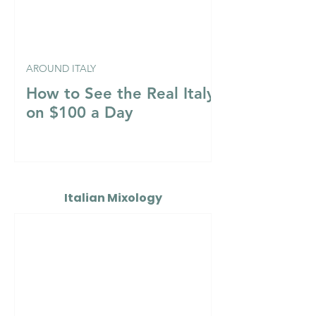
AROUND ITALY
How to See the Real Italy
on $100 a Day
Italian Mixology