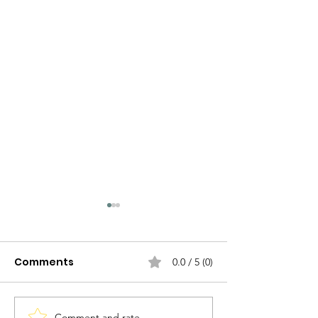
Comments
0.0 / 5 (0)
Comment and rate...