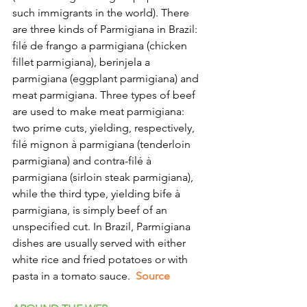
such immigrants in the world). There 
are three kinds of Parmigiana in Brazil: 
filé de frango a parmigiana (chicken 
fillet parmigiana), berinjela a 
parmigiana (eggplant parmigiana) and 
meat parmigiana. Three types of beef 
are used to make meat parmigiana: 
two prime cuts, yielding, respectively, 
filé mignon à parmigiana (tenderloin 
parmigiana) and contra-filé à 
parmigiana (sirloin steak parmigiana), 
while the third type, yielding bife à 
parmigiana, is simply beef of an 
unspecified cut. In Brazil, Parmigiana 
dishes are usually served with either 
white rice and fried potatoes or with 
pasta in a tomato sauce.
  Source