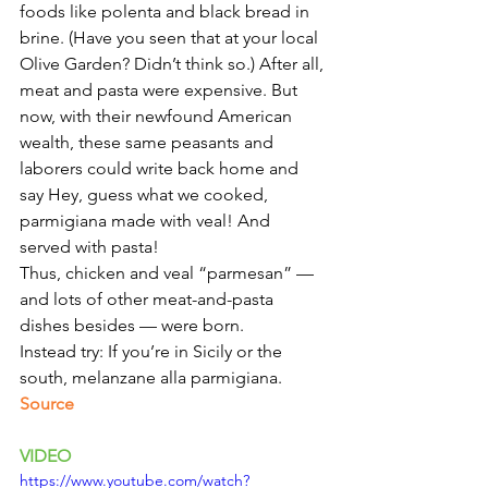
foods like polenta and black bread in 
brine. (Have you seen that at your local 
Olive Garden? Didn’t think so.) After all, 
meat and pasta were expensive. But 
now, with their newfound American 
wealth, these same peasants and 
laborers could write back home and 
say Hey, guess what we cooked, 
parmigiana made with veal! And 
served with pasta!
Thus, chicken and veal “parmesan” — 
and lots of other meat-and-pasta 
dishes besides — were born.
Instead try: If you’re in Sicily or the 
south, melanzane alla parmigiana. 
Source 
VIDEO 
https://www.youtube.com/watch?