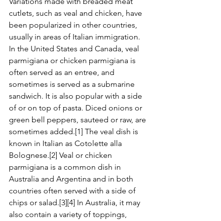
Variations made with breaded meat 
cutlets, such as veal and chicken, have 
been popularized in other countries, 
usually in areas of Italian immigration. 
In the United States and Canada, veal 
parmigiana or chicken parmigiana is 
often served as an entree, and 
sometimes is served as a submarine 
sandwich. It is also popular with a side 
of or on top of pasta. Diced onions or 
green bell peppers, sauteed or raw, are 
sometimes added.[1] The veal dish is 
known in Italian as Cotolette alla 
Bolognese.[2] Veal or chicken 
parmigiana is a common dish in 
Australia and Argentina and in both 
countries often served with a side of 
chips or salad.[3][4] In Australia, it may 
also contain a variety of toppings, 