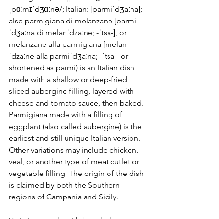
ˌpɑːmɪˈdʒɑːnə/; Italian: [parmiˈdʒaːna]; 
also parmigiana di melanzane [parmi
ˈdʒaːna di melanˈdzaːne; -ˈtsa-], or 
melanzane alla parmigiana [melan
ˈdzaːne alla parmiˈdʒaːna; -ˈtsa-] or 
shortened as parmi) is an Italian dish 
made with a shallow or deep-fried 
sliced aubergine filling, layered with 
cheese and tomato sauce, then baked. 
Parmigiana made with a filling of 
eggplant (also called aubergine) is the 
earliest and still unique Italian version. 
Other variations may include chicken, 
veal, or another type of meat cutlet or 
vegetable filling. The origin of the dish 
is claimed by both the Southern 
regions of Campania and Sicily. 