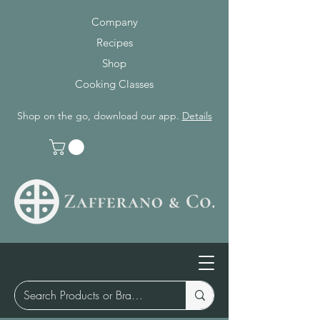
Company
Recipes
Shop
Cooking Classes
Shop on the go, download our app.
Details