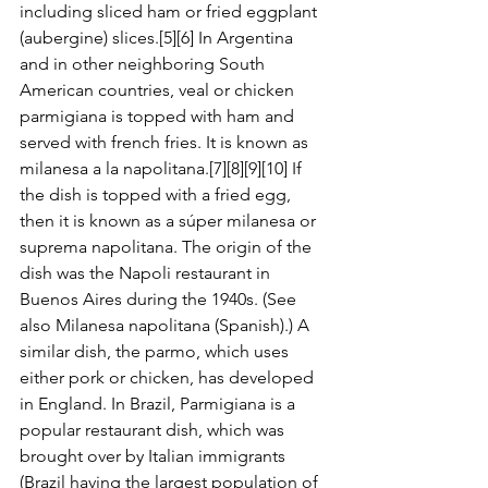
including sliced ham or fried eggplant 
(aubergine) slices.[5][6] In Argentina 
and in other neighboring South 
American countries, veal or chicken 
parmigiana is topped with ham and 
served with french fries. It is known as 
milanesa a la napolitana.[7][8][9][10] If 
the dish is topped with a fried egg, 
then it is known as a súper milanesa or 
suprema napolitana. The origin of the 
dish was the Napoli restaurant in 
Buenos Aires during the 1940s. (See 
also Milanesa napolitana (Spanish).) A 
similar dish, the parmo, which uses 
either pork or chicken, has developed 
in England. In Brazil, Parmigiana is a 
popular restaurant dish, which was 
brought over by Italian immigrants 
(Brazil having the largest population of 