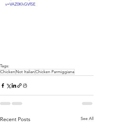
v=VAZ0KhGVfSE
Tags:
Chicken
Not Italian
Chicken Parmiggiana
See All
Recent Posts