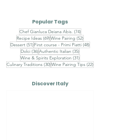
III
Popular Tags
74 posts
Chef Gianluca Deiana Abis.
(74)
69 posts
52 posts
Recipe Ideas
(69)
Wine Pairing
(52)
51 posts
48 posts
Dessert
(51)
First course - Primi Piatti
(48)
36 posts
35 posts
Dolci
(36)
Authentic Italian
(35)
31 posts
Wine & Spirits Exploration
(31)
30 posts
22 posts
Culinary Traditions
(30)
Wine Pairing Tips
(22)
Discover Italy