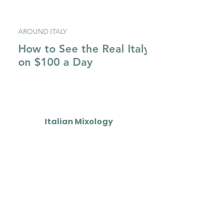
AROUND ITALY
How to See the Real Italy
on $100 a Day
Italian Mixology