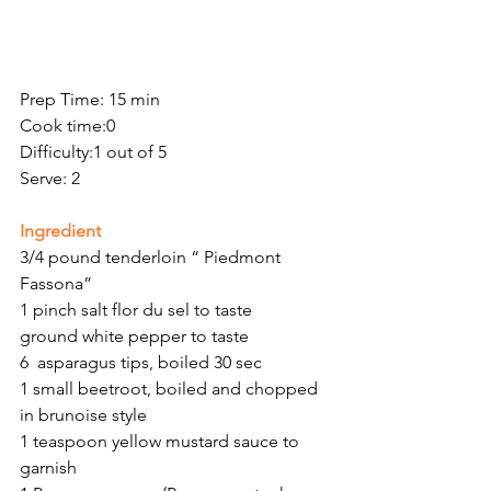
Prep Time: 15 min
Cook time:0
Difficulty:1 out of 5
Serve: 2
Ingredient 
3/4 pound tenderloin “ Piedmont 
Fassona”
1 pinch salt flor du sel to taste
ground white pepper to taste 
6  asparagus tips, boiled 30 sec
1 small beetroot, boiled and chopped 
in brunoise style
1 teaspoon yellow mustard sauce to 
garnish