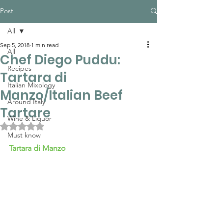
Post
All
Sep 5, 2018
1 min read
All
Chef Diego Puddu:
Recipes
Tartara di
Italian Mixology
Manzo/Italian Beef
Around Italy
Tartare
Wine & Liquor
Rated NaN out of 5 stars.
Must know
Tartara di Manzo