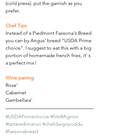
(cold press). put the garnish as you 
prefer.
Chef Tips
Instead of a Piedmont Fassona's Breed 
you can by Angus' breed "USDA Prime 
choice". I suggest to eat this with a big 
portion of homemade french fries, it’ s 
a perfect mix!
Wine pairing
Rose'
Cabernet
Gambellara'
#USDAPrimechoice
#filetMignon
#tartaredimanzo
#chefdiegopuddu
#fassonabreed