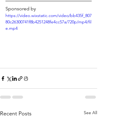
Γ
Sponsored by
https://video.wixstatic.com/video/bb435f_807
80c26300741f8b4251248fe4cc57a/720p/mp4/fil
e.mp4
See All
Recent Posts