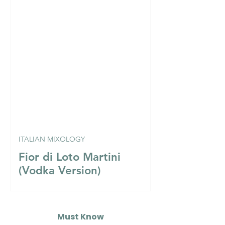
ITALIAN MIXOLOGY
Fior di Loto Martini
(Vodka Version)
Must Know