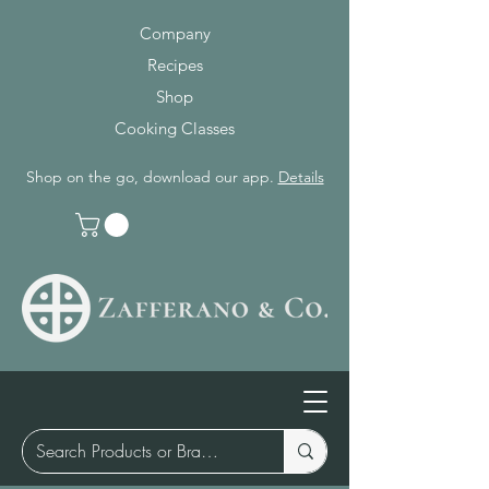
Company
Recipes
Shop
Cooking Classes
Shop on the go, download our app.
Details