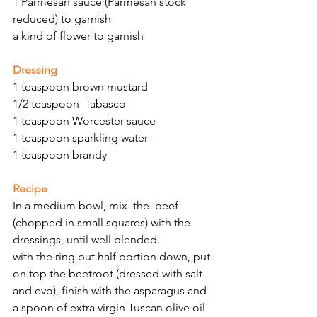
1 Parmesan sauce (Parmesan stock 
reduced) to garnish
a kind of flower to garnish 
Dressing
1 teaspoon brown mustard
1/2 teaspoon  Tabasco
1 teaspoon Worcester sauce
1 teaspoon sparkling water
1 teaspoon brandy
Recipe
In a medium bowl, mix  the  beef 
(chopped in small squares) with the 
dressings, until well blended.
with the ring put half portion down, put 
on top the beetroot (dressed with salt 
and evo), finish with the asparagus and 
a spoon of extra virgin Tuscan olive oil 