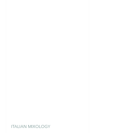
ITALIAN MIXOLOGY