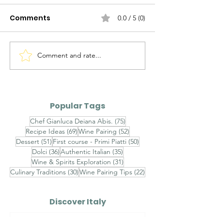
Comments
0.0 / 5 (0)
Comment and rate...
Agnolotti del Plin al
Brasato al Bar
Fondo Bruno e Tartufo
Purè di Sedan
Nero - Agnolotti del
Funghi Porcini
Plin with Rich Veal Jus
Barolo-Braise
Popular Tags
and Fresh Black
with Celeriac
75 posts
Chef Gianluca Deiana Abis.
(75)
Truffle
and Porcini
69 posts
52 posts
Recipe Ideas
(69)
Wine Pairing
(52)
Mushrooms
51 posts
50 posts
Dessert
(51)
First course - Primi Piatti
(50)
36 posts
35 posts
Dolci
(36)
Authentic Italian
(35)
31 posts
Wine & Spirits Exploration
(31)
30 posts
22 posts
Culinary Traditions
(30)
Wine Pairing Tips
(22)
Discover Italy