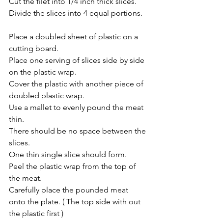
Cut the filet into 1/4 inch thick slices.
Divide the slices into 4 equal portions.
Place a doubled sheet of plastic on a 
cutting board.
Place one serving of slices side by side 
on the plastic wrap.
Cover the plastic with another piece of 
doubled plastic wrap.
Use a mallet to evenly pound the meat 
thin.
There should be no space between the 
slices.
One thin single slice should form.
Peel the plastic wrap from the top of 
the meat.
Carefully place the pounded meat 
onto the plate. ( The top side with out 
the plastic first )