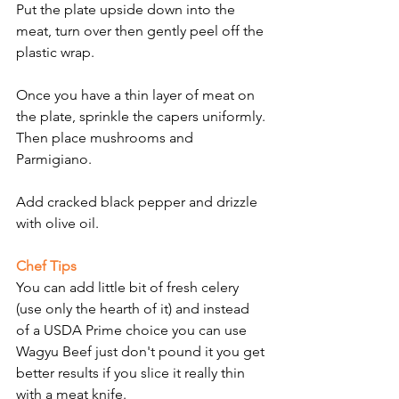
Put the plate upside down into the 
meat, turn over then gently peel off the 
plastic wrap.
Once you have a thin layer of meat on 
the plate, sprinkle the capers uniformly.
Then place mushrooms and 
Parmigiano.
Add cracked black pepper and drizzle 
with olive oil.
Chef Tips
You can add little bit of fresh celery 
(use only the hearth of it) and instead 
of a USDA Prime choice you can use 
Wagyu Beef just don't pound it you get 
better results if you slice it really thin 
with a meat knife.