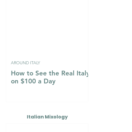
AROUND ITALY
How to See the Real Italy
on $100 a Day
Italian Mixology