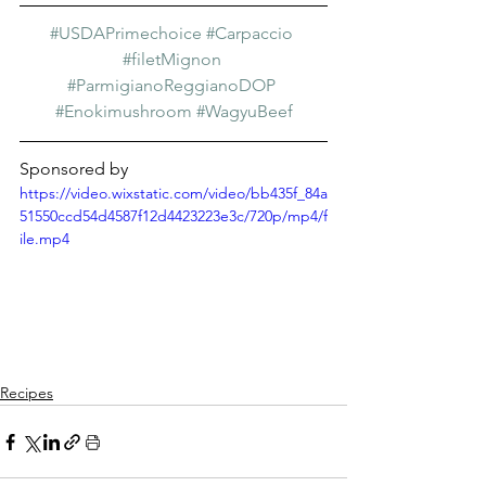
#USDAPrimechoice
#Carpaccio
#filetMignon
#ParmigianoReggianoDOP
#Enokimushroom
#WagyuBeef
Sponsored by
https://video.wixstatic.com/video/bb435f_84a
51550ccd54d4587f12d4423223e3c/720p/mp4/f
ile.mp4
Recipes