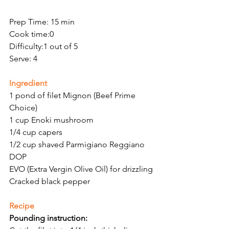
Prep Time: 15 min
Cook time:0
Difficulty:1 out of 5
Serve: 4
Ingredient 
1 pond of filet Mignon (Beef Prime 
Choice)
1 cup Enoki mushroom
1/4 cup capers
1/2 cup shaved Parmigiano Reggiano 
DOP
EVO (Extra Vergin Olive Oil) for drizzling
Cracked black pepper
Recipe
Pounding instruction: