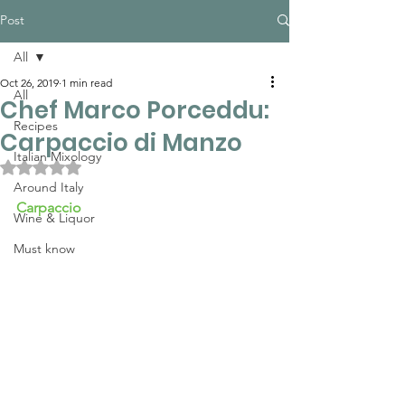
Post
All
Oct 26, 2019
1 min read
All
Chef Marco Porceddu:
Recipes
Carpaccio di Manzo
Italian Mixology
Rated NaN out of 5 stars.
Around Italy
Carpaccio
Wine & Liquor
Must know