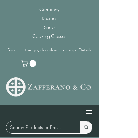
Company
Recipes
Shop
Cooking Classes
Shop on the go, download our app.
Details