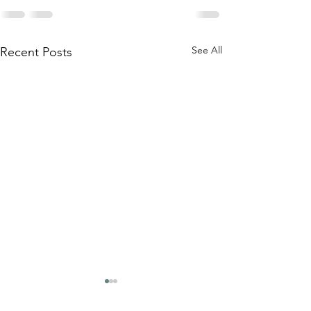
See All
Recent Posts