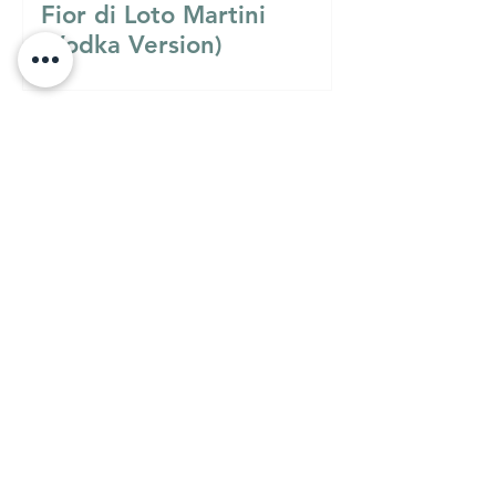
Fior di Loto Martini
(Vodka Version)
Must Know
MUST KNOW
A Guide to Understanding
the Differences Between