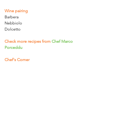
Γ
Wine pairing
Barbera
Nebbiolo
Dolcetto
Check more recipes from
Chef Marco 
Porceddu
Chef's Corner 