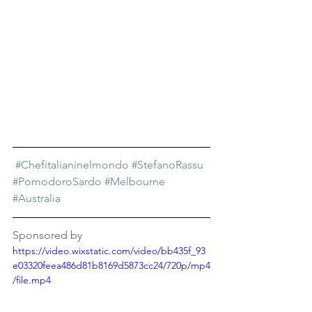
#Chefitalianinelmondo
#StefanoRassu
#PomodoroSardo
#Melbourne
#Australia
Sponsored by
https://video.wixstatic.com/video/bb435f_93
e03320feea486d81b8169d5873cc24/720p/mp4
/file.mp4