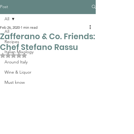
Post
All
Feb 26, 2020
1 min read
All
Zafferano & Co. Friends:
Recipes
Chef Stefano Rassu
Italian Mixology
Rated NaN out of 5 stars.
Around Italy
Wine & Liquor
Must know