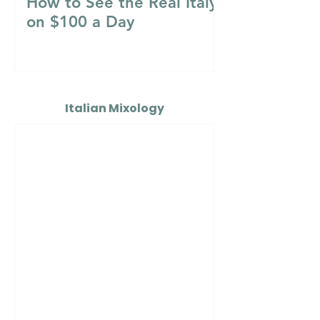
How to See the Real Italy
on $100 a Day
Italian Mixology