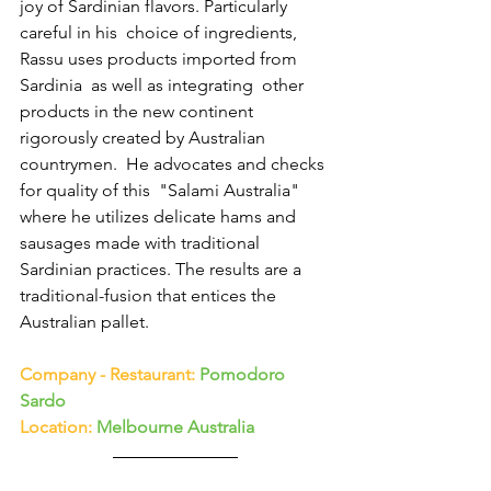
joy of Sardinian flavors. Particularly 
careful in his  choice of ingredients, 
Rassu uses products imported from 
Sardinia  as well as integrating  other 
products in the new continent 
rigorously created by Australian 
countrymen.  He advocates and checks 
for quality of this  "Salami Australia"  
where he utilizes delicate hams and 
sausages made ​​with traditional 
Sardinian practices. The results are a 
traditional-fusion that entices the  
Australian pallet.
Company - Restaurant: 
Pomodoro 
Sardo
Location:
 Melbourne Australia