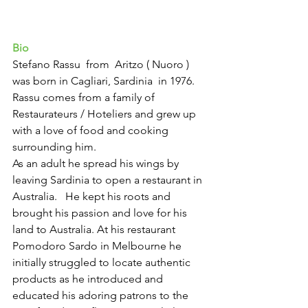
Bio 
Stefano Rassu  from  Aritzo ( Nuoro ) 
was born in Cagliari, Sardinia  in 1976. 
Rassu comes from a family of 
Restaurateurs / Hoteliers and grew up 
with a love of food and cooking 
surrounding him. 
As an adult he spread his wings by 
leaving Sardinia to open a restaurant in  
Australia.   He kept his roots and 
brought his passion and love for his 
land to Australia. At his restaurant 
Pomodoro Sardo in Melbourne he 
initially struggled to locate authentic 
products as he introduced and 
educated his adoring patrons to the 