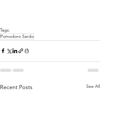
Γ
Tags:
Pomodoro Sardo
See All
Recent Posts