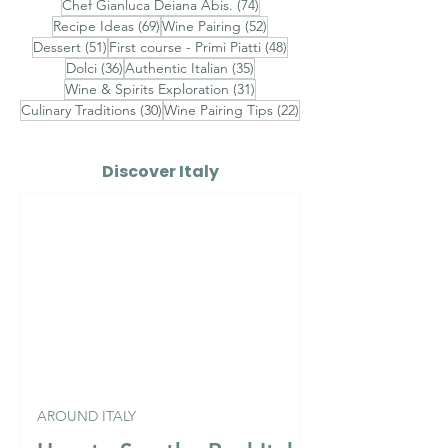
74 posts
Chef Gianluca Deiana Abis.
(74)
69 posts
52 posts
Recipe Ideas
(69)
Wine Pairing
(52)
51 posts
48 posts
Dessert
(51)
First course - Primi Piatti
(48)
36 posts
35 posts
Dolci
(36)
Authentic Italian
(35)
31 posts
Wine & Spirits Exploration
(31)
30 posts
22 posts
Culinary Traditions
(30)
Wine Pairing Tips
(22)
Discover Italy
AROUND ITALY