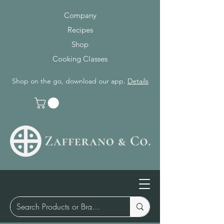
Company
Recipes
Shop
Cooking Classes
Shop on the go, download our app.
Details