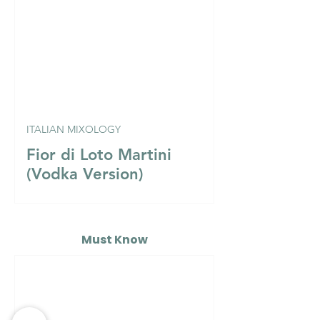
ITALIAN MIXOLOGY
Fior di Loto Martini
(Vodka Version)
Must Know