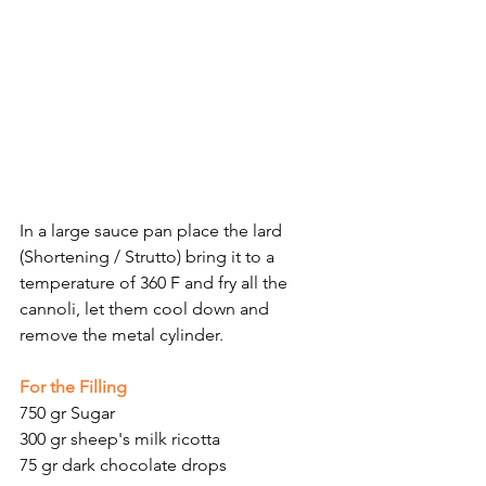
Γ
In a large sauce pan place the lard 
(Shortening / Strutto) bring it to a 
temperature of 360 F and fry all the 
cannoli, let them cool down and 
remove the metal cylinder.
For the Filling
750 gr Sugar
300 gr sheep's milk ricotta
75 gr dark chocolate drops