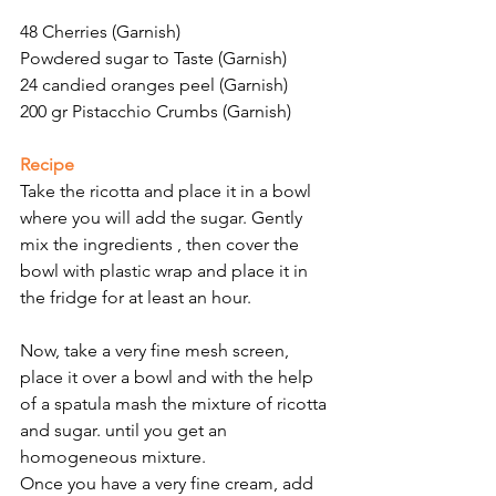
48 Cherries (Garnish)
Powdered sugar to Taste (Garnish)
24 candied oranges peel (Garnish)
200 gr Pistacchio Crumbs (Garnish)
Recipe
Take the ricotta and place it in a bowl 
where you will add the sugar. Gently 
mix the ingredients , then cover the 
bowl with plastic wrap and place it in 
the fridge for at least an hour.
Now, take a very fine mesh screen, 
place it over a bowl and with the help 
of a spatula mash the mixture of ricotta 
and sugar. until you get an 
homogeneous mixture.
Once you have a very fine cream, add 