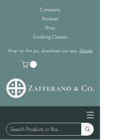
Company
Recipes
Shop
Cooking Classes
Shop on the go, download our app.
Details