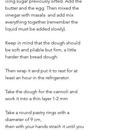
icing sugar previously sifted. Add the 
butter and the egg. Then mixed the 
vinegar with masala  and add mix 
everything together (remember the 
liquid must be added slowly).
Keep in mind that the dough should 
be soft and pliable but firm, a little 
harder than bread dough.
Then wrap it and put it to rest for at 
least an hour in the refrigerator.
Take the dough for the cannoli and 
work it into a thin layer 1-2 mm 
Take a round pastry rings with a 
diameter of 9 cm,
then with your hands strach it until you 