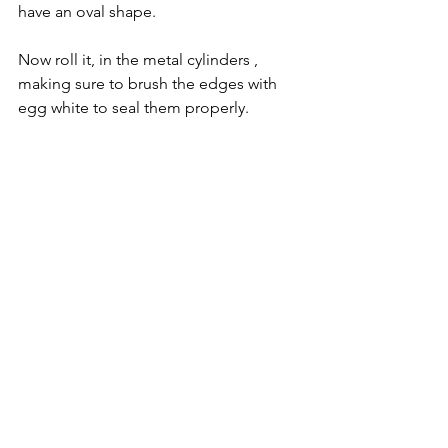
have an oval shape.
Now roll it, in the metal cylinders , 
making sure to brush the edges with 
egg white to seal them properly.  