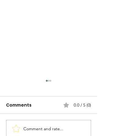
Comments
0.0 / 5 (0)
Comment and rate...
The Evolution of
The Evolution 