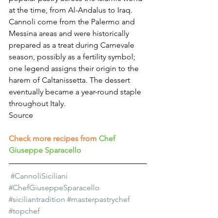
at the time, from Al-Andalus to Iraq.
Cannoli come from the Palermo and 
Messina areas and were historically 
prepared as a treat during Carnevale 
season, possibly as a fertility symbol; 
one legend assigns their origin to the 
harem of Caltanissetta. The dessert 
eventually became a year-round staple 
throughout Italy.
Source
Check more recipes from
Chef 
Giuseppe Sparacello
#CannoliSiciliani
#ChefGiuseppeSparacello
#siciliantradition
#masterpastrychef
#topchef