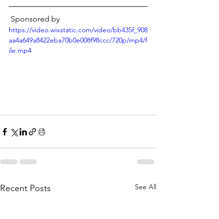
 Sponsored by
https://video.wixstatic.com/video/bb435f_908
aa4a649a8422eba70b0e008f98ccc/720p/mp4/f
ile.mp4
See All
Recent Posts