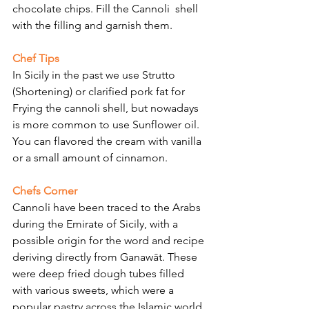
chocolate chips. Fill the Cannoli  shell 
with the filling and garnish them.
Chef Tips
In Sicily in the past we use Strutto 
(Shortening) or clarified pork fat for 
Frying the cannoli shell, but nowadays 
is more common to use Sunflower oil. 
You can flavored the cream with vanilla 
or a small amount of cinnamon.
Chefs Corner
Cannoli have been traced to the Arabs 
during the Emirate of Sicily, with a 
possible origin for the word and recipe 
deriving directly from Ganawāt. These 
were deep fried dough tubes filled 
with various sweets, which were a 
popular pastry across the Islamic world 