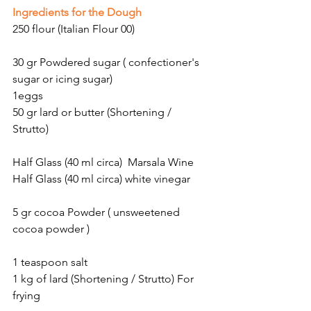
Ingredients for the Dough
250 flour (Italian Flour 00)
30 gr Powdered sugar ( confectioner's 
sugar or icing sugar)
1eggs
50 gr lard or butter (Shortening / 
Strutto)
Half Glass (40 ml circa)  Marsala Wine
Half Glass (40 ml circa) white vinegar
5 gr cocoa Powder ( unsweetened 
cocoa powder )
1 teaspoon salt
1 kg of lard (Shortening / Strutto) For 
frying