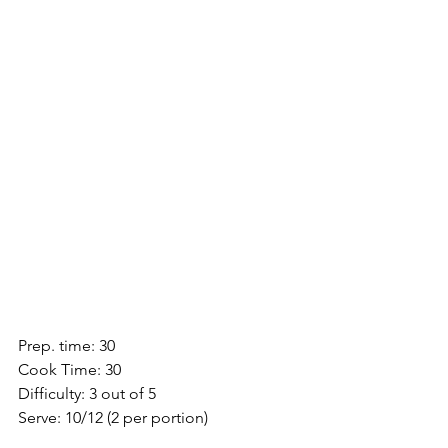
Prep. time: 30
Cook Time: 30
Difficulty: 3 out of 5
Serve: 10/12 (2 per portion)