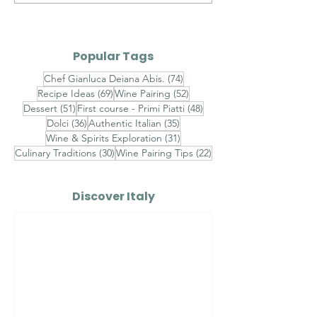
Italian Sauces — Part II
Italian Sauces
III
Popular Tags
74 posts
Chef Gianluca Deiana Abis.
(74)
69 posts
52 posts
Recipe Ideas
(69)
Wine Pairing
(52)
51 posts
48 posts
Dessert
(51)
First course - Primi Piatti
(48)
36 posts
35 posts
Dolci
(36)
Authentic Italian
(35)
31 posts
Wine & Spirits Exploration
(31)
30 posts
22 posts
Culinary Traditions
(30)
Wine Pairing Tips
(22)
Discover Italy