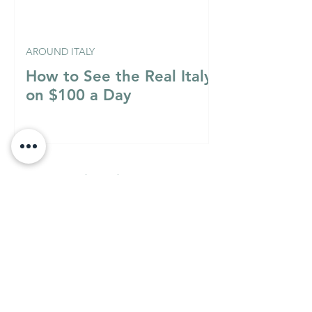
AROUND ITALY
How to See the Real Italy
on $100 a Day
Italian Mixology