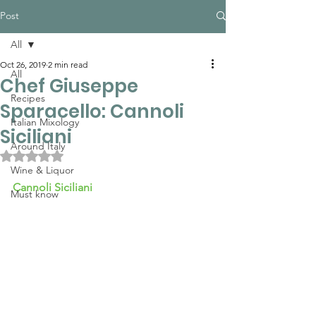
Post
All
Oct 26, 2019
2 min read
All
Chef Giuseppe
Recipes
Sparacello: Cannoli
Italian Mixology
Siciliani
Around Italy
Rated NaN out of 5 stars.
Wine & Liquor
Cannoli Siciliani 
Must know