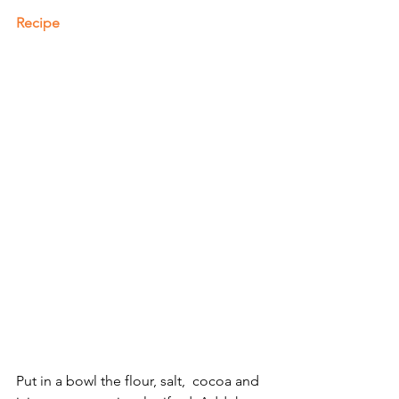
Recipe
Put in a bowl the flour, salt,  cocoa and 