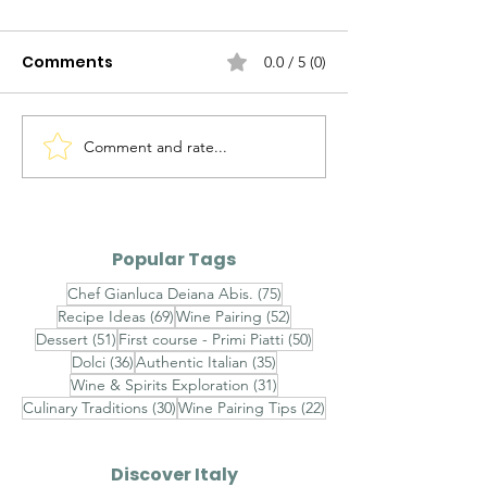
Comments
0.0 / 5 (0)
Comment and rate...
Pesto di Pomodori Arrostiti e
Popular Tags
Aragosta (Roasted Tomato
Pesto with Lobster)
75 posts
Chef Gianluca Deiana Abis.
(75)
69 posts
52 posts
Recipe Ideas
(69)
Wine Pairing
(52)
51 posts
50 posts
Dessert
(51)
First course - Primi Piatti
(50)
36 posts
35 posts
Dolci
(36)
Authentic Italian
(35)
31 posts
Wine & Spirits Exploration
(31)
30 posts
22 posts
Culinary Traditions
(30)
Wine Pairing Tips
(22)
Discover Italy