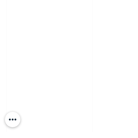
ITALIAN MIXOLOGY