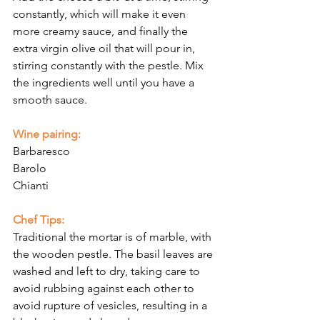
constantly, which will make it even 
more creamy sauce, and finally the 
extra virgin olive oil that will pour in, 
stirring constantly with the pestle. Mix 
the ingredients well until you have a 
smooth sauce.
Wine pairing:
Barbaresco
Barolo
Chianti
Chef Tips:
Traditional the mortar is of marble, with 
the wooden pestle. The basil leaves are 
washed and left to dry, taking care to 
avoid rubbing against each other to 
avoid rupture of vesicles, resulting in a 