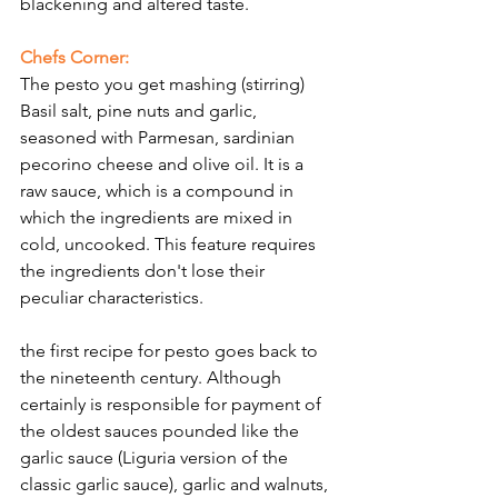
blackening and altered taste.
Γ
Chefs Corner:
The pesto you get mashing (stirring) 
Basil salt, pine nuts and garlic, 
seasoned with Parmesan, sardinian  
pecorino cheese and olive oil. It is a 
raw sauce, which is a compound in 
which the ingredients are mixed in 
cold, uncooked. This feature requires 
the ingredients don't lose their 
peculiar characteristics.
the first recipe for pesto goes back to 
the nineteenth century. Although 
certainly is responsible for payment of 
the oldest sauces pounded like the 
garlic sauce (Liguria version of the 
classic garlic sauce), garlic and walnuts, 