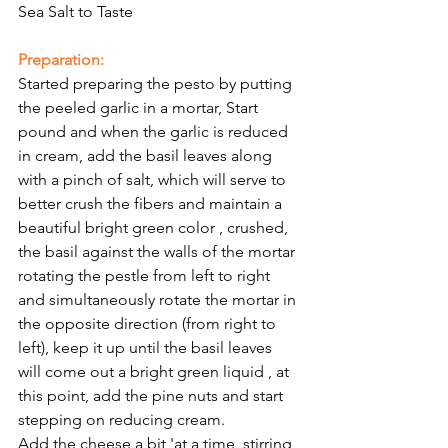
Sea Salt to Taste
Preparation:
Started preparing the pesto by putting 
the peeled garlic in a mortar, Start 
pound and when the garlic is reduced 
in cream, add the basil leaves along 
with a pinch of salt, which will serve to 
better crush the fibers and maintain a 
beautiful bright green color , crushed, 
the basil against the walls of the mortar 
rotating the pestle from left to right 
and simultaneously rotate the mortar in 
the opposite direction (from right to 
left), keep it up until the basil leaves 
will come out a bright green liquid , at 
this point, add the pine nuts and start 
stepping on reducing cream.
Add the cheese a bit 'at a time, stirring 