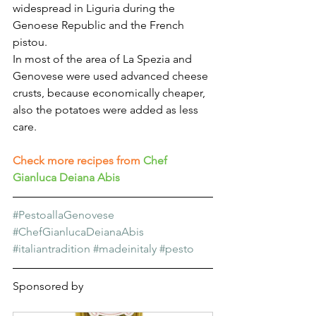
widespread in Liguria during the 
Genoese Republic and the French 
pistou.
In most of the area of La Spezia and 
Genovese were used advanced cheese 
crusts, because economically cheaper, 
also the potatoes were added as less 
care.
Check more recipes from
Chef 
Gianluca Deiana Abis
#PestoallaGenovese
#ChefGianlucaDeianaAbis
#italiantradition
#madeinitaly
#pesto
Sponsored by