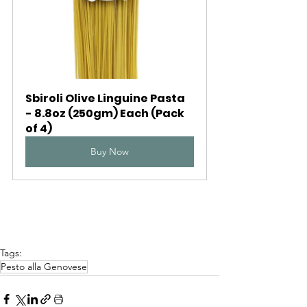
Sbiroli Olive Linguine Pasta 
- 8.8oz (250gm) Each (Pack 
of 4)
Buy Now
Tags:
Pesto alla Genovese