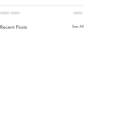
See All
Recent Posts