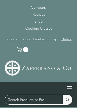
Company
Recipes
Shop
Cooking Classes
Shop on the go, download our app.
Details