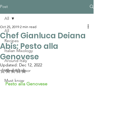
Post
All
Oct 25, 2019
2 min read
All
Chef Gianluca Deiana
Recipes
Abis: Pesto alla
Italian Mixology
Genovese
Around Italy
Updated:
Dec 12, 2022
Rated NaN out of 5 stars.
Wine & Liquor
Must know
Pesto alla Genovese