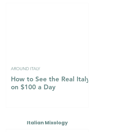
AROUND ITALY
How to See the Real Italy
on $100 a Day
Italian Mixology