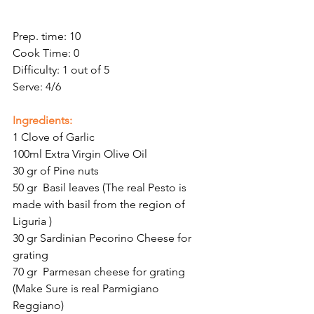
Prep. time: 10
Cook Time: 0
Difficulty: 1 out of 5
Serve: 4/6
Ingredients:
1 Clove of Garlic
100ml Extra Virgin Olive Oil
30 gr of Pine nuts
50 gr  Basil leaves (The real Pesto is 
made with basil from the region of 
Liguria )
30 gr Sardinian Pecorino Cheese for 
grating
70 gr  Parmesan cheese for grating 
(Make Sure is real Parmigiano 
Reggiano)