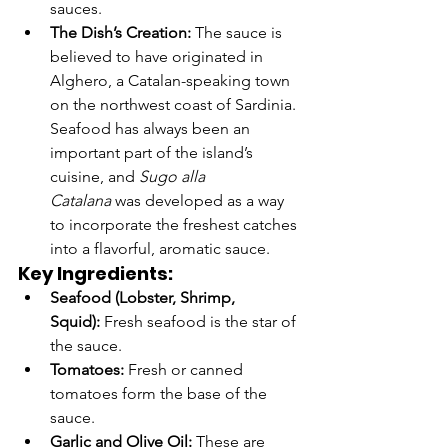
sauces.
The Dish’s Creation:
 The sauce is 
believed to have originated in 
Alghero, a Catalan-speaking town 
on the northwest coast of Sardinia. 
Seafood has always been an 
important part of the island’s 
cuisine, and 
Sugo alla 
Catalana
 was developed as a way 
to incorporate the freshest catches 
into a flavorful, aromatic sauce.
Key Ingredients:
Seafood (Lobster, Shrimp, 
Squid):
 Fresh seafood is the star of 
the sauce.
Tomatoes:
 Fresh or canned 
tomatoes form the base of the 
sauce.
Garlic and Olive Oil:
 These are 