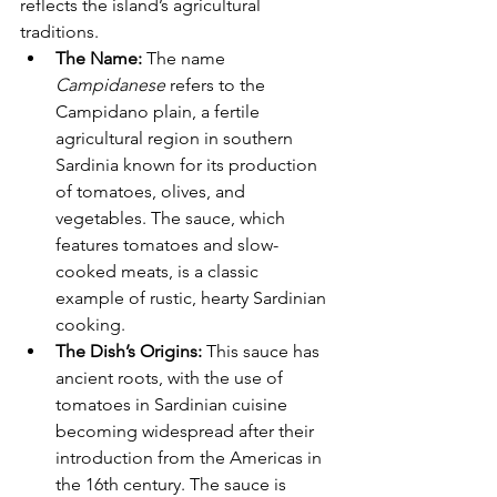
reflects the island’s agricultural 
traditions.
The Name:
 The name 
Campidanese
 refers to the 
Campidano plain, a fertile 
agricultural region in southern 
Sardinia known for its production 
of tomatoes, olives, and 
vegetables. The sauce, which 
features tomatoes and slow-
cooked meats, is a classic 
example of rustic, hearty Sardinian 
cooking.
The Dish’s Origins:
 This sauce has 
ancient roots, with the use of 
tomatoes in Sardinian cuisine 
becoming widespread after their 
introduction from the Americas in 
the 16th century. The sauce is 