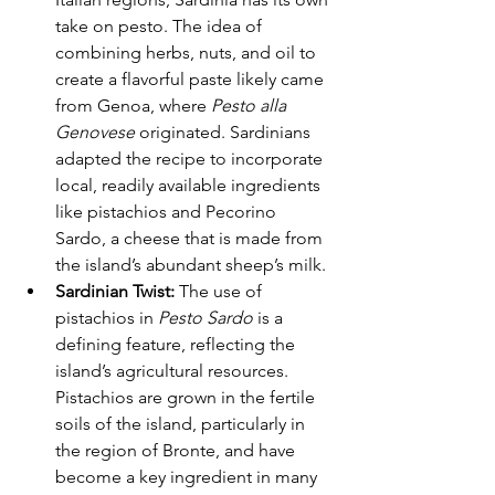
take on pesto. The idea of 
combining herbs, nuts, and oil to 
create a flavorful paste likely came 
from Genoa, where 
Pesto alla 
Genovese
 originated. Sardinians 
adapted the recipe to incorporate 
local, readily available ingredients 
like pistachios and Pecorino 
Sardo, a cheese that is made from 
the island’s abundant sheep’s milk.
Sardinian Twist:
 The use of 
pistachios in 
Pesto Sardo
 is a 
defining feature, reflecting the 
island’s agricultural resources. 
Pistachios are grown in the fertile 
soils of the island, particularly in 
the region of Bronte, and have 
become a key ingredient in many 