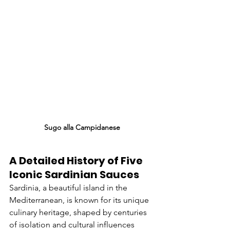
Sugo alla Campidanese
A Detailed History of Five 
Iconic Sardinian Sauces
Sardinia, a beautiful island in the 
Mediterranean, is known for its unique 
culinary heritage, shaped by centuries 
of isolation and cultural influences 