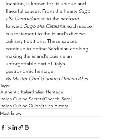
location, is known for its unique and 
flavorful sauces. From the hearty 
Sugo 
alla Campidanese
 to the seafood-
forward 
Sugo alla Catalana
, each sauce 
is a testament to the island’s diverse 
culinary traditions. These sauces 
continue to define Sardinian cooking, 
making the island's cuisine an 
unforgettable part of Italy’s 
gastronomic heritage.
By Master Chef Gianluca Deiana Abis.
Tags:
Authentic Italian
Italian Heritage
Italian Cuisine Secrets
Gnocchi Sardi
Italian Cuisine Guide
Italian History
Must know