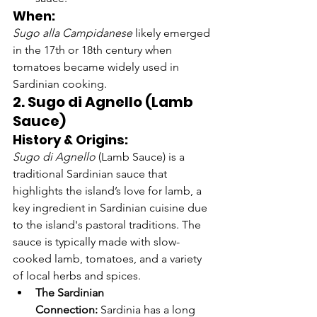
When:
Sugo alla Campidanese
 likely emerged 
in the 17th or 18th century when 
tomatoes became widely used in 
Sardinian cooking.
2. Sugo di Agnello (Lamb 
Sauce)
History & Origins:
Sugo di Agnello
 (Lamb Sauce) is a 
traditional Sardinian sauce that 
highlights the island’s love for lamb, a 
key ingredient in Sardinian cuisine due 
to the island's pastoral traditions. The 
sauce is typically made with slow-
cooked lamb, tomatoes, and a variety 
of local herbs and spices.
The Sardinian 
Connection:
 Sardinia has a long 