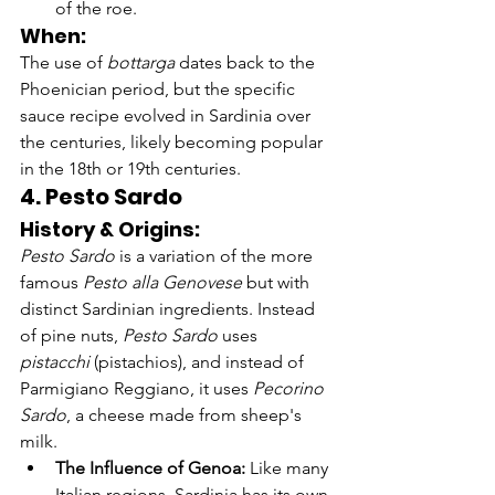
of the roe.
When:
The use of 
bottarga
 dates back to the 
Phoenician period, but the specific 
sauce recipe evolved in Sardinia over 
the centuries, likely becoming popular 
in the 18th or 19th centuries.
4. Pesto Sardo
History & Origins:
Pesto Sardo
 is a variation of the more 
famous 
Pesto alla Genovese
 but with 
distinct Sardinian ingredients. Instead 
of pine nuts, 
Pesto Sardo
 uses 
pistacchi
 (pistachios), and instead of 
Parmigiano Reggiano, it uses 
Pecorino 
Sardo
, a cheese made from sheep's 
milk.
The Influence of Genoa:
 Like many 
Italian regions, Sardinia has its own 