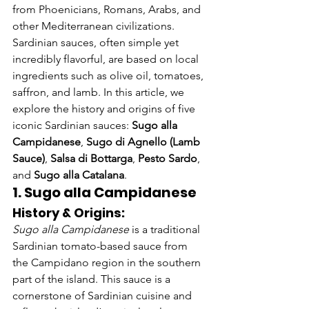
from Phoenicians, Romans, Arabs, and 
other Mediterranean civilizations. 
Sardinian sauces, often simple yet 
incredibly flavorful, are based on local 
ingredients such as olive oil, tomatoes, 
saffron, and lamb. In this article, we 
explore the history and origins of five 
iconic Sardinian sauces: 
Sugo alla 
Campidanese
, 
Sugo di Agnello (Lamb 
Sauce)
, 
Salsa di Bottarga
, 
Pesto Sardo
, 
and 
Sugo alla Catalana
.
1. Sugo alla Campidanese
History & Origins:
Sugo alla Campidanese
 is a traditional 
Sardinian tomato-based sauce from 
the Campidano region in the southern 
part of the island. This sauce is a 
cornerstone of Sardinian cuisine and 