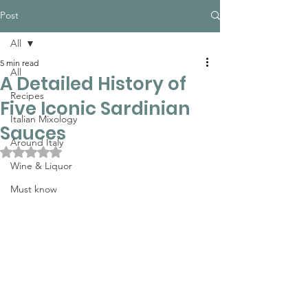
Post
All
5 min read
All
A Detailed History of
Recipes
Five Iconic Sardinian
Italian Mixology
Sauces
Around Italy
Rated NaN out of 5 stars.
Wine & Liquor
Must know