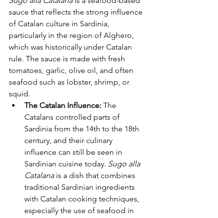
Sugo alla Catalana
 is a seafood-based 
sauce that reflects the strong influence 
of Catalan culture in Sardinia, 
particularly in the region of Alghero, 
which was historically under Catalan 
rule. The sauce is made with fresh 
tomatoes, garlic, olive oil, and often 
seafood such as lobster, shrimp, or 
squid.
The Catalan Influence:
 The 
Catalans controlled parts of 
Sardinia from the 14th to the 18th 
century, and their culinary 
influence can still be seen in 
Sardinian cuisine today. 
Sugo alla 
Catalana
 is a dish that combines 
traditional Sardinian ingredients 
with Catalan cooking techniques, 
especially the use of seafood in 