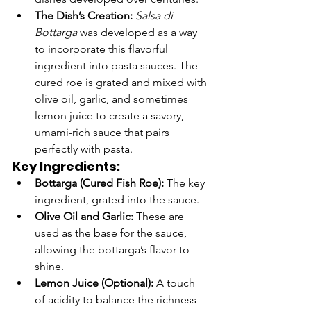
The Dish’s Creation:
Salsa di 
Bottarga
 was developed as a way 
to incorporate this flavorful 
ingredient into pasta sauces. The 
cured roe is grated and mixed with 
olive oil, garlic, and sometimes 
lemon juice to create a savory, 
umami-rich sauce that pairs 
perfectly with pasta.
Key Ingredients:
Bottarga (Cured Fish Roe):
 The key 
ingredient, grated into the sauce.
Olive Oil and Garlic:
 These are 
used as the base for the sauce, 
allowing the bottarga’s flavor to 
shine.
Lemon Juice (Optional):
 A touch 
of acidity to balance the richness 