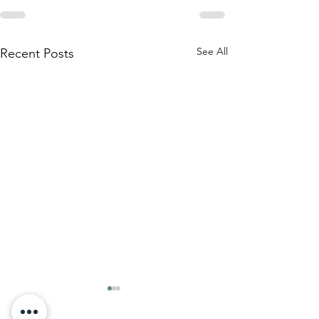
See All
Recent Posts