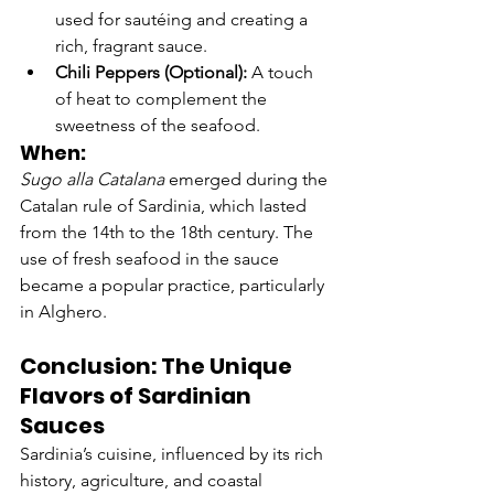
used for sautéing and creating a 
rich, fragrant sauce.
Chili Peppers (Optional):
 A touch 
of heat to complement the 
sweetness of the seafood.
When:
Sugo alla Catalana
 emerged during the 
Catalan rule of Sardinia, which lasted 
from the 14th to the 18th century. The 
use of fresh seafood in the sauce 
became a popular practice, particularly 
in Alghero.
Conclusion: The Unique 
Flavors of Sardinian 
Sauces
Sardinia’s cuisine, influenced by its rich 
history, agriculture, and coastal 