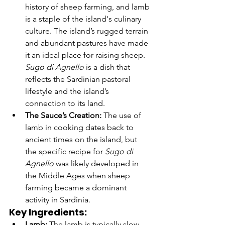
history of sheep farming, and lamb 
is a staple of the island's culinary 
culture. The island’s rugged terrain 
and abundant pastures have made 
it an ideal place for raising sheep. 
Sugo di Agnello
 is a dish that 
reflects the Sardinian pastoral 
lifestyle and the island’s 
connection to its land.
The Sauce’s Creation:
 The use of 
lamb in cooking dates back to 
ancient times on the island, but 
the specific recipe for 
Sugo di 
Agnello
 was likely developed in 
the Middle Ages when sheep 
farming became a dominant 
activity in Sardinia.
Key Ingredients:
Lamb:
 The lamb is typically slow-