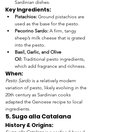
Sardinian dishes.
Key Ingredients:
Pistachios:
 Ground pistachios are 
used as the base for the pesto.
Pecorino Sardo:
 A firm, tangy 
sheep’s milk cheese that is grated 
into the pesto.
Basil, Garlic, and Olive 
Oil:
 Traditional pesto ingredients, 
which add fragrance and richness.
When:
Pesto Sardo
 is a relatively modern 
variation of pesto, likely evolving in the 
20th century as Sardinian cooks 
adapted the Genoese recipe to local 
ingredients.
5. Sugo alla Catalana
History & Origins: