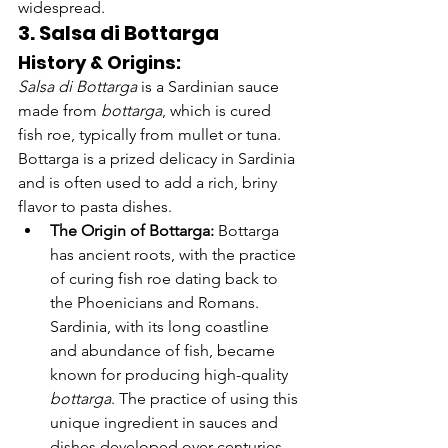
Γ
widespread.
3. Salsa di Bottarga
History & Origins:
Salsa di Bottarga
 is a Sardinian sauce 
made from 
bottarga
, which is cured 
fish roe, typically from mullet or tuna. 
Bottarga is a prized delicacy in Sardinia 
and is often used to add a rich, briny 
flavor to pasta dishes.
The Origin of Bottarga:
 Bottarga 
has ancient roots, with the practice 
of curing fish roe dating back to 
the Phoenicians and Romans. 
Sardinia, with its long coastline 
and abundance of fish, became 
known for producing high-quality 
bottarga
. The practice of using this 
unique ingredient in sauces and 
dishes developed over centuries.