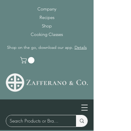
Company
Recipes
Shop
Cooking Classes
Shop on the go, download our app.
Details