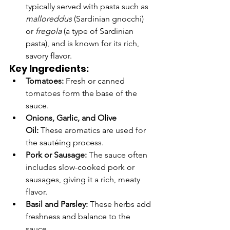
typically served with pasta such as 
malloreddus
 (Sardinian gnocchi) 
or 
fregola
 (a type of Sardinian 
pasta), and is known for its rich, 
savory flavor.
Key Ingredients:
Tomatoes:
 Fresh or canned 
tomatoes form the base of the 
sauce.
Onions, Garlic, and Olive 
Oil:
 These aromatics are used for 
the sautéing process.
Pork or Sausage:
 The sauce often 
includes slow-cooked pork or 
sausages, giving it a rich, meaty 
flavor.
Basil and Parsley:
 These herbs add 
freshness and balance to the 
sauce.