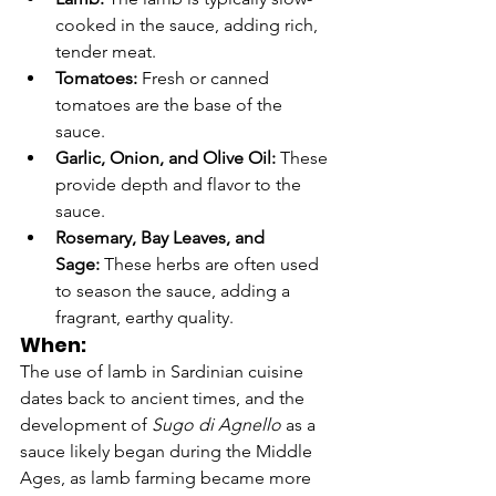
cooked in the sauce, adding rich, 
tender meat.
Tomatoes:
 Fresh or canned 
tomatoes are the base of the 
sauce.
Garlic, Onion, and Olive Oil:
 These 
provide depth and flavor to the 
sauce.
Rosemary, Bay Leaves, and 
Sage:
 These herbs are often used 
to season the sauce, adding a 
fragrant, earthy quality.
When:
The use of lamb in Sardinian cuisine 
dates back to ancient times, and the 
development of 
Sugo di Agnello
 as a 
sauce likely began during the Middle 
Ages, as lamb farming became more 