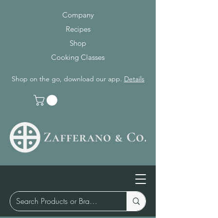
Company
Recipes
Shop
Cooking Classes
Shop on the go, download our app.
Details