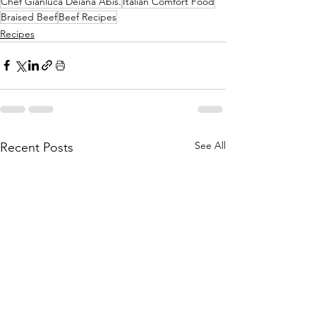
Chef Gianluca Deiana Abis.
Italian Comfort Food
Braised Beef
Beef Recipes
Recipes
See All
Recent Posts