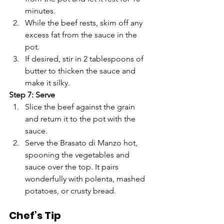
Γ
minutes.
While the beef rests, skim off any 
excess fat from the sauce in the 
pot.
If desired, stir in 2 tablespoons of 
butter to thicken the sauce and 
make it silky.
Step 7: Serve
Slice the beef against the grain 
and return it to the pot with the 
sauce.
Serve the Brasato di Manzo hot, 
spooning the vegetables and 
sauce over the top. It pairs 
wonderfully with polenta, mashed 
potatoes, or crusty bread.
Chef’s Tip