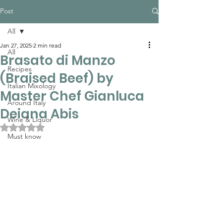
Post
All
Jan 27, 2025
2 min read
All
Brasato di Manzo
Recipes
(Braised Beef) by
Italian Mixology
Master Chef Gianluca
Around Italy
Deiana Abis
Wine & Liquor
Rated NaN out of 5 stars.
Must know