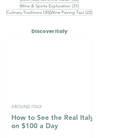
31 posts
Wine & Spirits Exploration
(31)
30 posts
22 posts
Culinary Traditions
(30)
Wine Pairing Tips
(22)
Discover Italy
AROUND ITALY
How to See the Real Italy
on $100 a Day