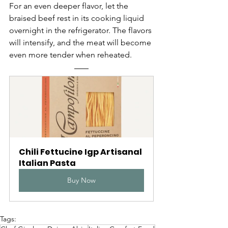
For an even deeper flavor, let the 
braised beef rest in its cooking liquid 
overnight in the refrigerator. The flavors 
will intensify, and the meat will become 
even more tender when reheated.
Chili Fettucine Igp Artisanal 
Italian Pasta
Buy Now
Tags: