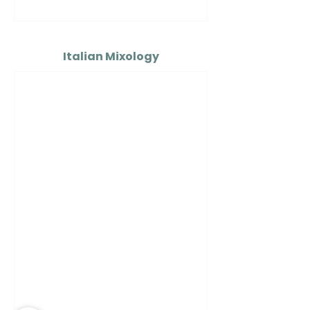
Italian Mixology