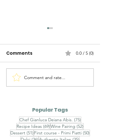
Comments
0.0 / 5 (0)
Comment and rate...
Agnolotti del Plin al
Brasato al Bar
Fondo Bruno e Tartufo
Purè di Sedan
Nero - Agnolotti del
Funghi Porcini
Plin with Rich Veal Jus
Barolo-Braise
Popular Tags
and Fresh Black
with Celeriac
75 posts
Chef Gianluca Deiana Abis.
(75)
Truffle
and Porcini
69 posts
52 posts
Recipe Ideas
(69)
Wine Pairing
(52)
Mushrooms
51 posts
50 posts
Dessert
(51)
First course - Primi Piatti
(50)
36 posts
35 posts
Dolci
(36)
Authentic Italian
(35)