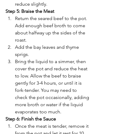
reduce slightly.
Step 5: Braise the Meat
Return the seared beef to the pot. 
Add enough beef broth to come 
about halfway up the sides of the 
roast.
Add the bay leaves and thyme 
sprigs.
Bring the liquid to a simmer, then 
cover the pot and reduce the heat 
to low. Allow the beef to braise 
gently for 3-4 hours, or until it is 
fork-tender. You may need to 
check the pot occasionally, adding 
more broth or water if the liquid 
evaporates too much.
Step 6: Finish the Sauce
Once the meat is tender, remove it 
from the pot and let it rest for 10 