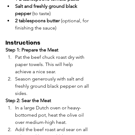
Salt and freshly ground black 
pepper
 (to taste)
2 tablespoons butter
 (optional, for 
finishing the sauce)
Instructions
Step 1: Prepare the Meat
Pat the beef chuck roast dry with 
paper towels. This will help 
achieve a nice sear.
Season generously with salt and 
freshly ground black pepper on all 
sides.
Step 2: Sear the Meat
In a large Dutch oven or heavy-
bottomed pot, heat the olive oil 
over medium-high heat.
Add the beef roast and sear on all 