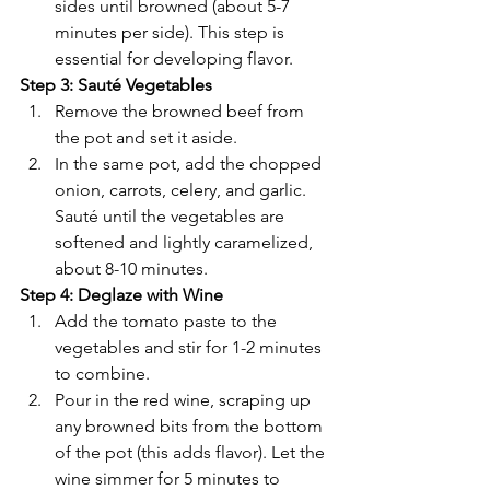
sides until browned (about 5-7 
minutes per side). This step is 
essential for developing flavor.
Step 3: Sauté Vegetables
Remove the browned beef from 
the pot and set it aside.
In the same pot, add the chopped 
onion, carrots, celery, and garlic. 
Sauté until the vegetables are 
softened and lightly caramelized, 
about 8-10 minutes.
Step 4: Deglaze with Wine
Add the tomato paste to the 
vegetables and stir for 1-2 minutes 
to combine.
Pour in the red wine, scraping up 
any browned bits from the bottom 
of the pot (this adds flavor). Let the 
wine simmer for 5 minutes to 