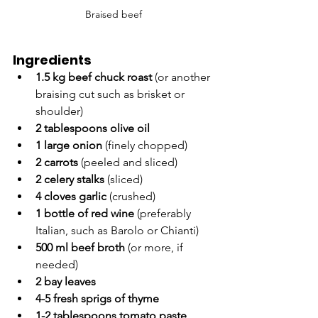
Braised beef
Ingredients
1.5 kg beef chuck roast
 (or another 
braising cut such as brisket or 
shoulder)
2 tablespoons olive oil
1 large onion
 (finely chopped)
2 carrots
 (peeled and sliced)
2 celery stalks
 (sliced)
4 cloves garlic
 (crushed)
1 bottle of red wine
 (preferably 
Italian, such as Barolo or Chianti)
500 ml beef broth
 (or more, if 
needed)
2 bay leaves
4-5 fresh sprigs of thyme
1-2 tablespoons tomato paste