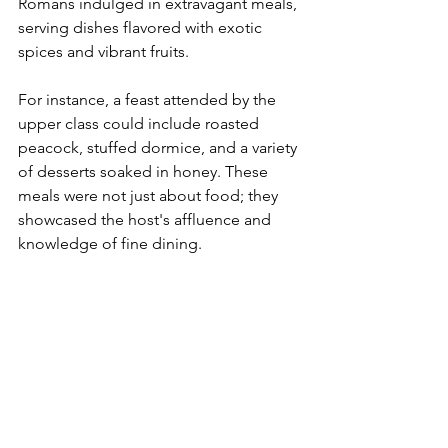
Romans indulged in extravagant meals, 
serving dishes flavored with exotic 
spices and vibrant fruits.
For instance, a feast attended by the 
upper class could include roasted 
peacock, stuffed dormice, and a variety 
of desserts soaked in honey. These 
meals were not just about food; they 
showcased the host's affluence and 
knowledge of fine dining.