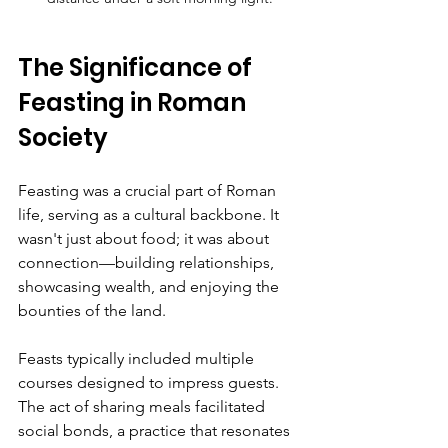
The Significance of 
Feasting in Roman 
Society
Feasting was a crucial part of Roman 
life, serving as a cultural backbone. It 
wasn't just about food; it was about 
connection—building relationships, 
showcasing wealth, and enjoying the 
bounties of the land.
Feasts typically included multiple 
courses designed to impress guests. 
The act of sharing meals facilitated 
social bonds, a practice that resonates 