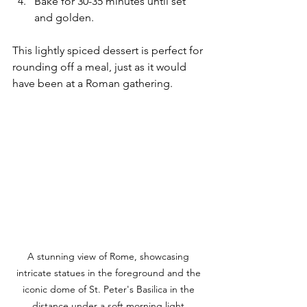
Bake for 30-35 minutes until set 
and golden.
This lightly spiced dessert is perfect for 
rounding off a meal, just as it would 
have been at a Roman gathering.
A stunning view of Rome, showcasing 
intricate statues in the foreground and the 
iconic dome of St. Peter's Basilica in the 
distance under a soft morning light.