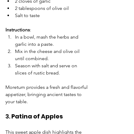
2 cloves of garlic
2 tablespoons of olive oil
Salt to taste
Instructions
:
In a bowl, mash the herbs and 
garlic into a paste.
Mix in the cheese and olive oil 
until combined.
Season with salt and serve on 
slices of rustic bread.
Moretum provides a fresh and flavorful 
appetizer, bringing ancient tastes to 
your table.
3. 
Patina of Apples
This sweet apple dish highlights the 