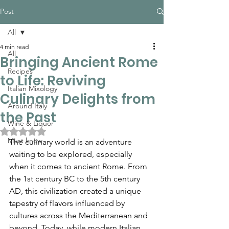
Post
All
4 min read
All
Bringing Ancient Rome
Recipes
to Life: Reviving
Italian Mixology
Culinary Delights from
Around Italy
the Past
Wine & Liquor
Rated NaN out of 5 stars.
Must know
The culinary world is an adventure 
waiting to be explored, especially 
when it comes to ancient Rome. From 
the 1st century BC to the 5th century 
AD, this civilization created a unique 
tapestry of flavors influenced by 
cultures across the Mediterranean and 
beyond. Today, while modern Italian 