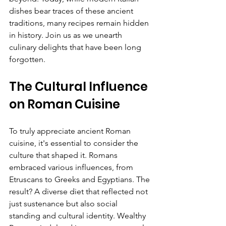
dishes bear traces of these ancient 
traditions, many recipes remain hidden 
in history. Join us as we unearth 
culinary delights that have been long 
forgotten.
The Cultural Influence 
on Roman Cuisine
To truly appreciate ancient Roman 
cuisine, it's essential to consider the 
culture that shaped it. Romans 
embraced various influences, from 
Etruscans to Greeks and Egyptians. The 
result? A diverse diet that reflected not 
just sustenance but also social 
standing and cultural identity. Wealthy 