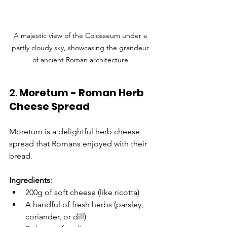
Γ
A majestic view of the Colosseum under a 
partly cloudy sky, showcasing the grandeur 
of ancient Roman architecture.
2. 
Moretum - Roman Herb 
Cheese Spread
Moretum is a delightful herb cheese 
spread that Romans enjoyed with their 
bread.
Ingredients
:
200g of soft cheese (like ricotta)
A handful of fresh herbs (parsley, 
coriander, or dill)