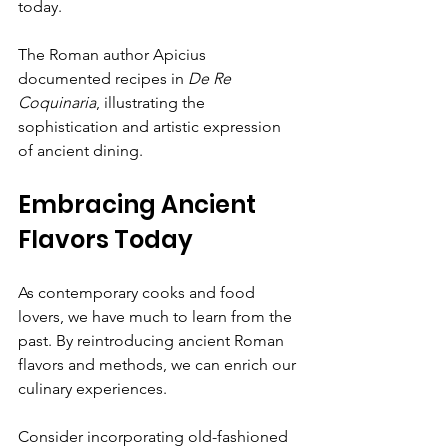
today.
The Roman author Apicius 
documented recipes in 
De Re 
Coquinaria
, illustrating the 
sophistication and artistic expression 
of ancient dining.
Embracing Ancient 
Flavors Today
As contemporary cooks and food 
lovers, we have much to learn from the 
past. By reintroducing ancient Roman 
flavors and methods, we can enrich our 
culinary experiences.
Consider incorporating old-fashioned 