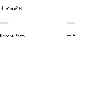
See All
Recent Posts