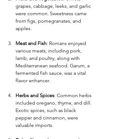
grapes, cabbage, leeks, and garlic 
were common. Sweetness came 
from figs, pomegranates, and 
apples.
Meat and Fish
: Romans enjoyed 
various meats, including pork, 
lamb, and poultry, along with 
Mediterranean seafood. Garum, a 
fermented fish sauce, was a vital 
flavor enhancer.
Herbs and Spices
: Common herbs 
included oregano, thyme, and dill. 
Exotic spices, such as black 
pepper and cinnamon, were 
valuable imports.