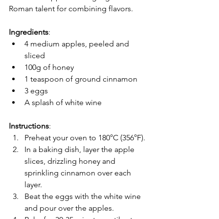
Roman talent for combining flavors.
Ingredients
:
4 medium apples, peeled and 
sliced
100g of honey
1 teaspoon of ground cinnamon
3 eggs
A splash of white wine
Instructions
:
Preheat your oven to 180°C (356°F).
In a baking dish, layer the apple 
slices, drizzling honey and 
sprinkling cinnamon over each 
layer.
Beat the eggs with the white wine 
and pour over the apples.