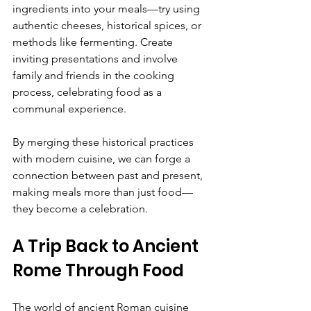
ingredients into your meals—try using 
authentic cheeses, historical spices, or 
methods like fermenting. Create 
inviting presentations and involve 
family and friends in the cooking 
process, celebrating food as a 
communal experience.
By merging these historical practices 
with modern cuisine, we can forge a 
connection between past and present, 
making meals more than just food—
they become a celebration.
A Trip Back to Ancient 
Rome Through Food
The world of ancient Roman cuisine 