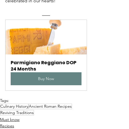
celebrated in our hearts!
Parmigiano Reggiano DOP 
24 Months
Buy Now
Tags:
Culinary History
Ancient Roman Recipes
Reviving Traditions
Must know
Recipes