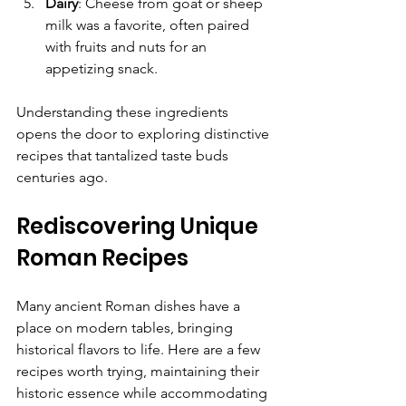
Dairy
: Cheese from goat or sheep 
milk was a favorite, often paired 
with fruits and nuts for an 
appetizing snack.
Understanding these ingredients 
opens the door to exploring distinctive 
recipes that tantalized taste buds 
centuries ago.
Rediscovering Unique 
Roman Recipes
Many ancient Roman dishes have a 
place on modern tables, bringing 
historical flavors to life. Here are a few 
recipes worth trying, maintaining their 
historic essence while accommodating 