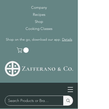
Company
Recipes
Shop
Cooking Classes
Shop on the go, download our app.
Details