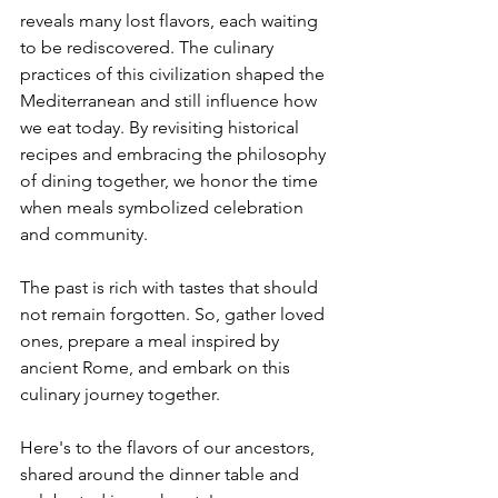
reveals many lost flavors, each waiting 
to be rediscovered. The culinary 
practices of this civilization shaped the 
Mediterranean and still influence how 
we eat today. By revisiting historical 
recipes and embracing the philosophy 
of dining together, we honor the time 
when meals symbolized celebration 
and community.
The past is rich with tastes that should 
not remain forgotten. So, gather loved 
ones, prepare a meal inspired by 
ancient Rome, and embark on this 
culinary journey together.
Here's to the flavors of our ancestors, 
shared around the dinner table and 