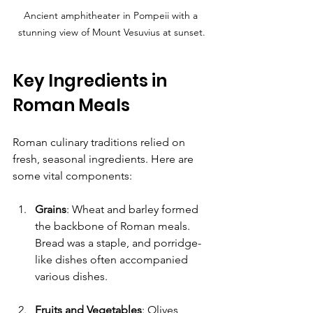
Ancient amphitheater in Pompeii with a 
stunning view of Mount Vesuvius at sunset.
Key Ingredients in 
Roman Meals
Roman culinary traditions relied on 
fresh, seasonal ingredients. Here are 
some vital components:
Grains
: Wheat and barley formed 
the backbone of Roman meals. 
Bread was a staple, and porridge-
like dishes often accompanied 
various dishes.
Fruits and Vegetables
: Olives, 