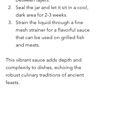
Seal the jar and let it sit in a cool, 
dark area for 2-3 weeks.
Strain the liquid through a fine 
mesh strainer for a flavorful sauce 
that can be used on grilled fish 
and meats.
This vibrant sauce adds depth and 
complexity to dishes, echoing the 
robust culinary traditions of ancient 
feasts.