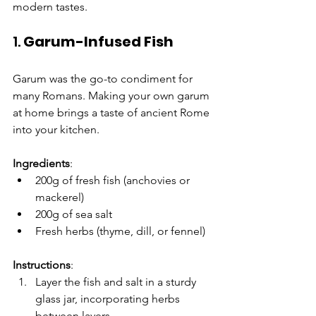
modern tastes.
1. 
Garum-Infused Fish
Garum was the go-to condiment for 
many Romans. Making your own garum 
at home brings a taste of ancient Rome 
into your kitchen.
Ingredients
:
200g of fresh fish (anchovies or 
mackerel)
200g of sea salt
Fresh herbs (thyme, dill, or fennel)
Instructions
:
Layer the fish and salt in a sturdy 
glass jar, incorporating herbs 
between layers.