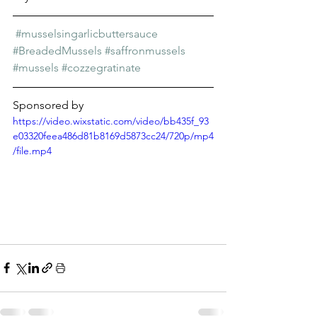
Γ
#musselsingarlicbuttersauce
#BreadedMussels
#saffronmussels
#mussels
#cozzegratinate
Sponsored by 
https://video.wixstatic.com/video/bb435f_93
e03320feea486d81b8169d5873cc24/720p/mp4
/file.mp4