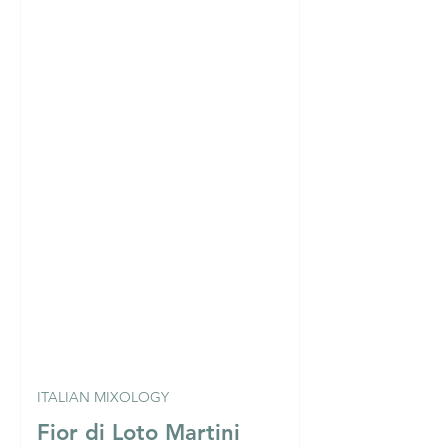
ITALIAN MIXOLOGY
Fior di Loto Martini