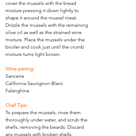
cover the mussels with the bread 
mixture pressing it down lightly to 
shape it around the mussel meat. 
Drizzle the mussels with the remaining 
olive oil as well as the strained wine 
mixture. Place the mussels under the 
broiler and cook just until the crumb 
mixture turns light brown. 
Wine pairing:
Sancerre
California Sauvignon Blanc
Falanghina
Chef Tips:
To prepare the mussels, rinse them 
thoroughly under water, and scrub the 
shells, removing the beards. Discard 
any mussels with broken shells. 