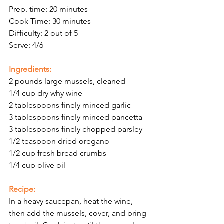
Prep. time: 20 minutes
Cook Time: 30 minutes
Difficulty: 2 out of 5
Serve: 4/6
Ingredients:
2 pounds large mussels, cleaned
1/4 cup dry why wine
2 tablespoons finely minced garlic
3 tablespoons finely minced pancetta
3 tablespoons finely chopped parsley
1/2 teaspoon dried oregano
1/2 cup fresh bread crumbs
1/4 cup olive oil
Recipe: 
In a heavy saucepan, heat the wine, 
then add the mussels, cover, and bring 