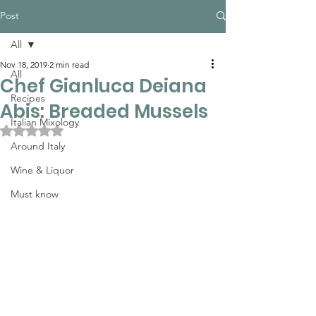
Post
All
Nov 18, 2019
2 min read
All
Chef Gianluca Deiana
Recipes
Abis: Breaded Mussels
Italian Mixology
Rated NaN out of 5 stars.
Around Italy
Wine & Liquor
Must know