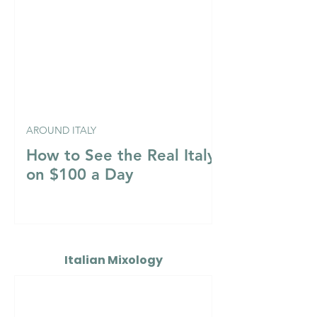
AROUND ITALY
How to See the Real Italy
on $100 a Day
Italian Mixology