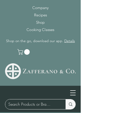
Company
Recipes
Shop
Cooking Classes
Shop on the go, download our app.
Details