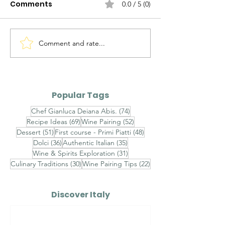
Comments
0.0 / 5 (0)
Comment and rate...
The Evolution of
Maialino da L
Italian Sauces — Part
Arrosto — Roa
III
Suckling Pig
Popular Tags
74 posts
Chef Gianluca Deiana Abis.
(74)
69 posts
52 posts
Recipe Ideas
(69)
Wine Pairing
(52)
51 posts
48 posts
Dessert
(51)
First course - Primi Piatti
(48)
36 posts
35 posts
Dolci
(36)
Authentic Italian
(35)
31 posts
Wine & Spirits Exploration
(31)
30 posts
22 posts
Culinary Traditions
(30)
Wine Pairing Tips
(22)
Discover Italy