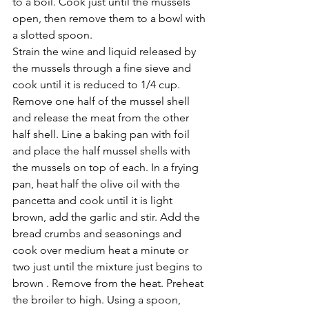
to a boil. Cook just until the mussels 
open, then remove them to a bowl with 
a slotted spoon.
Strain the wine and liquid released by 
the mussels through a fine sieve and 
cook until it is reduced to 1/4 cup. 
Remove one half of the mussel shell 
and release the meat from the other 
half shell. Line a baking pan with foil 
and place the half mussel shells with 
the mussels on top of each. In a frying 
pan, heat half the olive oil with the 
pancetta and cook until it is light 
brown, add the garlic and stir. Add the 
bread crumbs and seasonings and 
cook over medium heat a minute or 
two just until the mixture just begins to 
brown . Remove from the heat. Preheat 
the broiler to high. Using a spoon, 