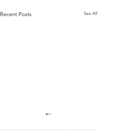
See All
Recent Posts