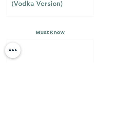
(Vodka Version)
Must Know
MUST KNOW
A Guide to Understanding
the Differences Between
Semolina Flour, Flour 00,