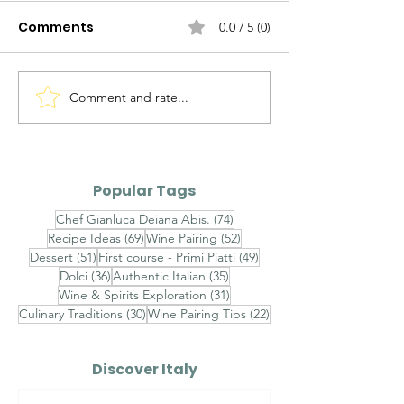
Comments
0.0 / 5 (0)
Comment and rate...
Ravioli al Mascarpone,
Ravioli Ricotta
Pistacchio di Bronte e
Pecora, Pere,
Gambero Rosso -
Cioccolato Bi
Finished with
Timo - Finishe
Popular Tags
Champagne Saffron
Brown Butter,
74 posts
Chef Gianluca Deiana Abis.
(74)
Velouté, Raw Red
Chestnut Hon
69 posts
52 posts
Recipe Ideas
(69)
Wine Pairing
(52)
Shrimp Tartare and
Toasted Almo
51 posts
49 posts
Dessert
(51)
First course - Primi Piatti
(49)
Sicilian Pistachios
Aged Pecorin
36 posts
35 posts
Dolci
(36)
Authentic Italian
(35)
Romano
31 posts
Wine & Spirits Exploration
(31)
30 posts
22 posts
Culinary Traditions
(30)
Wine Pairing Tips
(22)
Discover Italy