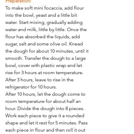
Preparation:
To make soft mini focaccia, add flour 
into the bowl, yeast and a little bit 
water. Start mixing, gradually adding 
water and milk, little by little. Once the 
flour has absorbed the liquids, add 
sugar, salt and some olive oil. Knead 
the dough for about 10 minutes, until it 
smooth. Transfer the dough to a large 
bowl, cover with plastic wrap and let 
rise for 3 hours at room temperature. 
After 3 hours, leave to rise in the 
refrigerator for 10 hours.
After 10 hours, let the dough come to 
room temperature for about half an 
hour. Divide the dough into 8 pieces. 
Work each piece to give it a rounded 
shape and let it rest for 5 minutes. Pass 
each piece in flour and then roll it out 