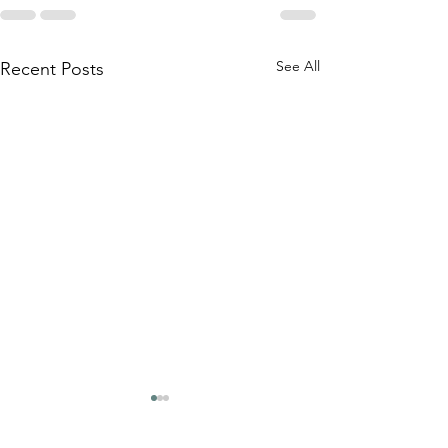
See All
Recent Posts