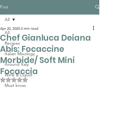
Post
All
Apr 20, 2020
2 min read
All
Chef Gianluca Deiana
Recipes
Abis: Focaccine
Italian Mixology
Morbide/ Soft Mini
Around Italy
Focaccia
Wine & Liquor
Rated NaN out of 5 stars.
Must know