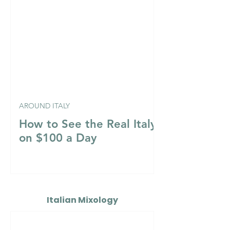
AROUND ITALY
How to See the Real Italy
on $100 a Day
Italian Mixology