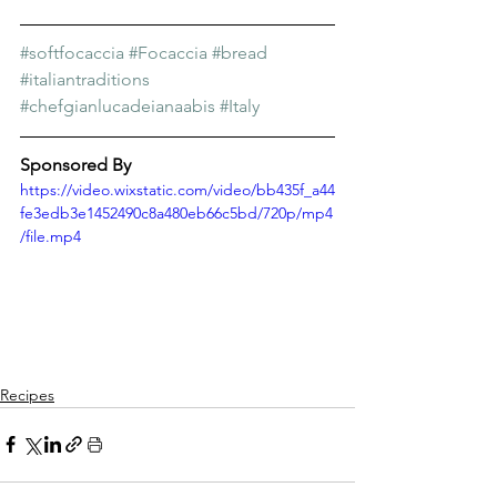
Γ
#softfocaccia
#Focaccia
#bread
#italiantraditions
#chefgianlucadeianaabis
#Italy
Sponsored By
https://video.wixstatic.com/video/bb435f_a44
fe3edb3e1452490c8a480eb66c5bd/720p/mp4
/file.mp4
Recipes