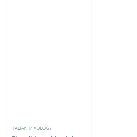
ITALIAN MIXOLOGY