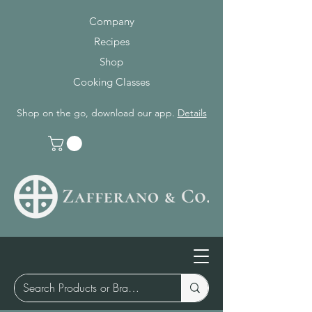
Company
Recipes
Shop
Cooking Classes
Shop on the go, download our app.
Details