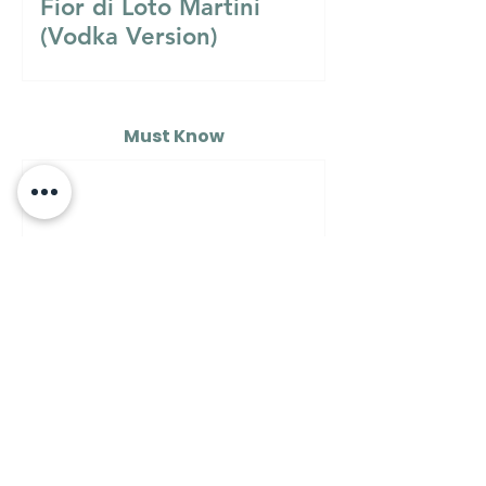
Fior di Loto Martini
(Vodka Version)
Must Know
MUST KNOW
A Guide to Understanding
the Differences Between