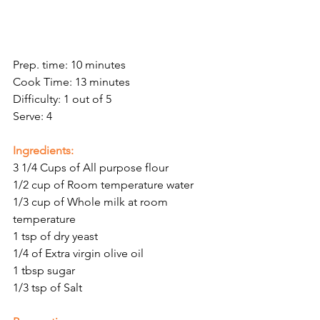
Prep. time: 10 minutes
Cook Time: 13 minutes 
Difficulty: 1 out of 5
Serve: 4
Ingredients:
3 1/4 Cups of All purpose flour 
1/2 cup of Room temperature water 
1/3 cup of Whole milk at room 
temperature 
1 tsp of dry yeast 
1/4 of Extra virgin olive oil 
1 tbsp sugar
1/3 tsp of Salt