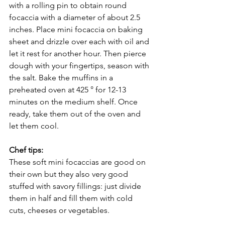
with a rolling pin to obtain round 
focaccia with a diameter of about 2.5 
inches. Place mini focaccia on baking 
sheet and drizzle over each with oil and 
let it rest for another hour. Then pierce 
dough with your fingertips, season with 
the salt. Bake the muffins in a 
preheated oven at 425 ° for 12-13 
minutes on the medium shelf. Once 
ready, take them out of the oven and 
let them cool. 
Chef tips:
These soft mini focaccias are good on 
their own but they also very good 
stuffed with savory fillings: just divide 
them in half and fill them with cold 
cuts, cheeses or vegetables. 