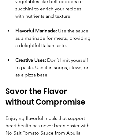
vegetables like bell peppers or 
zucchini to enrich your recipes 
with nutrients and texture.
Flavorful Marinade:
 Use the sauce 
as a marinade for meats, providing 
a delightful Italian taste.
Creative Uses:
 Don’t limit yourself 
to pasta. Use it in soups, stews, or 
as a pizza base.
Savor the Flavor 
without Compromise
Enjoying flavorful meals that support 
heart health has never been easier with 
No Salt Tomato Sauce from Apulia. 