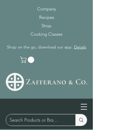
Company
Recipes
Shop
Cooking Classes
Shop on the go, download our app.
Details