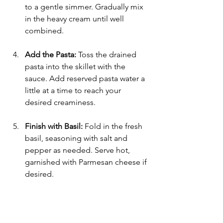
to a gentle simmer. Gradually mix 
in the heavy cream until well 
combined.
Add the Pasta:
 Toss the drained 
pasta into the skillet with the 
sauce. Add reserved pasta water a 
little at a time to reach your 
desired creaminess.
Finish with Basil:
 Fold in the fresh 
basil, seasoning with salt and 
pepper as needed. Serve hot, 
garnished with Parmesan cheese if 
desired.