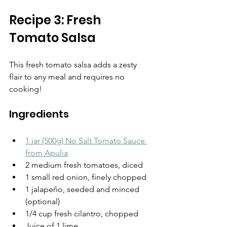
Recipe 3: Fresh 
Tomato Salsa
This fresh tomato salsa adds a zesty 
flair to any meal and requires no 
cooking!
Ingredients
1 jar (500g) No Salt Tomato Sauce 
from Apulia
2 medium fresh tomatoes, diced
1 small red onion, finely chopped
1 jalapeño, seeded and minced 
(optional)
1/4 cup fresh cilantro, chopped
Juice of 1 lime