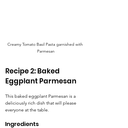
Creamy Tomato Basil Pasta garnished with 
Parmesan
Recipe 2: Baked 
Eggplant Parmesan
This baked eggplant Parmesan is a 
deliciously rich dish that will please 
everyone at the table.
Ingredients