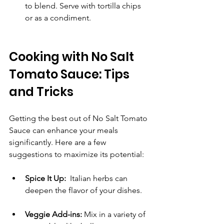
to blend. Serve with tortilla chips 
or as a condiment.
Cooking with No Salt 
Tomato Sauce: Tips 
and Tricks
Getting the best out of No Salt Tomato 
Sauce can enhance your meals 
significantly. Here are a few 
suggestions to maximize its potential:
Spice It Up:
  Italian herbs can 
deepen the flavor of your dishes.
Veggie Add-ins:
 Mix in a variety of 