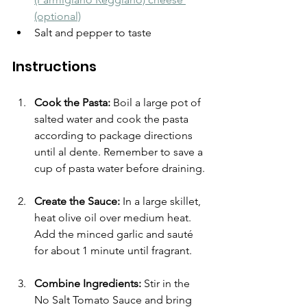
(optional)
Salt and pepper to taste
Instructions
Cook the Pasta:
 Boil a large pot of 
salted water and cook the pasta 
according to package directions 
until al dente. Remember to save a 
cup of pasta water before draining.
Create the Sauce:
 In a large skillet, 
heat olive oil over medium heat. 
Add the minced garlic and sauté 
for about 1 minute until fragrant.
Combine Ingredients:
 Stir in the 
No Salt Tomato Sauce and bring 