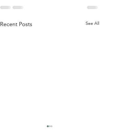
See All
Recent Posts