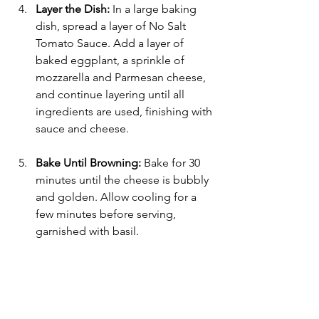
Layer the Dish:
 In a large baking 
dish, spread a layer of No Salt 
Tomato Sauce. Add a layer of 
baked eggplant, a sprinkle of 
mozzarella and Parmesan cheese, 
and continue layering until all 
ingredients are used, finishing with 
sauce and cheese.
Bake Until Browning:
 Bake for 30 
minutes until the cheese is bubbly 
and golden. Allow cooling for a 
few minutes before serving, 
garnished with basil.