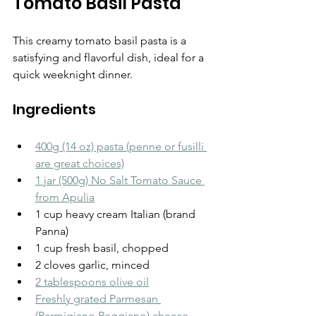
Tomato Basil Pasta
This creamy tomato basil pasta is a 
satisfying and flavorful dish, ideal for a 
quick weeknight dinner.
Ingredients
400g (14 oz) pasta (penne or fusilli 
are great choices)
1 jar (500g) No Salt Tomato Sauce 
from Apulia
1 cup heavy cream Italian (brand 
Panna)
1 cup fresh basil, chopped
2 cloves garlic, minced
2 tablespoons olive oil
Freshly grated Parmesan 
(Parmigiano Reggiano) cheese 