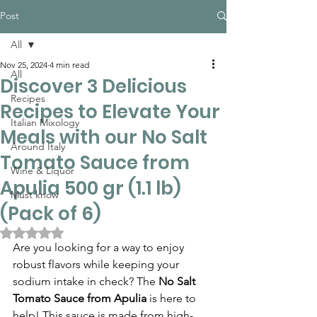
Post
All
Nov 25, 2024
4 min read
All
Discover 3 Delicious
Recipes
Recipes to Elevate Your
Italian Mixology
Meals with our No Salt
Around Italy
Tomato Sauce from
Wine & Liquor
Apulia 500 gr (1.1 lb)
Must know
(Pack of 6)
Rated NaN out of 5 stars.
Are you looking for a way to enjoy 
robust flavors while keeping your 
sodium intake in check? The 
No Salt 
Tomato Sauce from Apulia
 is here to 
help! This sauce is made from high-