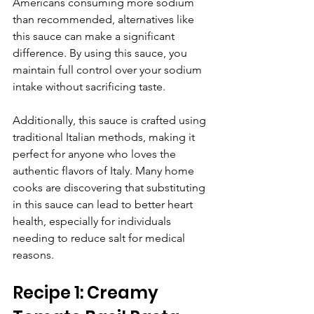
Americans consuming more sodium 
than recommended, alternatives like 
this sauce can make a significant 
difference. By using this sauce, you 
maintain full control over your sodium 
intake without sacrificing taste. 
Additionally, this sauce is crafted using 
traditional Italian methods, making it 
perfect for anyone who loves the 
authentic flavors of Italy. Many home 
cooks are discovering that substituting 
in this sauce can lead to better heart 
health, especially for individuals 
needing to reduce salt for medical 
reasons.
Recipe 1: Creamy 