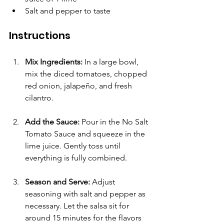
Salt and pepper to taste
Instructions
Mix Ingredients:
 In a large bowl, 
mix the diced tomatoes, chopped 
red onion, jalapeño, and fresh 
cilantro.
Add the Sauce:
 Pour in the No Salt 
Tomato Sauce and squeeze in the 
lime juice. Gently toss until 
everything is fully combined.
Season and Serve:
 Adjust 
seasoning with salt and pepper as 
necessary. Let the salsa sit for 
around 15 minutes for the flavors 