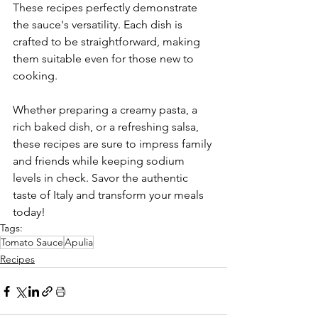
These recipes perfectly demonstrate 
the sauce's versatility. Each dish is 
crafted to be straightforward, making 
them suitable even for those new to 
cooking.
Whether preparing a creamy pasta, a 
rich baked dish, or a refreshing salsa, 
these recipes are sure to impress family 
and friends while keeping sodium 
levels in check. Savor the authentic 
taste of Italy and transform your meals 
today!
Tags:
Tomato Sauce
Apulia
Recipes