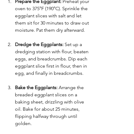
Γ
Prepare the Eggplant:
 Preheat your 
oven to 375°F (190°C). Sprinkle the 
eggplant slices with salt and let 
them sit for 30 minutes to draw out 
moisture. Pat them dry afterward.
Dredge the Eggplants:
 Set up a 
dredging station with flour, beaten 
eggs, and breadcrumbs. Dip each 
eggplant slice first in flour, then in 
egg, and finally in breadcrumbs.
Bake the Eggplants:
 Arrange the 
breaded eggplant slices on a 
baking sheet, drizzling with olive 
oil. Bake for about 25 minutes, 
flipping halfway through until 
golden.