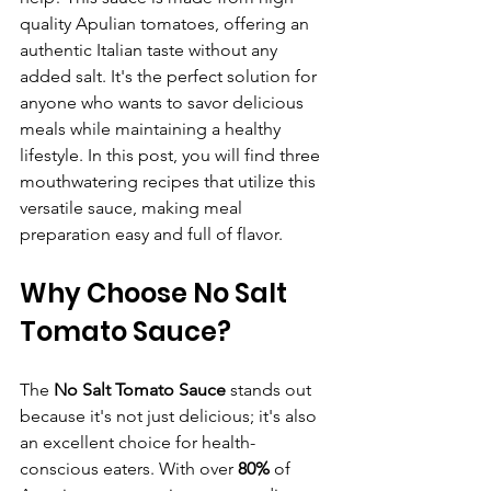
quality Apulian tomatoes, offering an 
authentic Italian taste without any 
added salt. It's the perfect solution for 
anyone who wants to savor delicious 
meals while maintaining a healthy 
lifestyle. In this post, you will find three 
mouthwatering recipes that utilize this 
versatile sauce, making meal 
preparation easy and full of flavor.
Why Choose No Salt 
Tomato Sauce?
The 
No Salt Tomato Sauce
 stands out 
because it's not just delicious; it's also 
an excellent choice for health-
conscious eaters. With over 
80%
 of 