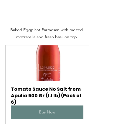
Baked Eggplant Parmesan with melted 
mozzarella and fresh basil on top.
Tomato Sauce No Salt from 
Apulia 500 Gr (1.1 lb) (Pack of 
6)
Buy Now