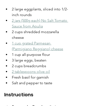
2 large eggplants, sliced into 1/2-
inch rounds
2 jars (500g each) No Salt Tomato 
Sauce from Apulia
2 cups shredded mozzarella 
cheese
1 cup grated Parmesan 
(Parmigiano Reggiano) cheese
1 cup all-purpose flour
3 large eggs, beaten
2 cups breadcrumbs
2 tablespoons olive oil
Fresh basil for garnish
Salt and pepper to taste
Instructions