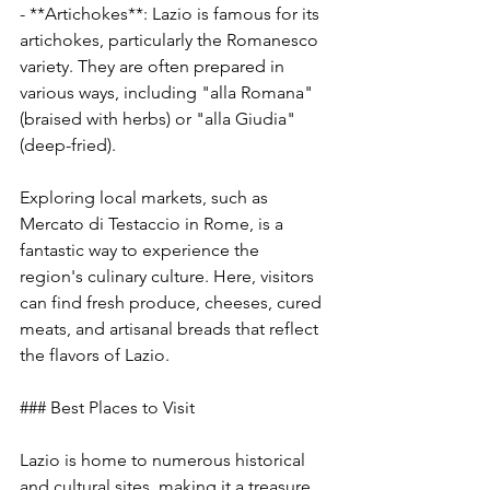
- **Artichokes**: Lazio is famous for its 
artichokes, particularly the Romanesco 
variety. They are often prepared in 
various ways, including "alla Romana" 
(braised with herbs) or "alla Giudia" 
(deep-fried).
Exploring local markets, such as 
Mercato di Testaccio in Rome, is a 
fantastic way to experience the 
region's culinary culture. Here, visitors 
can find fresh produce, cheeses, cured 
meats, and artisanal breads that reflect 
the flavors of Lazio.
### Best Places to Visit
Lazio is home to numerous historical 
and cultural sites, making it a treasure 