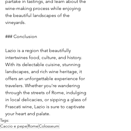
partake in tastings, and learn about the 
wine-making process while enjoying 
the beautiful landscapes of the 
vineyards.
### Conclusion
Lazio is a region that beautifully 
intertwines food, culture, and history. 
With its delectable cuisine, stunning 
landscapes, and rich wine heritage, it 
offers an unforgettable experience for 
travelers. Whether you're wandering 
through the streets of Rome, indulging 
in local delicacies, or sipping a glass of 
Frascati wine, Lazio is sure to captivate 
your heart and palate.
Tags:
Caccio e pepe
Rome
Colosseum