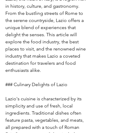
in history, culture, and gastronomy. 
From the bustling streets of Rome to 
the serene countryside, Lazio offers a 
unique blend of experiences that 
delight the senses. This article will 
explore the food industry, the best 
places to visit, and the renowned wine 
industry that makes Lazio a coveted 
destination for travelers and food 
enthusiasts alike.
### Culinary Delights of Lazio
Lazio's cuisine is characterized by its 
simplicity and use of fresh, local 
ingredients. Traditional dishes often 
feature pasta, vegetables, and meats, 
all prepared with a touch of Roman 