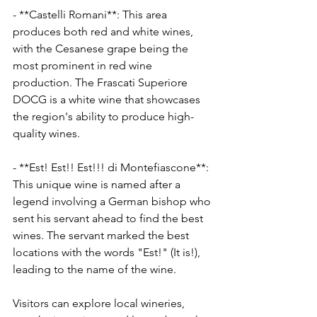
- **Castelli Romani**: This area 
produces both red and white wines, 
with the Cesanese grape being the 
most prominent in red wine 
production. The Frascati Superiore 
DOCG is a white wine that showcases 
the region's ability to produce high-
quality wines.
- **Est! Est!! Est!!! di Montefiascone**: 
This unique wine is named after a 
legend involving a German bishop who 
sent his servant ahead to find the best 
wines. The servant marked the best 
locations with the words "Est!" (It is!), 
leading to the name of the wine.
Visitors can explore local wineries, 