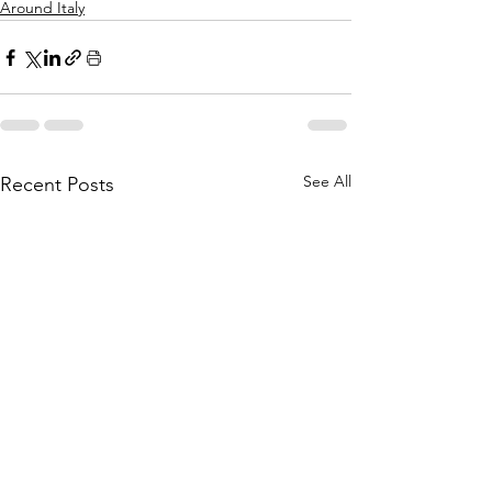
Around Italy
See All
Recent Posts