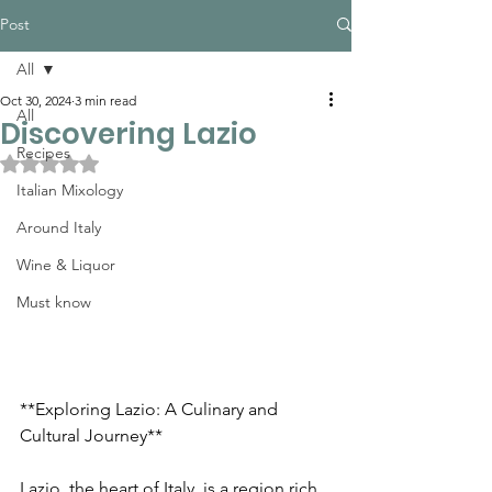
Post
All
Oct 30, 2024
3 min read
All
Discovering Lazio
Recipes
Rated NaN out of 5 stars.
Italian Mixology
Around Italy
Wine & Liquor
Must know
**Exploring Lazio: A Culinary and 
Cultural Journey**
Lazio, the heart of Italy, is a region rich 