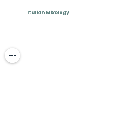
Italian Mixology