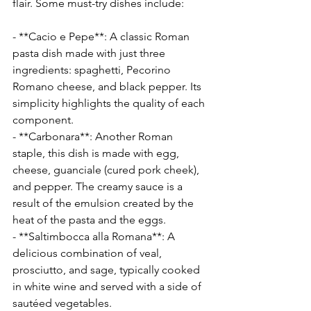
flair. Some must-try dishes include:
- **Cacio e Pepe**: A classic Roman 
pasta dish made with just three 
ingredients: spaghetti, Pecorino 
Romano cheese, and black pepper. Its 
simplicity highlights the quality of each 
component.
- **Carbonara**: Another Roman 
staple, this dish is made with egg, 
cheese, guanciale (cured pork cheek), 
and pepper. The creamy sauce is a 
result of the emulsion created by the 
heat of the pasta and the eggs.
- **Saltimbocca alla Romana**: A 
delicious combination of veal, 
prosciutto, and sage, typically cooked 
in white wine and served with a side of 
sautéed vegetables.