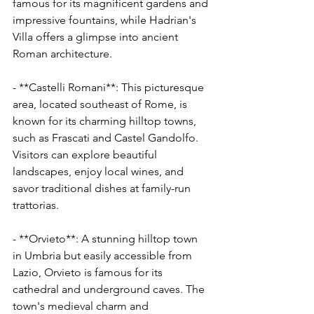
Γ
famous for its magnificent gardens and 
impressive fountains, while Hadrian's 
Villa offers a glimpse into ancient 
Roman architecture.
- **Castelli Romani**: This picturesque 
area, located southeast of Rome, is 
known for its charming hilltop towns, 
such as Frascati and Castel Gandolfo. 
Visitors can explore beautiful 
landscapes, enjoy local wines, and 
savor traditional dishes at family-run 
trattorias.
- **Orvieto**: A stunning hilltop town 
in Umbria but easily accessible from 
Lazio, Orvieto is famous for its 
cathedral and underground caves. The 
town's medieval charm and 