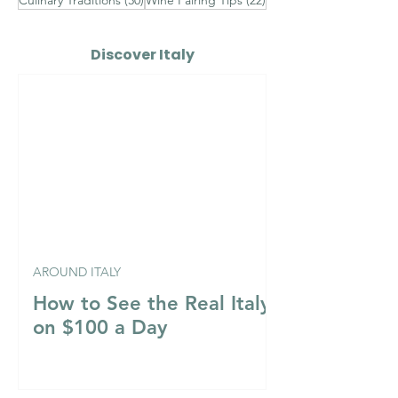
Discover Italy
AROUND ITALY
How to See the Real Italy
on $100 a Day