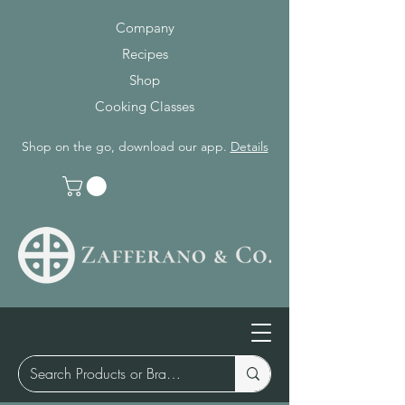
Company
Recipes
Shop
Cooking Classes
Shop on the go, download our app.
Details