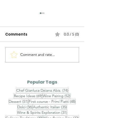
Comments
0.0 / 5 (0)
Discovering Puglia
Comment and rate...
7 Must-See
Attractions fo
Discovering Sa
Rich History a
Popular Tags
Culture
74 posts
Chef Gianluca Deiana Abis.
(74)
69 posts
52 posts
Recipe Ideas
(69)
Wine Pairing
(52)
51 posts
48 posts
Dessert
(51)
First course - Primi Piatti
(48)
36 posts
35 posts
Dolci
(36)
Authentic Italian
(35)
31 posts
Wine & Spirits Exploration
(31)
30 posts
22 posts
Culinary Traditions
(30)
Wine Pairing Tips
(22)