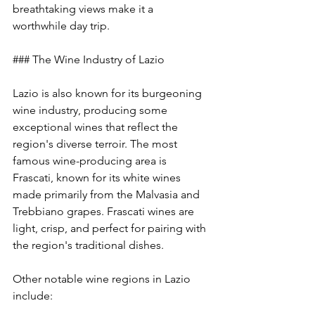
breathtaking views make it a 
worthwhile day trip.
### The Wine Industry of Lazio
Lazio is also known for its burgeoning 
wine industry, producing some 
exceptional wines that reflect the 
region's diverse terroir. The most 
famous wine-producing area is 
Frascati, known for its white wines 
made primarily from the Malvasia and 
Trebbiano grapes. Frascati wines are 
light, crisp, and perfect for pairing with 
the region's traditional dishes.
Other notable wine regions in Lazio 
include: