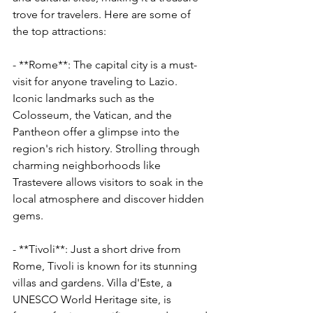
trove for travelers. Here are some of 
the top attractions:
- **Rome**: The capital city is a must-
visit for anyone traveling to Lazio. 
Iconic landmarks such as the 
Colosseum, the Vatican, and the 
Pantheon offer a glimpse into the 
region's rich history. Strolling through 
charming neighborhoods like 
Trastevere allows visitors to soak in the 
local atmosphere and discover hidden 
gems.
- **Tivoli**: Just a short drive from 
Rome, Tivoli is known for its stunning 
villas and gardens. Villa d'Este, a 
UNESCO World Heritage site, is 