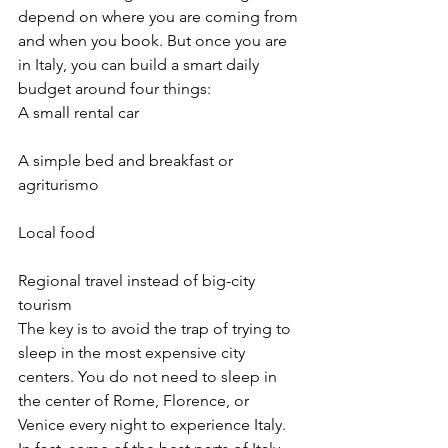
depend on where you are coming from 
and when you book. But once you are 
in Italy, you can build a smart daily 
budget around four things:
A small rental car
A simple bed and breakfast or 
agriturismo
Local food
Regional travel instead of big-city 
tourism
The key is to avoid the trap of trying to 
sleep in the most expensive city 
centers. You do not need to sleep in 
the center of Rome, Florence, or 
Venice every night to experience Italy. 