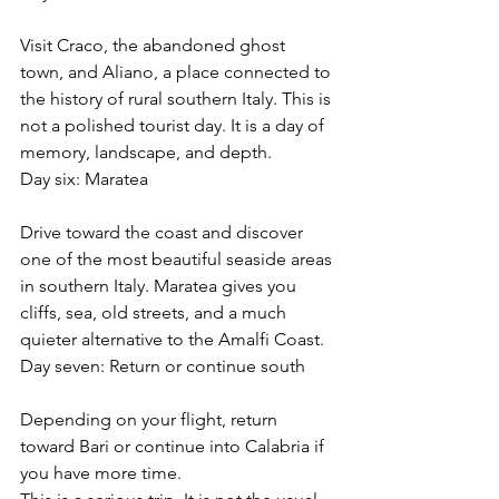
Visit Craco, the abandoned ghost 
town, and Aliano, a place connected to 
the history of rural southern Italy. This is 
not a polished tourist day. It is a day of 
memory, landscape, and depth.
Day six: Maratea
Drive toward the coast and discover 
one of the most beautiful seaside areas 
in southern Italy. Maratea gives you 
cliffs, sea, old streets, and a much 
quieter alternative to the Amalfi Coast.
Day seven: Return or continue south
Depending on your flight, return 
toward Bari or continue into Calabria if 
you have more time.