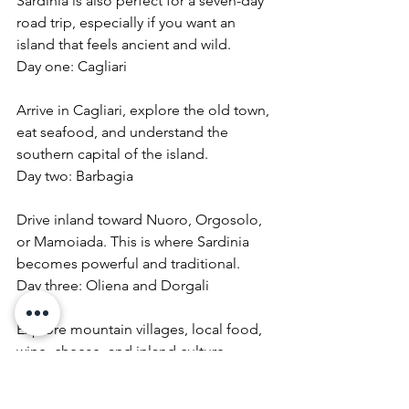
Sardinia is also perfect for a seven-day 
road trip, especially if you want an 
island that feels ancient and wild.
Day one: Cagliari
Arrive in Cagliari, explore the old town, 
eat seafood, and understand the 
southern capital of the island.
Day two: Barbagia
Drive inland toward Nuoro, Orgosolo, 
or Mamoiada. This is where Sardinia 
becomes powerful and traditional.
Day three: Oliena and Dorgali
Explore mountain villages, local food, 
wine, cheese, and inland culture.
Day four: Gulf of Orosei