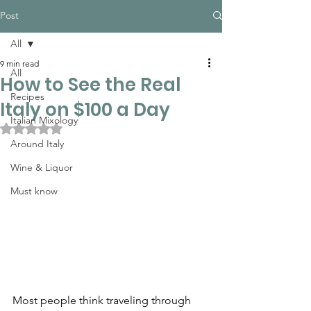
Post
All
9 min read
All
How to See the Real
Recipes
Italy on $100 a Day
Italian Mixology
Rated NaN out of 5 stars.
Around Italy
Wine & Liquor
Must know
Most people think traveling through 