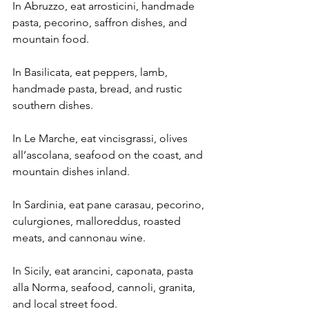
In Abruzzo, eat arrosticini, handmade 
pasta, pecorino, saffron dishes, and 
mountain food.
In Basilicata, eat peppers, lamb, 
handmade pasta, bread, and rustic 
southern dishes.
In Le Marche, eat vincisgrassi, olives 
all’ascolana, seafood on the coast, and 
mountain dishes inland.
In Sardinia, eat pane carasau, pecorino, 
culurgiones, malloreddus, roasted 
meats, and cannonau wine.
In Sicily, eat arancini, caponata, pasta 
alla Norma, seafood, cannoli, granita, 
and local street food.