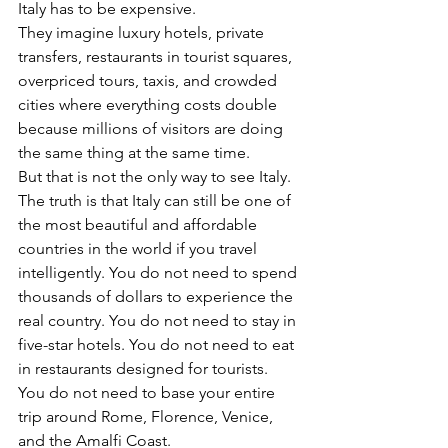
Italy has to be expensive.
They imagine luxury hotels, private 
transfers, restaurants in tourist squares, 
overpriced tours, taxis, and crowded 
cities where everything costs double 
because millions of visitors are doing 
the same thing at the same time.
But that is not the only way to see Italy.
The truth is that Italy can still be one of 
the most beautiful and affordable 
countries in the world if you travel 
intelligently. You do not need to spend 
thousands of dollars to experience the 
real country. You do not need to stay in 
five-star hotels. You do not need to eat 
in restaurants designed for tourists. 
You do not need to base your entire 
trip around Rome, Florence, Venice, 
and the Amalfi Coast.