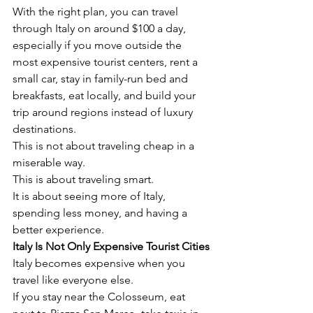
With the right plan, you can travel 
through Italy on around $100 a day, 
especially if you move outside the 
most expensive tourist centers, rent a 
small car, stay in family-run bed and 
breakfasts, eat locally, and build your 
trip around regions instead of luxury 
destinations.
This is not about traveling cheap in a 
miserable way.
This is about traveling smart.
It is about seeing more of Italy, 
spending less money, and having a 
better experience.
Italy Is Not Only Expensive Tourist Cities
Italy becomes expensive when you 
travel like everyone else.
If you stay near the Colosseum, eat 