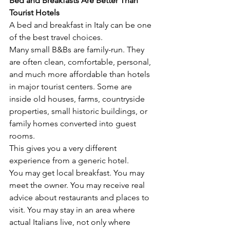
Bed and Breakfasts Are Better Than 
Tourist Hotels
A bed and breakfast in Italy can be one 
of the best travel choices.
Many small B&Bs are family-run. They 
are often clean, comfortable, personal, 
and much more affordable than hotels 
in major tourist centers. Some are 
inside old houses, farms, countryside 
properties, small historic buildings, or 
family homes converted into guest 
rooms.
This gives you a very different 
experience from a generic hotel.
You may get local breakfast. You may 
meet the owner. You may receive real 
advice about restaurants and places to 
visit. You may stay in an area where 
actual Italians live, not only where 