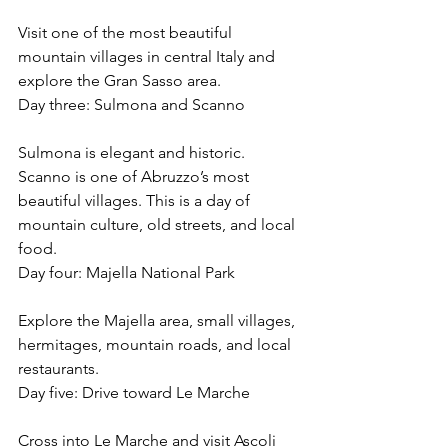
Visit one of the most beautiful 
mountain villages in central Italy and 
explore the Gran Sasso area.
Day three: Sulmona and Scanno
Sulmona is elegant and historic. 
Scanno is one of Abruzzo’s most 
beautiful villages. This is a day of 
mountain culture, old streets, and local 
food.
Day four: Majella National Park
Explore the Majella area, small villages, 
hermitages, mountain roads, and local 
restaurants.
Day five: Drive toward Le Marche
Cross into Le Marche and visit Ascoli 