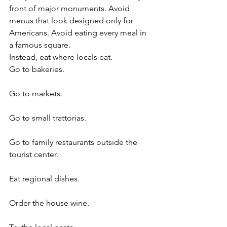
front of major monuments. Avoid 
menus that look designed only for 
Americans. Avoid eating every meal in 
a famous square.
Instead, eat where locals eat.
Go to bakeries.
Go to markets.
Go to small trattorias.
Go to family restaurants outside the 
tourist center.
Eat regional dishes.
Order the house wine.