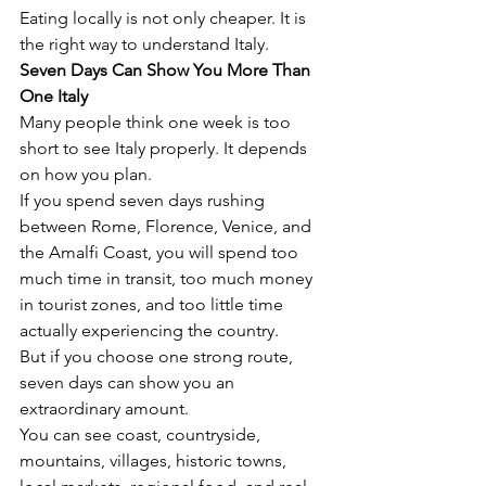
Eating locally is not only cheaper. It is 
the right way to understand Italy.
Seven Days Can Show You More Than 
One Italy
Many people think one week is too 
short to see Italy properly. It depends 
on how you plan.
If you spend seven days rushing 
between Rome, Florence, Venice, and 
the Amalfi Coast, you will spend too 
much time in transit, too much money 
in tourist zones, and too little time 
actually experiencing the country.
But if you choose one strong route, 
seven days can show you an 
extraordinary amount.
You can see coast, countryside, 
mountains, villages, historic towns, 