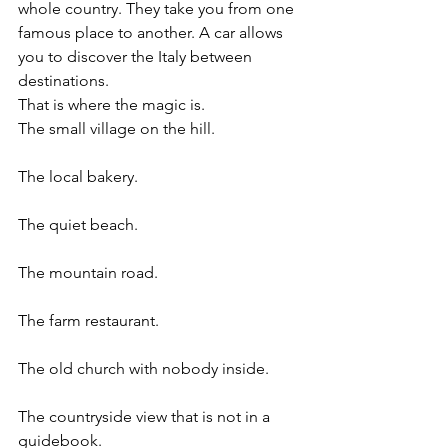
whole country. They take you from one 
famous place to another. A car allows 
you to discover the Italy between 
destinations.
That is where the magic is.
The small village on the hill.
The local bakery.
The quiet beach.
The mountain road.
The farm restaurant.
The old church with nobody inside.
The countryside view that is not in a 
guidebook.