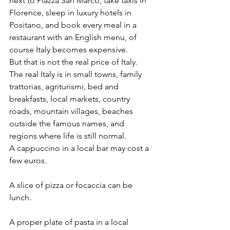
next to Piazza San Marco, take taxis in 
Florence, sleep in luxury hotels in 
Positano, and book every meal in a 
restaurant with an English menu, of 
course Italy becomes expensive.
But that is not the real price of Italy.
The real Italy is in small towns, family 
trattorias, agriturismi, bed and 
breakfasts, local markets, country 
roads, mountain villages, beaches 
outside the famous names, and 
regions where life is still normal.
A cappuccino in a local bar may cost a 
few euros.
A slice of pizza or focaccia can be 
lunch.
A proper plate of pasta in a local 