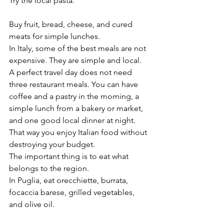
Try the local pasta.
Buy fruit, bread, cheese, and cured 
meats for simple lunches.
In Italy, some of the best meals are not 
expensive. They are simple and local.
A perfect travel day does not need 
three restaurant meals. You can have 
coffee and a pastry in the morning, a 
simple lunch from a bakery or market, 
and one good local dinner at night. 
That way you enjoy Italian food without 
destroying your budget.
The important thing is to eat what 
belongs to the region.
In Puglia, eat orecchiette, burrata, 
focaccia barese, grilled vegetables, 
and olive oil.