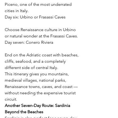
Piceno, one of the most underrated 
cities in Italy.
Day six: Urbino or Frasassi Caves
Choose Renaissance culture in Urbino 
or natural wonder at the Frasassi Caves.
Day seven: Conero Riviera
End on the Adriatic coast with beaches, 
cliffs, seafood, and a completely 
different side of central Italy.
This itinerary gives you mountains, 
medieval villages, national parks, 
Renaissance towns, caves, and coast — 
without needing the expensive tourist 
circuit.
Another Seven-Day Route: Sardinia 
Beyond the Beaches