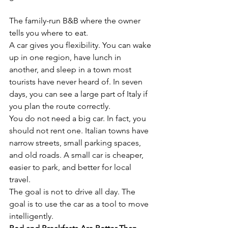
The family-run B&B where the owner 
tells you where to eat.
A car gives you flexibility. You can wake 
up in one region, have lunch in 
another, and sleep in a town most 
tourists have never heard of. In seven 
days, you can see a large part of Italy if 
you plan the route correctly.
You do not need a big car. In fact, you 
should not rent one. Italian towns have 
narrow streets, small parking spaces, 
and old roads. A small car is cheaper, 
easier to park, and better for local 
travel.
The goal is not to drive all day. The 
goal is to use the car as a tool to move 
intelligently.