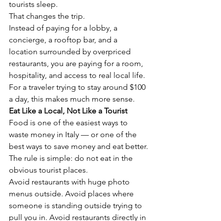
Γ
tourists sleep.
That changes the trip.
Instead of paying for a lobby, a 
concierge, a rooftop bar, and a 
location surrounded by overpriced 
restaurants, you are paying for a room, 
hospitality, and access to real local life.
For a traveler trying to stay around $100 
a day, this makes much more sense.
Eat Like a Local, Not Like a Tourist
Food is one of the easiest ways to 
waste money in Italy — or one of the 
best ways to save money and eat better.
The rule is simple: do not eat in the 
obvious tourist places.
Avoid restaurants with huge photo 
menus outside. Avoid places where 
someone is standing outside trying to 
pull you in. Avoid restaurants directly in 