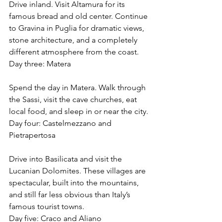
Drive inland. Visit Altamura for its 
famous bread and old center. Continue 
to Gravina in Puglia for dramatic views, 
stone architecture, and a completely 
different atmosphere from the coast.
Day three: Matera
Spend the day in Matera. Walk through 
the Sassi, visit the cave churches, eat 
local food, and sleep in or near the city.
Day four: Castelmezzano and 
Pietrapertosa
Drive into Basilicata and visit the 
Lucanian Dolomites. These villages are 
spectacular, built into the mountains, 
and still far less obvious than Italy’s 
famous tourist towns.
Day five: Craco and Aliano