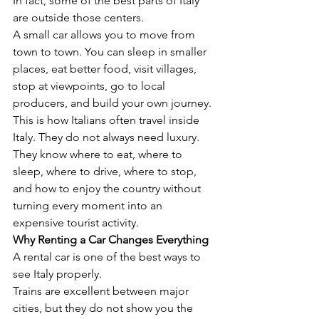
In fact, some of the best parts of Italy 
are outside those centers.
A small car allows you to move from 
town to town. You can sleep in smaller 
places, eat better food, visit villages, 
stop at viewpoints, go to local 
producers, and build your own journey.
This is how Italians often travel inside 
Italy. They do not always need luxury. 
They know where to eat, where to 
sleep, where to drive, where to stop, 
and how to enjoy the country without 
turning every moment into an 
expensive tourist activity.
Why Renting a Car Changes Everything
A rental car is one of the best ways to 
see Italy properly.
Trains are excellent between major 
cities, but they do not show you the 