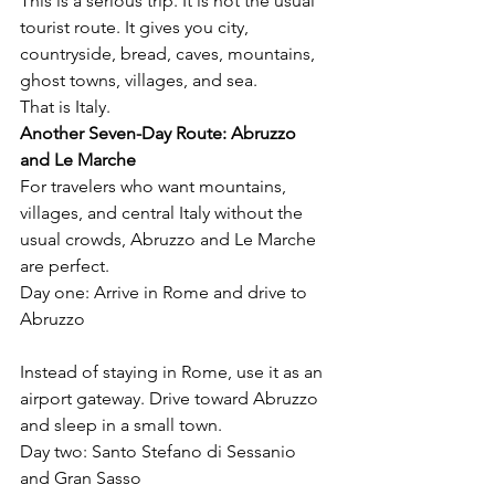
This is a serious trip. It is not the usual 
tourist route. It gives you city, 
countryside, bread, caves, mountains, 
ghost towns, villages, and sea.
That is Italy.
Another Seven-Day Route: Abruzzo 
and Le Marche
For travelers who want mountains, 
villages, and central Italy without the 
usual crowds, Abruzzo and Le Marche 
are perfect.
Day one: Arrive in Rome and drive to 
Abruzzo
Instead of staying in Rome, use it as an 
airport gateway. Drive toward Abruzzo 
and sleep in a small town.
Day two: Santo Stefano di Sessanio 
and Gran Sasso