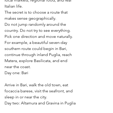
local markets, regional food, and real 
Italian life.
The secret is to choose a route that 
makes sense geographically.
Do not jump randomly around the 
country. Do not try to see everything. 
Pick one direction and move naturally.
For example, a beautiful seven-day 
southern route could begin in Bari, 
continue through inland Puglia, reach 
Matera, explore Basilicata, and end 
near the coast.
Day one: Bari
Arrive in Bari, walk the old town, eat 
focaccia barese, visit the seafront, and 
sleep in or near the city.
Day two: Altamura and Gravina in Puglia