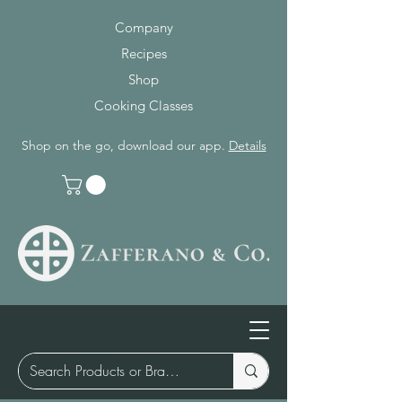
Company
Recipes
Shop
Cooking Classes
Shop on the go, download our app.
Details