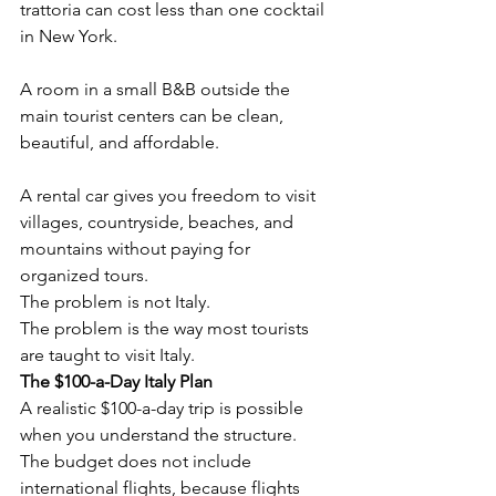
trattoria can cost less than one cocktail 
in New York.
A room in a small B&B outside the 
main tourist centers can be clean, 
beautiful, and affordable.
A rental car gives you freedom to visit 
villages, countryside, beaches, and 
mountains without paying for 
organized tours.
The problem is not Italy.
The problem is the way most tourists 
are taught to visit Italy.
The $100-a-Day Italy Plan
A realistic $100-a-day trip is possible 
when you understand the structure.
The budget does not include 
international flights, because flights 