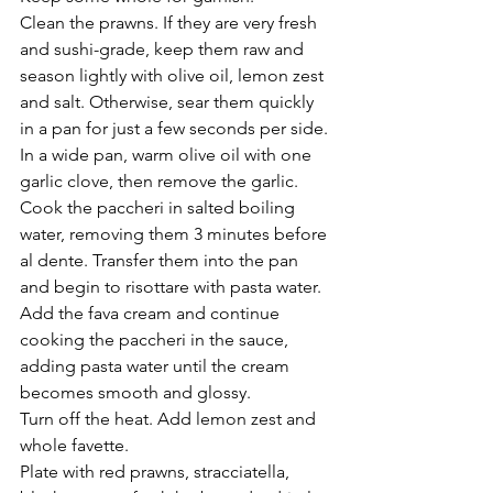
Clean the prawns. If they are very fresh 
and sushi-grade, keep them raw and 
season lightly with olive oil, lemon zest 
and salt. Otherwise, sear them quickly 
in a pan for just a few seconds per side.
In a wide pan, warm olive oil with one 
garlic clove, then remove the garlic.
Cook the paccheri in salted boiling 
water, removing them 3 minutes before 
al dente. Transfer them into the pan 
and begin to risottare with pasta water.
Add the fava cream and continue 
cooking the paccheri in the sauce, 
adding pasta water until the cream 
becomes smooth and glossy.
Turn off the heat. Add lemon zest and 
whole favette.
Plate with red prawns, stracciatella, 