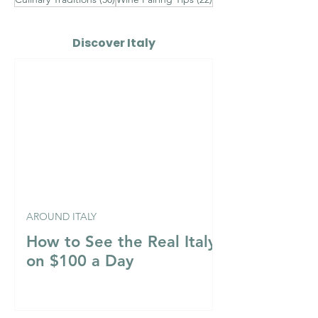
Discover Italy
AROUND ITALY
How to See the Real Italy
on $100 a Day