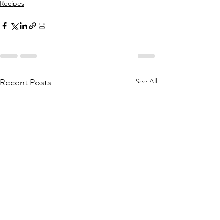
Recipes
See All
Recent Posts