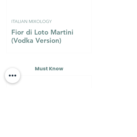
ITALIAN MIXOLOGY
Fior di Loto Martini
(Vodka Version)
Must Know