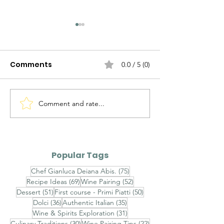
Comments
0.0 / 5 (0)
Comment and rate...
Agnolotti del Plin al
Brasato al Bar
Fondo Bruno e Tartufo
Purè di Sedan
Nero - Agnolotti del
Funghi Porcini
Plin with Rich Veal Jus
Barolo-Braise
Popular Tags
and Fresh Black
with Celeriac
75 posts
Chef Gianluca Deiana Abis.
(75)
Truffle
and Porcini
69 posts
52 posts
Recipe Ideas
(69)
Wine Pairing
(52)
Mushrooms
51 posts
50 posts
Dessert
(51)
First course - Primi Piatti
(50)
36 posts
35 posts
Dolci
(36)
Authentic Italian
(35)
31 posts
Wine & Spirits Exploration
(31)
30 posts
22 posts
Culinary Traditions
(30)
Wine Pairing Tips
(22)