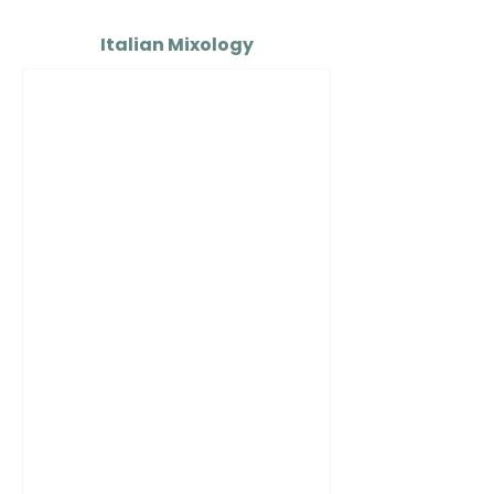
Italian Mixology