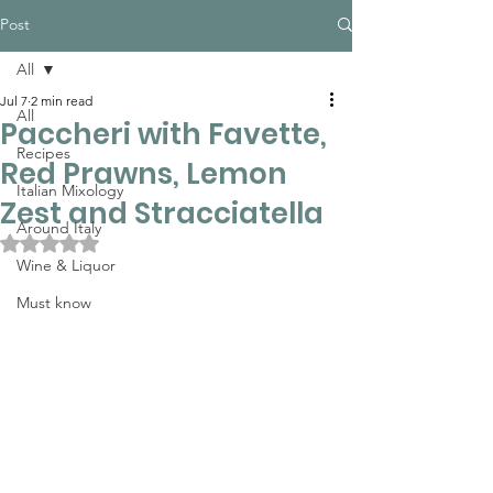
Post
All
Jul 7
2 min read
All
Paccheri with Favette,
Recipes
Red Prawns, Lemon
Italian Mixology
Zest and Stracciatella
Around Italy
Rated NaN out of 5 stars.
Wine & Liquor
Must know