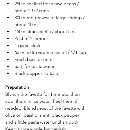
250 g shelled fresh fava beans / 
about 1 1/2 cups
300 g red prawns or large shrimp / 
about 10 oz
150 g stracciatella / about 5 oz
Zest of 1 lemon
1 garlic clove
60 ml extra virgin olive oil / 1/4 cup
Fresh basil or mint
Salt, for pasta water
Black pepper, to taste
Preparation
Blanch the favette for 1 minute, then 
cool them in ice water. Peel them if 
needed. Blend most of the favette with 
olive oil, basil or mint, black pepper 
and a little pasta water until smooth. 
Keep some whole for garnish.