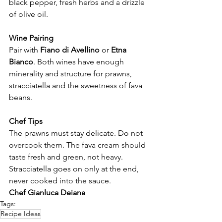
Γ
black pepper, fresh herbs and a drizzle 
of olive oil.
Wine Pairing
Pair with 
Fiano di Avellino
 or 
Etna 
Bianco
. Both wines have enough 
minerality and structure for prawns, 
stracciatella and the sweetness of fava 
beans.
Chef Tips
The prawns must stay delicate. Do not 
overcook them. The fava cream should 
taste fresh and green, not heavy. 
Stracciatella goes on only at the end, 
never cooked into the sauce.
Chef Gianluca Deiana
Tags:
Recipe Ideas