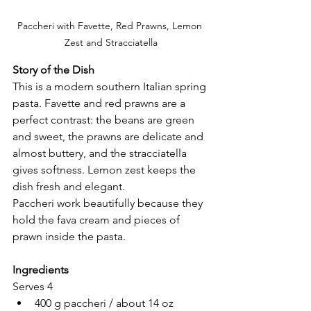
Paccheri with Favette, Red Prawns, Lemon 
Zest and Stracciatella
Story of the Dish
This is a modern southern Italian spring 
pasta. Favette and red prawns are a 
perfect contrast: the beans are green 
and sweet, the prawns are delicate and 
almost buttery, and the stracciatella 
gives softness. Lemon zest keeps the 
dish fresh and elegant.
Paccheri work beautifully because they 
hold the fava cream and pieces of 
prawn inside the pasta.
Ingredients
Serves 4
400 g paccheri / about 14 oz