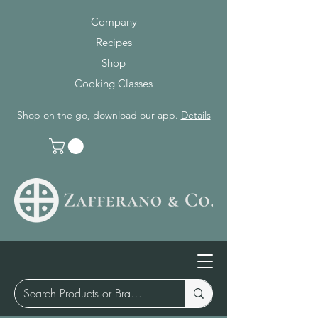
Company
Recipes
Shop
Cooking Classes
Shop on the go, download our app.
Details