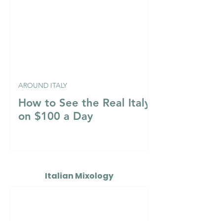
AROUND ITALY
How to See the Real Italy
on $100 a Day
Italian Mixology