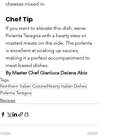
cheeses mixed in.
Chef Tip
If you want to elevate this dish, serve 
Polenta Taragna with a hearty stew or 
roasted meats on the side. The polenta 
is excellent at soaking up sauces, 
making it a perfect accompaniment to 
meat-based dishes.
By Master Chef Gianluca Deiana Abis
Tags:
Northern Italian Cuisine
Hearty Italian Dishes
Polenta Taragna
Recipes