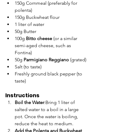
150g Cornmeal (preferably for 
polenta)
150g Buckwheat flour
1 liter of water
50g Butter
100g 
Bitto cheese
 (or a similar 
semi-aged cheese, such as 
Fontina)
50g 
Parmigiano Reggiano
 (grated)
Salt (to taste)
Freshly ground black pepper (to 
taste)
Instructions
Boil the Water
:Bring 1 liter of 
salted water to a boil in a large 
pot. Once the water is boiling, 
reduce the heat to medium.
Add the Polenta and Buckwheat 