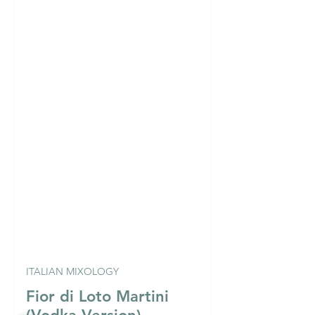
ITALIAN MIXOLOGY
Fior di Loto Martini