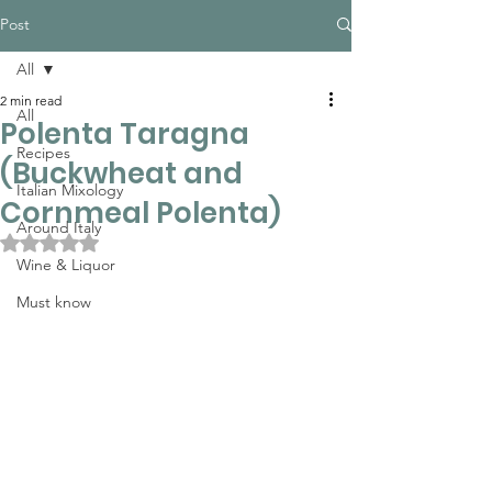
Post
All
2 min read
All
Polenta Taragna
Recipes
(Buckwheat and
Italian Mixology
Cornmeal Polenta)
Around Italy
Rated NaN out of 5 stars.
Wine & Liquor
Must know