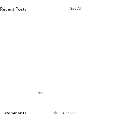
See All
Recent Posts
Comments
0.0 / 5 (0)