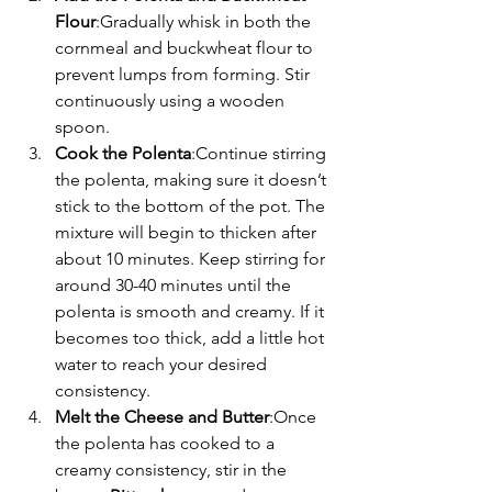
Flour
:Gradually whisk in both the 
cornmeal and buckwheat flour to 
prevent lumps from forming. Stir 
continuously using a wooden 
spoon.
Cook the Polenta
:Continue stirring 
the polenta, making sure it doesn’t 
stick to the bottom of the pot. The 
mixture will begin to thicken after 
about 10 minutes. Keep stirring for 
around 30-40 minutes until the 
polenta is smooth and creamy. If it 
becomes too thick, add a little hot 
water to reach your desired 
consistency.
Melt the Cheese and Butter
:Once 
the polenta has cooked to a 
creamy consistency, stir in the 