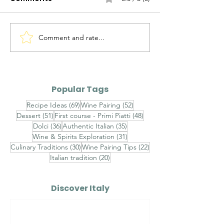
Comment and rate...
Spaghetti with
Octopus Sala
Bottarga (Spaghetti
(Insalata di P
con Bottarga)
Popular Tags
69 posts
52 posts
Recipe Ideas
(69)
Wine Pairing
(52)
51 posts
48 posts
Dessert
(51)
First course - Primi Piatti
(48)
36 posts
35 posts
Dolci
(36)
Authentic Italian
(35)
31 posts
Wine & Spirits Exploration
(31)
30 posts
22 posts
Culinary Traditions
(30)
Wine Pairing Tips
(22)
20 posts
Italian tradition
(20)
Discover Italy