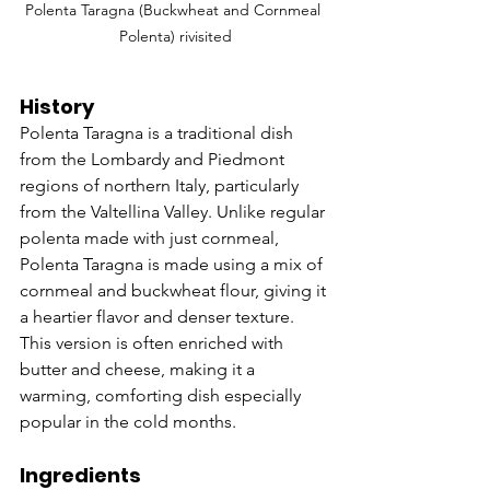
Polenta Taragna (Buckwheat and Cornmeal 
Polenta) rivisited
History
Polenta Taragna is a traditional dish 
from the Lombardy and Piedmont 
regions of northern Italy, particularly 
from the Valtellina Valley. Unlike regular 
polenta made with just cornmeal, 
Polenta Taragna is made using a mix of 
cornmeal and buckwheat flour, giving it 
a heartier flavor and denser texture. 
This version is often enriched with 
butter and cheese, making it a 
warming, comforting dish especially 
popular in the cold months.
Ingredients