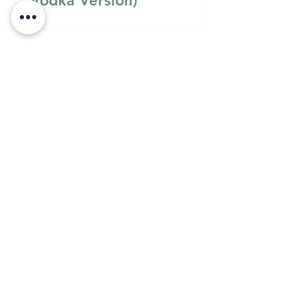
(Vodka Version)
Must Know
MUST KNOW
A Guide to Understanding
the Differences Between
Semolina Flour, Flour 00,