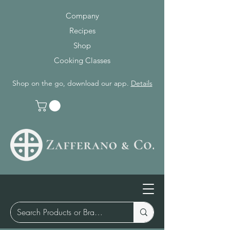
Company
Recipes
Shop
Cooking Classes
Shop on the go, download our app.
Details