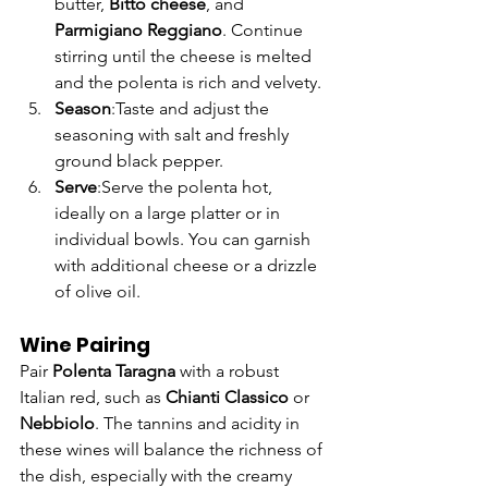
Γ
butter, 
Bitto cheese
, and 
Parmigiano Reggiano
. Continue 
stirring until the cheese is melted 
and the polenta is rich and velvety.
Season
:Taste and adjust the 
seasoning with salt and freshly 
ground black pepper.
Serve
:Serve the polenta hot, 
ideally on a large platter or in 
individual bowls. You can garnish 
with additional cheese or a drizzle 
of olive oil.
Wine Pairing
Pair 
Polenta Taragna
 with a robust 
Italian red, such as 
Chianti Classico
 or 
Nebbiolo
. The tannins and acidity in 
these wines will balance the richness of 
the dish, especially with the creamy 