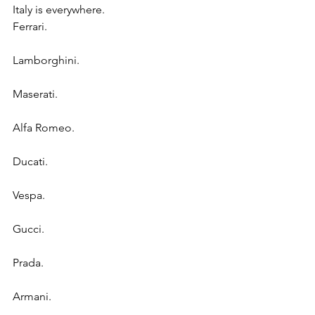
Italy is everywhere.
Ferrari.
Lamborghini.
Maserati.
Alfa Romeo.
Ducati.
Vespa.
Gucci.
Prada.
Armani.