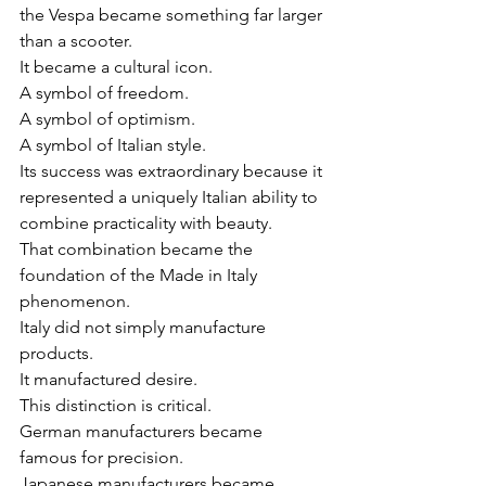
the Vespa became something far larger 
than a scooter.
It became a cultural icon.
A symbol of freedom.
A symbol of optimism.
A symbol of Italian style.
Its success was extraordinary because it 
represented a uniquely Italian ability to 
combine practicality with beauty.
That combination became the 
foundation of the Made in Italy 
phenomenon.
Italy did not simply manufacture 
products.
It manufactured desire.
This distinction is critical.
German manufacturers became 
famous for precision.
Japanese manufacturers became 