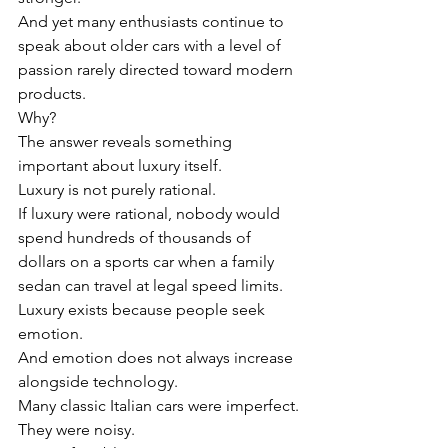
And yet many enthusiasts continue to 
speak about older cars with a level of 
passion rarely directed toward modern 
products.
Why?
The answer reveals something 
important about luxury itself.
Luxury is not purely rational.
If luxury were rational, nobody would 
spend hundreds of thousands of 
dollars on a sports car when a family 
sedan can travel at legal speed limits.
Luxury exists because people seek 
emotion.
And emotion does not always increase 
alongside technology.
Many classic Italian cars were imperfect.
They were noisy.