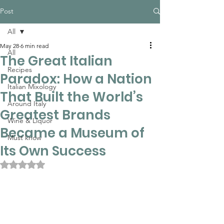
Post
All
May 28
6 min read
All
The Great Italian
Recipes
Paradox: How a Nation
Italian Mixology
That Built the World’s
Around Italy
Greatest Brands
Wine & Liquor
Became a Museum of
Must know
Its Own Success
Rated NaN out of 5 stars.