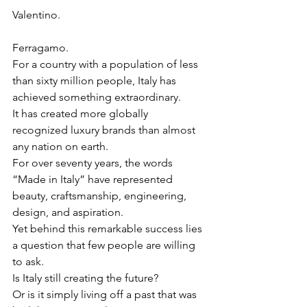
Valentino.
Ferragamo.
For a country with a population of less 
than sixty million people, Italy has 
achieved something extraordinary.
It has created more globally 
recognized luxury brands than almost 
any nation on earth.
For over seventy years, the words 
“Made in Italy” have represented 
beauty, craftsmanship, engineering, 
design, and aspiration.
Yet behind this remarkable success lies 
a question that few people are willing 
to ask.
Is Italy still creating the future?
Or is it simply living off a past that was 