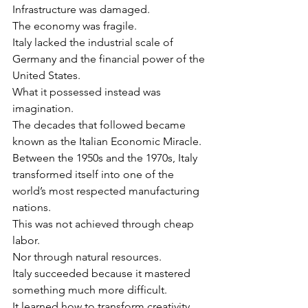
Infrastructure was damaged.
The economy was fragile.
Italy lacked the industrial scale of 
Germany and the financial power of the 
United States.
What it possessed instead was 
imagination.
The decades that followed became 
known as the Italian Economic Miracle.
Between the 1950s and the 1970s, Italy 
transformed itself into one of the 
world’s most respected manufacturing 
nations.
This was not achieved through cheap 
labor.
Nor through natural resources.
Italy succeeded because it mastered 
something much more difficult.
It learned how to transform creativity 