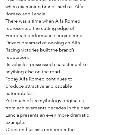
when examining brands such as Alfa 
Romeo and Lancia.
There was a time when Alfa Romeo 
represented the cutting edge of 
European performance engineering.
Drivers dreamed of owning an Alfa.
Racing victories built the brand’s 
reputation.
Its vehicles possessed character unlike 
anything else on the road.
Today Alfa Romeo continues to 
produce attractive and capable 
automobiles.
Yet much of its mythology originates 
from achievements decades in the past.
Lancia presents an even more dramatic 
example.
Older enthusiasts remember the 