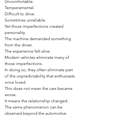
Uncomfortable.
Temperamental.
Difficult to drive.
Sometimes unreliable.
Yet those imperfections created 
personality.
The machine demanded something 
from the driver.
The experience felt alive.
Modern vehicles eliminate many of 
those imperfections.
In doing so, they often eliminate part 
of the unpredictability that enthusiasts 
once loved.
This does not mean the cars became 
worse.
It means the relationship changed.
The same phenomenon can be 
observed beyond the automotive 