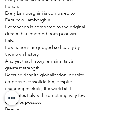
Ferrari.
Every Lamborghini is compared to 
Ferruccio Lamborghini.
Every Vespa is compared to the original 
dream that emerged from post-war 
Italy.
Few nations are judged so heavily by 
their own history.
And yet that history remains Italy’s 
greatest strength.
Because despite globalization, despite 
corporate consolidation, despite 
changing markets, the world still 
associates Italy with something very few 
countries possess.
Beauty.
Not superficial beauty.
Meaningful beauty.