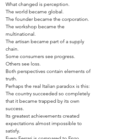
What changed is perception.
The world became global.
The founder became the corporation.
The workshop became the 
multinational.
The artisan became part of a supply 
chain.
Some consumers see progress.
Others see loss.
Both perspectives contain elements of 
truth.
Perhaps the real Italian paradox is this:
The country succeeded so completely 
that it became trapped by its own 
success.
Its greatest achievements created 
expectations almost impossible to 
satisfy.
Every Ferrari is compared to Enzo 