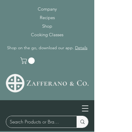
Company
Recipes
Shop
Cooking Classes
Shop on the go, download our app.
Details