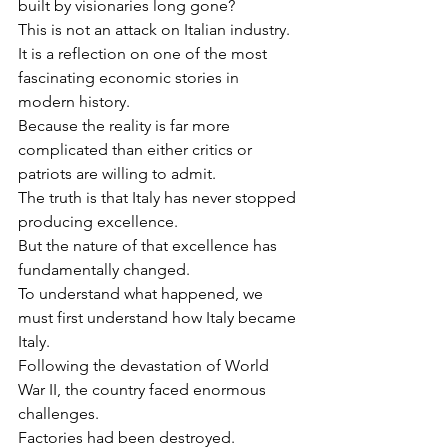
built by visionaries long gone?
This is not an attack on Italian industry.
It is a reflection on one of the most 
fascinating economic stories in 
modern history.
Because the reality is far more 
complicated than either critics or 
patriots are willing to admit.
The truth is that Italy has never stopped 
producing excellence.
But the nature of that excellence has 
fundamentally changed.
To understand what happened, we 
must first understand how Italy became 
Italy.
Following the devastation of World 
War II, the country faced enormous 
challenges.
Factories had been destroyed.