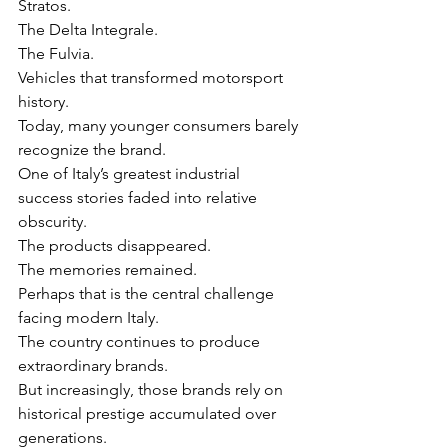
Stratos.
The Delta Integrale.
The Fulvia.
Vehicles that transformed motorsport 
history.
Today, many younger consumers barely 
recognize the brand.
One of Italy’s greatest industrial 
success stories faded into relative 
obscurity.
The products disappeared.
The memories remained.
Perhaps that is the central challenge 
facing modern Italy.
The country continues to produce 
extraordinary brands.
But increasingly, those brands rely on 
historical prestige accumulated over 
generations.