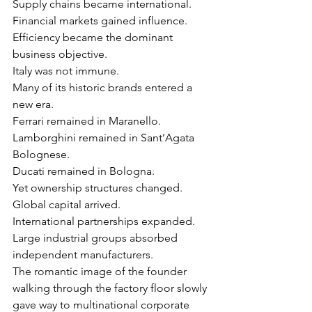
Γ
Supply chains became international.
Financial markets gained influence.
Efficiency became the dominant 
business objective.
Italy was not immune.
Many of its historic brands entered a 
new era.
Ferrari remained in Maranello.
Lamborghini remained in Sant’Agata 
Bolognese.
Ducati remained in Bologna.
Yet ownership structures changed.
Global capital arrived.
International partnerships expanded.
Large industrial groups absorbed 
independent manufacturers.
The romantic image of the founder 
walking through the factory floor slowly 
gave way to multinational corporate 