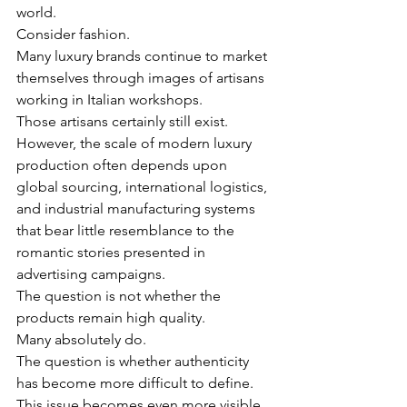
world.
Consider fashion.
Many luxury brands continue to market 
themselves through images of artisans 
working in Italian workshops.
Those artisans certainly still exist.
However, the scale of modern luxury 
production often depends upon 
global sourcing, international logistics, 
and industrial manufacturing systems 
that bear little resemblance to the 
romantic stories presented in 
advertising campaigns.
The question is not whether the 
products remain high quality.
Many absolutely do.
The question is whether authenticity 
has become more difficult to define.
This issue becomes even more visible 