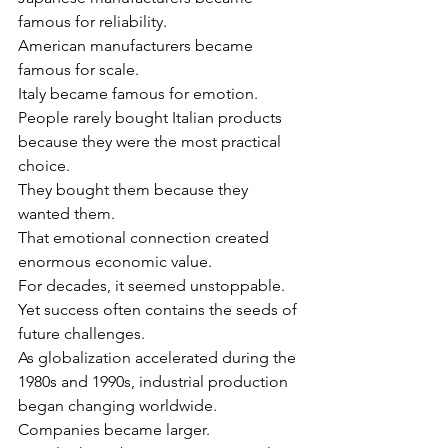
famous for reliability.
American manufacturers became 
famous for scale.
Italy became famous for emotion.
People rarely bought Italian products 
because they were the most practical 
choice.
They bought them because they 
wanted them.
That emotional connection created 
enormous economic value.
For decades, it seemed unstoppable.
Yet success often contains the seeds of 
future challenges.
As globalization accelerated during the 
1980s and 1990s, industrial production 
began changing worldwide.
Companies became larger.