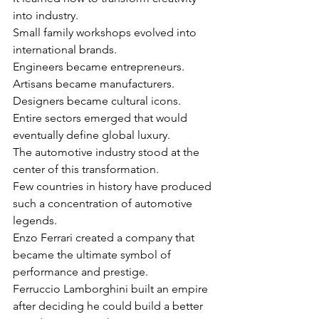
into industry.
Small family workshops evolved into 
international brands.
Engineers became entrepreneurs.
Artisans became manufacturers.
Designers became cultural icons.
Entire sectors emerged that would 
eventually define global luxury.
The automotive industry stood at the 
center of this transformation.
Few countries in history have produced 
such a concentration of automotive 
legends.
Enzo Ferrari created a company that 
became the ultimate symbol of 
performance and prestige.
Ferruccio Lamborghini built an empire 
after deciding he could build a better 