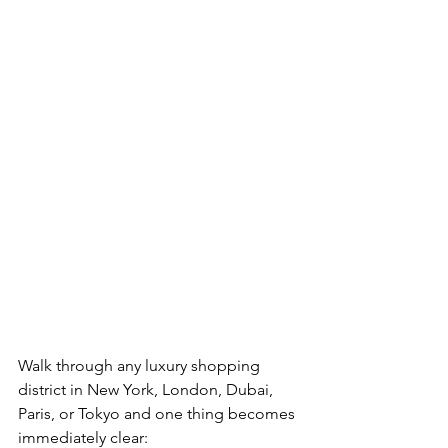
Walk through any luxury shopping 
district in New York, London, Dubai, 
Paris, or Tokyo and one thing becomes 
immediately clear: