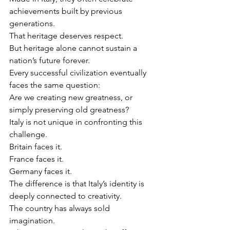
achievements built by previous 
generations.
That heritage deserves respect.
But heritage alone cannot sustain a 
nation’s future forever.
Every successful civilization eventually 
faces the same question:
Are we creating new greatness, or 
simply preserving old greatness?
Italy is not unique in confronting this 
challenge.
Britain faces it.
France faces it.
Germany faces it.
The difference is that Italy’s identity is 
deeply connected to creativity.
The country has always sold 
imagination.