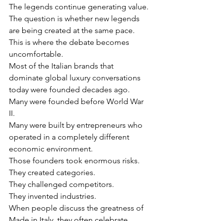
The legends continue generating value.
The question is whether new legends 
are being created at the same pace.
This is where the debate becomes 
uncomfortable.
Most of the Italian brands that 
dominate global luxury conversations 
today were founded decades ago.
Many were founded before World War 
II.
Many were built by entrepreneurs who 
operated in a completely different 
economic environment.
Those founders took enormous risks.
They created categories.
They challenged competitors.
They invented industries.
When people discuss the greatness of 
Made in Italy, they often celebrate 