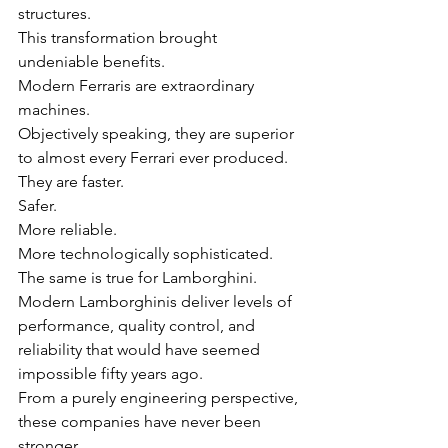
structures.
This transformation brought 
undeniable benefits.
Modern Ferraris are extraordinary 
machines.
Objectively speaking, they are superior 
to almost every Ferrari ever produced.
They are faster.
Safer.
More reliable.
More technologically sophisticated.
The same is true for Lamborghini.
Modern Lamborghinis deliver levels of 
performance, quality control, and 
reliability that would have seemed 
impossible fifty years ago.
From a purely engineering perspective, 
these companies have never been 
stronger.