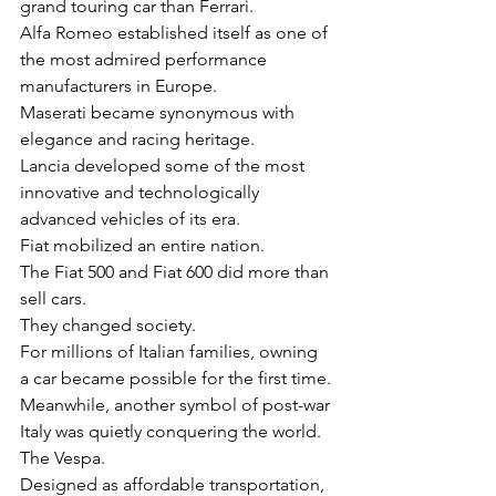
grand touring car than Ferrari.
Alfa Romeo established itself as one of 
the most admired performance 
manufacturers in Europe.
Maserati became synonymous with 
elegance and racing heritage.
Lancia developed some of the most 
innovative and technologically 
advanced vehicles of its era.
Fiat mobilized an entire nation.
The Fiat 500 and Fiat 600 did more than 
sell cars.
They changed society.
For millions of Italian families, owning 
a car became possible for the first time.
Meanwhile, another symbol of post-war 
Italy was quietly conquering the world.
The Vespa.
Designed as affordable transportation, 