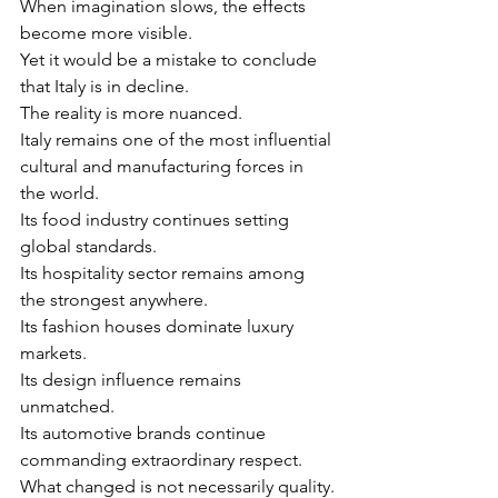
When imagination slows, the effects 
become more visible.
Yet it would be a mistake to conclude 
that Italy is in decline.
The reality is more nuanced.
Italy remains one of the most influential 
cultural and manufacturing forces in 
the world.
Its food industry continues setting 
global standards.
Its hospitality sector remains among 
the strongest anywhere.
Its fashion houses dominate luxury 
markets.
Its design influence remains 
unmatched.
Its automotive brands continue 
commanding extraordinary respect.
What changed is not necessarily quality.