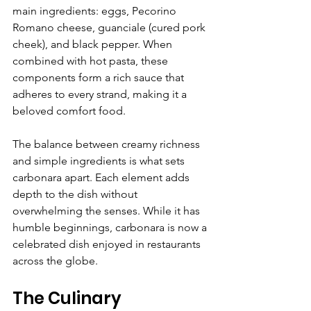
main ingredients: eggs, Pecorino 
Romano cheese, guanciale (cured pork 
cheek), and black pepper. When 
combined with hot pasta, these 
components form a rich sauce that 
adheres to every strand, making it a 
beloved comfort food. 
The balance between creamy richness 
and simple ingredients is what sets 
carbonara apart. Each element adds 
depth to the dish without 
overwhelming the senses. While it has 
humble beginnings, carbonara is now a 
celebrated dish enjoyed in restaurants 
across the globe.
The Culinary 