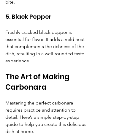
bite.
5. Black Pepper
Freshly cracked black pepper is 
essential for flavor. It adds a mild heat 
that complements the richness of the 
dish, resulting in a well-rounded taste 
experience.
The Art of Making 
Carbonara
Mastering the perfect carbonara 
requires practice and attention to 
detail. Here’s a simple step-by-step 
guide to help you create this delicious 
dish at home.