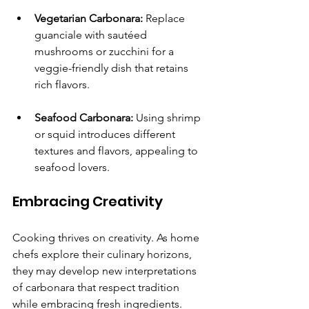
Vegetarian Carbonara:
 Replace 
guanciale with sautéed 
mushrooms or zucchini for a 
veggie-friendly dish that retains 
rich flavors.
Seafood Carbonara:
 Using shrimp 
or squid introduces different 
textures and flavors, appealing to 
seafood lovers.
Embracing Creativity
Cooking thrives on creativity. As home 
chefs explore their culinary horizons, 
they may develop new interpretations 
of carbonara that respect tradition 
while embracing fresh ingredients.