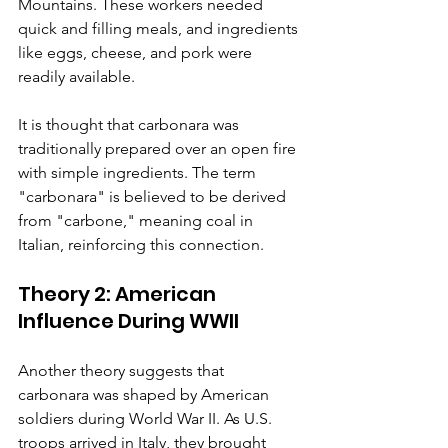
Mountains. These workers needed 
quick and filling meals, and ingredients 
like eggs, cheese, and pork were 
readily available.
It is thought that carbonara was 
traditionally prepared over an open fire 
with simple ingredients. The term 
"carbonara" is believed to be derived 
from "carbone," meaning coal in 
Italian, reinforcing this connection.
Theory 2: American 
Influence During WWII
Another theory suggests that 
carbonara was shaped by American 
soldiers during World War II. As U.S. 
troops arrived in Italy, they brought 