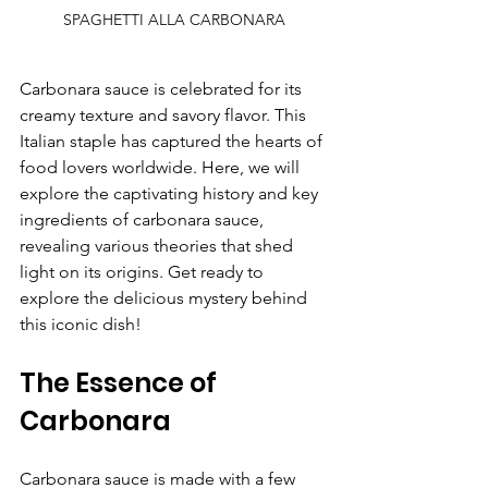
SPAGHETTI ALLA CARBONARA
Carbonara sauce is celebrated for its 
creamy texture and savory flavor. This 
Italian staple has captured the hearts of 
food lovers worldwide. Here, we will 
explore the captivating history and key 
ingredients of carbonara sauce, 
revealing various theories that shed 
light on its origins. Get ready to 
explore the delicious mystery behind 
this iconic dish!
The Essence of 
Carbonara
Carbonara sauce is made with a few 