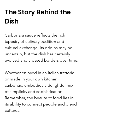
The Story Behind the 
Dish
Carbonara sauce reflects the rich 
tapestry of culinary tradition and 
cultural exchange. Its origins may be 
uncertain, but the dish has certainly 
evolved and crossed borders over time.
Whether enjoyed in an Italian trattoria 
or made in your own kitchen, 
carbonara embodies a delightful mix 
of simplicity and sophistication. 
Remember, the beauty of food lies in 
its ability to connect people and blend 
cultures.