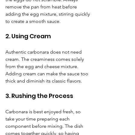
remove the pan from heat before 
adding the egg mixture, stirring quickly 
to create a smooth sauce.
2. Using Cream
Authentic carbonara does not need 
cream. The creaminess comes solely 
from the egg and cheese mixture. 
Adding cream can make the sauce too 
thick and diminish its classic flavors.
3. Rushing the Process
Carbonara is best enjoyed fresh, so 
take your time preparing each 
component before mixing. The dish 
comes together quickly, so having 