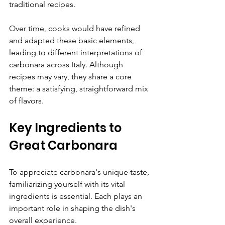
traditional recipes.
Over time, cooks would have refined 
and adapted these basic elements, 
leading to different interpretations of 
carbonara across Italy. Although 
recipes may vary, they share a core 
theme: a satisfying, straightforward mix 
of flavors.
Key Ingredients to 
Great Carbonara
To appreciate carbonara's unique taste, 
familiarizing yourself with its vital 
ingredients is essential. Each plays an 
important role in shaping the dish's 
overall experience.