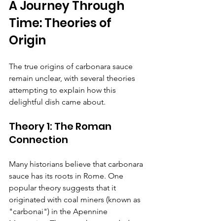
A Journey Through 
Time: Theories of 
Origin
The true origins of carbonara sauce 
remain unclear, with several theories 
attempting to explain how this 
delightful dish came about.
Theory 1: The Roman 
Connection
Many historians believe that carbonara 
sauce has its roots in Rome. One 
popular theory suggests that it 
originated with coal miners (known as 
"carbonai") in the Apennine 