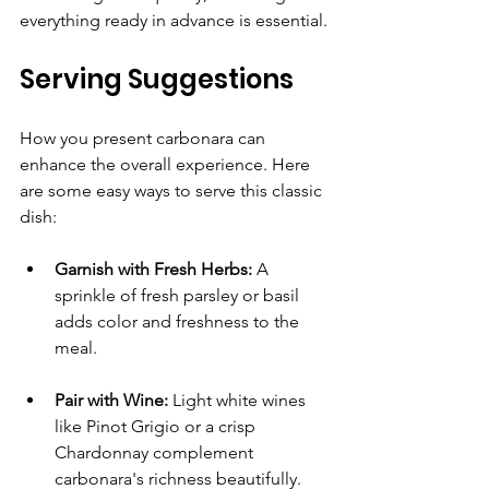
everything ready in advance is essential.
Serving Suggestions
How you present carbonara can 
enhance the overall experience. Here 
are some easy ways to serve this classic 
dish:
Garnish with Fresh Herbs:
 A 
sprinkle of fresh parsley or basil 
adds color and freshness to the 
meal.
Pair with Wine:
 Light white wines 
like Pinot Grigio or a crisp 
Chardonnay complement 
carbonara's richness beautifully.