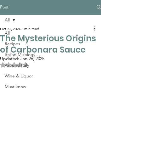
Post
All
Oct 31, 2024
5 min read
All
The Mysterious Origins
Recipes
of Carbonara Sauce
Italian Mixology
Updated:
Jan 26, 2025
Rated NaN out of 5 stars.
Around Italy
Wine & Liquor
Must know