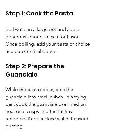
Step 1: Cook the Pasta
Boil water in a large pot and add a 
generous amount of salt for flavor. 
Once boiling, add your pasta of choice 
and cook until al dente.
Step 2: Prepare the 
Guanciale
While the pasta cooks, dice the 
guanciale into small cubes. In a frying 
pan, cook the guanciale over medium 
heat until crispy and the fat has 
rendered. Keep a close watch to avoid 
burning.