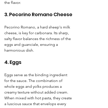
Γ
the flavor.
3. Pecorino Romano Cheese
Pecorino Romano, a hard sheep's milk 
cheese, is key for carbonara. Its sharp, 
salty flavor balances the richness of the 
eggs and guanciale, ensuring a 
harmonious dish.
4. Eggs
Eggs serve as the binding ingredient 
for the sauce. The combination of 
whole eggs and yolks produces a 
creamy texture without added cream. 
When mixed with hot pasta, they create 
a luscious sauce that envelops every 