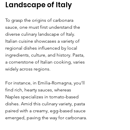
Landscape of Italy
To grasp the origins of carbonara 
sauce, one must first understand the 
diverse culinary landscape of Italy. 
Italian cuisine showcases a variety of 
regional dishes influenced by local 
ingredients, culture, and history. Pasta, 
a cornerstone of Italian cooking, varies 
widely across regions.
For instance, in Emilia-Romagna, you’ll 
find rich, hearty sauces, whereas 
Naples specializes in tomato-based 
dishes. Amid this culinary variety, pasta 
paired with a creamy, egg-based sauce 
emerged, paving the way for carbonara.