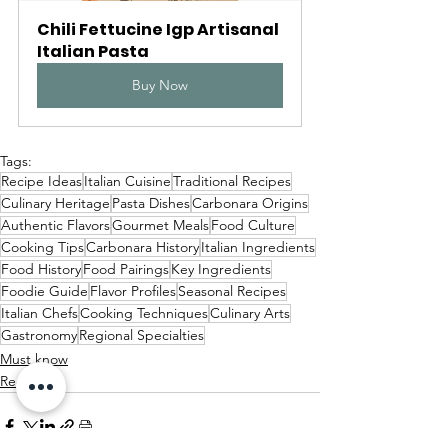
Chili Fettucine Igp Artisanal 
Italian Pasta
Buy Now
Tags:
Recipe Ideas
Italian Cuisine
Traditional Recipes
Culinary Heritage
Pasta Dishes
Carbonara Origins
Authentic Flavors
Gourmet Meals
Food Culture
Cooking Tips
Carbonara History
Italian Ingredients
Food History
Food Pairings
Key Ingredients
Foodie Guide
Flavor Profiles
Seasonal Recipes
Italian Chefs
Cooking Techniques
Culinary Arts
Gastronomy
Regional Specialties
Must know
Recipes