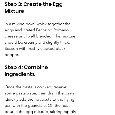
Step 3: Create the Egg 
Mixture
In a mixing bowl, whisk together the 
eggs and grated Pecorino Romano 
cheese until well blended. The mixture 
should be creamy and slightly thick. 
Season with freshly cracked black 
pepper.
Step 4: Combine 
Ingredients
Once the pasta is cooked, reserve 
some pasta water, then drain the pasta. 
Quickly add the hot pasta to the frying 
pan with the guanciale. Off the heat, 
pour in the egg mixture, stirring rapidly 