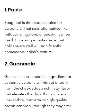
1. Pasta
Spaghetti is the classic choice for 
carbonara. That said, alternatives like 
fettuccine, rigatoni, or bucatini can be 
used. Choosing a pasta shape that 
holds sauce well will significantly 
enhance your dish's texture.
2. Guanciale
Guanciale is an essential ingredient for 
authentic carbonara. This cut of pork 
from the cheek adds a rich, fatty flavor 
that elevates the dish. If guanciale is 
unavailable, pancetta or high-quality 
bacon can work, though they may alter 