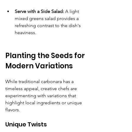
Serve with a Side Salad:
 A light 
mixed greens salad provides a 
refreshing contrast to the dish's 
heaviness.
Planting the Seeds for 
Modern Variations
While traditional carbonara has a 
timeless appeal, creative chefs are 
experimenting with variations that 
highlight local ingredients or unique 
flavors.
Unique Twists