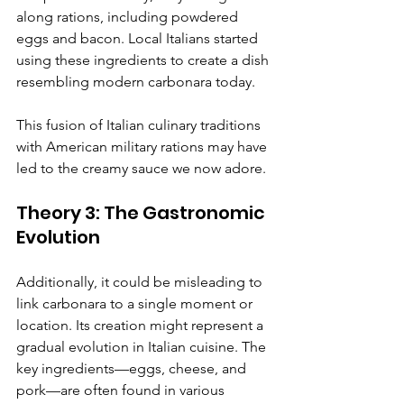
along rations, including powdered 
eggs and bacon. Local Italians started 
using these ingredients to create a dish 
resembling modern carbonara today.
This fusion of Italian culinary traditions 
with American military rations may have 
led to the creamy sauce we now adore.
Theory 3: The Gastronomic 
Evolution
Additionally, it could be misleading to 
link carbonara to a single moment or 
location. Its creation might represent a 
gradual evolution in Italian cuisine. The 
key ingredients—eggs, cheese, and 
pork—are often found in various 