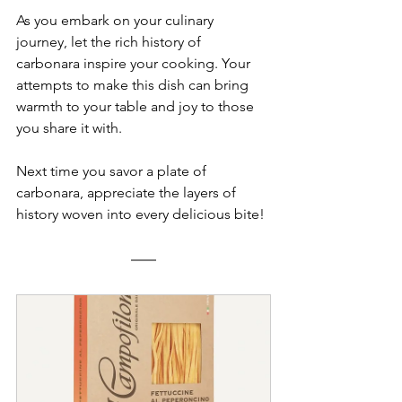
As you embark on your culinary 
journey, let the rich history of 
carbonara inspire your cooking. Your 
attempts to make this dish can bring 
warmth to your table and joy to those 
you share it with. 
Next time you savor a plate of 
carbonara, appreciate the layers of 
history woven into every delicious bite!