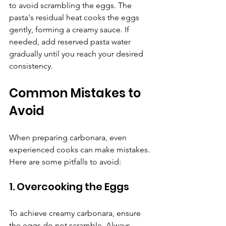
to avoid scrambling the eggs. The 
pasta's residual heat cooks the eggs 
gently, forming a creamy sauce. If 
needed, add reserved pasta water 
gradually until you reach your desired 
consistency.
Common Mistakes to 
Avoid
When preparing carbonara, even 
experienced cooks can make mistakes. 
Here are some pitfalls to avoid:
1. Overcooking the Eggs
To achieve creamy carbonara, ensure 
the eggs do not scramble. Always 