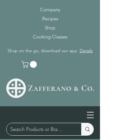
Company
Recipes
Shop
Cooking Classes
Shop on the go, download our app.
Details