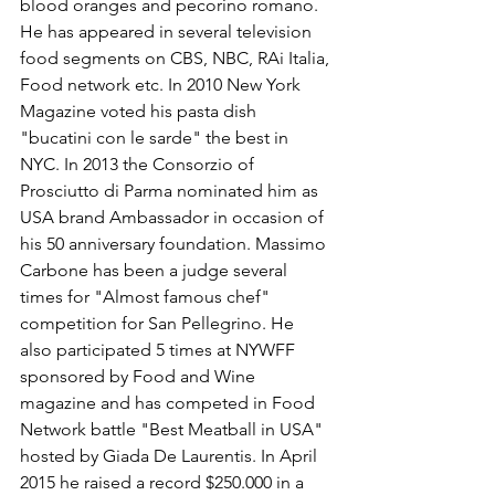
Γ
blood oranges and pecorino romano. 
He has appeared in several television 
food segments on CBS, NBC, RAi Italia, 
Food network etc. In 2010 New York 
Magazine voted his pasta dish 
"bucatini con le sarde" the best in 
NYC. In 2013 the Consorzio of 
Prosciutto di Parma nominated him as 
USA brand Ambassador in occasion of 
his 50 anniversary foundation. Massimo 
Carbone has been a judge several 
times for "Almost famous chef" 
competition for San Pellegrino. He 
also participated 5 times at NYWFF 
sponsored by Food and Wine 
magazine and has competed in Food 
Network battle "Best Meatball in USA" 
hosted by Giada De Laurentis. In April 
2015 he raised a record $250.000 in a 