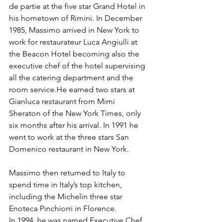
de partie at the five star Grand Hotel in 
his hometown of Rimini. In December 
1985, Massimo arrived in New York to 
work for restaurateur Luca Angiulli at 
the Beacon Hotel becoming also the 
executive chef of the hotel supervising 
all the catering department and the 
room service.He earned two stars at 
Gianluca restaurant from Mimi 
Sheraton of the New York Times, only 
six months after his arrival. In 1991 he 
went to work at the three stars San 
Domenico restaurant in New York.
Massimo then returned to Italy to 
spend time in Italy’s top kitchen, 
including the Michelin three star 
Enoteca Pinchiorri in Florence.
In 1994, he was named Executive Chef 