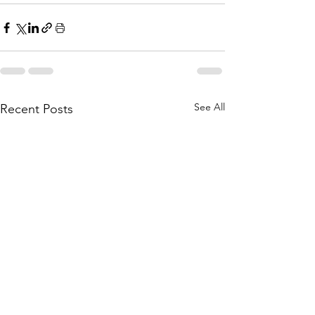
See All
Recent Posts