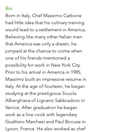
Bio 
Born in Italy, Chef Massimo Carbone 
had little idea that his culinary training 
would lead to a settlement in America. 
Believing like many other Italian men 
that America was only a dream, he 
jumped at the chance to come when 
one of his friends mentioned a 
possibility for work in New York City.
Prior to his arrival in America in 1985, 
Massimo built an impressive resume in 
Italy. At the age of fourteen, he began 
studying at the prestigious Scuola 
Alberghiera of Lignano Sabbiadoro in 
Venice. After graduation he began 
work as a line cook with legendary 
Gualtiero Marchesi and Paul Bocuse in 
Lyoon, France. He also worked as chef 