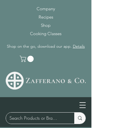
Company
Recipes
Shop
Cooking Classes
Shop on the go, download our app.
Details