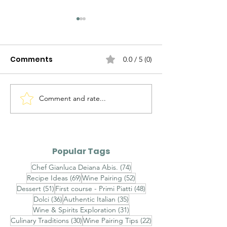
Comments
0.0 / 5 (0)
Comment and rate...
The Evolution of
The Evolution 
Italian Sauces — Part II
Italian Sauces
III
Popular Tags
74 posts
Chef Gianluca Deiana Abis.
(74)
69 posts
52 posts
Recipe Ideas
(69)
Wine Pairing
(52)
51 posts
48 posts
Dessert
(51)
First course - Primi Piatti
(48)
36 posts
35 posts
Dolci
(36)
Authentic Italian
(35)
31 posts
Wine & Spirits Exploration
(31)
30 posts
22 posts
Culinary Traditions
(30)
Wine Pairing Tips
(22)