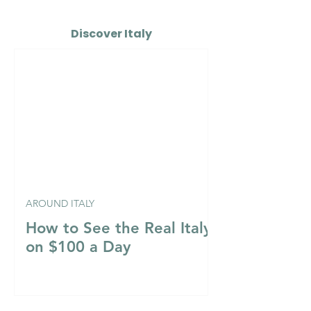
Discover Italy
AROUND ITALY
How to See the Real Italy
on $100 a Day