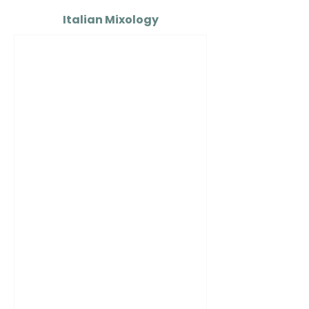
Italian Mixology