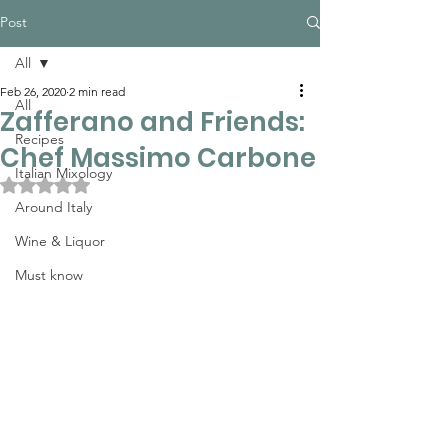
Post
All
Feb 26, 2020
2 min read
All
Zafferano and Friends:
Recipes
Chef Massimo Carbone
Italian Mixology
Rated NaN out of 5 stars.
Around Italy
Wine & Liquor
Must know