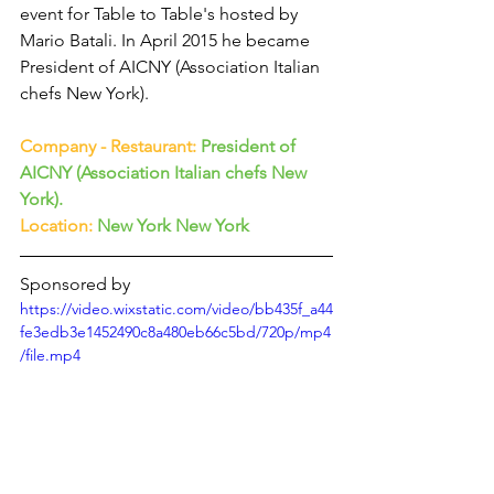
event for Table to Table's hosted by 
Mario Batali. In April 2015 he became 
President of AICNY (Association Italian 
chefs New York).
Company - Restaurant:
President of 
AICNY (Association Italian chefs New 
York).
Location:
 New York New York
Sponsored by
https://video.wixstatic.com/video/bb435f_a44
fe3edb3e1452490c8a480eb66c5bd/720p/mp4
/file.mp4