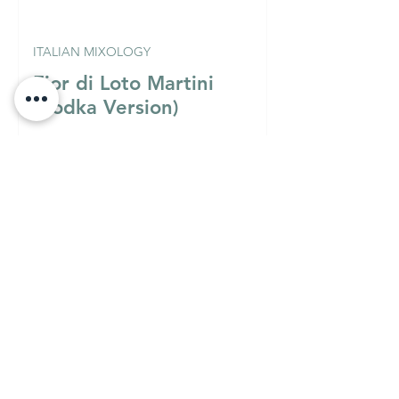
ITALIAN MIXOLOGY
Fior di Loto Martini
(Vodka Version)
Must Know