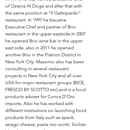
of Osteria Al Doge and after that with 
the same position at “Il Gattopardo” 
restaurant. In 1997 he became 
Executive Chef and partner of Brio 
restaurant in the upper eastside.In 2007 
he opened Brio wine bar in the upper 
east side, also in 2011 he opened 
another Brio in the Flatiron District in 
New York City. Massimo also has been 
consulting in several restaurant 
projects in New York City and all over 
USA for major restaurant groups (BICE, 
FRESCO BY SCOTTO etc) and is a food 
products adviser for Conca D'Oro 
imports. Also he has worked with 
different institutions on launching food 
products from Italy such as speck, 
asiago cheese, pasta riso scotti, Sicilian 