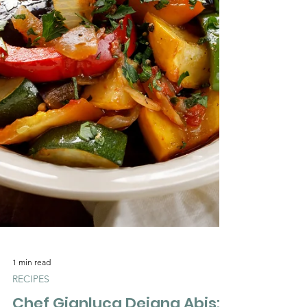
Γ
1 min read