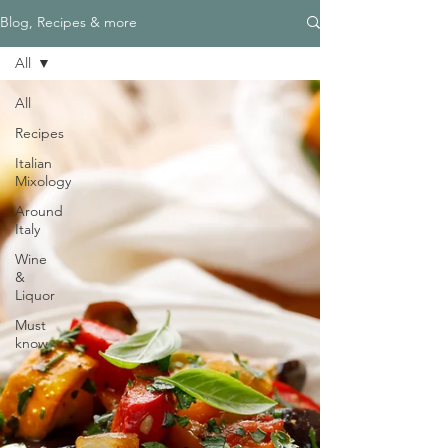
Blog, Recipes & more
All
All
Recipes
Italian
Mixology
Around
Italy
Wine
&
Liquor
Must
know