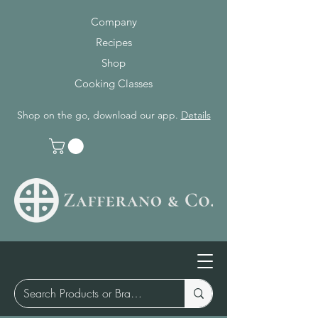
Company
Recipes
Shop
Cooking Classes
Shop on the go, download our app.
Details