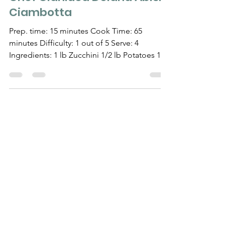
RECIPES
Chef Gianluca Deiana Abis:
Ciambotta
Prep. time: 15 minutes Cook Time: 65
minutes Difficulty: 1 out of 5 Serve: 4
Ingredients: 1 lb Zucchini 1/2 lb Potatoes 1
large Eggplant...
Need Help?
Visit our
Customer Support
for assistance
WHATSAPP #
+1-917-349-3755