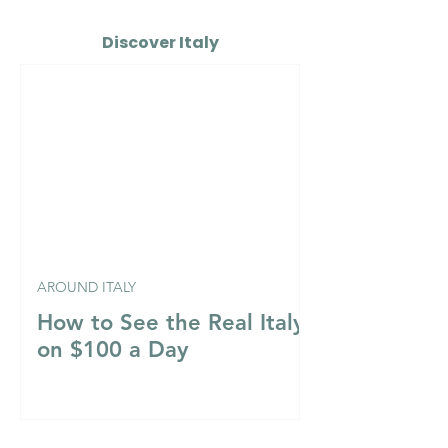
Discover Italy
AROUND ITALY
How to See the Real Italy
on $100 a Day