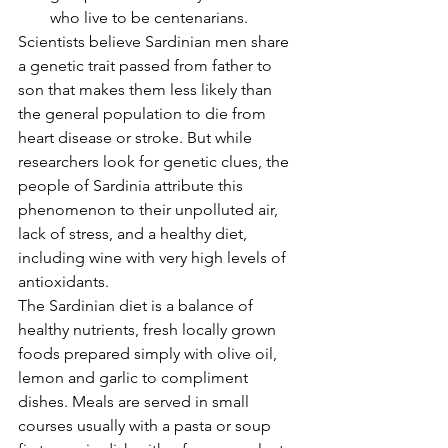
who live to be centenarians. 
Scientists believe Sardinian men share 
a genetic trait passed from father to 
son that makes them less likely than 
the general population to die from 
heart disease or stroke. But while 
researchers look for genetic clues, the 
people of Sardinia attribute this 
phenomenon to their unpolluted air, 
lack of stress, and a healthy diet, 
including wine with very high levels of 
antioxidants.
The Sardinian diet is a balance of 
healthy nutrients, fresh locally grown 
foods prepared simply with olive oil, 
lemon and garlic to compliment 
dishes. Meals are served in small 
courses usually with a pasta or soup 