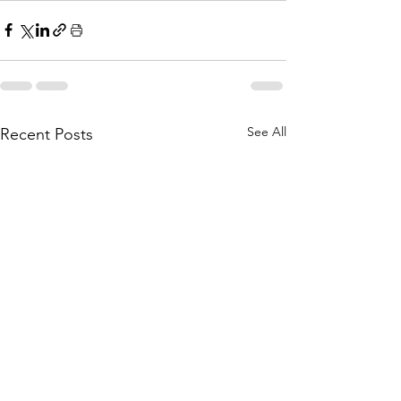
See All
Recent Posts