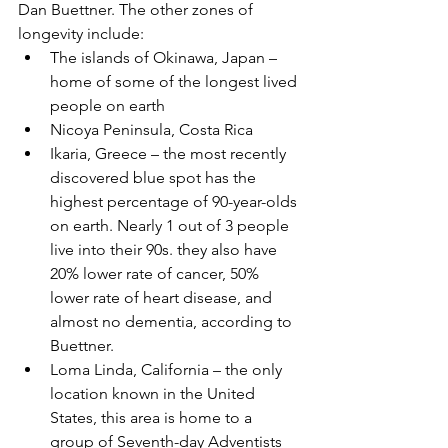
Dan Buettner. The other zones of 
longevity include: 
The islands of Okinawa, Japan – 
home of some of the longest lived 
people on earth  
Nicoya Peninsula, Costa Rica  
Ikaria, Greece – the most recently 
discovered blue spot has the 
highest percentage of 90-year-olds 
on earth. Nearly 1 out of 3 people 
live into their 90s. they also have 
20% lower rate of cancer, 50% 
lower rate of heart disease, and 
almost no dementia, according to 
Buettner.  
Loma Linda, California – the only 
location known in the United 
States, this area is home to a 
group of Seventh-day Adventists 