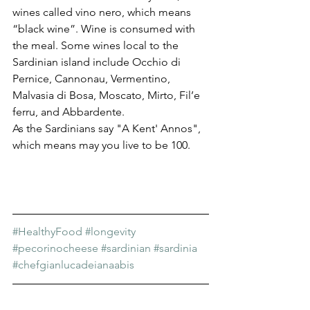
wines called vino nero, which means 
“black wine”. Wine is consumed with 
the meal. Some wines local to the 
Sardinian island include Occhio di 
Pernice, Cannonau, Vermentino, 
Malvasia di Bosa, Moscato, Mirto, Fil’e 
ferru, and Abbardente.
As the Sardinians say "A Kent' Annos", 
which means may you live to be 100.
#HealthyFood
#longevity
#pecorinocheese
#sardinian
#sardinia
#chefgianlucadeianaabis