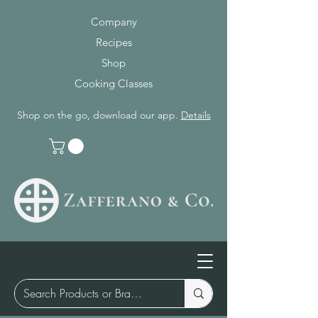
Company
Recipes
Shop
Cooking Classes
Shop on the go, download our app.
Details