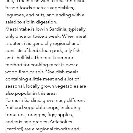
first, a main dish with a focus on plant-
based foods such as vegetables, 
Γ
legumes, and nuts, and ending with a 
salad to aid in digestion.
Meat intake is low in Sardinia, typically 
only once or twice a week. When meat 
is eaten, it is generally regional and 
consists of lamb, lean pork, oily fish, 
and shellfish. The most common 
method for cooking meat is over a 
wood fired or spit. One dish meals 
containing a little meat and a lot of 
seasonal, locally grown vegetables are 
also popular in this area.
Farms in Sardinia grow many different 
fruit and vegetable crops, including 
tomatoes, oranges, figs, apples, 
apricots and grapes. Artichokes 
(carciofi) are a regional favorite and 