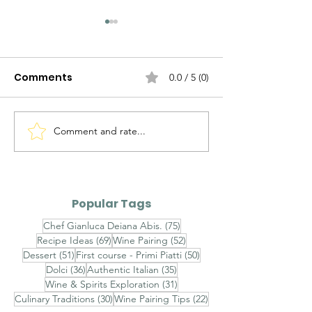
Comments
0.0 / 5 (0)
Comment and rate...
Alto Adige Pinot Grigio
Roero Arneis 
DOC vs Friuli Pinot
Gavi DOCG
Grigio DOC
Popular Tags
75 posts
Chef Gianluca Deiana Abis.
(75)
69 posts
52 posts
Recipe Ideas
(69)
Wine Pairing
(52)
51 posts
50 posts
Dessert
(51)
First course - Primi Piatti
(50)
36 posts
35 posts
Dolci
(36)
Authentic Italian
(35)
31 posts
Wine & Spirits Exploration
(31)
30 posts
22 posts
Culinary Traditions
(30)
Wine Pairing Tips
(22)