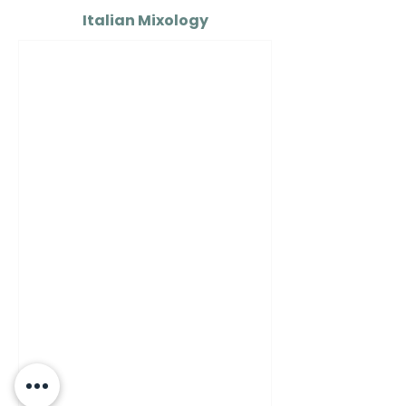
Italian Mixology