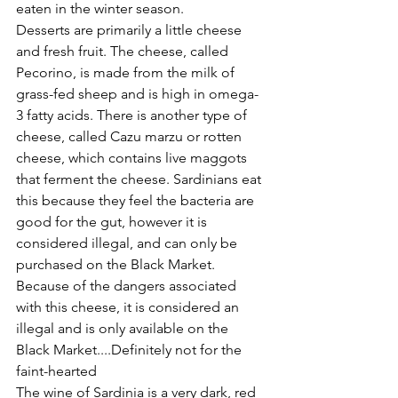
eaten in the winter season.
Desserts are primarily a little cheese 
and fresh fruit. The cheese, called 
Pecorino, is made from the milk of 
grass-fed sheep and is high in omega-
3 fatty acids. There is another type of 
cheese, called Cazu marzu or rotten 
cheese, which contains live maggots 
that ferment the cheese. Sardinians eat 
this because they feel the bacteria are 
good for the gut, however it is 
considered illegal, and can only be 
purchased on the Black Market.
Because of the dangers associated 
with this cheese, it is considered an 
illegal and is only available on the 
Black Market....Definitely not for the 
faint-hearted
The wine of Sardinia is a very dark, red 