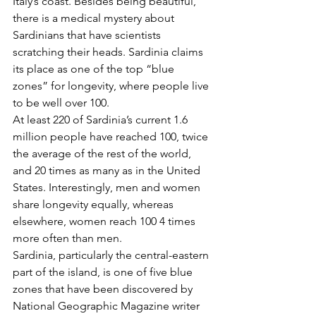
Italy’s coast. Besides being beautiful, 
there is a medical mystery about 
Sardinians that have scientists 
scratching their heads. Sardinia claims 
its place as one of the top “blue 
zones” for longevity, where people live 
to be well over 100.
At least 220 of Sardinia’s current 1.6 
million people have reached 100, twice 
the average of the rest of the world, 
and 20 times as many as in the United 
States. Interestingly, men and women 
share longevity equally, whereas 
elsewhere, women reach 100 4 times 
more often than men.
Sardinia, particularly the central-eastern 
part of the island, is one of five blue 
zones that have been discovered by 
National Geographic Magazine writer 