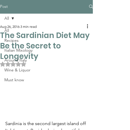
Post
All
Aug 26, 2016
3 min read
All
The Sardinian Diet May
Recipes
Be the Secret to
Italian Mixology
Longevity
Around Italy
Rated NaN out of 5 stars.
Wine & Liquor
Must know
Sardinia is the second largest island off 