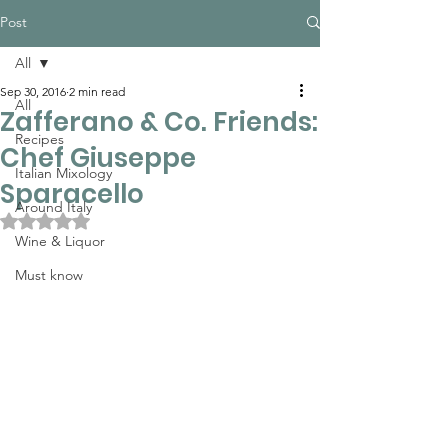
Post
All
Sep 30, 2016
2 min read
All
Zafferano & Co. Friends:
Recipes
Chef Giuseppe
Italian Mixology
Sparacello
Around Italy
Rated NaN out of 5 stars.
Wine & Liquor
Must know