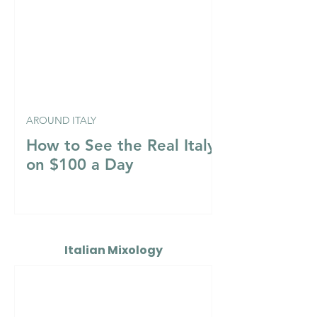
AROUND ITALY
How to See the Real Italy
on $100 a Day
Italian Mixology