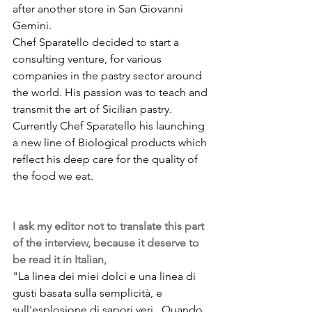
after another store in San Giovanni 
Gemini.
Chef Sparatello decided to start a 
consulting venture, for various 
companies in the pastry sector around 
the world. His passion was to teach and 
transmit the art of Sicilian pastry. 
Currently Chef Sparatello his launching 
a new line of Biological products which 
reflect his deep care for the quality of 
the food we eat. 
I ask my editor not to translate this part 
of the interview, because it deserve to 
be read it in Italian, 
"La linea dei miei dolci e una linea di 
gusti basata sulla semplicità, e 
sull'esplosione di sapori veri.. Quando 