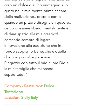
Γ
creo un dolce già l ho immagino e lo 
gusto nella mia mente prima ancora 
della realizazione.. proprio come 
quando un pittore disegna un quadro.. 
cerco di essere libero mentalmente e 
di dare spazio alla mia creatività 
cercando sempre di legare l 
innovazione alla tradizione che in 
fondo sappiamo bene, che è quella 
che non può sbagliare mai.
Ringrazio con tutto il mio cuore Dio e 
la mia famiglia che mi hanno 
supportato ."
Company - Restaurant
: Dolce 
Tentazione
Location:
Sicily Italy