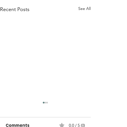
See All
Recent Posts
Comments
0.0 / 5 (0)