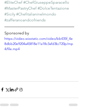
#EliteChef
#ChefGiuseppeSparacello
#MasterPastryChef
#DolceTentazione
#Sicily
#Chefitalianinelmondo
#zafferanoandcofriends
Sponsored by 
https://video.wixstatic.com/video/bb435f_4e
8dbb20e9204a45818e11a18c3afd3b/720p/mp
4/file.mp4