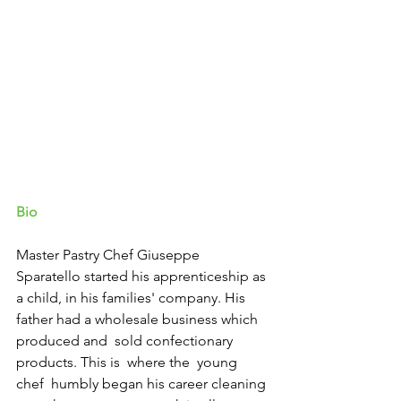
Bio
Master Pastry Chef Giuseppe 
Sparatello started his apprenticeship as 
a child, in his families' company. His 
father had a wholesale business which 
produced and  sold confectionary 
products. This is  where the  young 
chef  humbly began his career cleaning 