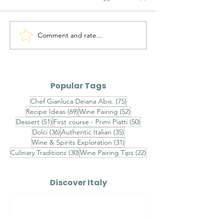
Comment and rate...
Alto Adige Pinot Grigio
Roero Arneis 
DOC vs Friuli Pinot
Gavi DOCG
Grigio DOC
Popular Tags
75 posts
Chef Gianluca Deiana Abis.
(75)
69 posts
52 posts
Recipe Ideas
(69)
Wine Pairing
(52)
51 posts
50 posts
Dessert
(51)
First course - Primi Piatti
(50)
36 posts
35 posts
Dolci
(36)
Authentic Italian
(35)
31 posts
Wine & Spirits Exploration
(31)
30 posts
22 posts
Culinary Traditions
(30)
Wine Pairing Tips
(22)
Discover Italy