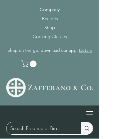
Company
Recipes
Shop
Cooking Classes
Shop on the go, download our app.
Details