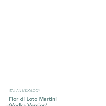
ITALIAN MIXOLOGY
Fior di Loto Martini
(Vodka Version)