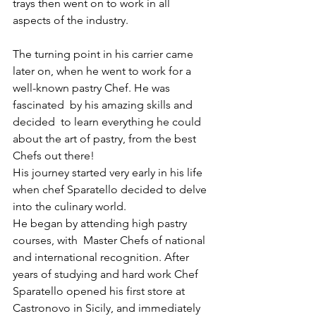
trays then went on to work in all 
aspects of the industry.
The turning point in his carrier came 
later on, when he went to work for a 
well-known pastry Chef. He was 
fascinated  by his amazing skills and 
decided  to learn everything he could 
about the art of pastry, from the best 
Chefs out there!
His journey started very early in his life 
when chef Sparatello decided to delve 
into the culinary world. 
He began by attending high pastry 
courses, with  Master Chefs of national 
and international recognition. After 
years of studying and hard work Chef 
Sparatello opened his first store at 
Castronovo in Sicily, and immediately 