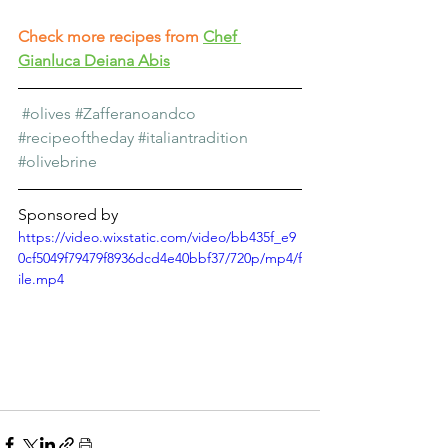
Check more recipes from
Chef 
Gianluca Deiana Abis
#olives
#Zafferanoandco
#recipeoftheday
#italiantradition
#olivebrine
Sponsored by
https://video.wixstatic.com/video/bb435f_e9
0cf5049f79479f8936dcd4e40bbf37/720p/mp4/f
ile.mp4