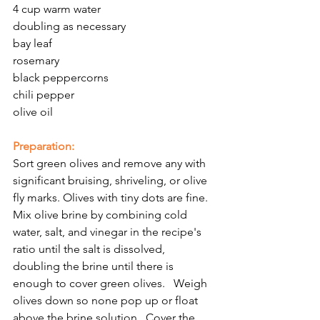
4 cup warm water
doubling as necessary
bay leaf
rosemary 
black peppercorns
chili pepper
olive oil
Preparation:
Sort green olives and remove any with 
significant bruising, shriveling, or olive 
fly marks. Olives with tiny dots are fine.  
Mix olive brine by combining cold 
water, salt, and vinegar in the recipe's 
ratio until the salt is dissolved, 
doubling the brine until there is 
enough to cover green olives.   Weigh 
olives down so none pop up or float 
above the brine solution.  Cover the 