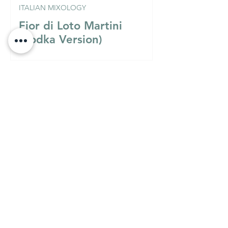
ITALIAN MIXOLOGY
Fior di Loto Martini
(Vodka Version)
Must Know
MUST KNOW