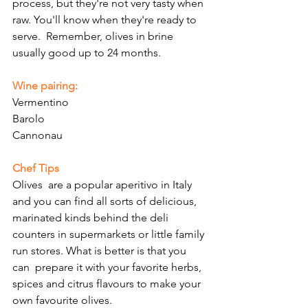
Γ
process, but they're not very tasty when 
raw. You'll know when they're ready to 
serve.  Remember, olives in brine 
usually good up to 24 months. 
Wine pairing:
Vermentino
Barolo
Cannonau
Chef Tips
Olives  are a popular aperitivo in Italy 
and you can find all sorts of delicious, 
marinated kinds behind the deli 
counters in supermarkets or little family 
run stores. What is better is that you 
can  prepare it with your favorite herbs, 
spices and citrus flavours to make your 
own favourite olives.