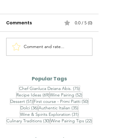
Comments
0.0 / 5 (0)
Comment and rate...
Alto Adige Pinot Grigio
Roero Arneis 
DOC vs Friuli Pinot
Gavi DOCG
Grigio DOC
Popular Tags
75 posts
Chef Gianluca Deiana Abis.
(75)
69 posts
52 posts
Recipe Ideas
(69)
Wine Pairing
(52)
51 posts
50 posts
Dessert
(51)
First course - Primi Piatti
(50)
36 posts
35 posts
Dolci
(36)
Authentic Italian
(35)
31 posts
Wine & Spirits Exploration
(31)
30 posts
22 posts
Culinary Traditions
(30)
Wine Pairing Tips
(22)