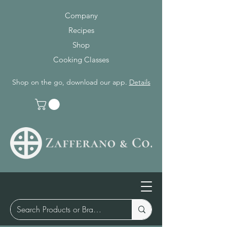
Company
Recipes
Shop
Cooking Classes
Shop on the go, download our app.
Details