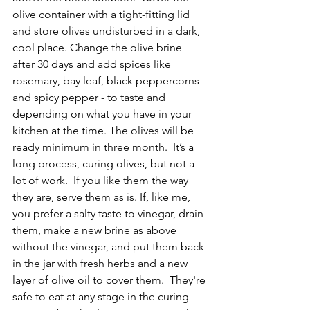
olive container with a tight-fitting lid 
and store olives undisturbed in a dark, 
cool place. Change the olive brine 
after 30 days and add spices like 
rosemary, bay leaf, black peppercorns 
and spicy pepper - to taste and 
depending on what you have in your 
kitchen at the time. The olives will be 
ready minimum in three month.  It’s a 
long process, curing olives, but not a 
lot of work.  If you like them the way 
they are, serve them as is. If, like me, 
you prefer a salty taste to vinegar, drain 
them, make a new brine as above 
without the vinegar, and put them back 
in the jar with fresh herbs and a new 
layer of olive oil to cover them.  They're 
safe to eat at any stage in the curing 