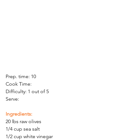
Prep. time: 10
Cook Time:
Difficulty: 1 out of 5
Serve: 
Ingredients:
20 lbs raw olives 
1/4 cup sea salt
1/2 cup white vinegar