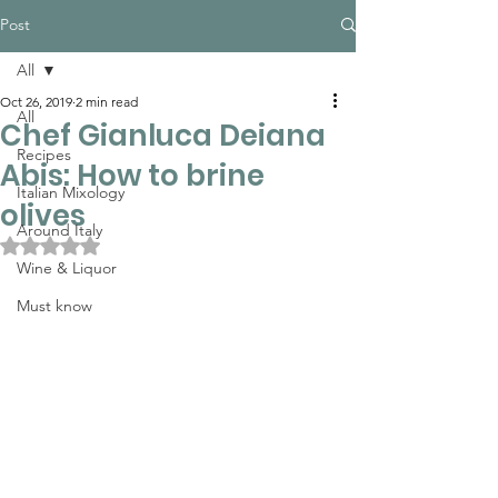
Post
All
Oct 26, 2019
2 min read
All
Chef Gianluca Deiana
Recipes
Abis: How to brine
Italian Mixology
olives
Around Italy
Rated NaN out of 5 stars.
Wine & Liquor
Must know