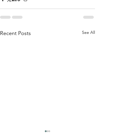
See All
Recent Posts