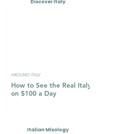
Discover Italy
AROUND ITALY
How to See the Real Italy
on $100 a Day
Italian Mixology