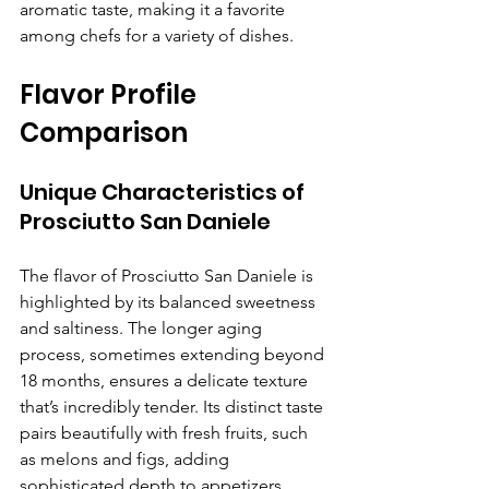
aromatic taste, making it a favorite 
among chefs for a variety of dishes.
Flavor Profile 
Comparison
Unique Characteristics of 
Prosciutto San Daniele
The flavor of Prosciutto San Daniele is 
highlighted by its balanced sweetness 
and saltiness. The longer aging 
process, sometimes extending beyond 
18 months, ensures a delicate texture 
that’s incredibly tender. Its distinct taste 
pairs beautifully with fresh fruits, such 
as melons and figs, adding 
sophisticated depth to appetizers.