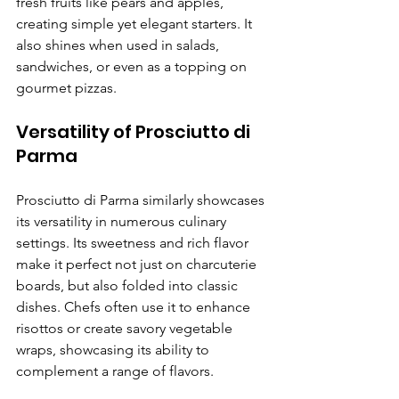
fresh fruits like pears and apples, 
creating simple yet elegant starters. It 
also shines when used in salads, 
sandwiches, or even as a topping on 
gourmet pizzas.
Versatility of Prosciutto di 
Parma
Prosciutto di Parma similarly showcases 
its versatility in numerous culinary 
settings. Its sweetness and rich flavor 
make it perfect not just on charcuterie 
boards, but also folded into classic 
dishes. Chefs often use it to enhance 
risottos or create savory vegetable 
wraps, showcasing its ability to 
complement a range of flavors.