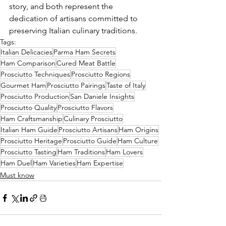
story, and both represent the 
dedication of artisans committed to 
preserving Italian culinary traditions.
Tags:
Italian Delicacies
Parma Ham Secrets
Ham Comparison
Cured Meat Battle
Prosciutto Techniques
Prosciutto Regions
Gourmet Ham
Prosciutto Pairings
Taste of Italy
Prosciutto Production
San Daniele Insights
Prosciutto Quality
Prosciutto Flavors
Ham Craftsmanship
Culinary Prosciutto
Italian Ham Guide
Prosciutto Artisans
Ham Origins
Prosciutto Heritage
Prosciutto Guide
Ham Culture
Prosciutto Tasting
Ham Traditions
Ham Lovers
Ham Duel
Ham Varieties
Ham Expertise
Must know