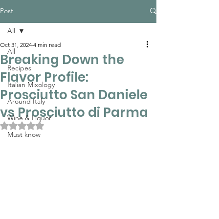
Post
All
Oct 31, 2024
4 min read
All
Breaking Down the
Recipes
Flavor Profile:
Italian Mixology
Prosciutto San Daniele
Around Italy
vs Prosciutto di Parma
Wine & Liquor
Rated NaN out of 5 stars.
Must know