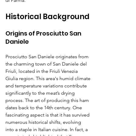
di Parma.
Historical Background
Origins of Prosciutto San 
Daniele
Prosciutto San Daniele originates from 
the charming town of San Daniele del 
Friuli, located in the Friuli Venezia 
Giulia region. This area's humid climate 
and temperature variations contribute 
significantly to the meat’s drying 
process. The art of producing this ham 
dates back to the 14th century. One 
fascinating aspect is that it has survived 
numerous historical shifts, evolving 
into a staple in Italian cuisine. In fact, a 