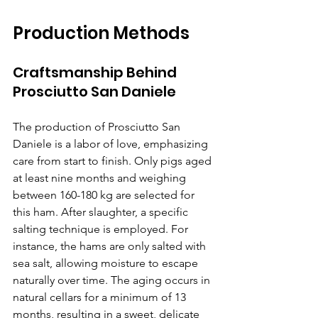
Production Methods
Craftsmanship Behind 
Prosciutto San Daniele
The production of Prosciutto San 
Daniele is a labor of love, emphasizing 
care from start to finish. Only pigs aged 
at least nine months and weighing 
between 160-180 kg are selected for 
this ham. After slaughter, a specific 
salting technique is employed. For 
instance, the hams are only salted with 
sea salt, allowing moisture to escape 
naturally over time. The aging occurs in 
natural cellars for a minimum of 13 
months, resulting in a sweet, delicate 