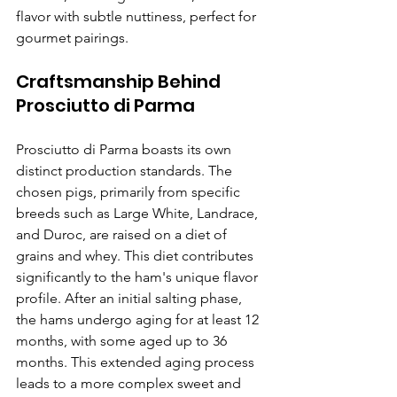
flavor with subtle nuttiness, perfect for 
gourmet pairings.
Craftsmanship Behind 
Prosciutto di Parma
Prosciutto di Parma boasts its own 
distinct production standards. The 
chosen pigs, primarily from specific 
breeds such as Large White, Landrace, 
and Duroc, are raised on a diet of 
grains and whey. This diet contributes 
significantly to the ham's unique flavor 
profile. After an initial salting phase, 
the hams undergo aging for at least 12 
months, with some aged up to 36 
months. This extended aging process 
leads to a more complex sweet and 