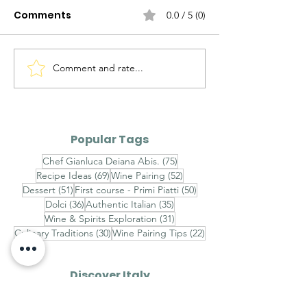
Comments
0.0 / 5 (0)
Comment and rate...
Unveiling the Hidden
Breaking New
Origins: Exploring the
Ham Breakthr
Diverse Evolution of
Canadian Mar
Italian Pizza Styles
Legal Battle W
Popular Tags
'Prosciutto di
75 posts
Chef Gianluca Deiana Abis.
(75)
Name
69 posts
52 posts
Recipe Ideas
(69)
Wine Pairing
(52)
51 posts
50 posts
Dessert
(51)
First course - Primi Piatti
(50)
36 posts
35 posts
Dolci
(36)
Authentic Italian
(35)
31 posts
Wine & Spirits Exploration
(31)
30 posts
22 posts
Culinary Traditions
(30)
Wine Pairing Tips
(22)
Discover Italy