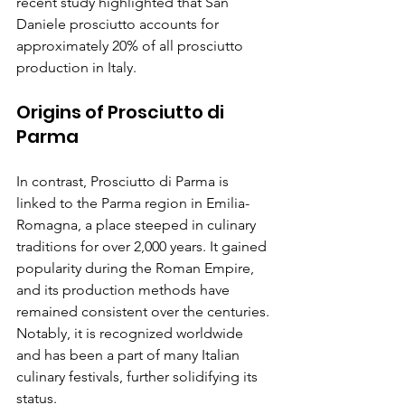
recent study highlighted that San 
Daniele prosciutto accounts for 
approximately 20% of all prosciutto 
production in Italy.
Origins of Prosciutto di 
Parma
In contrast, Prosciutto di Parma is 
linked to the Parma region in Emilia-
Romagna, a place steeped in culinary 
traditions for over 2,000 years. It gained 
popularity during the Roman Empire, 
and its production methods have 
remained consistent over the centuries. 
Notably, it is recognized worldwide 
and has been a part of many Italian 
culinary festivals, further solidifying its 
status.