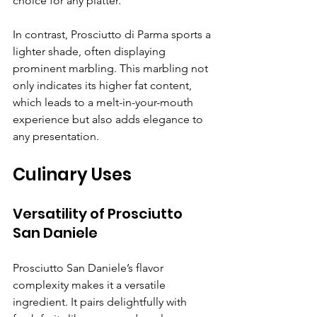
choice for any platter. 
In contrast, Prosciutto di Parma sports a 
lighter shade, often displaying 
prominent marbling. This marbling not 
only indicates its higher fat content, 
which leads to a melt-in-your-mouth 
experience but also adds elegance to 
any presentation.
Culinary Uses
Versatility of Prosciutto 
San Daniele
Prosciutto San Daniele’s flavor 
complexity makes it a versatile 
ingredient. It pairs delightfully with 