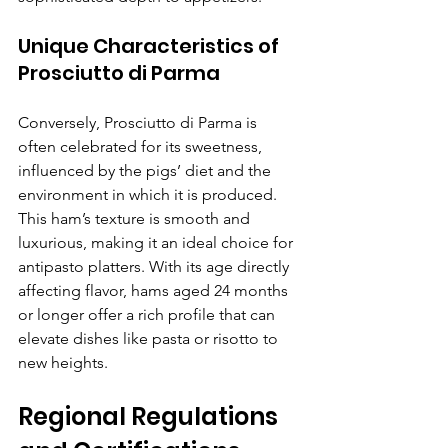
Γ
Unique Characteristics of 
Prosciutto di Parma
Conversely, Prosciutto di Parma is 
often celebrated for its sweetness, 
influenced by the pigs’ diet and the 
environment in which it is produced. 
This ham’s texture is smooth and 
luxurious, making it an ideal choice for 
antipasto platters. With its age directly 
affecting flavor, hams aged 24 months 
or longer offer a rich profile that can 
elevate dishes like pasta or risotto to 
new heights.
Regional Regulations 