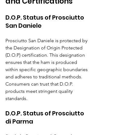
and Certifications
D.O.P. Status of Prosciutto 
San Daniele
Prosciutto San Daniele is protected by 
the Designation of Origin Protected 
(D.O.P) certification. This designation 
ensures that the ham is produced 
within specific geographic boundaries 
and adheres to traditional methods. 
Consumers can trust that D.O.P. 
products meet stringent quality 
standards.
D.O.P. Status of Prosciutto 
di Parma