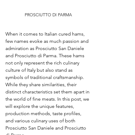
PROSCIUTTO DI PARMA
When it comes to Italian cured hams, 
few names evoke as much passion and 
admiration as Prosciutto San Daniele 
and Prosciutto di Parma. These hams 
not only represent the rich culinary 
culture of Italy but also stand as 
symbols of traditional craftsmanship. 
While they share similarities, their 
distinct characteristics set them apart in 
the world of fine meats. In this post, we 
will explore the unique features, 
production methods, taste profiles, 
and various culinary uses of both 
Prosciutto San Daniele and Prosciutto 