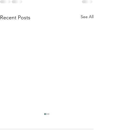
See All
Recent Posts