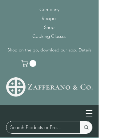
Company
Recipes
Shop
Cooking Classes
Shop on the go, download our app.
Details