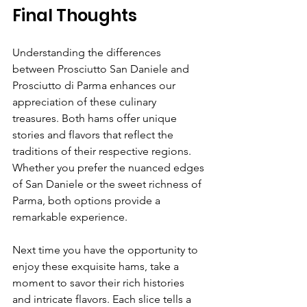
Final Thoughts
Understanding the differences 
between Prosciutto San Daniele and 
Prosciutto di Parma enhances our 
appreciation of these culinary 
treasures. Both hams offer unique 
stories and flavors that reflect the 
traditions of their respective regions. 
Whether you prefer the nuanced edges 
of San Daniele or the sweet richness of 
Parma, both options provide a 
remarkable experience.
Next time you have the opportunity to 
enjoy these exquisite hams, take a 
moment to savor their rich histories 
and intricate flavors. Each slice tells a 