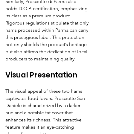
Similarly, Prosciutto di Parma also 
holds D.O.P. certification, emphasizing 
its class as a premium product. 
Rigorous regulations stipulate that only 
hams processed within Parma can carry 
this prestigious label. This protection 
not only shields the product’s heritage 
but also affirms the dedication of local 
producers to maintaining quality.
Visual Presentation
The visual appeal of these two hams 
captivates food lovers. Prosciutto San 
Daniele is characterized by a darker 
hue and a notable fat cover that 
enhances its richness. This attractive 
feature makes it an eye-catching 