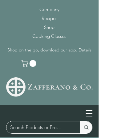
Company
Recipes
Shop
Cooking Classes
Shop on the go, download our app.
Details