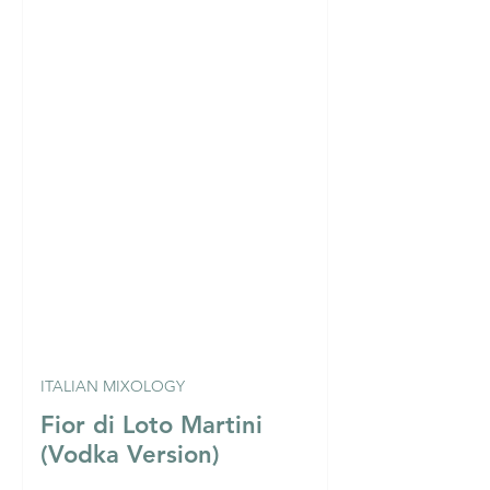
ITALIAN MIXOLOGY
Fior di Loto Martini
(Vodka Version)