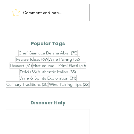
Comment and rate...
Alto Adige Pinot Grigio
Roero Arneis 
DOC vs Friuli Pinot
Gavi DOCG
Grigio DOC
Popular Tags
75 posts
Chef Gianluca Deiana Abis.
(75)
69 posts
52 posts
Recipe Ideas
(69)
Wine Pairing
(52)
51 posts
50 posts
Dessert
(51)
First course - Primi Piatti
(50)
36 posts
35 posts
Dolci
(36)
Authentic Italian
(35)
31 posts
Wine & Spirits Exploration
(31)
30 posts
22 posts
Culinary Traditions
(30)
Wine Pairing Tips
(22)
Discover Italy