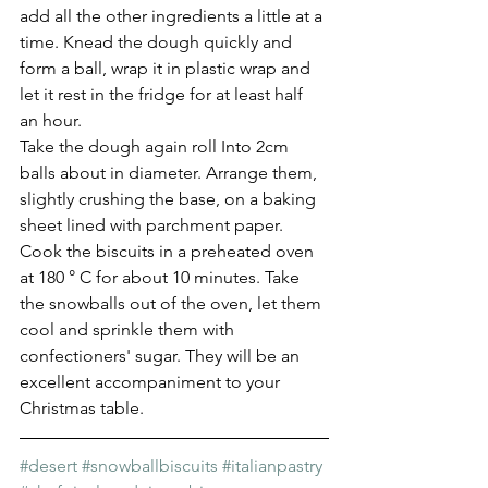
add all the other ingredients a little at a 
time. Knead the dough quickly and 
form a ball, wrap it in plastic wrap and 
let it rest in the fridge for at least half 
an hour.
Take the dough again roll Into 2cm 
balls about in diameter. Arrange them, 
slightly crushing the base, on a baking 
sheet lined with parchment paper.
Cook the biscuits in a preheated oven 
at 180 ° C for about 10 minutes. Take 
the snowballs out of the oven, let them 
cool and sprinkle them with 
confectioners' sugar. They will be an 
excellent accompaniment to your 
Christmas table.
#desert
#snowballbiscuits
#italianpastry