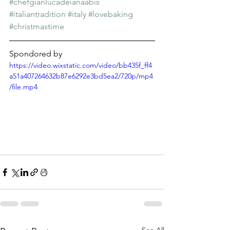
Γ
#chefgianlucadeianaabis
#italiantradition
#italy
#lovebaking
#christmastime
Spondored by
https://video.wixstatic.com/video/bb435f_ff4
a51a407264632b87e6292e3bd5ea2/720p/mp4
/file.mp4