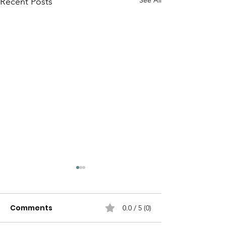
See All
Recent Posts
Comments
0.0 / 5 (0)