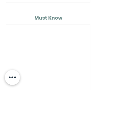
Must Know
MUST KNOW
A Guide to Understanding
the Differences Between
Semolina Flour, Flour 00,
and Flour Number 1…