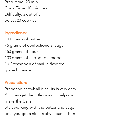
Prep. time: 20 min
Cook Time: 10 minutes
Difficulty: 3 out of 5
Serve: 20 cookies
Ingredients:
100 grams of butter
75 grams of confectioners' sugar 
150 grams of flour
100 grams of chopped almonds
1 / 2 teaspoon of vanilla-flavored
grated orange
Preparation:
Preparing snowball biscuits is very easy. 
You can get the little ones to help you 
make the balls. 
Start working with the butter and sugar 
until you get a nice frothy cream. Then 