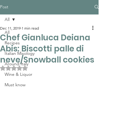
Post
All
Dec 11, 2019
1 min read
All
Chef Gianluca Deiana
Recipes
Abis: Biscotti palle di
Italian Mixology
neve/Snowball cookies
Around Italy
Rated NaN out of 5 stars.
Wine & Liquor
Must know