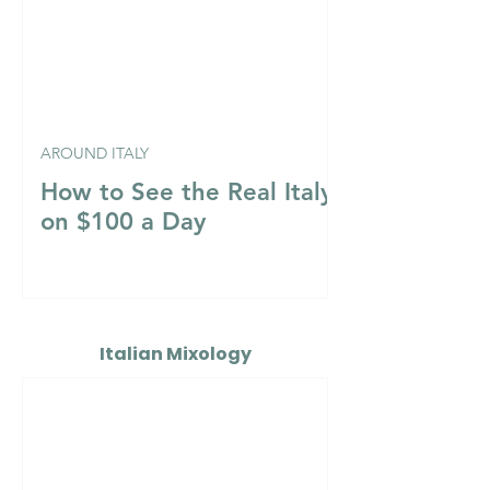
AROUND ITALY
How to See the Real Italy
on $100 a Day
Italian Mixology