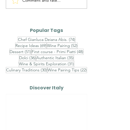
Comment and rate...
Ravioli allo Zafferano
Tortel di Pata
con Astice,
Traditional Tr
Stracciatella e
Crispy Potato
Caviale - Finished
Popular Tags
with Champagne
74 posts
Chef Gianluca Deiana Abis.
(74)
Beurre Blanc, Lemon
69 posts
52 posts
Recipe Ideas
(69)
Wine Pairing
(52)
Caviar and Chive Oil
51 posts
48 posts
Dessert
(51)
First course - Primi Piatti
(48)
36 posts
35 posts
Dolci
(36)
Authentic Italian
(35)
31 posts
Wine & Spirits Exploration
(31)
30 posts
22 posts
Culinary Traditions
(30)
Wine Pairing Tips
(22)
Discover Italy