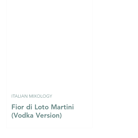
ITALIAN MIXOLOGY
Fior di Loto Martini
(Vodka Version)