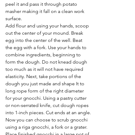
peel it and pass it through potato 
masher making it fall on a clean work 
surface.
Add flour and using your hands, scoop 
out the center of your mound. Break 
egg into the center of the well. Beat 
the egg with a fork. Use your hands to 
combine ingredients, beginning to 
form the dough. Do not knead dough 
too much as it will not have required 
elasticity. Next, take portions of the 
dough you just made and shape It to 
long rope form of the right diameter 
for your gnocchi. Using a pastry cutter 
or non-serrated knife, cut dough ropes 
into 1-inch pieces. Cut ends at an angle.
Now you can choose to scrub gnocchi 
using a riga gnocchi, a fork or a grater. 
Place finished gnocchi in a large pot of 