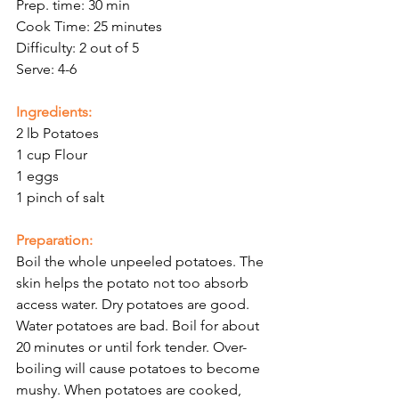
Prep. time: 30 min
Cook Time: 25 minutes
Difficulty: 2 out of 5
Serve: 4-6
Ingredients:
2 lb Potatoes
1 cup Flour
1 eggs
1 pinch of salt 
Preparation:
Boil the whole unpeeled potatoes. The 
skin helps the potato not too absorb 
access water. Dry potatoes are good. 
Water potatoes are bad. Boil for about 
20 minutes or until fork tender. Over-
boiling will cause potatoes to become 
mushy. When potatoes are cooked, 