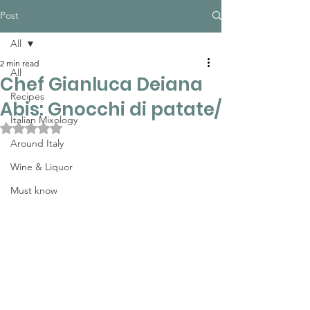
Post
All
2 min read
All
Chef Gianluca Deiana
Recipes
Abis: Gnocchi di patate/
Italian Mixology
Rated NaN out of 5 stars.
Around Italy
Wine & Liquor
Must know