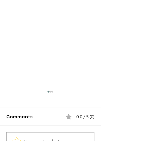
Comments
0.0 / 5 (0)