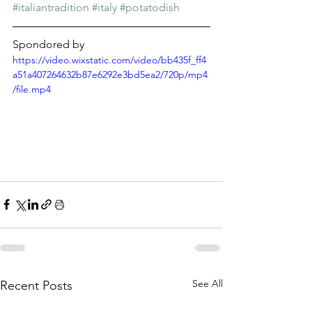
Γ
#italiantradition
#italy
#potatodish
Spondored by
https://video.wixstatic.com/video/bb435f_ff4
a51a407264632b87e6292e3bd5ea2/720p/mp4
/file.mp4
See All
Recent Posts