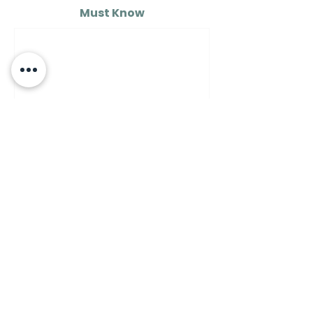
Must Know
MUST KNOW
A Guide to Understanding
the Differences Between
Semolina Flour, Flour 00,
and Flour Number 1…