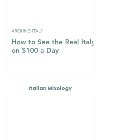
AROUND ITALY
How to See the Real Italy
on $100 a Day
Italian Mixology