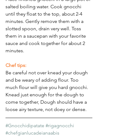
salted boiling water. Cook gnocchi 
until they float to the top, about 2-4 
minutes. Gently remove them with a 
slotted spoon, drain very well. Toss 
them in a saucepan with your favorite 
sauce and cook together for about 2 
minutes.
Chef tips:
Be careful not over knead your dough 
and be weary of adding flour. Too 
much flour will give you hard gnocchi.
Knead just enough for the dough to 
come together, Dough should have a 
loose airy texture, not doey or dense.
#Gnocchidipatate
#rigagnocchi
#chefgianlucadeianaabis