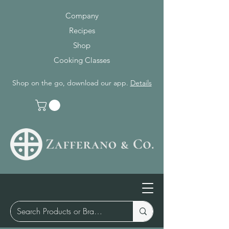
Company
Recipes
Shop
Cooking Classes
Shop on the go, download our app.
Details