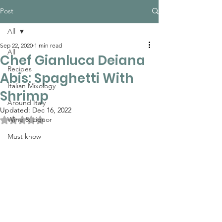
Post
All
Sep 22, 2020
1 min read
All
Chef Gianluca Deiana
Recipes
Abis: Spaghetti With
Italian Mixology
Shrimp
Around Italy
Updated:
Dec 16, 2022
Rated NaN out of 5 stars.
Wine & Liquor
Must know