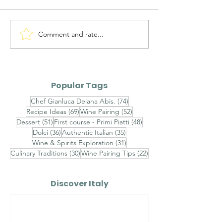
Comment and rate...
Ravioli al Mascarpone,
Ravioli Ricotta
Pistacchio di Bronte e
Pecora, Pere,
Gambero Rosso -
Cioccolato Bi
Finished with
Timo - Finishe
Popular Tags
Champagne Saffron
Brown Butter,
74 posts
Chef Gianluca Deiana Abis.
(74)
Velouté, Raw Red
Chestnut Hon
69 posts
52 posts
Recipe Ideas
(69)
Wine Pairing
(52)
Shrimp Tartare and
Toasted Almo
51 posts
48 posts
Dessert
(51)
First course - Primi Piatti
(48)
Sicilian Pistachios
Aged Pecorin
36 posts
35 posts
Dolci
(36)
Authentic Italian
(35)
Romano
31 posts
Wine & Spirits Exploration
(31)
30 posts
22 posts
Culinary Traditions
(30)
Wine Pairing Tips
(22)
Discover Italy