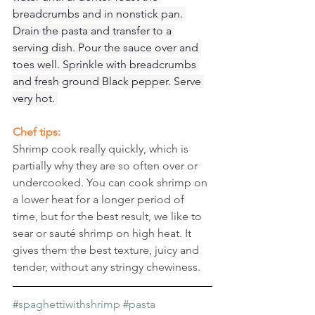
breadcrumbs and in nonstick pan. 
Drain the pasta and transfer to a 
serving dish. Pour the sauce over and 
toes well. Sprinkle with breadcrumbs 
and fresh ground Black pepper. Serve 
very hot. 
Chef tips: 
Shrimp cook really quickly, which is 
partially why they are so often over or 
undercooked. You can cook shrimp on 
a lower heat for a longer period of 
time, but for the best result, we like to 
sear or sauté shrimp on high heat. It 
gives them the best texture, juicy and 
tender, without any stringy chewiness.
#spaghettiwithshrimp
#pasta