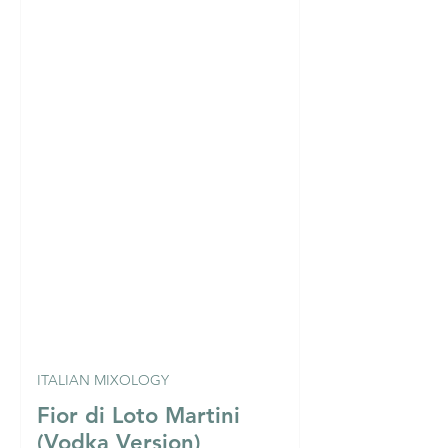
ITALIAN MIXOLOGY
Fior di Loto Martini
(Vodka Version)