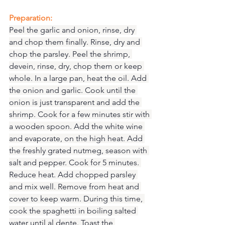
Preparation:
Peel the garlic and onion, rinse, dry 
and chop them finally. Rinse, dry and 
chop the parsley. Peel the shrimp, 
devein, rinse, dry, chop them or keep 
whole. In a large pan, heat the oil. Add 
the onion and garlic. Cook until the 
onion is just transparent and add the 
shrimp. Cook for a few minutes stir with 
a wooden spoon. Add the white wine 
and evaporate, on the high heat. Add 
the freshly grated nutmeg, season with 
salt and pepper. Cook for 5 minutes. 
Reduce heat. Add chopped parsley 
and mix well. Remove from heat and 
cover to keep warm. During this time, 
cook the spaghetti in boiling salted 
water until al dente. Toast the 