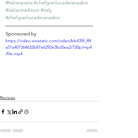
Γ
#Italianpasta
#chefgianlucadeianaabis
#italiantradition
#italy
#chefgianlucadeianaabis
Sponsored by
https://video.wixstatic.com/video/bb435f_ff4
a51a407264632b87e6292e3bd5ea2/720p/mp4
/file.mp4
Recipes