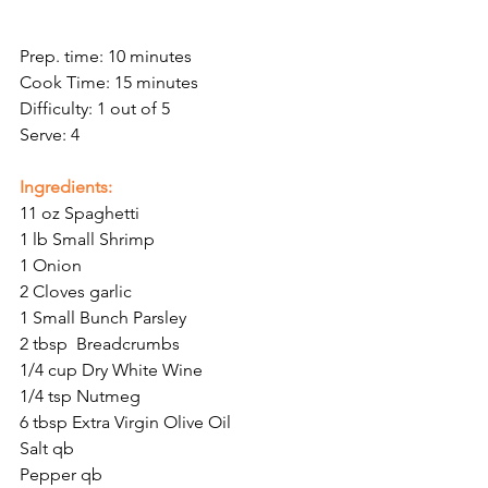
Prep. time: 10 minutes
Cook Time: 15 minutes
Difficulty: 1 out of 5
Serve: 4
Ingredients:
11 oz Spaghetti
1 lb Small Shrimp
1 Onion
2 Cloves garlic
1 Small Bunch Parsley
2 tbsp  Breadcrumbs
1/4 cup Dry White Wine
1/4 tsp Nutmeg
6 tbsp Extra Virgin Olive Oil
Salt qb
Pepper qb