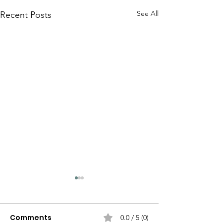
See All
Recent Posts
Comments
0.0 / 5 (0)