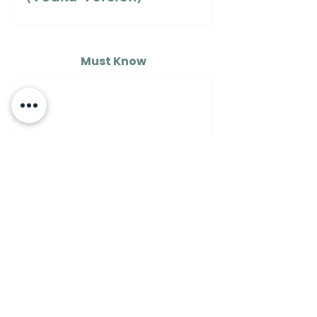
Must Know
MUST KNOW
A Guide to Understanding
the Differences Between
Semolina Flour, Flour 00,
and Flour Number 1…