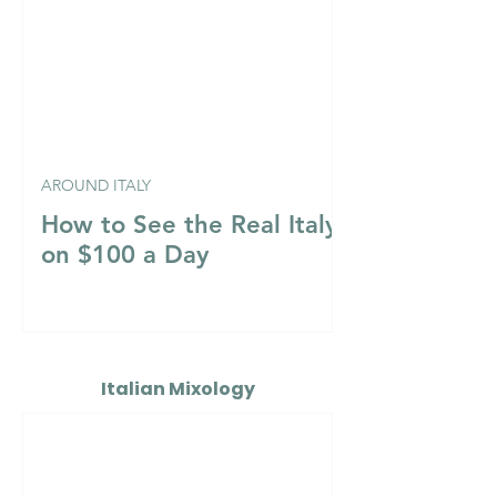
AROUND ITALY
How to See the Real Italy
on $100 a Day
Italian Mixology