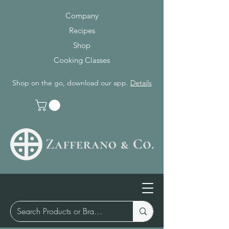
Company
Recipes
Shop
Cooking Classes
Shop on the go, download our app.
Details