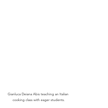
Gianluca Deiana Abis teaching an Italian 
cooking class with eager students.