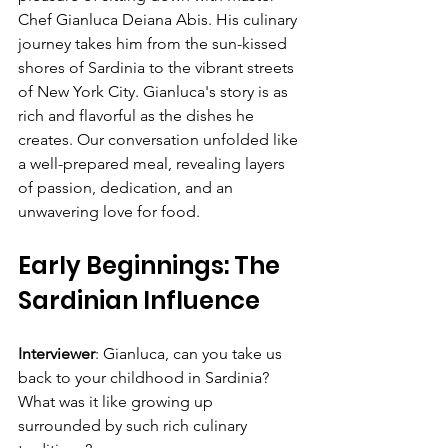
Chef Gianluca Deiana Abis. His culinary 
journey takes him from the sun-kissed 
shores of Sardinia to the vibrant streets 
of New York City. Gianluca's story is as 
rich and flavorful as the dishes he 
creates. Our conversation unfolded like 
a well-prepared meal, revealing layers 
of passion, dedication, and an 
unwavering love for food.
Early Beginnings: The 
Sardinian Influence
Interviewer
: Gianluca, can you take us 
back to your childhood in Sardinia? 
What was it like growing up 
surrounded by such rich culinary 