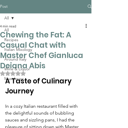
Post
All
4 min read
All
Chewing the Fat: A
Recipes
Casual Chat with
Italian Mixology
Master Chef Gianluca
Around Italy
Deiana Abis
Wine & Liquor
Rated NaN out of 5 stars.
Must know
A Taste of Culinary 
Journey
In a cozy Italian restaurant filled with 
the delightful sounds of bubbling 
sauces and sizzling pans, I had the 
pleasure of sitting down with Master 