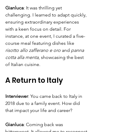
Gianluca
: It was thrilling yet 
challenging. I learned to adapt quickly, 
ensuring extraordinary experiences 
with a keen focus on detail. For 
instance, at one event, I curated a five-
course meal featuring dishes like 
risotto allo zafferano e oro
 and 
panna 
cotta alla menta
, showcasing the best 
of Italian cuisine.
A Return to Italy
Interviewer
: You came back to Italy in 
2018 due to a family event. How did 
that impact your life and career?
Gianluca
: Coming back was 
bittersweet. It allowed me to reconnect 