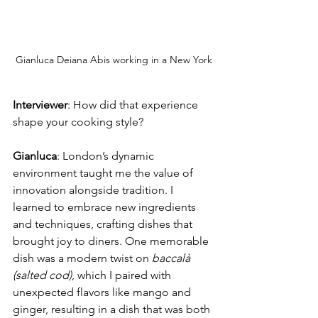
Gianluca Deiana Abis working in a New York
Interviewer
: How did that experience 
shape your cooking style?
Gianluca
: London’s dynamic 
environment taught me the value of 
innovation alongside tradition. I 
learned to embrace new ingredients 
and techniques, crafting dishes that 
brought joy to diners. One memorable 
dish was a modern twist on 
baccalà 
(salted cod)
, which I paired with 
unexpected flavors like mango and 
ginger, resulting in a dish that was both 