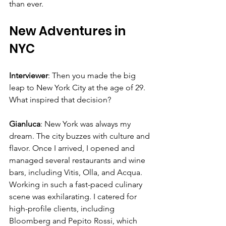
Γ
than ever.
New Adventures in 
NYC
Interviewer
: Then you made the big 
leap to New York City at the age of 29. 
What inspired that decision?
Gianluca
: New York was always my 
dream. The city buzzes with culture and 
flavor. Once I arrived, I opened and 
managed several restaurants and wine 
bars, including Vitis, Olla, and Acqua. 
Working in such a fast-paced culinary 
scene was exhilarating. I catered for 
high-profile clients, including 
Bloomberg and Pepito Rossi, which 