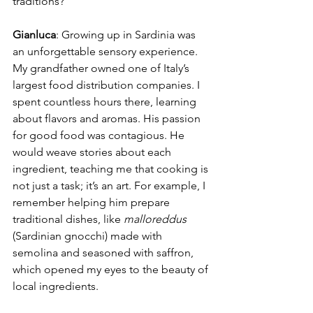
traditions?
Gianluca
: Growing up in Sardinia was 
an unforgettable sensory experience. 
My grandfather owned one of Italy’s 
largest food distribution companies. I 
spent countless hours there, learning 
about flavors and aromas. His passion 
for good food was contagious. He 
would weave stories about each 
ingredient, teaching me that cooking is 
not just a task; it’s an art. For example, I 
remember helping him prepare 
traditional dishes, like 
malloreddus
(Sardinian gnocchi) made with 
semolina and seasoned with saffron, 
which opened my eyes to the beauty of 
local ingredients.