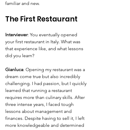
familiar and new.
The First Restaurant
Interviewer
: You eventually opened 
your first restaurant in Italy. What was 
that experience like, and what lessons 
did you learn?
Gianluca
: Opening my restaurant was a 
dream come true but also incredibly 
challenging. I had passion, but I quickly 
learned that running a restaurant 
requires more than culinary skills. After 
three intense years, I faced tough 
lessons about management and 
finances. Despite having to sell it, I left 
more knowledgeable and determined 