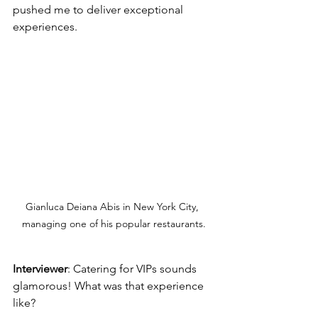
pushed me to deliver exceptional 
experiences.
Gianluca Deiana Abis in New York City, 
managing one of his popular restaurants.
Interviewer
: Catering for VIPs sounds 
glamorous! What was that experience 
like?