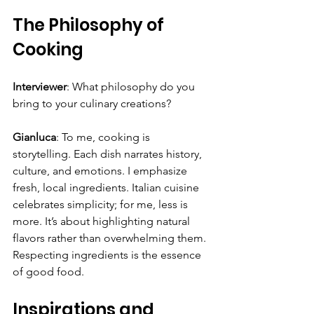
The Philosophy of 
Cooking
Interviewer
: What philosophy do you 
bring to your culinary creations?
Gianluca
: To me, cooking is 
storytelling. Each dish narrates history, 
culture, and emotions. I emphasize 
fresh, local ingredients. Italian cuisine 
celebrates simplicity; for me, less is 
more. It’s about highlighting natural 
flavors rather than overwhelming them. 
Respecting ingredients is the essence 
of good food.
Inspirations and 