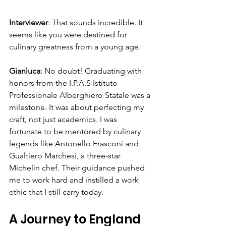
Interviewer
: That sounds incredible. It 
seems like you were destined for 
culinary greatness from a young age.
Gianluca
: No doubt! Graduating with 
honors from the I.P.A.S Istituto 
Professionale Alberghiero Statale was a 
milestone. It was about perfecting my 
craft, not just academics. I was 
fortunate to be mentored by culinary 
legends like Antonello Frasconi and 
Gualtiero Marchesi, a three-star 
Michelin chef. Their guidance pushed 
me to work hard and instilled a work 
ethic that I still carry today.
A Journey to England