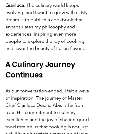
Gianluca
: The culinary world keeps 
evolving, and I want to grow with it. My 
dream is to publish a cookbook that 
encapsulates my philosophy and 
experiences, inspiring even more 
people to explore the joy of cooking 
and savor the beauty of Italian flavors.
A Culinary Journey 
Continues
As our conversation ended, I felt a wave 
of inspiration. The journey of Master 
Chef Gianluca Deiana Abis is far from 
over. His commitment to culinary 
excellence and the joy of sharing good 
food remind us that cooking is not just 
a skill but a heartfelt expression of love 