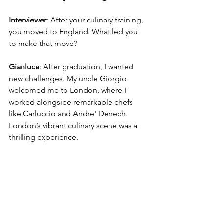
Interviewer
: After your culinary training, 
you moved to England. What led you 
to make that move?
Gianluca
: After graduation, I wanted 
new challenges. My uncle Giorgio 
welcomed me to London, where I 
worked alongside remarkable chefs 
like Carluccio and Andre' Denech. 
London’s vibrant culinary scene was a 
thrilling experience.