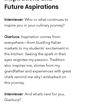
Future Aspirations
Interviewer
: Who or what continues to 
inspire you in your culinary journey?
Gianluca
: Inspiration comes from 
everywhere—from bustling Italian 
markets to my students’ excitement in 
the kitchen. Seeing the spark in their 
eyes reignites my passion. Tradition 
also inspires me; stories from my 
grandfather and experiences with great 
chefs remind me why I embarked on 
this journey.
Interviewer
: And what’s next for you, 
Gianluca?