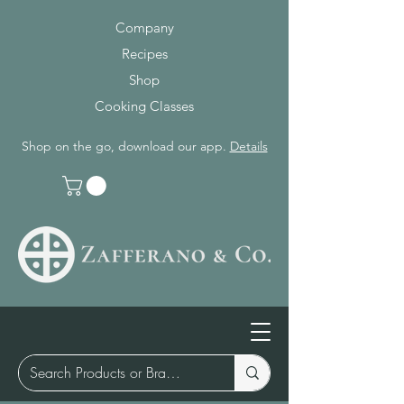
Company
Recipes
Shop
Cooking Classes
Shop on the go, download our app.
Details