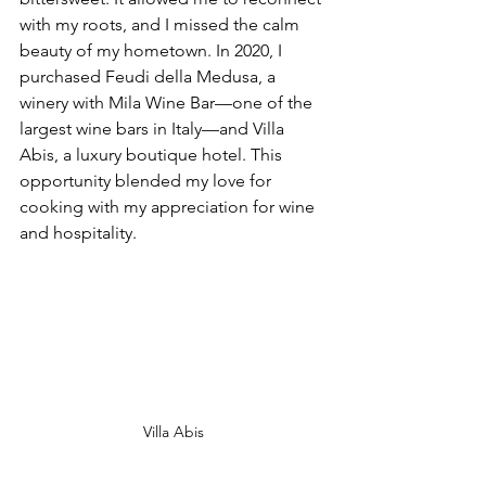
with my roots, and I missed the calm 
beauty of my hometown. In 2020, I 
purchased Feudi della Medusa, a 
winery with Mila Wine Bar—one of the 
largest wine bars in Italy—and Villa 
Abis, a luxury boutique hotel. This 
opportunity blended my love for 
cooking with my appreciation for wine 
and hospitality.
Villa Abis