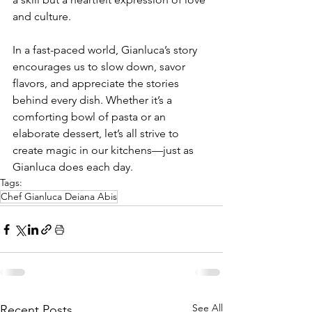
and culture.
In a fast-paced world, Gianluca’s story 
encourages us to slow down, savor 
flavors, and appreciate the stories 
behind every dish. Whether it’s a 
comforting bowl of pasta or an 
elaborate dessert, let’s all strive to 
create magic in our kitchens—just as 
Gianluca does each day.
Tags:
Chef Gianluca Deiana Abis
See All
Recent Posts