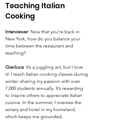
Teaching Italian 
Cooking
Interviewer
: Now that you’re back in 
New York, how do you balance your 
time between the restaurant and 
teaching?
Gianluca
: It’s a juggling act, but I love 
it! I teach Italian cooking classes during 
winter, sharing my passion with over 
7,000 students annually. It’s rewarding 
to inspire others to appreciate Italian 
cuisine. In the summer, I oversee the 
winery and hotel in my homeland, 
which keeps me grounded.