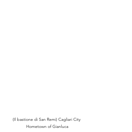
(Il bastione di San Remi) Cagliari City 
Hometown of Gianluca