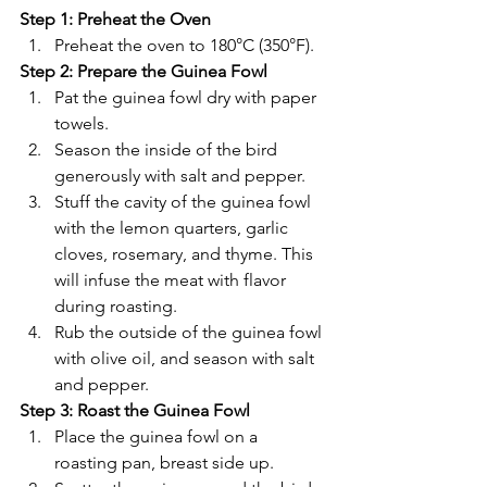
Step 1: Preheat the Oven
Preheat the oven to 180°C (350°F).
Step 2: Prepare the Guinea Fowl
Pat the guinea fowl dry with paper 
towels.
Season the inside of the bird 
generously with salt and pepper.
Stuff the cavity of the guinea fowl 
with the lemon quarters, garlic 
cloves, rosemary, and thyme. This 
will infuse the meat with flavor 
during roasting.
Rub the outside of the guinea fowl 
with olive oil, and season with salt 
and pepper.
Step 3: Roast the Guinea Fowl
Place the guinea fowl on a 
roasting pan, breast side up.