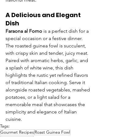
A Delicious and Elegant 
Dish
Faraona al Forno
 is a perfect dish for a 
special occasion or a festive dinner. 
The roasted guinea fowl is succulent, 
with crispy skin and tender, juicy meat. 
Paired with aromatic herbs, garlic, and 
a splash of white wine, this dish 
highlights the rustic yet refined flavors 
of traditional Italian cooking. Serve it 
alongside roasted vegetables, mashed 
potatoes, or a light salad for a 
memorable meal that showcases the 
simplicity and elegance of Italian 
cuisine.
Tags:
Gourmet Recipes
Roast Guinea Fowl