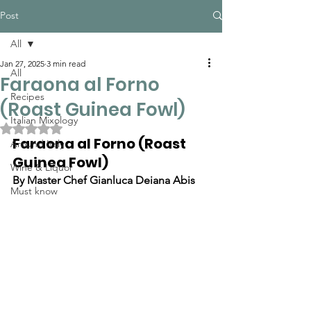
Post
All
Jan 27, 2025
3 min read
All
Faraona al Forno
Recipes
(Roast Guinea Fowl)
Italian Mixology
Rated NaN out of 5 stars.
Faraona al Forno (Roast 
Around Italy
Guinea Fowl)
Wine & Liquor
By Master Chef Gianluca Deiana Abis
Must know