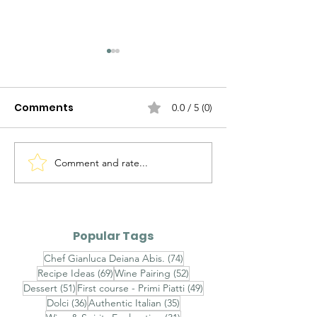
Comments
0.0 / 5 (0)
Comment and rate...
Agnolotti del Plin al
Brasato al Bar
Fondo Bruno e Tartufo
Purè di Sedan
Nero - Agnolotti del
Funghi Porcini
Plin with Rich Veal Jus
Barolo-Braise
Popular Tags
and Fresh Black
with Celeriac
74 posts
Chef Gianluca Deiana Abis.
(74)
Truffle
and Porcini
69 posts
52 posts
Recipe Ideas
(69)
Wine Pairing
(52)
Mushrooms
51 posts
49 posts
Dessert
(51)
First course - Primi Piatti
(49)
36 posts
35 posts
Dolci
(36)
Authentic Italian
(35)