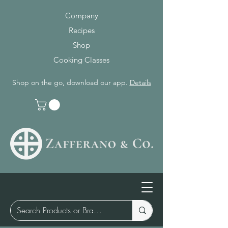
Company
Recipes
Shop
Cooking Classes
Shop on the go, download our app.
Details