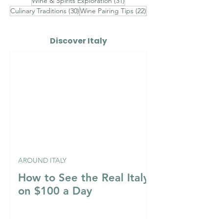
31 posts
Wine & Spirits Exploration
(31)
30 posts
22 posts
Culinary Traditions
(30)
Wine Pairing Tips
(22)
Discover Italy
AROUND ITALY
How to See the Real Italy
on $100 a Day