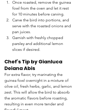
Once roasted, remove the guinea 
fowl from the oven and let it rest 
for 10 minutes before carving.
Carve the bird into portions, and 
serve with the roasted onions and 
pan juices.
Garnish with freshly chopped 
parsley and additional lemon 
slices if desired.
Chef’s Tip by Gianluca 
Deiana Abis
For extra flavor, try marinating the 
guinea fowl overnight in a mixture of 
olive oil, fresh herbs, garlic, and lemon 
zest. This will allow the bird to absorb 
the aromatic flavors before roasting, 
resulting in even more tender and 
flavorful meat.