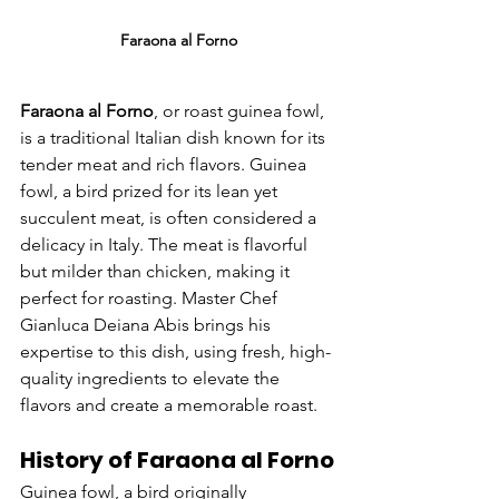
Faraona al Forno
Faraona al Forno
, or roast guinea fowl, 
is a traditional Italian dish known for its 
tender meat and rich flavors. Guinea 
fowl, a bird prized for its lean yet 
succulent meat, is often considered a 
delicacy in Italy. The meat is flavorful 
but milder than chicken, making it 
perfect for roasting. Master Chef 
Gianluca Deiana Abis brings his 
expertise to this dish, using fresh, high-
quality ingredients to elevate the 
flavors and create a memorable roast.
History of Faraona al Forno
Guinea fowl, a bird originally 