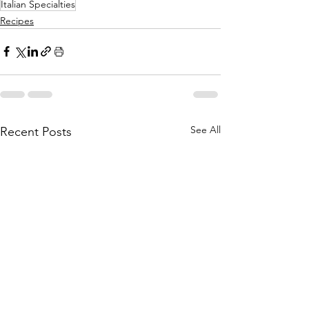
Italian Specialties
Recipes
See All
Recent Posts