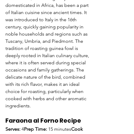
domesticated in Africa, has been a part 
of Italian cuisine since ancient times. It 
was introduced to Italy in the 16th 
century, quickly gaining popularity in 
noble households and regions such as 
Tuscany, Umbria, and Piedmont. The 
tradition of roasting guinea fowl is 
deeply rooted in Italian culinary culture, 
where it is often served during special 
occasions and family gatherings. The 
delicate nature of the bird, combined 
with its rich flavor, makes it an ideal 
choice for roasting, particularly when 
cooked with herbs and other aromatic 
ingredients.
Faraona al Forno Recipe
Serves:
 4
Prep Time:
 15 minutes
Cook 