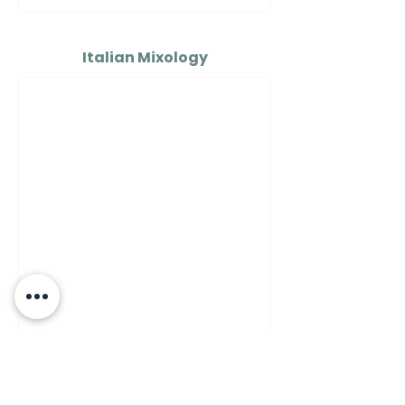
Italian Mixology