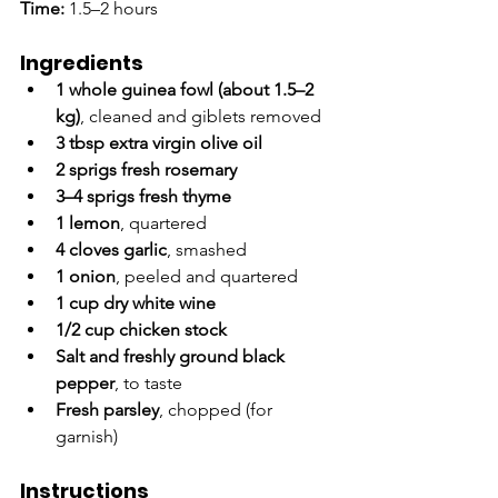
Time:
 1.5–2 hours
Ingredients
1 whole guinea fowl (about 1.5–2 
kg)
, cleaned and giblets removed
3 tbsp extra virgin olive oil
2 sprigs fresh rosemary
3–4 sprigs fresh thyme
1 lemon
, quartered
4 cloves garlic
, smashed
1 onion
, peeled and quartered
1 cup dry white wine
1/2 cup chicken stock
Salt and freshly ground black 
pepper
, to taste
Fresh parsley
, chopped (for 
garnish)
Instructions