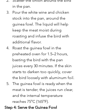
Γ
Scatter the onion around the bird 
in the pan.
Pour the white wine and chicken 
stock into the pan, around the 
guinea fowl. The liquid will help 
keep the meat moist during 
roasting and infuse the bird with 
additional flavor.
Roast the guinea fowl in the 
preheated oven for 1.5–2 hours, 
basting the bird with the pan 
juices every 30 minutes. If the skin 
starts to darken too quickly, cover 
the bird loosely with aluminum foil.
The guinea fowl is ready when the 
meat is tender, the juices run clear, 
and the internal temperature 
reaches 75°C (165°F).
Step 4: Serve the Guinea Fowl